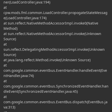
ner(LoadController.java:194)
at
cpw.mods.fml.common.LoadController.propogateStateMessag
e(LoadController.java:174)
at sun.reflect.NativeMethodAccessorImpl.invoke0(Native
Method)
at sun.reflect.NativeMethodAccessorImpl.invoke(Unknown
Source)
at
sun.reflect.DelegatingMethodAccessorImpl.invoke(Unknown
Source)
at java.lang.reflect.Method.invoke(Unknown Source)
at
com.google.common.eventbus.EventHandler.handleEvent(Eve
ntHandler.java:74)
at
com.google.common.eventbus.SynchronizedEventHandler.han
dleEvent(SynchronizedEventHandler.java:45)
at
com.google.common.eventbus.EventBus.dispatch(EventBus.ja
va:313)