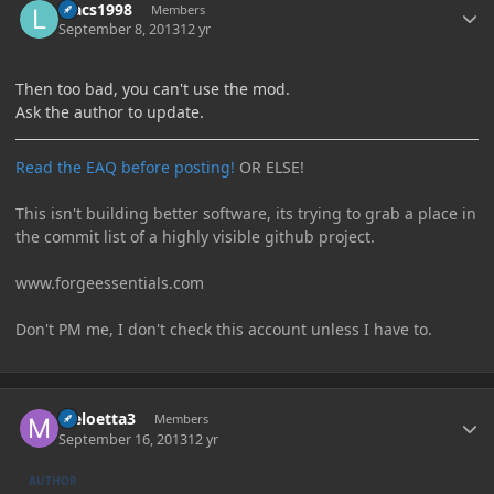
luacs1998
Members
September 8, 2013
12 yr
Then too bad, you can't use the mod.
Ask the author to update.
Read the EAQ before posting!
OR ELSE!
This isn't building better software, its trying to grab a place in
the commit list of a highly visible github project.
www.forgeessentials.com
Don't PM me, I don't check this account unless I have to.
Author stats
Meloetta3
Members
September 16, 2013
12 yr
AUTHOR