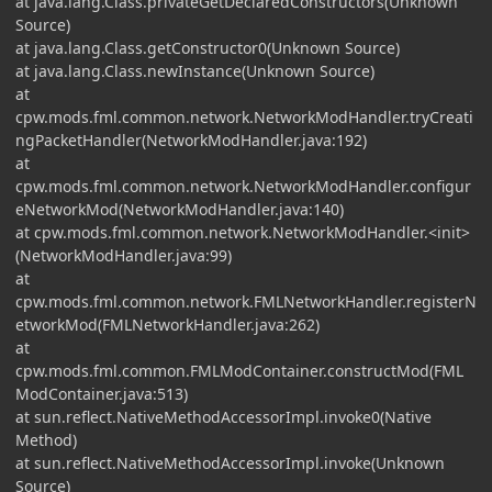
at java.lang.Class.privateGetDeclaredConstructors(Unknown
Source)
at java.lang.Class.getConstructor0(Unknown Source)
at java.lang.Class.newInstance(Unknown Source)
at
cpw.mods.fml.common.network.NetworkModHandler.tryCreati
ngPacketHandler(NetworkModHandler.java:192)
at
cpw.mods.fml.common.network.NetworkModHandler.configur
eNetworkMod(NetworkModHandler.java:140)
at cpw.mods.fml.common.network.NetworkModHandler.<init>
(NetworkModHandler.java:99)
at
cpw.mods.fml.common.network.FMLNetworkHandler.registerN
etworkMod(FMLNetworkHandler.java:262)
at
cpw.mods.fml.common.FMLModContainer.constructMod(FML
ModContainer.java:513)
at sun.reflect.NativeMethodAccessorImpl.invoke0(Native
Method)
at sun.reflect.NativeMethodAccessorImpl.invoke(Unknown
Source)