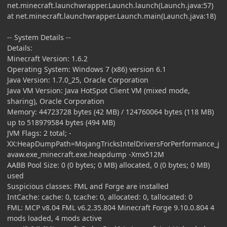
net.minecraft.launchwrapper.Launch.launch(Launch.java:57)
at net.minecraft.launchwrapper.Launch.main(Launch.java:18)
-- System Details --
Details:
Minecraft Version: 1.6.2
Operating System: Windows 7 (x86) version 6.1
Java Version: 1.7.0_25, Oracle Corporation
Java VM Version: Java HotSpot Client VM (mixed mode,
sharing), Oracle Corporation
Memory: 44723728 bytes (42 MB) / 124760064 bytes (118 MB)
up to 518979584 bytes (494 MB)
JVM Flags: 2 total; -
XX:HeapDumpPath=MojangTricksIntelDriversForPerformance_j
avaw.exe_minecraft.exe.heapdump -Xmx512M
AABB Pool Size: 0 (0 bytes; 0 MB) allocated, 0 (0 bytes; 0 MB)
used
Suspicious classes: FML and Forge are installed
IntCache: cache: 0, tcache: 0, allocated: 0, tallocated: 0
FML: MCP v8.04 FML v6.2.35.804 Minecraft Forge 9.10.0.804 4
mods loaded, 4 mods active