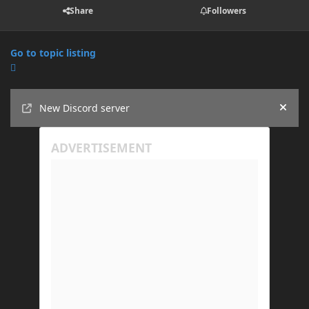
Share
Followers
Go to topic listing
Announcements
New Discord server
Hide