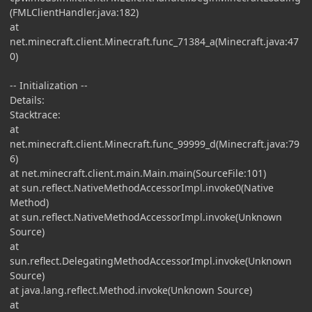
(FMLClientHandler.java:182)
at
net.minecraft.client.Minecraft.func_71384_a(Minecraft.java:47
0)
-- Initialization --
Details:
Stacktrace:
at
net.minecraft.client.Minecraft.func_99999_d(Minecraft.java:79
6)
at net.minecraft.client.main.Main.main(SourceFile:101)
at sun.reflect.NativeMethodAccessorImpl.invoke0(Native
Method)
at sun.reflect.NativeMethodAccessorImpl.invoke(Unknown
Source)
at
sun.reflect.DelegatingMethodAccessorImpl.invoke(Unknown
Source)
at java.lang.reflect.Method.invoke(Unknown Source)
at