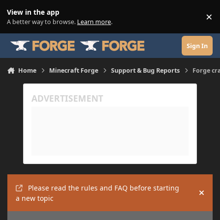
Skip to content
View in the app
×
Di
A better way to browse.
Learn more
.
Sign In
Home
Minecraft Forge
Support & Bug Reports
Forge cr
Please read the rules and FAQ before starting
Hide
a new topic