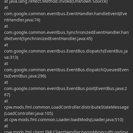
at java.lang.reflect.Method.invoke(Unknown Source)
at
com.google.common.eventbus.EventHandler.handleEvent(Eve
ntHandler.java:74)
at
com.google.common.eventbus.SynchronizedEventHandler.han
dleEvent(SynchronizedEventHandler.java:45)
at
com.google.common.eventbus.EventBus.dispatch(EventBus.ja
va:313)
at
com.google.common.eventbus.EventBus.dispatchQueuedEven
ts(EventBus.java:296)
at
com.google.common.eventbus.EventBus.post(EventBus.java:2
67)
at
cpw.mods.fml.common.LoadController.distributeStateMessage
(LoadController.java:105)
at cpw.mods.fml.common.Loader.loadMods(Loader.java:510)
at
cpw.mods.fml.client.FMLClientHandler.beginMinecraftLoading