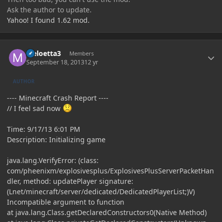
Ask the author to update.
Yahoo! I found 1.62 mod.
Author stats
Meloetta3
Members
September 18, 2013
12 yr
AUTHOR
---- Minecraft Crash Report ----
// I feel sad now
Time: 9/17/13 6:01 PM
Description: Initializing game
java.lang.VerifyError: (class:
com/pheenixm/explosivesplus/ExplosivesPlusServerPacketHan
dler, method: updatePlayer signature:
(Lnet/minecraft/server/dedicated/DedicatedPlayerList;)V)
Incompatible argument to function
at java.lang.Class.getDeclaredConstructors0(Native Method)