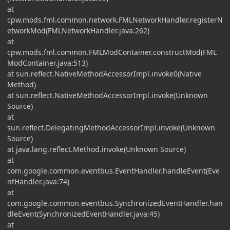
at
cpw.mods.fml.common.network.FMLNetworkHandler.registerN
etworkMod(FMLNetworkHandler.java:262)
at
cpw.mods.fml.common.FMLModContainer.constructMod(FML
ModContainer.java:513)
at sun.reflect.NativeMethodAccessorImpl.invoke0(Native
Method)
at sun.reflect.NativeMethodAccessorImpl.invoke(Unknown
Source)
at
sun.reflect.DelegatingMethodAccessorImpl.invoke(Unknown
Source)
at java.lang.reflect.Method.invoke(Unknown Source)
at
com.google.common.eventbus.EventHandler.handleEvent(Eve
ntHandler.java:74)
at
com.google.common.eventbus.SynchronizedEventHandler.han
dleEvent(SynchronizedEventHandler.java:45)
at