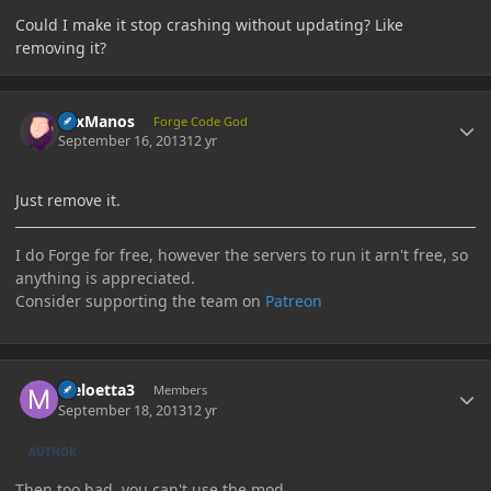
Could I make it stop crashing without updating? Like
removing it?
Author stats
LexManos
Forge Code God
September 16, 2013
12 yr
Just remove it.
I do Forge for free, however the servers to run it arn't free, so
anything is appreciated.
Consider supporting the team on
Patreon
Author stats
Meloetta3
Members
September 18, 2013
12 yr
AUTHOR
Then too bad, you can't use the mod.