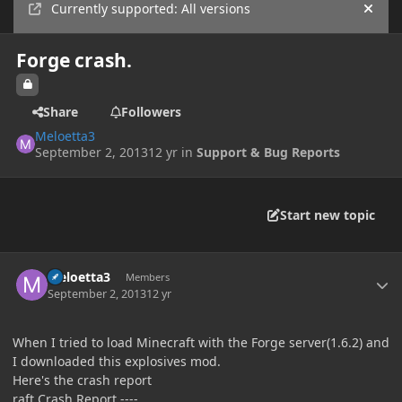
Currently supported: All versions
Hide
Forge crash.
Share
Followers
Meloetta3
September 2, 2013
12 yr
in
Support & Bug Reports
Start new topic
Author stats
Meloetta3
Members
September 2, 2013
12 yr
When I tried to load Minecraft with the Forge server(1.6.2) and
I downloaded this explosives mod.
Here's the crash report
raft Crash Report ----