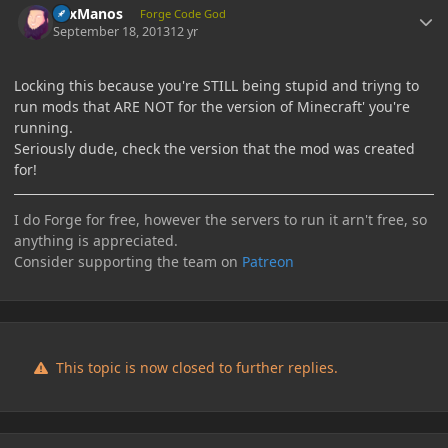
LexManos
Forge Code God
September 18, 2013
12 yr
Locking this because you're STILL being stupid and triyng to
run mods that ARE NOT for the version of Minecraft' you're
running.
Seriously dude, check the version that the mod was created
for!
I do Forge for free, however the servers to run it arn't free, so
anything is appreciated.
Consider supporting the team on
Patreon
This topic is now closed to further replies.