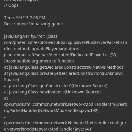
// Oops.
Time: 9/1/13 7:08 PM
Description: Initializing game
java.lang.VerifyError: (class:
com/pheenixm/explosivesplus/ExplosivesPlusServerPacketHan
dler, method: updatePlayer signature:
(Lnet/minecraft/server/dedicated/DedicatedPlayerList;)V)
Incompatible argument to function
at java.lang.Class.getDeclaredConstructors0(Native Method)
at java.lang.Class.privateGetDeclaredConstructors(Unknown
Source)
at java.lang.Class.getConstructor0(Unknown Source)
at java.lang.Class.newInstance(Unknown Source)
at
cpw.mods.fml.common.network.NetworkModHandler.tryCreati
ngPacketHandler(NetworkModHandler.java:192)
at
cpw.mods.fml.common.network.NetworkModHandler.configur
eNetworkMod(NetworkModHandler.java:140)