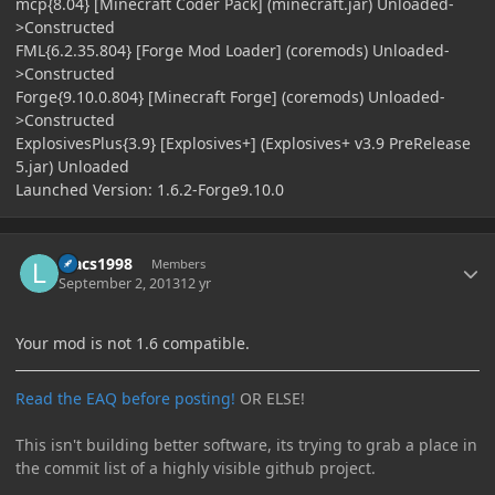
mcp{8.04} [Minecraft Coder Pack] (minecraft.jar) Unloaded-
>Constructed
FML{6.2.35.804} [Forge Mod Loader] (coremods) Unloaded-
>Constructed
Forge{9.10.0.804} [Minecraft Forge] (coremods) Unloaded-
>Constructed
ExplosivesPlus{3.9} [Explosives+] (Explosives+ v3.9 PreRelease
5.jar) Unloaded
Launched Version: 1.6.2-Forge9.10.0
Author stats
luacs1998
Members
September 2, 2013
12 yr
Your mod is not 1.6 compatible.
Read the EAQ before posting!
OR ELSE!
This isn't building better software, its trying to grab a place in
the commit list of a highly visible github project.