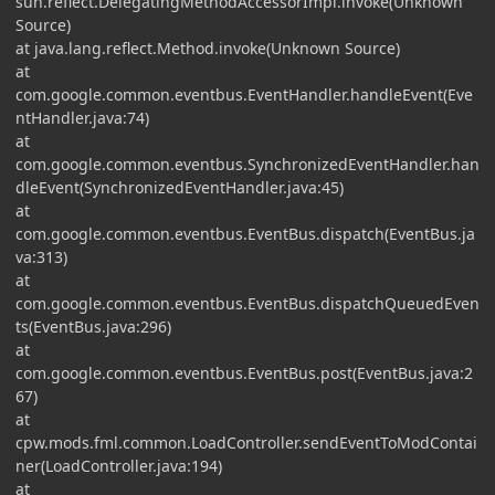
sun.reflect.DelegatingMethodAccessorImpl.invoke(Unknown
Source)
at java.lang.reflect.Method.invoke(Unknown Source)
at
com.google.common.eventbus.EventHandler.handleEvent(Eve
ntHandler.java:74)
at
com.google.common.eventbus.SynchronizedEventHandler.han
dleEvent(SynchronizedEventHandler.java:45)
at
com.google.common.eventbus.EventBus.dispatch(EventBus.ja
va:313)
at
com.google.common.eventbus.EventBus.dispatchQueuedEven
ts(EventBus.java:296)
at
com.google.common.eventbus.EventBus.post(EventBus.java:2
67)
at
cpw.mods.fml.common.LoadController.sendEventToModContai
ner(LoadController.java:194)
at