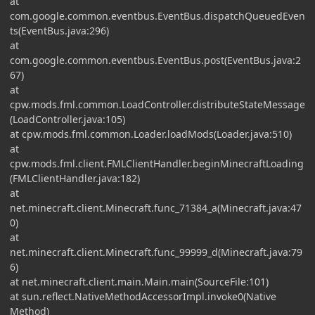
at
com.google.common.eventbus.EventBus.dispatchQueuedEven
ts(EventBus.java:296)
at
com.google.common.eventbus.EventBus.post(EventBus.java:2
67)
at
cpw.mods.fml.common.LoadController.distributeStateMessage
(LoadController.java:105)
at cpw.mods.fml.common.Loader.loadMods(Loader.java:510)
at
cpw.mods.fml.client.FMLClientHandler.beginMinecraftLoading
(FMLClientHandler.java:182)
at
net.minecraft.client.Minecraft.func_71384_a(Minecraft.java:47
0)
at
net.minecraft.client.Minecraft.func_99999_d(Minecraft.java:79
6)
at net.minecraft.client.main.Main.main(SourceFile:101)
at sun.reflect.NativeMethodAccessorImpl.invoke0(Native
Method)