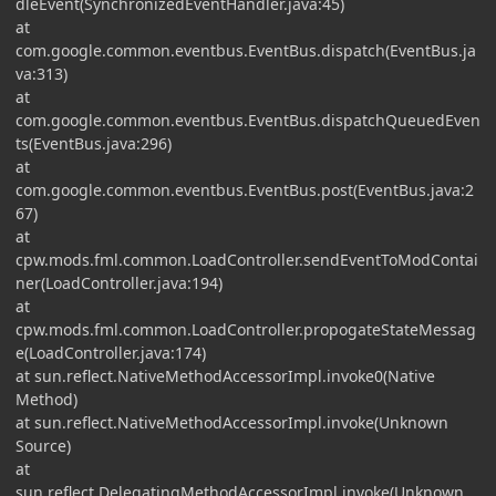
dleEvent(SynchronizedEventHandler.java:45)
at
com.google.common.eventbus.EventBus.dispatch(EventBus.ja
va:313)
at
com.google.common.eventbus.EventBus.dispatchQueuedEven
ts(EventBus.java:296)
at
com.google.common.eventbus.EventBus.post(EventBus.java:2
67)
at
cpw.mods.fml.common.LoadController.sendEventToModContai
ner(LoadController.java:194)
at
cpw.mods.fml.common.LoadController.propogateStateMessag
e(LoadController.java:174)
at sun.reflect.NativeMethodAccessorImpl.invoke0(Native
Method)
at sun.reflect.NativeMethodAccessorImpl.invoke(Unknown
Source)
at
sun.reflect.DelegatingMethodAccessorImpl.invoke(Unknown