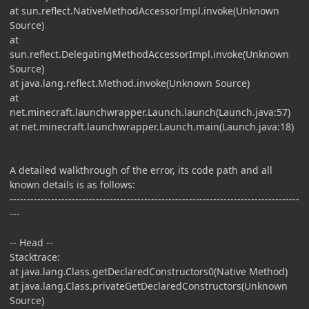
at sun.reflect.NativeMethodAccessorImpl.invoke(Unknown
Source)
at
sun.reflect.DelegatingMethodAccessorImpl.invoke(Unknown
Source)
at java.lang.reflect.Method.invoke(Unknown Source)
at
net.minecraft.launchwrapper.Launch.launch(Launch.java:57)
at net.minecraft.launchwrapper.Launch.main(Launch.java:18)
A detailed walkthrough of the error, its code path and all
known details is as follows:
------------------------------------------------------------------------------------
---
-- Head --
Stacktrace:
at java.lang.Class.getDeclaredConstructors0(Native Method)
at java.lang.Class.privateGetDeclaredConstructors(Unknown
Source)