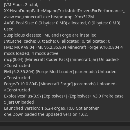
JVM Flags: 2 total; -
XX:HeapDumpPath=MojangTricksIntelDriversForPerformance_j
avaw.exe_minecraft.exe.heapdump -Xmx512M
AABB Pool Size: 0 (0 bytes; 0 MB) allocated, 0 (0 bytes; 0 MB)
used
Suspicious classes: FML and Forge are installed
IntCache: cache: 0, tcache: 0, allocated: 0, tallocated: 0
FML: MCP v8.04 FML v6.2.35.804 Minecraft Forge 9.10.0.804 4
mods loaded, 4 mods active
mcp{8.04} [Minecraft Coder Pack] (minecraft.jar) Unloaded-
>Constructed
FML{6.2.35.804} [Forge Mod Loader] (coremods) Unloaded-
>Constructed
Forge{9.10.0.804} [Minecraft Forge] (coremods) Unloaded-
>Constructed
ExplosivesPlus{3.9} [Explosives+] (Explosives+ v3.9 PreRelease
5.jar) Unloaded
Launched Version: 1.6.2-Forge9.10.0 Got another
one.Downloaded the updated version,1.62.
Author stats