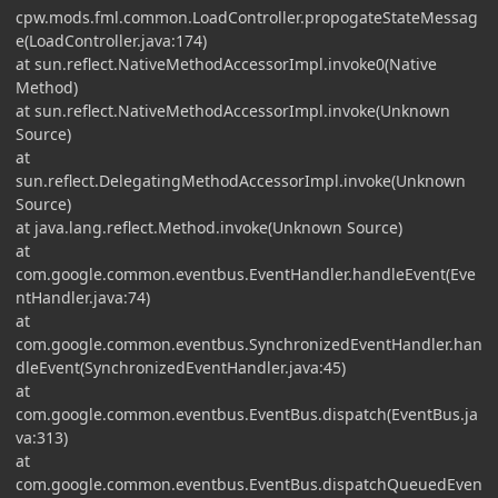
cpw.mods.fml.common.LoadController.propogateStateMessag
e(LoadController.java:174)
at sun.reflect.NativeMethodAccessorImpl.invoke0(Native
Method)
at sun.reflect.NativeMethodAccessorImpl.invoke(Unknown
Source)
at
sun.reflect.DelegatingMethodAccessorImpl.invoke(Unknown
Source)
at java.lang.reflect.Method.invoke(Unknown Source)
at
com.google.common.eventbus.EventHandler.handleEvent(Eve
ntHandler.java:74)
at
com.google.common.eventbus.SynchronizedEventHandler.han
dleEvent(SynchronizedEventHandler.java:45)
at
com.google.common.eventbus.EventBus.dispatch(EventBus.ja
va:313)
at
com.google.common.eventbus.EventBus.dispatchQueuedEven