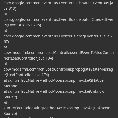
com.google.common.eventbus.EventBus.dispatch(EventBus.ja
va:313)
at
com.google.common.eventbus.EventBus.dispatchQueuedEven
ts(EventBus.java:296)
at
com.google.common.eventbus.EventBus.post(EventBus.java:2
67)
at
cpw.mods.fml.common.LoadController.sendEventToModContai
ner(LoadController.java:194)
at
cpw.mods.fml.common.LoadController.propogateStateMessag
e(LoadController.java:174)
at sun.reflect.NativeMethodAccessorImpl.invoke0(Native
Method)
at sun.reflect.NativeMethodAccessorImpl.invoke(Unknown
Source)
at
sun.reflect.DelegatingMethodAccessorImpl.invoke(Unknown
Source)