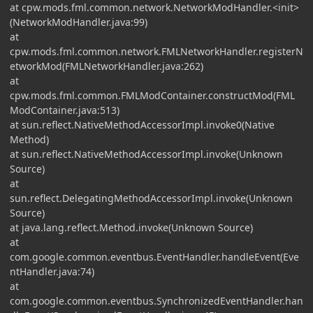
at cpw.mods.fml.common.network.NetworkModHandler.<init>
(NetworkModHandler.java:99)
at
cpw.mods.fml.common.network.FMLNetworkHandler.registerN
etworkMod(FMLNetworkHandler.java:262)
at
cpw.mods.fml.common.FMLModContainer.constructMod(FML
ModContainer.java:513)
at sun.reflect.NativeMethodAccessorImpl.invoke0(Native
Method)
at sun.reflect.NativeMethodAccessorImpl.invoke(Unknown
Source)
at
sun.reflect.DelegatingMethodAccessorImpl.invoke(Unknown
Source)
at java.lang.reflect.Method.invoke(Unknown Source)
at
com.google.common.eventbus.EventHandler.handleEvent(Eve
ntHandler.java:74)
at
com.google.common.eventbus.SynchronizedEventHandler.han