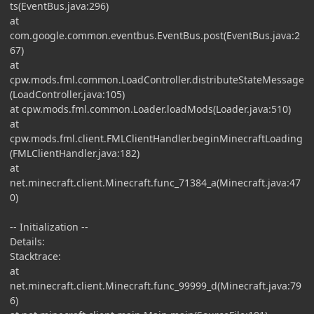
ts(EventBus.java:296)
at
com.google.common.eventbus.EventBus.post(EventBus.java:2
67)
at
cpw.mods.fml.common.LoadController.distributeStateMessage
(LoadController.java:105)
at cpw.mods.fml.common.Loader.loadMods(Loader.java:510)
at
cpw.mods.fml.client.FMLClientHandler.beginMinecraftLoading
(FMLClientHandler.java:182)
at
net.minecraft.client.Minecraft.func_71384_a(Minecraft.java:47
0)
-- Initialization --
Details:
Stacktrace:
at
net.minecraft.client.Minecraft.func_99999_d(Minecraft.java:79
6)