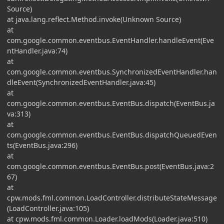
Source)
at java.lang.reflect.Method.invoke(Unknown Source)
at
com.google.common.eventbus.EventHandler.handleEvent(Eve
ntHandler.java:74)
at
com.google.common.eventbus.SynchronizedEventHandler.han
dleEvent(SynchronizedEventHandler.java:45)
at
com.google.common.eventbus.EventBus.dispatch(EventBus.ja
va:313)
at
com.google.common.eventbus.EventBus.dispatchQueuedEven
ts(EventBus.java:296)
at
com.google.common.eventbus.EventBus.post(EventBus.java:2
67)
at
cpw.mods.fml.common.LoadController.distributeStateMessage
(LoadController.java:105)
at cpw.mods.fml.common.Loader.loadMods(Loader.java:510)