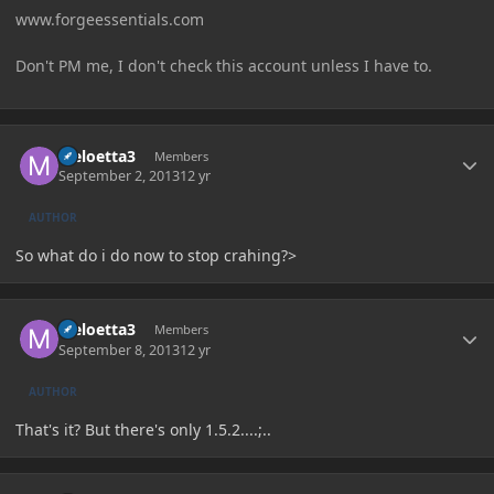
www.forgeessentials.com
Don't PM me, I don't check this account unless I have to.
Author stats
Meloetta3
Members
September 2, 2013
12 yr
AUTHOR
So what do i do now to stop crahing?>
Author stats
Meloetta3
Members
September 8, 2013
12 yr
AUTHOR
That's it? But there's only 1.5.2....;..
Author stats