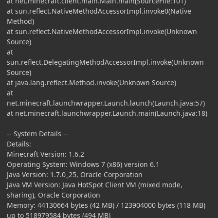
at net.minecraft.client.main.Main.main(SourceFile:101)
at sun.reflect.NativeMethodAccessorImpl.invoke0(Native
Method)
at sun.reflect.NativeMethodAccessorImpl.invoke(Unknown
Source)
at
sun.reflect.DelegatingMethodAccessorImpl.invoke(Unknown
Source)
at java.lang.reflect.Method.invoke(Unknown Source)
at
net.minecraft.launchwrapper.Launch.launch(Launch.java:57)
at net.minecraft.launchwrapper.Launch.main(Launch.java:18)
-- System Details --
Details:
Minecraft Version: 1.6.2
Operating System: Windows 7 (x86) version 6.1
Java Version: 1.7.0_25, Oracle Corporation
Java VM Version: Java HotSpot Client VM (mixed mode,
sharing), Oracle Corporation
Memory: 44130664 bytes (42 MB) / 123904000 bytes (118 MB)
up to 518979584 bytes (494 MB)