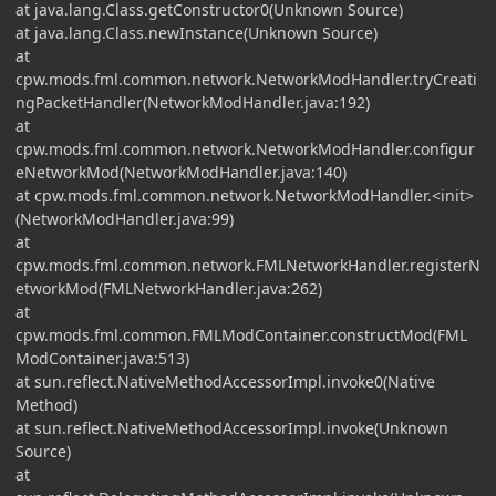
at java.lang.Class.getConstructor0(Unknown Source)
at java.lang.Class.newInstance(Unknown Source)
at
cpw.mods.fml.common.network.NetworkModHandler.tryCreati
ngPacketHandler(NetworkModHandler.java:192)
at
cpw.mods.fml.common.network.NetworkModHandler.configur
eNetworkMod(NetworkModHandler.java:140)
at cpw.mods.fml.common.network.NetworkModHandler.<init>
(NetworkModHandler.java:99)
at
cpw.mods.fml.common.network.FMLNetworkHandler.registerN
etworkMod(FMLNetworkHandler.java:262)
at
cpw.mods.fml.common.FMLModContainer.constructMod(FML
ModContainer.java:513)
at sun.reflect.NativeMethodAccessorImpl.invoke0(Native
Method)
at sun.reflect.NativeMethodAccessorImpl.invoke(Unknown
Source)
at