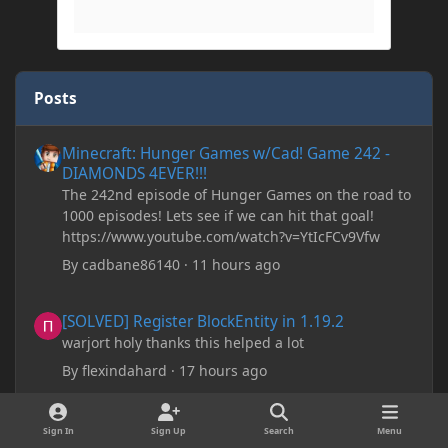
Posts
Minecraft: Hunger Games w/Cad! Game 242 - DIAMONDS 4EVER!
Minecraft: Hunger Games w/Cad! Game 242 -
DIAMONDS 4EVER!!!
The 242nd episode of Hunger Games on the road to
1000 episodes! Lets see if we can hit that goal!
https://www.youtube.com/watch?v=YtIcFCv9Vfw
By
cadbane86140
·
11 hours ago
[SOLVED] Register BlockEntity in 1.19.2
[SOLVED] Register BlockEntity in 1.19.2
warjort holy thanks this helped a lot
By
flexindahard
·
17 hours ago
Minecraft: Hunger Games w/Cad! Game 241- Punched To Death!
Minecraft: Hunger Games w/Cad! Game 241-
Sign In
Sign Up
Search
Menu
Punched To Death!