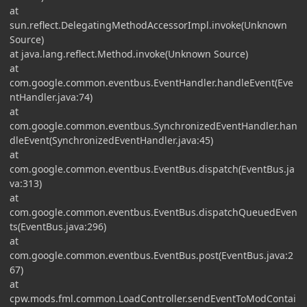
at
sun.reflect.DelegatingMethodAccessorImpl.invoke(Unknown
Source)
at java.lang.reflect.Method.invoke(Unknown Source)
at
com.google.common.eventbus.EventHandler.handleEvent(Eve
ntHandler.java:74)
at
com.google.common.eventbus.SynchronizedEventHandler.han
dleEvent(SynchronizedEventHandler.java:45)
at
com.google.common.eventbus.EventBus.dispatch(EventBus.ja
va:313)
at
com.google.common.eventbus.EventBus.dispatchQueuedEven
ts(EventBus.java:296)
at
com.google.common.eventbus.EventBus.post(EventBus.java:2
67)
at
cpw.mods.fml.common.LoadController.sendEventToModContai