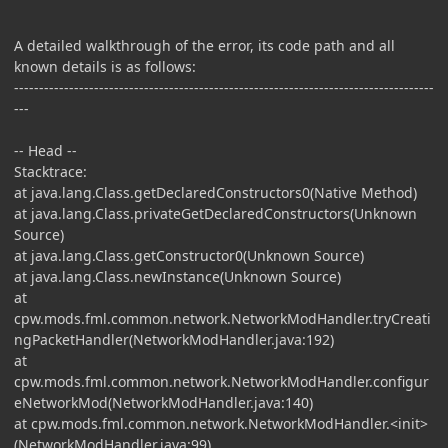
A detailed walkthrough of the error, its code path and all
known details is as follows:
------------------------------------------------------------------------------------
---
-- Head --
Stacktrace:
at java.lang.Class.getDeclaredConstructors0(Native Method)
at java.lang.Class.privateGetDeclaredConstructors(Unknown
Source)
at java.lang.Class.getConstructor0(Unknown Source)
at java.lang.Class.newInstance(Unknown Source)
at
cpw.mods.fml.common.network.NetworkModHandler.tryCreati
ngPacketHandler(NetworkModHandler.java:192)
at
cpw.mods.fml.common.network.NetworkModHandler.configur
eNetworkMod(NetworkModHandler.java:140)
at cpw.mods.fml.common.network.NetworkModHandler.<init>
(NetworkModHandler.java:99)