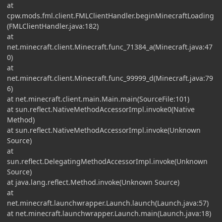
at
cpw.mods.fml.client.FMLClientHandler.beginMinecraftLoading
(FMLClientHandler.java:182)
at
net.minecraft.client.Minecraft.func_71384_a(Minecraft.java:47
0)
at
net.minecraft.client.Minecraft.func_99999_d(Minecraft.java:79
6)
at net.minecraft.client.main.Main.main(SourceFile:101)
at sun.reflect.NativeMethodAccessorImpl.invoke0(Native
Method)
at sun.reflect.NativeMethodAccessorImpl.invoke(Unknown
Source)
at
sun.reflect.DelegatingMethodAccessorImpl.invoke(Unknown
Source)
at java.lang.reflect.Method.invoke(Unknown Source)
at
net.minecraft.launchwrapper.Launch.launch(Launch.java:57)
at net.minecraft.launchwrapper.Launch.main(Launch.java:18)