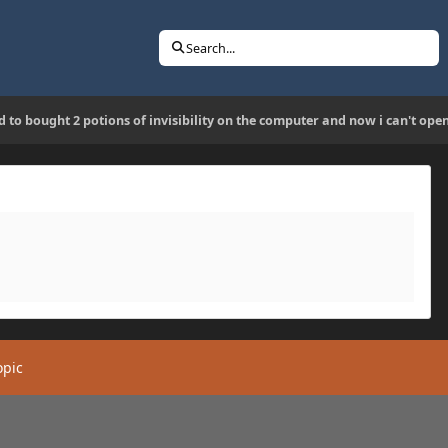
Search...
ed to bought 2 potions of invisibility on the computer and now i can't op
opic