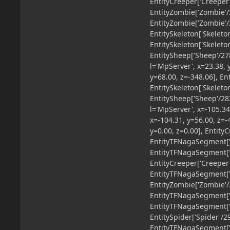
EntityCreeper['Creeper'
EntityZombie['Zombie'/2
EntityZombie['Zombie'/2
EntitySkeleton['Skeleto
EntitySkeleton['Skeleto
EntitySheep['Sheep'/278
l='MpServer', x=23.38, 
y=68.00, z=-348.06], En
EntitySkeleton['Skeleto
EntitySheep['Sheep'/283
l='MpServer', x=-105.34
x=-104.31, y=56.00, z=
y=0.00, z=0.00], Entity
EntityTFNagaSegment['u
EntityTFNagaSegment['u
EntityCreeper['Creeper'
EntityTFNagaSegment['u
EntityZombie['Zombie'/2
EntityTFNagaSegment['u
EntityTFNagaSegment['u
EntitySpider['Spider'/2
EntityTFNagaSegment['u