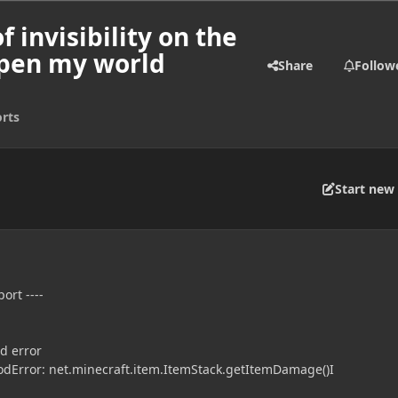
f invisibility on the
open my world
Share
Follow
rts
Start new 
ort ----
d error
dError: net.minecraft.item.ItemStack.getItemDamage()I