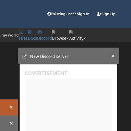
Existing user? Sign In
Sign Up
en my world
Files
Docs
Discord
Browse
Activity
Announcements
New Discord server
Hide an
Hide announcement
Hide announcement