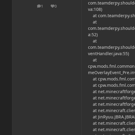
com.teamderpy.shoulder
1
0
posts
Reputation
va:108)
at com.teamderpy.shou
at
com.teamderpy.shoulder
a:52)
at
com.teamderpy.shoulde
ventHandler.java:55)
at
cpw.mods.fml.common.
meOverlayEvent_Pre.in
at cpw.mods.fml.comm
at cpw.mods.fml.comm
at net.minecraftforge
at net.minecraftforge
at net.minecraftforge
at net.minecraft.clien
at JinRyuu.JBRA.JBRA
at net.minecraft.clien
at net.minecraft.clien