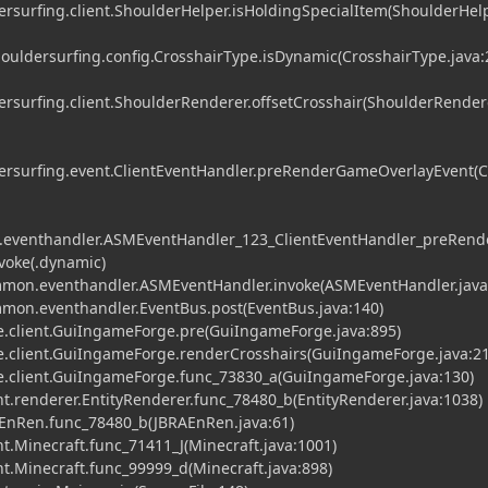
surfing.client.ShoulderHelper.isHoldingSpecialItem(ShoulderHelp
ldersurfing.config.CrosshairType.isDynamic(CrosshairType.java:
surfing.client.ShoulderRenderer.offsetCrosshair(ShoulderRendere
rsurfing.event.ClientEventHandler.preRenderGameOverlayEvent(C
eventhandler.ASMEventHandler_123_ClientEventHandler_preRend
voke(.dynamic)
on.eventhandler.ASMEventHandler.invoke(ASMEventHandler.java
on.eventhandler.EventBus.post(EventBus.java:140)
.client.GuiIngameForge.pre(GuiIngameForge.java:895)
.client.GuiIngameForge.renderCrosshairs(GuiIngameForge.java:21
.client.GuiIngameForge.func_73830_a(GuiIngameForge.java:130)
t.renderer.EntityRenderer.func_78480_b(EntityRenderer.java:1038)
EnRen.func_78480_b(JBRAEnRen.java:61)
t.Minecraft.func_71411_J(Minecraft.java:1001)
t.Minecraft.func_99999_d(Minecraft.java:898)