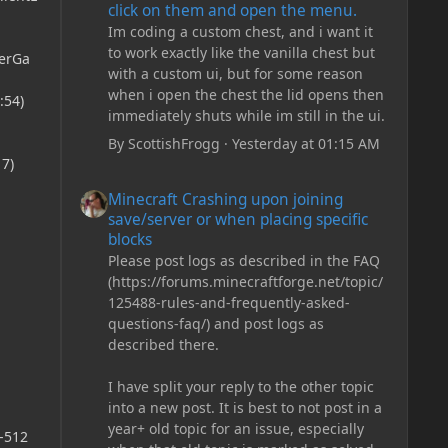
click on them and open the menu.
Im coding a custom chest, and i want it
to work exactly like the vanilla chest but
erGa
with a custom ui, but for some reason
when i open the chest the lid opens then
:54)
immediately shuts while im still in the ui.
By
ScottishFrogg
·
Yesterday at 01:15 AM
7)
Minecraft Crashing upon joining save/server or when plac
Minecraft Crashing upon joining
save/server or when placing specific
blocks
Please post logs as described in the FAQ
(https://forums.minecraftforge.net/topic/
,
125488-rules-and-frequently-asked-
questions-faq/) and post logs as
described there.
I have split your reply to the other topic
into a new post. It is best to not post in a
year+ old topic for an issue, especially
,-512