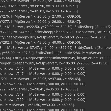
/273, l='MpServer', x=-89.84, y=18.00, z=-409.66],
74, l='MpServer', x=-86.50, y=18.00, z=-406.50],
75, l='MpServer', x=-85.03, y=16.00, z=-402.50],
n'/276, l='MpServer', x=20.50, y=27.00, z=-339.50],
n'/277, l='MpServer', x=20.06, y=26.00, z=-336.47],
, l='MpServer', x=22.50, y=70.00, z=-344.50], EntitySheep['Sheep'/2
y=72.00, z=-344.53], EntitySheep['Sheep'/280, l='MpServer', x=17.13,
titySheep['Sheep'/281, l='MpServer', x=-58.50, y=72.00, z=-452.50],
n'/282, l='MpServer', x=43.50, y=40.00, z=-359.50],
, l='MpServer', x=37.47, y=64.00, z=-359.69], EntityZombie['Zombie
, y=55.00, z=-407.84], EntityZombie['Zombie'/286, l='MpServer',
-406.44], EntityTFNagaSegment['unknown'/545, l='MpServer', x=0.00
Creeper['Creeper'/289, l='MpServer', x=-105.00, y=26.00, z=-419.50],
nknown'/546, l='MpServer', x=0.00, y=0.00, z=0.00],
nknown'/547, l='MpServer', x=0.00, y=0.00, z=0.00],
/291, l='MpServer', x=-82.06, y=37.00, z=-454.63],
nknown'/548, l='MpServer', x=0.00, y=0.00, z=0.00],
92, l='MpServer', x=-98.41, y=36.00, z=-435.88],
nknown'/549, l='MpServer', x=0.00, y=0.00, z=0.00],
nknown'/550, l='MpServer', x=0.00, y=0.00, z=0.00],
94, l='MpServer', x=21.50, y=30.00, z=-469.63],
nknown'/551, l='MpServer', x=0.00, y=0.00, z=0.00],