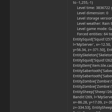
to -1,255,-1)
Level time: 3836722 
Level dimension: 0
Level storage version
Level weather: Rain tim
Level game mode: Game 
Forced entities: 64 tot
EntitySquid['Squid'/257
l='MpServer', x=-12.50,
y=56.34, z=-371.50], En
EntitySkeleton['Skeleto
EntitySquid['Squid'/262
EntityItem['item.tile.ca
EntitySabertooth['Saber
EntitySabertooth['Saber
EntityZombie['Zombie'/2
EntityZombie['Zombie'/2
EntitySheep['Sheep'/268
Bandit'/269, l='MpServer
x=-86.28, y=17.09, z=-3
z=-334.53], EntitySheep