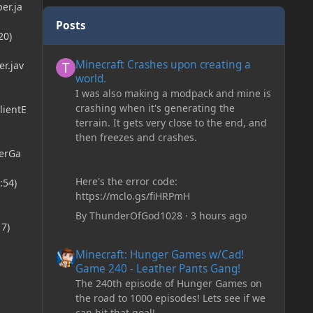
er.ja
Posts
20)
Minecraft Crashes upon creating a world.
Minecraft Crashes upon creating a
r.jav
world.
I was also making a modpack and mine is
crashing when it's generating the
lientE
terrain. It gets very close to the end, and
then freezes and crashes.
erGa
Here's the error code:
:54)
https://mclo.gs/fiHRPmH
By
ThunderOfGod1028
·
3 hours ago
7)
Minecraft: Hunger Games w/Cad! Game 240 - Leather Pan
Minecraft: Hunger Games w/Cad!
Game 240 - Leather Pants Gang!
The 240th episode of Hunger Games on
the road to 1000 episodes! Lets see if we
can hit that goal!