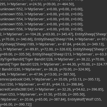
95, l='MpServer', x=24.50, y=39.00, z=-464.50],
nknown'/552, l='MpServer', x=0.00, y=0.00, z=0.00],
nknown'/553, l='MpServer', x=0.00, y=0.00, z=0.00],
nknown'/554, l='MpServer', x=0.00, y=0.00, z=0.00],
nknown'/555, l='MpServer', x=0.00, y=0.00, z=0.00],
nknown'/556, l='MpServer', x=0.00, y=0.00, z=0.00],
, l='MpServer', x=-104.28, y=63.00, z=-345.47], EntitySheep['Sheep'
, y=70.00, z=-340.66], EntitySheep['Sheep'/184, l='MpServer', x=-97.
titySheep['Sheep'/189, l='MpServer', x=-87.84, y=64.00, z=-349.13],
, l='MpServer', x=-89.81, y=72.00, z=-326.63], EntitySheep['Sheep'/
 y=69.00, z=-335.56], EntitySheep['Sheep'/213, l='MpServer', x=-63.3
tityTigerBandit['Tiger Bandit'/228, l='MpServer', x=-38.22, y=70.00,
Bandit['Tiger Bandit'/229, l='MpServer', x=-44.30, y=70.00, z=-324.77
r Bandit'/230, l='MpServer', x=-38.28, y=70.00, z=-324.90],
48, l='MpServer', x=-47.94, y=13.00, z=-387.50],
temrecipebook'/249, l='MpServer', x=-35.09, y=53.13, z=-395.13],
ctus'/250, l='MpServer', x=-47.81, y=64.13, z=-398.84],
acredCandle288'/247, l='MpServer', x=-32.26, y=54.62, z=-396.85],
an'/253, l='MpServer', x=-31.50, y=55.00, z=-395.50],
='MpServer', x=-20.66, y=65.00, z=-387.84], EntityWolf['Wolf'/255,
 y=66.00, z=-390.72]]