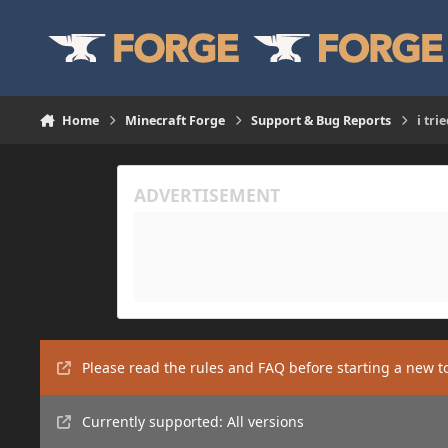
Skip to content
Home
Minecraft Forge
Support & Bug Reports
i tri
Please read the rules and FAQ before starting a new t
Currently supported: All versions