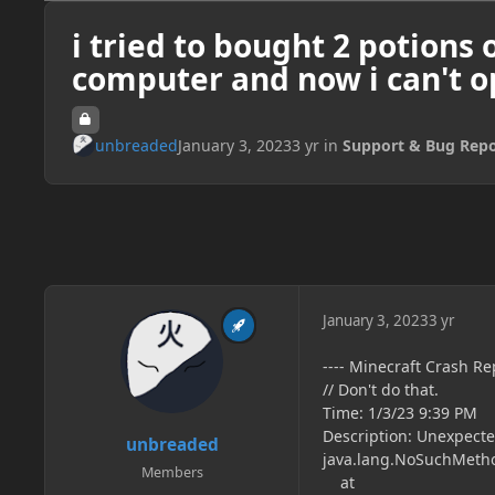
i tried to bought 2 potions o
computer and now i can't 
unbreaded
January 3, 2023
3 yr
in
Support & Bug Repo
January 3, 2023
3 yr
---- Minecraft Crash Rep
// Don't do that.
Time: 1/3/23 9:39 PM
Description: Unexpecte
unbreaded
java.lang.NoSuchMetho
Members
at