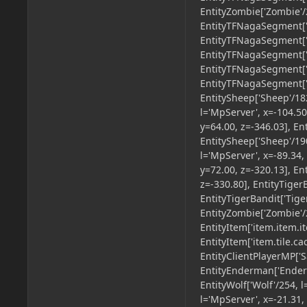
EntityZombie['Zombie'/2
EntityTFNagaSegment['u
EntityTFNagaSegment['u
EntityTFNagaSegment['u
EntityTFNagaSegment['u
EntityTFNagaSegment['u
EntitySheep['Sheep'/182
l='MpServer', x=-104.50
y=64.00, z=-346.03], En
EntitySheep['Sheep'/190
l='MpServer', x=-89.34,
y=72.00, z=-320.13], En
z=-330.80], EntityTiger
EntityTigerBandit['Tige
EntityZombie['Zombie'/2
EntityItem['item.item.i
EntityItem['item.tile.ca
EntityClientPlayerMP['S
EntityEnderman['Enderm
EntityWolf['Wolf'/254, l
l='MpServer', x=-21.31,