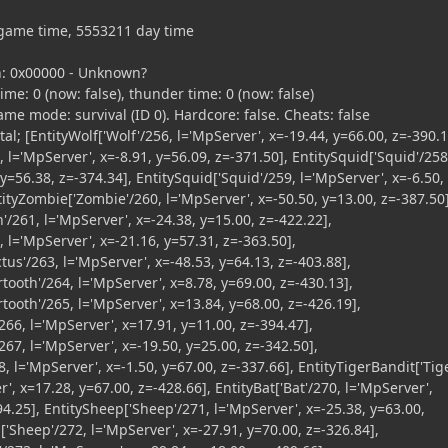
game time, 5553211 day time
: 0x00000 - Unknown?
e: 0 (now: false), thunder time: 0 (now: false)
mode: survival (ID 0). Hardcore: false. Cheats: false
al; [EntityWolf['Wolf'/256, l='MpServer', x=-19.44, y=66.00, z=-390.1
, l='MpServer', x=-8.91, y=56.09, z=-371.50], EntitySquid['Squid'/258
 y=56.38, z=-374.34], EntitySquid['Squid'/259, l='MpServer', x=-6.50,
tityZombie['Zombie'/260, l='MpServer', x=-50.50, y=13.00, z=-387.50]
n'/261, l='MpServer', x=-24.38, y=15.00, z=-422.22],
, l='MpServer', x=-21.16, y=57.31, z=-363.50],
ctus'/263, l='MpServer', x=-48.53, y=64.13, z=-403.88],
tooth'/264, l='MpServer', x=8.78, y=69.00, z=-430.13],
tooth'/265, l='MpServer', x=13.84, y=68.00, z=-426.19],
66, l='MpServer', x=17.91, y=11.00, z=-394.47],
67, l='MpServer', x=-19.50, y=25.00, z=-342.50],
, l='MpServer', x=-1.50, y=67.00, z=-337.66], EntityTigerBandit['Tig
', x=17.28, y=67.00, z=-428.66], EntityBat['Bat'/270, l='MpServer',
94.25], EntitySheep['Sheep'/271, l='MpServer', x=-25.38, y=63.00,
['Sheep'/272, l='MpServer', x=-27.91, y=70.00, z=-326.84],