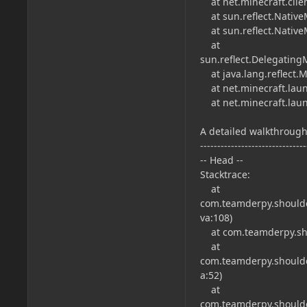
at net.minecraft.clie
at sun.reflect.Native
at sun.reflect.Native
at
sun.reflect.Delegatin
at java.lang.reflect.
at net.minecraft.laun
at net.minecraft.laun
A detailed walkthrough 
-------------------------------
-- Head --
Stacktrace:
at
com.teamderpy.shoulder
va:108)
at com.teamderpy.shou
at
com.teamderpy.shoulder
a:52)
at
com.teamderpy.shoulde