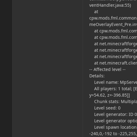
ventHandler.java:55)
at
cpw.mods.fml.common.
meOverlayEvent_Pre.in
at cpw.mods.fml.comm
at cpw.mods.fml.comm
at net.minecraftforge
at net.minecraftforge
at net.minecraftforge
at net.minecraft.clien
-- Affected level --
Details:
Level name: MpServ
All players: 1 total; [
y=54.62, z=-396.85]]
Chunk stats: Multipl
Level seed: 0
Level generator: ID 00 
Level generator opti
Level spawn location: W
-240,0,-192 to -225,255,