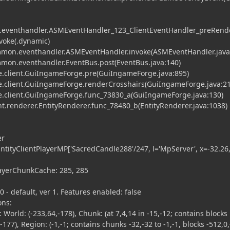
eventhandler.ASMEventHandler_123_ClientEventHandler_preRend
voke(.dynamic)
on.eventhandler.ASMEventHandler.invoke(ASMEventHandler.java
on.eventhandler.EventBus.post(EventBus.java:140)
.client.GuiIngameForge.pre(GuiIngameForge.java:895)
.client.GuiIngameForge.renderCrosshairs(GuiIngameForge.java:21
.client.GuiIngameForge.func_73830_a(GuiIngameForge.java:130)
t.renderer.EntityRenderer.func_78480_b(EntityRenderer.java:1038)
er
EntityClientPlayerMP['SacredCandle288'/247, l='MpServer', x=-32.26
ayerChunkCache: 285, 285
- default, ver 1. Features enabled: false
ons:
orld: (-233,64,-178), Chunk: (at 7,4,14 in -15,-12; contains blocks
-177), Region: (-1,-1; contains chunks -32,-32 to -1,-1, blocks -512,0