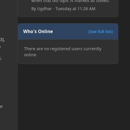
when that old topic is marked as solved.
By
Ugdhar
·
Tuesday at 11:26 AM
Who's Online
(See full list)
3],
,
There are no registered users currently
online
,
er