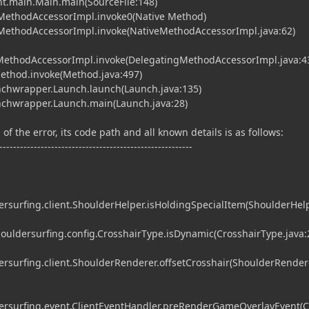
nt.main.Main.main(SourceFile:148)
MethodAccessorImpl.invoke0(Native Method)
MethodAccessorImpl.invoke(NativeMethodAccessorImpl.java:62)
gMethodAccessorImpl.invoke(DelegatingMethodAccessorImpl.java:4
Method.invoke(Method.java:497)
chwrapper.Launch.launch(Launch.java:135)
chwrapper.Launch.main(Launch.java:28)
of the error, its code path and all known details is as follows:
--------------------------------------------------------
surfing.client.ShoulderHelper.isHoldingSpecialItem(ShoulderHelp
ldersurfing.config.CrosshairType.isDynamic(CrosshairType.java:
surfing.client.ShoulderRenderer.offsetCrosshair(ShoulderRendere
rsurfing.event.ClientEventHandler.preRenderGameOverlayEvent(C