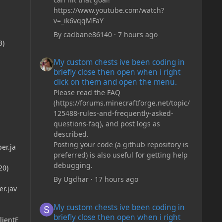
https://www.youtube.com/watch?
v=_ik6vqqMFaY
By
cadbane86140
·
7 hours ago
3)
My custom chests ive been coding in briefly close then o
My custom chests ive been coding in
briefly close then open when i right
click on them and open the menu.
Please read the FAQ
(https://forums.minecraftforge.net/topic/
125488-rules-and-frequently-asked-
questions-faq), and post logs as
described.
Posting your code (a github repository is
er.ja
preferred) is also useful for getting help
debugging.
20)
By
Ugdhar
·
17 hours ago
r.jav
My custom chests ive been coding in briefly close then o
My custom chests ive been coding in
briefly close then open when i right
lientE