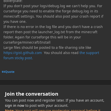
Boilerplate:
If you don't post your logs/debug.log we can't help you. For
curseforge you need to enable the forge debug.log in its
minecraft settings. You should also post your crash report if
you have one.
If there is no error in the log file and you don't have a crash
report then post the launcher_log.txt from the minecraft
folder. Again for curseforge this will be in your
curseforge/minecraft/Install
Large files should be posted to a file sharing site like
https://gist.github.com
You should also read
the support
forum sticky post.
Quote
Join the conversation
You can post now and register later. If you have an account,
sign in now
to post with your account.
Note:
Your post will require moderator approval before it