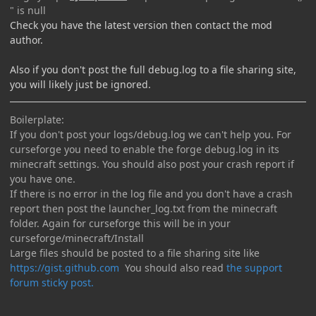
" is null
Check you have the latest version then contact the mod
author.
Also if you don't post the full debug.log to a file sharing site,
you will likely just be ignored.
Boilerplate:
If you don't post your logs/debug.log we can't help you. For
curseforge you need to enable the forge debug.log in its
minecraft settings. You should also post your crash report if
you have one.
If there is no error in the log file and you don't have a crash
report then post the launcher_log.txt from the minecraft
folder. Again for curseforge this will be in your
curseforge/minecraft/Install
Large files should be posted to a file sharing site like
https://gist.github.com
You should also read
the support
forum sticky post.