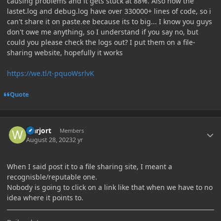
causing problems and it gets stuck at 88%. Also now the
lastet.log and debug.log have over 330000+ lines of code, so i
can't share it on paste.ee because its to big... I know you guys
don't owe me anything, so I understand if you say no, but
could you please check the logs out? I put them on a file-
sharing website, hopefully it works
https://we.tl/t-pquoWsrlvK
Quote
Author stats
warjort
Members
August 28, 2023
2 yr
When I said post it to a file sharing site, I meant a
recognisble/reputable one.
Nobody is going to click on a link like that when we have to no
idea where it points to.