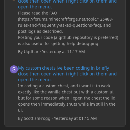
close then open when i right click on them and
open the menu.
Please read the FAQ
(https://forums.minecraftforge.net/topic/125488-
rules-and-frequently-asked-questions-faq), and
post logs as described.
Posting your code (a github repository is preferred)
is also useful for getting help debugging.
By
Ugdhar
·
Yesterday at 11:17 AM
My custom chests ive been coding in briefly close then open wh
My custom chests ive been coding in briefly
close then open when i right click on them and
open the menu.
Im coding a custom chest, and i want it to work
exactly like the vanilla chest but with a custom ui,
but for some reason when i open the chest the lid
opens then immediately shuts while im still in the
ui.
By
ScottishFrogg
·
Yesterday at 01:15 AM