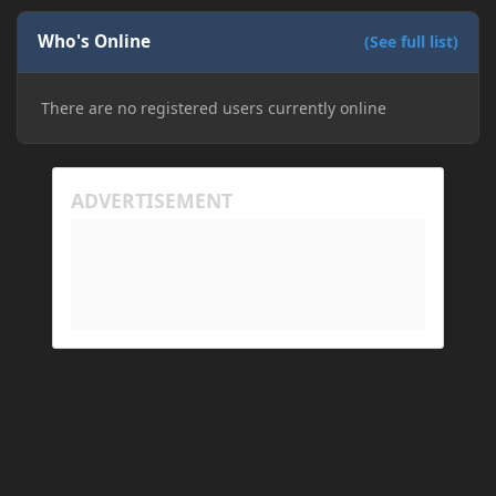
Who's Online
(See full list)
There are no registered users currently online