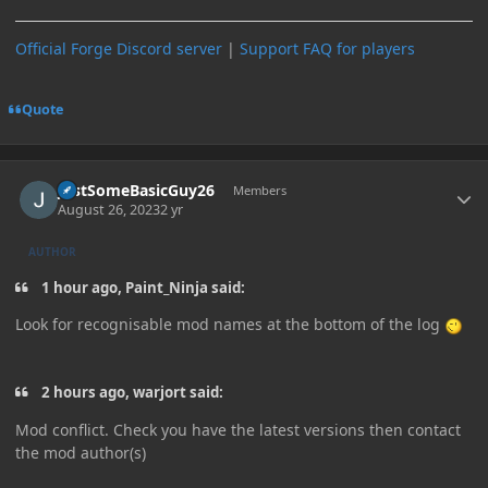
Official Forge Discord server
|
Support FAQ for players
Quote
Author stats
JustSomeBasicGuy26
Members
August 26, 2023
2 yr
AUTHOR
1 hour ago, Paint_Ninja said:
Look for recognisable mod names at the bottom of the log
2 hours ago, warjort said:
Mod conflict. Check you have the latest versions then contact
the mod author(s)