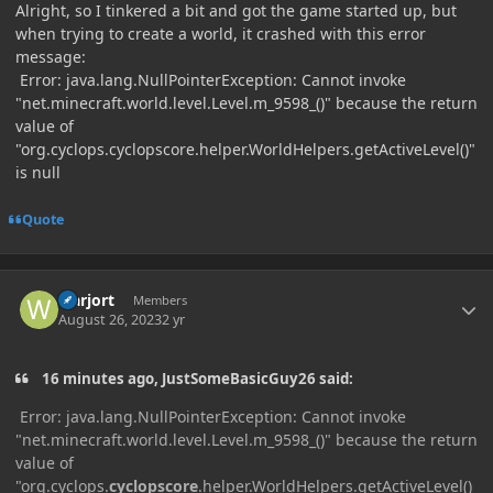
Alright, so I tinkered a bit and got the game started up, but
when trying to create a world, it crashed with this error
message:
Error: java.lang.NullPointerException: Cannot invoke
"net.minecraft.world.level.Level.m_9598_()" because the return
value of
"org.cyclops.cyclopscore.helper.WorldHelpers.getActiveLevel()"
is null
Quote
Author stats
warjort
Members
August 26, 2023
2 yr
16 minutes ago, JustSomeBasicGuy26 said:
Error: java.lang.NullPointerException: Cannot invoke
"net.minecraft.world.level.Level.m_9598_()" because the return
value of
"org.cyclops.
cyclopscore
.helper.WorldHelpers.getActiveLevel()