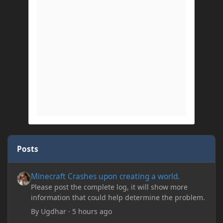
Posts
Minecraft Crashes upon creating a world.
Minecraft Crashes upon creating a world.
Please post the complete log, it will show more
information that could help determine the problem.
By
Ugdhar
·
5 hours ago