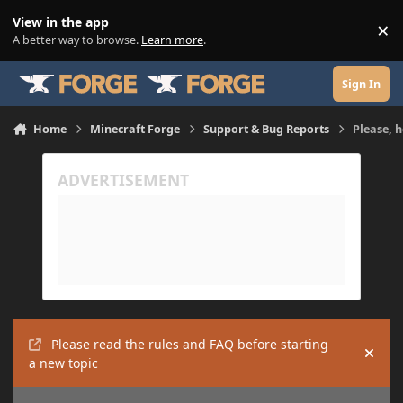
Skip to content
View in the app
×
Di
A better way to browse.
Learn more
.
Sign In
Home
Minecraft Forge
Support & Bug Reports
Please, 
Please read the rules and FAQ before starting
Hide
a new topic