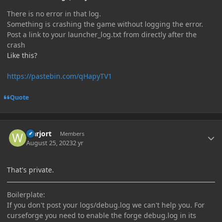
There is no error in that log.
Something is crashing the game without logging the error.
Post a link to your launcher_log.txt from directly after the
crash
Like this?
https://pastebin.com/qHapyTV1
Quote
Author stats
warjort
Members
August 25, 2023
2 yr
That's private.
Boilerplate:
If you don't post your logs/debug.log we can't help you. For
curseforge you need to enable the forge debug.log in its