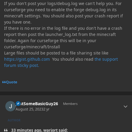
If you don't post your logs/debug.log we can't help you. For
curseforge you need to enable the forge debug.log in its
minecraft settings. You should also post your crash report if
you have one.
If there is no error in the log file and you don't have a crash
report then post the launcher_log.txt from the minecraft
folder. Again for curseforge this will be in your
curseforge/minecraft/Install
Large files should be posted to a file sharing site like
https://gist.github.com
You should also read
the support
forum sticky post.
Quote
Author stats
JustSomeBasicGuy26
Members
August 25, 2023
2 yr
AUTHOR
33 minutes ago, warjort said: