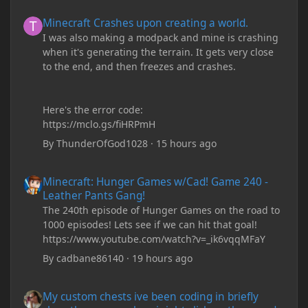
Minecraft Crashes upon creating a world.
Minecraft Crashes upon creating a world.
I was also making a modpack and mine is crashing
when it's generating the terrain. It gets very close
to the end, and then freezes and crashes.
Here's the error code:
https://mclo.gs/fiHRPmH
By
ThunderOfGod1028
·
15 hours ago
Minecraft: Hunger Games w/Cad! Game 240 - Leather Pants Gan
Minecraft: Hunger Games w/Cad! Game 240 -
Leather Pants Gang!
The 240th episode of Hunger Games on the road to
1000 episodes! Lets see if we can hit that goal!
https://www.youtube.com/watch?v=_ik6vqqMFaY
By
cadbane86140
·
19 hours ago
My custom chests ive been coding in briefly close then open wh
My custom chests ive been coding in briefly