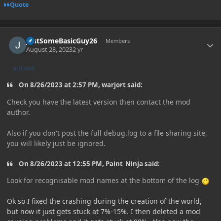
Quote
Author stats
JustSomeBasicGuy26
Members
August 28, 2023
2 yr
AUTHOR
On 8/26/2023 at 2:57 PM, warjort said:
Check you have the latest version then contact the mod
author.
Also if you don't post the full debug.log to a file sharing site,
you will likely just be ignored.
On 8/26/2023 at 12:55 PM, Paint_Ninja said:
Look for recognisable mod names at the bottom of the log
Ok so I fixed the crashing during the creation of the world,
but now it just gets stuck at 7%-15%. I then deleted a mod