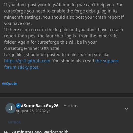
If you don't post your logs/debug.log we can't help you. For
curseforge you need to enable the forge debug.log in its
minecraft settings. You should also post your crash report if
you have one.
If there is no error in the log file and you don't have a crash
report then post the launcher_log.txt from the minecraft
folder. Again for curseforge this will be in your
curseforge/minecraft/Install
Large files should be posted to a file sharing site like
https://gist.github.com
You should also read
the support
forum sticky post.
Quote
Author stats
JustSomeBasicGuy26
Members
August 26, 2023
2 yr
AUTHOR
29 minutes ago, warjort said: