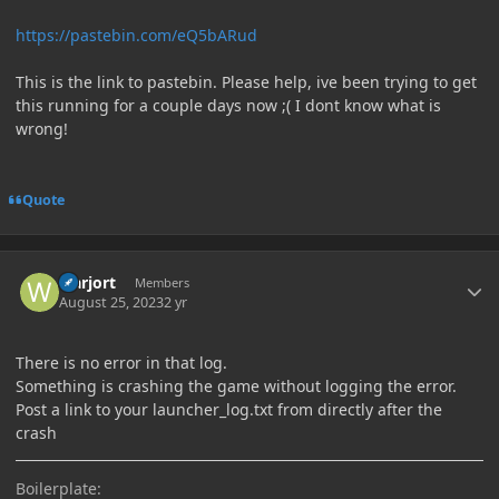
https://pastebin.com/eQ5bARud
This is the link to pastebin. Please help, ive been trying to get
this running for a couple days now ;( I dont know what is
wrong!
Quote
Author stats
warjort
Members
August 25, 2023
2 yr
There is no error in that log.
Something is crashing the game without logging the error.
Post a link to your launcher_log.txt from directly after the
crash
Boilerplate: