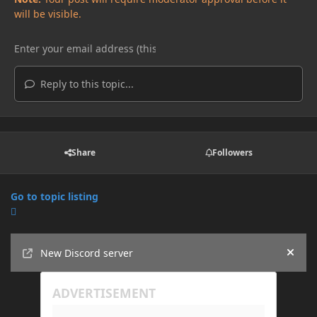
will be visible.
Reply to this topic...
Share
Followers
Go to topic listing
Announcements
New Discord server
Hide