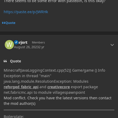
There seems to be some error with pastebin, is this okay?
https://paste.ee/p/JWRHk
Quote
Author stats
warjort
Members
August 26, 2023
2 yr
Quote
MinecraftJavaLoggingContext.cpp(52)] Game/game () Info
Exception in thread "main"
java.lang.module.ResolutionException: Modules
reforged_fabric_api
and
creativecore
export package
net.fabricmc.api to module villagespawnpoint
Mod conflict. Check you have the latest versions then contact
the mod author(s)
Boilerplate: