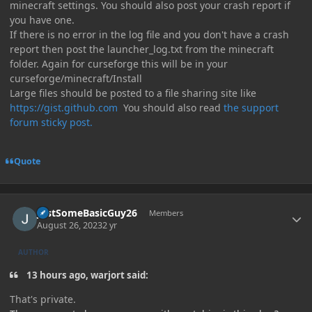
minecraft settings. You should also post your crash report if
you have one.
If there is no error in the log file and you don't have a crash
report then post the launcher_log.txt from the minecraft
folder. Again for curseforge this will be in your
curseforge/minecraft/Install
Large files should be posted to a file sharing site like
https://gist.github.com
You should also read
the support
forum sticky post.
Quote
Author stats
JustSomeBasicGuy26
Members
August 26, 2023
2 yr
AUTHOR
13 hours ago, warjort said:
That's private.