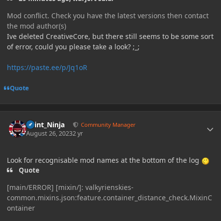
Mod conflict. Check you have the latest versions then contact
the mod author(s)
Ive deleted CreativeCore, but there still seems to be some sort
of error, could you please take a look? ;_;
https://paste.ee/p/Jq1oR
Quote
Author stats
Paint_Ninja
Community Manager
August 26, 2023
2 yr
Look for recognisable mod names at the bottom of the log
Quote
[main/ERROR] [mixin/]: valkyrienskies-
common.mixins.json:feature.container_distance_check.MixinC
ontainer