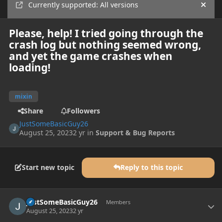
Currently supported: All versions
Hide
Please, help! I tried going through the
crash log but nothing seemed wrong,
and yet the game crashes when
loading!
mixin
Share
Followers
JustSomeBasicGuy26
August 25, 2023
2 yr
in
Support & Bug Reports
Start new topic
Reply to this topic
Author stats
JustSomeBasicGuy26
Members
August 25, 2023
2 yr