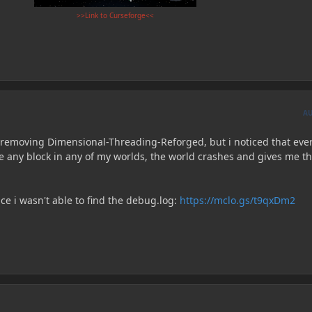
>>Link to Curseforge<<
A
removing Dimensional-Threading-Reforged, but i noticed that eve
ace any block in any of my worlds, the world crashes and gives me t
nce i wasn't able to find the debug.log:
https://mclo.gs/t9qxDm2