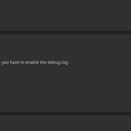
 you have to enable the debug.log.
A