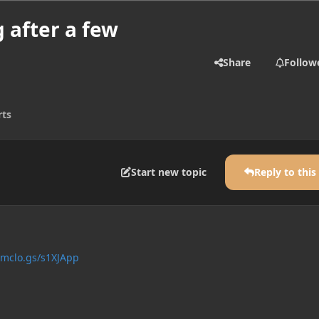
 after a few
Share
Follow
rts
Start new topic
Reply to this
/mclo.gs/s1XJApp