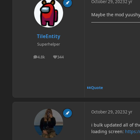
October 29, 2023
2 yr
Maybe the mod yuush
TileEntity
Superhelper
4.8k
344
posts
Reputation
Quote
October 29, 2023
2 yr
i bulk updated all of 
loading screen:
https:/