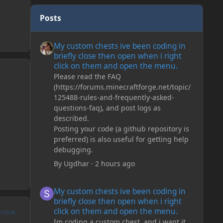
Posts
My custom chests ive been coding in briefly close then o
My custom chests ive been coding in
briefly close then open when i right
click on them and open the menu.
Please read the FAQ
(https://forums.minecraftforge.net/topic/
125488-rules-and-frequently-asked-
questions-faq), and post logs as
described.
Posting your code (a github repository is
preferred) is also useful for getting help
debugging.
By
Ugdhar
·
2 hours ago
My custom chests ive been coding in briefly close then o
My custom chests ive been coding in
briefly close then open when i right
click on them and open the menu.
UTHOR
Im coding a custom chest, and i want it