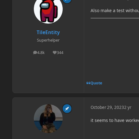
Also make a test witho
TileEntity
Superhelper
4.8k
344
posts
Reputation
Quote
October 29, 2023
2 yr
it seems to have worked