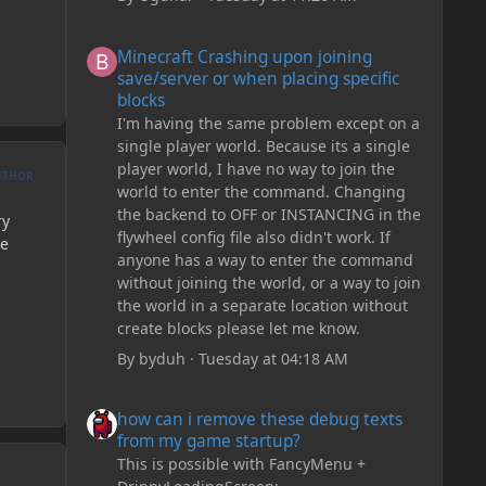
Minecraft Crashing upon joining save/server or when plac
Minecraft Crashing upon joining
save/server or when placing specific
blocks
I'm having the same problem except on a
single player world. Because its a single
player world, I have no way to join the
UTHOR
world to enter the command. Changing
the backend to OFF or INSTANCING in the
ry
flywheel config file also didn't work. If
he
anyone has a way to enter the command
without joining the world, or a way to join
the world in a separate location without
create blocks please let me know.
By
byduh
·
Tuesday at 04:18 AM
how can i remove these debug texts from my game start
how can i remove these debug texts
from my game startup?
This is possible with FancyMenu +