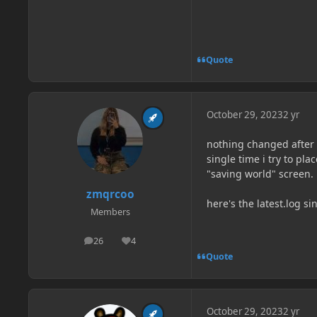
Quote
October 29, 2023
2 yr
nothing changed after 
single time i try to pl
"saving world" screen.
zmqrcoo
here's the latest.log si
Members
26
4
posts
Reputation
Quote
October 29, 2023
2 yr