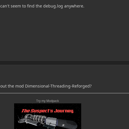
 can't seem to find the debug.log anywhere.
hout the mod Dimensional-Threading-Reforged?
Try my Modpack