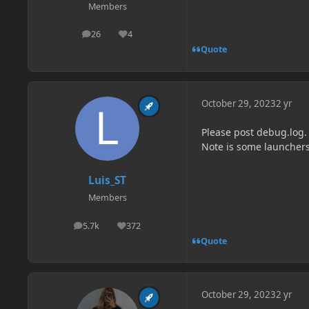
Members
26
4
posts
Reputation
Quote
October 29, 2023
2 yr
Please post debug.log.
Note is some launchers
Luis_ST
Members
5.7k
372
posts
Reputation
Quote
October 29, 2023
2 yr