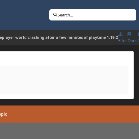
Search...
leplayer world crashing after a few minutes of playtime 1.19.2
Files
Docs
opic