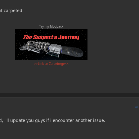
ut carpeted
Try my Modpack
>>Link to Curseforge<<
A
, i'll update you guys if i encounter another issue.