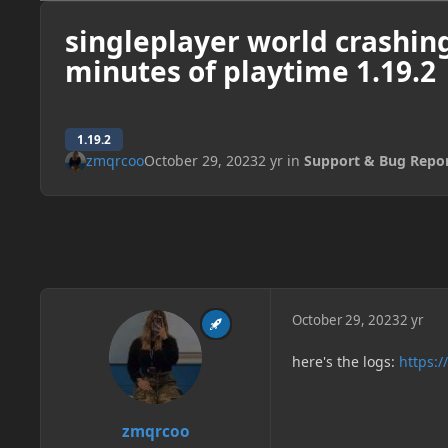
singleplayer world crashing
minutes of playtime 1.19.2
1.19.2
zmqrcoo
October 29, 2023
2 yr
in
Support & Bug Repo
October 29, 2023
2 yr
here's the logs:
https:/
zmqrcoo