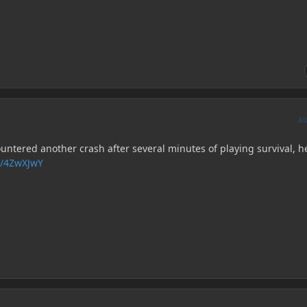
A
untered another crash after several minutes of playing survival, h
s/4ZwXJwY