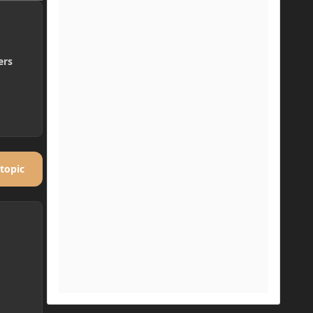
ers
 topic