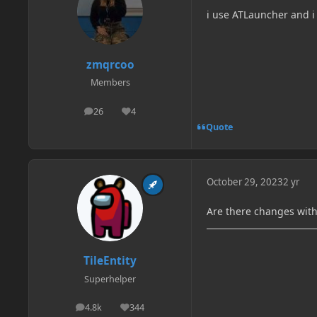
i use ATLauncher and i
zmqrcoo
Members
26
4
posts
Reputation
Quote
October 29, 2023
2 yr
Are there changes wit
TileEntity
Superhelper
4.8k
344
posts
Reputation