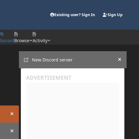
Existing user? Sign In
Sign Up
Discord
Browse
Activity
Announcements
New Discord server
Hide an
Hide announcement
Hide announcement