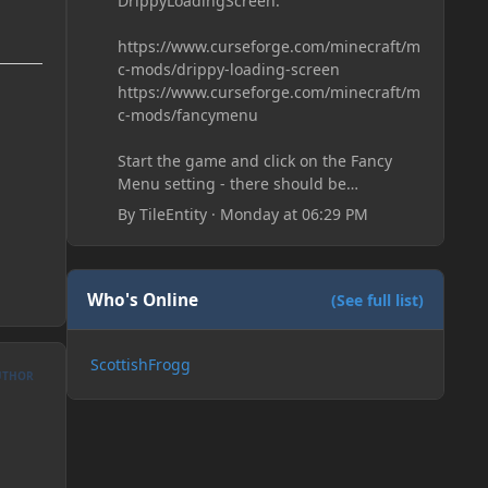
DrippyLoadingScreen:
https://www.curseforge.com/minecraft/m
c-mods/drippy-loading-screen
https://www.curseforge.com/minecraft/m
c-mods/fancymenu
Start the game and click on the Fancy
Menu setting - there should be
something like Customization - Drippy
By
TileEntity
·
Monday at 06:29 PM
Loading Screen
The right-click on the elements and
delete these - save it and restart the
game
Who's Online
(See full list)
ScottishFrogg
UTHOR