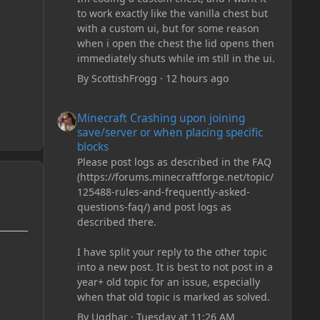
to work exactly like the vanilla chest but
with a custom ui, but for some reason
when i open the chest the lid opens then
immediately shuts while im still in the ui.
By
ScottishFrogg
·
12 hours ago
Minecraft Crashing upon joining save/server or when plac
Minecraft Crashing upon joining
save/server or when placing specific
blocks
Please post logs as described in the FAQ
(https://forums.minecraftforge.net/topic/
125488-rules-and-frequently-asked-
questions-faq/) and post logs as
described there.
I have split your reply to the other topic
into a new post. It is best to not post in a
year+ old topic for an issue, especially
when that old topic is marked as solved.
By
Ugdhar
·
Tuesday at 11:26 AM