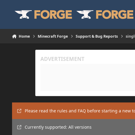
Skip to content
Home
Minecraft Forge
Support & Bug Reports
sing
Please read the rules and FAQ before starting a new t
Currently supported: All versions