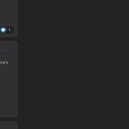
1
UTHOR
ere's