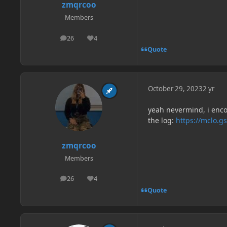
zmqrcoo
Members
26
4
posts
Reputation
Quote
October 29, 2023
2 yr
yeah nevermind, i enco
the log:
https://mclo.g
zmqrcoo
Members
26
4
posts
Reputation
Quote