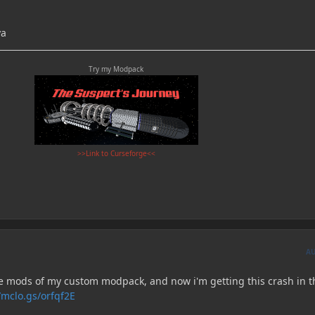
ya
Try my Modpack
>>Link to Curseforge<<
A
the mods of my custom modpack, and now i'm getting this crash in t
/mclo.gs/orfqf2E