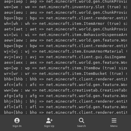
Sign In
Sign Up
Search
Menu