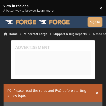
Skip to content
View in the app
×
Di
A better way to browse.
Learn more
.
Sign In
Home
Minecraft Forge
Support & Bug Reports
A Mod So
Please read the rules and FAQ before starting
Hide
a new topic