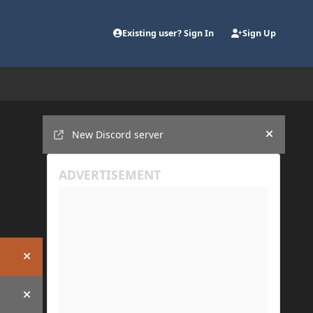
Existing user? Sign In
Sign Up
Announcements
New Discord server
Hide an
Hide announcement
Hide announcement