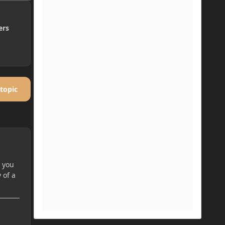
ers
 topic
 you
 of a