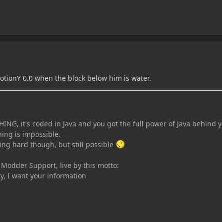
otionY 0.0 when the block below him is water.
ING, it's coded in Java and you got the full power of Java behind 
ing is impossible.
ing hard though, but still possible
n Modder Support, live by this motto:
ty, I want your information