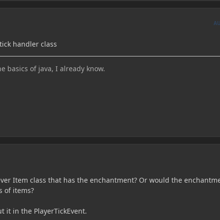
A
tick handler class
he basics of java, I already know.
ever Item class that has the enchantment? Or would the enchantm
s of items?
ut it in the PlayerTickEvent.