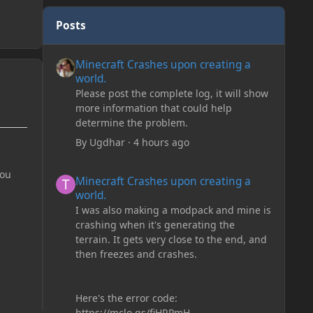
Posts
Minecraft Crashes upon creating a world.
Minecraft Crashes upon creating a
world.
Please post the complete log, it will show
more information that could help
determine the problem.
By
Ugdhar
·
4 hours ago
Minecraft Crashes upon creating a world.
you
Minecraft Crashes upon creating a
world.
I was also making a modpack and mine is
crashing when it's generating the
terrain. It gets very close to the end, and
then freezes and crashes.
Here's the error code:
https://mclo.gs/fiHRPmH