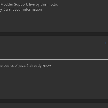
n Modder Support, live by this motto:
ty, I want your information
A
he basics of java, I already know.