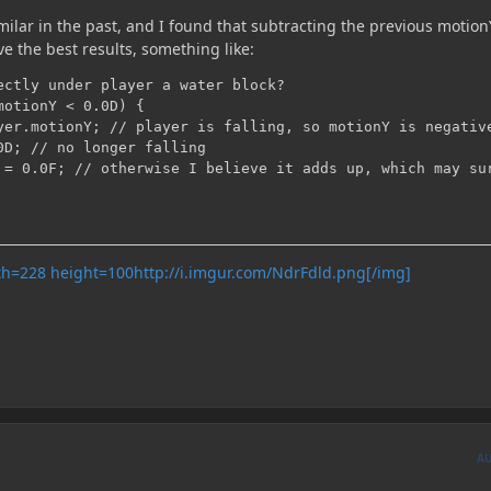
ilar in the past, and I found that subtracting the previous motion
ve the best results, something like:
ectly under player a water block?

otionY < 0.0D) {

yer.motionY; // player is falling, so motionY is negative
0D; // no longer falling

 = 0.0F; // otherwise I believe it adds up, which may sur
http://i.imgur.com/NdrFdld.png[/img]
A