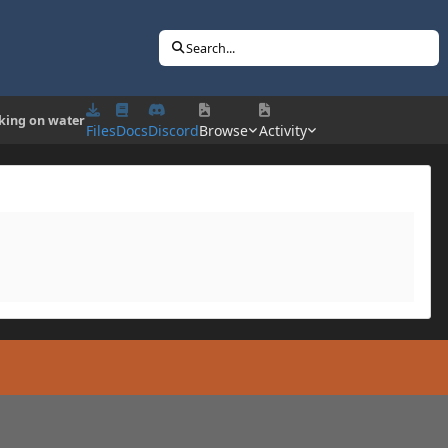
Search...
king on water
Files
Docs
Discord
Browse
Activity