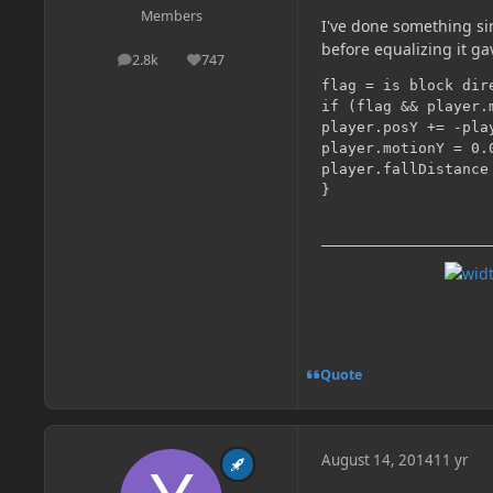
Members
I've done something sim
before equalizing it ga
2.8k
747
posts
Reputation
flag = is block dir
if (flag && player.m
player.posY += -pla
player.motionY = 0.
player.fallDistance
Quote
August 14, 2014
11 yr