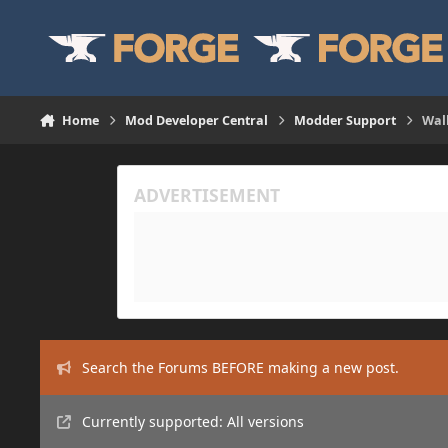
Skip to content
Home
Mod Developer Central
Modder Support
Wal
Search the Forums BEFORE making a new post.
Currently supported: All versions