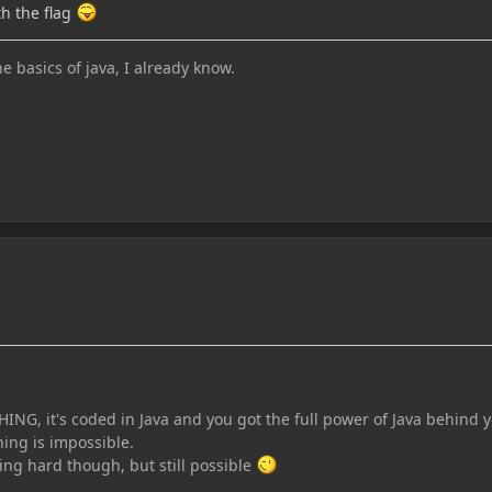
th the flag
he basics of java, I already know.
ING, it's coded in Java and you got the full power of Java behind 
ing is impossible.
ing hard though, but still possible