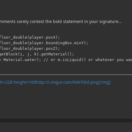
omments sorely contest the bold statement in your signature...
floor_double(player.posX);

floor_double(player.boundingBox.minY);

floor_double(player.posZ);

getBlock(i, j, k).getMaterial();

http://i.imgur.com/NdrFdld.png[/img]
A