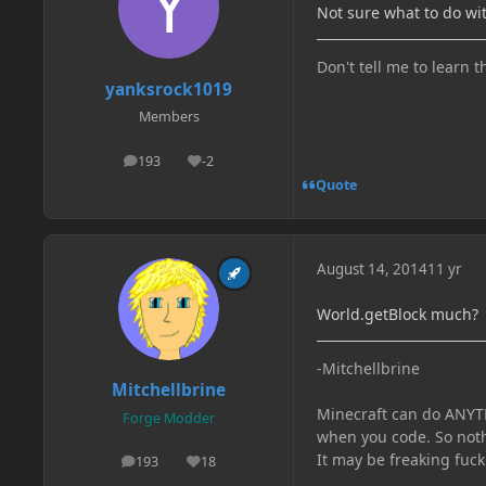
Not sure what to do wi
Don't tell me to learn t
yanksrock1019
Members
193
-2
posts
Reputation
Quote
August 14, 2014
11 yr
World.getBlock much?
-Mitchellbrine
Mitchellbrine
Minecraft can do ANYTH
Forge Modder
when you code. So noth
It may be freaking fuck
193
18
posts
Reputation