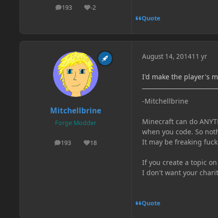
193
-2
posts
Reputation
Quote
August 14, 2014
11 yr
I'd make the player's m
-Mitchellbrine
Mitchellbrine
Minecraft can do ANYTH
Forge Modder
when you code. So noth
It may be freaking fuck
193
18
posts
Reputation
If you create a topic o
I don't want your chari
Quote