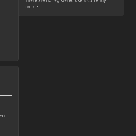
There are no registered users currently
online
you