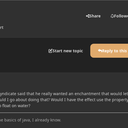
Share
Follow
rt
Start new topic
Reply to this
ndicate said that he really wanted an enchantment that would let
ld I go about doing that? Would I have the effect use the property
o float on water?
he basics of java, I already know.