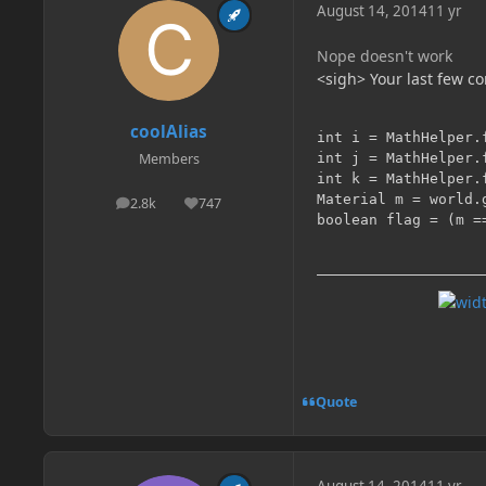
August 14, 2014
11 yr
Nope doesn't work
<sigh> Your last few c
coolAlias
int i = MathHelper.
int j = MathHelper.
Members
int k = MathHelper.
Material m = world.
2.8k
747
posts
Reputation
Quote