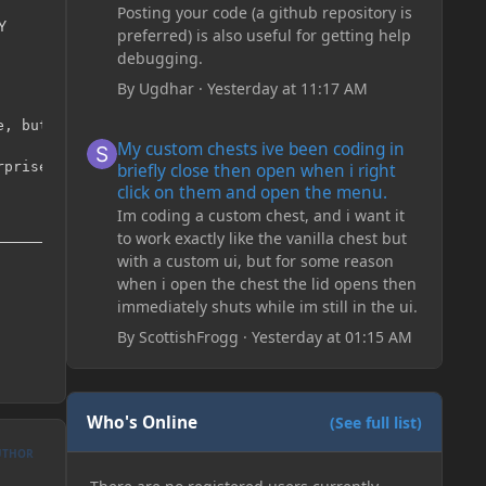
Posting your code (a github repository is
Y
preferred) is also useful for getting help
debugging.
By
Ugdhar
·
Yesterday at 11:17 AM
, but we want to reverse that

My custom chests ive been coding in briefly close then o
My custom chests ive been coding in
prise you when you come down

briefly close then open when i right
click on them and open the menu.
Im coding a custom chest, and i want it
to work exactly like the vanilla chest but
with a custom ui, but for some reason
when i open the chest the lid opens then
immediately shuts while im still in the ui.
By
ScottishFrogg
·
Yesterday at 01:15 AM
Who's Online
(See full list)
UTHOR