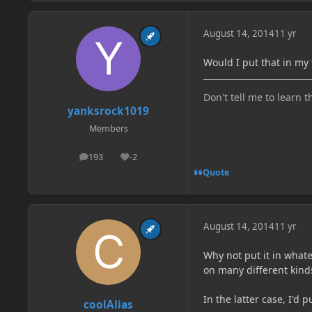
August 14, 2014
11 yr
Would I put that in my 
Don't tell me to learn t
yanksrock1019
Members
193
-2
posts
Reputation
Quote
August 14, 2014
11 yr
Why not put it in what
on many different kind
In the latter case, I'd p
coolAlias