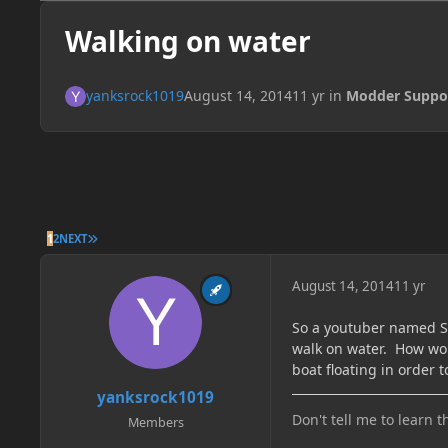
Walking on water
yanksrock1019
August 14, 2014
11 yr
in
Modder Suppo
LAST PAGE
1
2
NEXT
August 14, 2014
11 yr
So a youtuber named Sy
walk on water. How wou
boat floating in order t
yanksrock1019
Don't tell me to learn t
Members