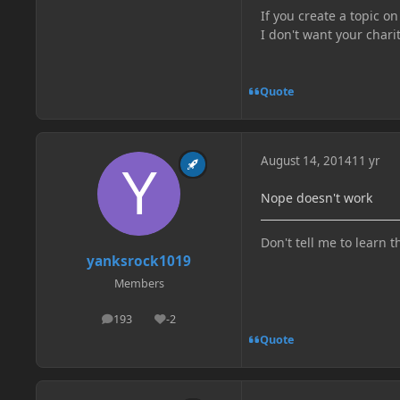
If you create a topic o
I don't want your chari
Quote
August 14, 2014
11 yr
Nope doesn't work
Don't tell me to learn t
yanksrock1019
Members
193
-2
posts
Reputation
Quote