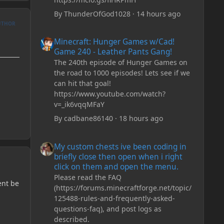
By
ThunderOfGod1028
·
14 hours ago
UTHOR
Minecraft: Hunger Games w/Cad! Game 240 - Leather Pan
Minecraft: Hunger Games w/Cad!
Game 240 - Leather Pants Gang!
The 240th episode of Hunger Games on
the road to 1000 episodes! Lets see if we
can hit that goal!
https://www.youtube.com/watch?
v=_ik6vqqMFaY
By
cadbane86140
·
18 hours ago
My custom chests ive been coding in briefly close then o
My custom chests ive been coding in
briefly close then open when i right
click on them and open the menu.
Please read the FAQ
ent be
(https://forums.minecraftforge.net/topic/
125488-rules-and-frequently-asked-
questions-faq), and post logs as
described.