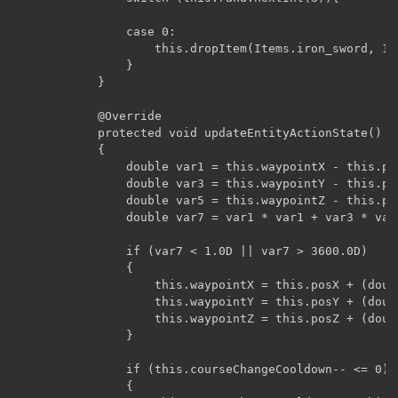
				case 0:

					this.dropItem(Items.iron_sword, 1);

				}

			}

			@Override

			protected void updateEntityActionState()

		    {

		        double var1 = this.waypointX - this.posX;

		        double var3 = this.waypointY - this.posY;

		        double var5 = this.waypointZ - this.posZ;

		        double var7 = var1 * var1 + var3 * var3 + var5 * var5;

		        if (var7 < 1.0D || var7 > 3600.0D)

		        {

		            this.waypointX = this.posX + (double)((this.rand.nextFloat() * 2.0F - 1.0F) * 16.0F);

		            this.waypointY = this.posY + (double)((this.rand.nextFloat() * 2.0F - 1.0F) * 16.0F);

		            this.waypointZ = this.posZ + (double)((this.rand.nextFloat() * 2.0F - 1.0F) * 16.0F);

		        }

		        if (this.courseChangeCooldown-- <= 0)

		        {
