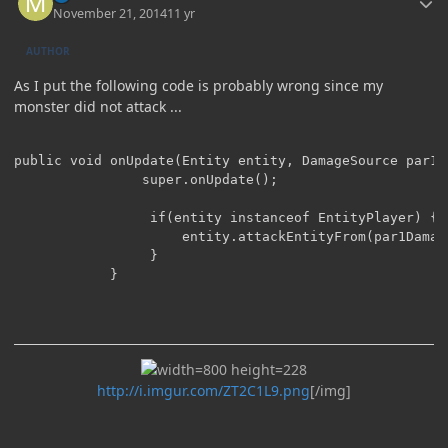
November 21, 2014
11 yr
AUTHOR
As I put the following code is probably wrong since my
monster did not attack ...
public void onUpdate(Entity entity, DamageSource par1D
				super.onUpdate();

				 if(entity instanceof EntityPlayer) {

					 entity.attackEntityFrom(par1DamageSource, par2);

				 }

			}

http://i.imgur.com/ZT2C1L9.png
[/img]