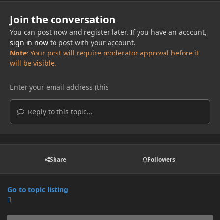
Join the conversation
You can post now and register later. If you have an account,
sign in now
to post with your account.
Note:
Your post will require moderator approval before it
will be visible.
Reply to this topic...
Share
Followers
Go to topic listing
Announcements