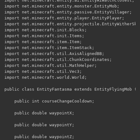
import net.minecraft.entity.ai.EntityAIWatchClosest;

import net.minecraft.entity.monster.EntityMob;

import net.minecraft.entity.passive.EntityVillager;

import net.minecraft.entity.player.EntityPlayer;

import net.minecraft.entity.projectile.EntityWitherSkul
import net.minecraft.init.Blocks;

import net.minecraft.init.Items;

import net.minecraft.item.Item;

import net.minecraft.item.ItemStack;

import net.minecraft.util.AxisAlignedBB;

import net.minecraft.util.ChunkCoordinates;

import net.minecraft.util.MathHelper;

import net.minecraft.util.Vec3;

import net.minecraft.world.World;

public class EntityFantasma extends EntityFlyingMob {

	public int courseChangeCooldown;

	public double waypointX;

	public double waypointY;

	public double waypointZ;
