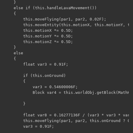
    }

    else if (this.handleLavaMovement())

    {

        this.moveFlying(par1, par2, 0.02F);

        this.moveEntity(this.motionX, this.motionY, thi
        this.motionX *= 0.5D;

        this.motionY *= 0.5D;

        this.motionZ *= 0.5D;

    }

    else

    {

        float var3 = 0.91F;

        if (this.onGround)

        {

            var3 = 0.54600006F;

            Block var4 = this.worldObj.getBlock(MathHe
        }

        float var8 = 0.16277136F / (var3 * var3 * var3)
        this.moveFlying(par1, par2, this.onGround ? 0.
        var3 = 0.91F;
