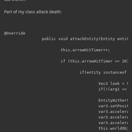
Part of my class attack death:
@Override

		        public void attackEntity(Entity entity, float arg1) {

		                this.arrowHitTimer++;

		                if (this.arrowHitTimer == 20) {

		                        if(entity instanceof EntityPlayer) {

		                                Vec3 look = this.getLookVec();

		                                if(!(arg1 <= 2)){

		                                EntityWitherSkull var3 = new EntityWitherSkull(this.worldObj, this, 1, 1, 1);

		                                var3.setPosition(this.posX + look.xCoord * 1, this.posY + look.yCoord * 1, this.posZ + look.zCoord * 1);

		                                var3.accelerationX = look.xCoord * 0.1;

		                                var3.accelerationY = look.yCoord * 0.1;

		                                var3.accelerationZ = look.zCoord * 0.1;

		                                this.worldObj.spawnEntityInWorld(var3);
