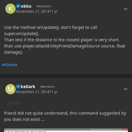
Author stats
knokko
Members
November 21, 2014
11 yr
Use the method onUpdate(), don't forget to call
super.onUpdate().
Than test if the distance to the closest player is very short.
than use player.attackEntityFrom(DamageSource source, float
damage);
Quote
Author stats
MikeDark
Members
November 21, 2014
11 yr
AUTHOR
friend did not quite understand, this command suggested by
you does not exist ...