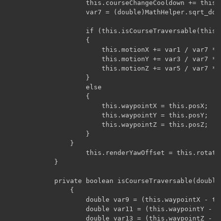
		            this.courseChangeCooldown += this.rand.nextInt(5) + 2;

		            var7 = (double)MathHelper.sqrt_double(var7);

		            if (this.isCourseTraversable(this.waypointX, this.waypointY, this.waypointZ, var7))

		            {

		                this.motionX += var1 / var7 * 0.1D;

		                this.motionY += var3 / var7 * 0.1D;

		                this.motionZ += var5 / var7 * 0.1D;

		            }

		            else

		            {

		                this.waypointX = this.posX;

		                this.waypointY = this.posY;

		                this.waypointZ = this.posZ;

		            }

		        }

		            this.renderYawOffset = this.rotationYaw = -((float)Math.atan2(this.motionX, this.motionZ)) * 180.0F / (float)Math.PI;

		    }

			private boolean isCourseTraversable(double par1, double par3, double par5, double par7)

			    {

			        double var9 = (this.waypointX - this.posX) / par7;

			        double var11 = (this.waypointY - this.posY) / par7;

			        double var13 = (this.waypointZ - this.posZ) / par7;
