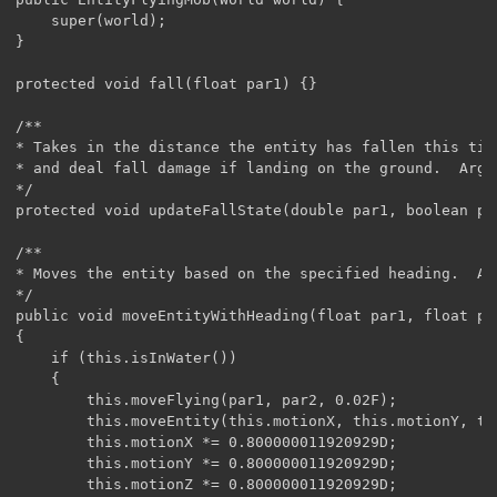
	super(world);

}

protected void fall(float par1) {}

/**

* Takes in the distance the entity has fallen this tic
* and deal fall damage if landing on the ground.  Args
*/

protected void updateFallState(double par1, boolean par
/**

* Moves the entity based on the specified heading.  Ar
*/

public void moveEntityWithHeading(float par1, float par
{

    if (this.isInWater())

    {

        this.moveFlying(par1, par2, 0.02F);

        this.moveEntity(this.motionX, this.motionY, thi
        this.motionX *= 0.800000011920929D;

        this.motionY *= 0.800000011920929D;

        this.motionZ *= 0.800000011920929D;
