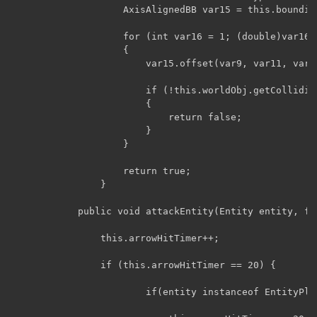
			        AxisAlignedBB var15 = this.boundingBox.copy();

			        for (int var16 = 1; (double)var16 < par7; ++var16)

			        {

			            var15.offset(var9, var11, var13);

			            if (!this.worldObj.getCollidingBoundingBoxes(this, var15).isEmpty())

			            {

			                return false;

			            }

			        }

			        return true;

			    }

			public void attackEntity(Entity entity, float arg1) {

                this.arrowHitTimer++;

                if (this.arrowHitTimer == 20) {

                        if(entity instanceof EntityPlay