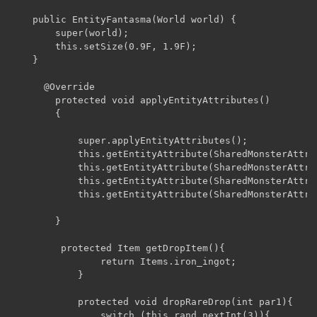
	public EntityFantasma(World world) {

		super(world);

		this.setSize(0.9F, 1.9F);

	}

	  @Override

	    protected void applyEntityAttributes()

	    {

	        super.applyEntityAttributes();

	        this.getEntityAttribute(SharedMonsterAttributes.attackDamage).setBaseValue(3.0D);

	        this.getEntityAttribute(SharedMonsterAttributes.followRange).setBaseValue(20.0D);

	        this.getEntityAttribute(SharedMonsterAttributes.movementSpeed).setBaseValue(0.4D);

	        this.getEntityAttribute(SharedMonsterAttributes.maxHealth).setBaseValue(15.0D);

	    }

		 protected Item getDropItem(){

				return Items.iron_ingot;

			}

			protected void dropRareDrop(int par1){

				switch (this.rand.nextInt(3)){
