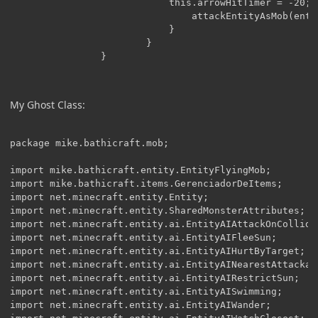
                        	this.arrowHitTimer = -20;

                        		attackEntityAsMob(entity);

                        	}

                        }

My Ghost Class:
package mike.bathicraft.mob;

import mike.bathicraft.entity.EntityFlyingMob;

import mike.bathicraft.items.GerenciadorDeItems;

import net.minecraft.entity.Entity;

import net.minecraft.entity.SharedMonsterAttributes;

import net.minecraft.entity.ai.EntityAIAttackOnCollide;
import net.minecraft.entity.ai.EntityAIFleeSun;

import net.minecraft.entity.ai.EntityAIHurtByTarget;

import net.minecraft.entity.ai.EntityAINearestAttackabl
import net.minecraft.entity.ai.EntityAIRestrictSun;

import net.minecraft.entity.ai.EntityAISwimming;

import net.minecraft.entity.ai.EntityAIWander;
