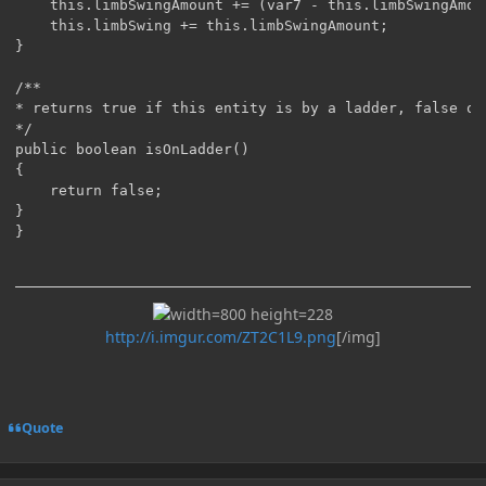
    this.limbSwingAmount += (var7 - this.limbSwingAmoun
    this.limbSwing += this.limbSwingAmount;

}

/**

* returns true if this entity is by a ladder, false oth
*/

public boolean isOnLadder()

{

    return false;

}

http://i.imgur.com/ZT2C1L9.png
[/img]
Quote