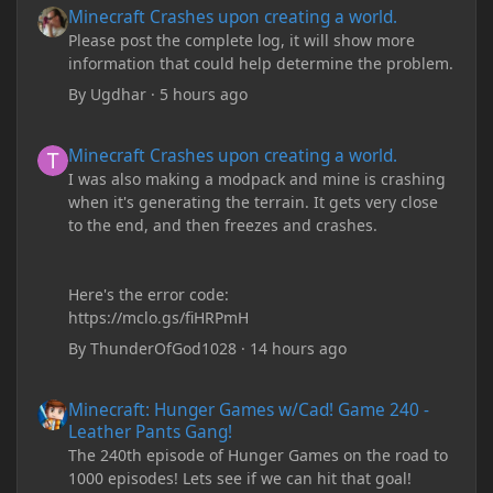
Minecraft Crashes upon creating a world.
Please post the complete log, it will show more
information that could help determine the problem.
By
Ugdhar
·
5 hours ago
Minecraft Crashes upon creating a world.
Minecraft Crashes upon creating a world.
I was also making a modpack and mine is crashing
when it's generating the terrain. It gets very close
to the end, and then freezes and crashes.
Here's the error code:
https://mclo.gs/fiHRPmH
By
ThunderOfGod1028
·
14 hours ago
Minecraft: Hunger Games w/Cad! Game 240 - Leather Pants Gan
Minecraft: Hunger Games w/Cad! Game 240 -
Leather Pants Gang!
The 240th episode of Hunger Games on the road to
1000 episodes! Lets see if we can hit that goal!