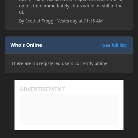
opens then immediately shuts while im still in the
ui.
By
ScottishFrogg
·
Yesterday at 01:15 AM
Who's Online
(See full list)
There are no registered users currently online