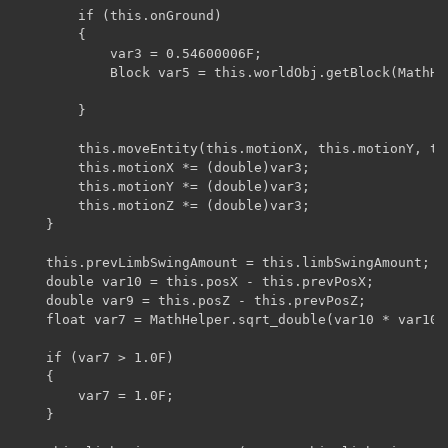
        if (this.onGround)

        {

            var3 = 0.54600006F;

            Block var5 = this.worldObj.getBlock(MathHe
        }

        this.moveEntity(this.motionX, this.motionY, thi
        this.motionX *= (double)var3;

        this.motionY *= (double)var3;

        this.motionZ *= (double)var3;

    }

    this.prevLimbSwingAmount = this.limbSwingAmount;

    double var10 = this.posX - this.prevPosX;

    double var9 = this.posZ - this.prevPosZ;

    float var7 = MathHelper.sqrt_double(var10 * var10 
    if (var7 > 1.0F)

    {

        var7 = 1.0F;

    }
