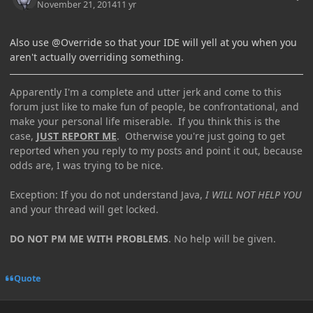
November 21, 2014
11 yr
Also use @Override so that your IDE will yell at you when you
aren't actually overriding something.
Apparently I'm a complete and utter jerk and come to this
forum just like to make fun of people, be confrontational, and
make your personal life miserable. If you think this is the
case,
JUST REPORT ME
. Otherwise you're just going to get
reported when you reply to my posts and point it out, because
odds are, I was trying to be nice.
Exception: If you do not understand Java,
I WILL NOT HELP YOU
and your thread will get locked.
DO NOT PM ME WITH PROBLEMS
. No help will be given.
Quote