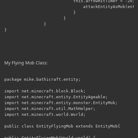
                        	this.arrowHitTimer = -20;

                        		attackEntityAsMob(entity);

                        	}

                        }

                }			                      

}

My Flying Mob Class:
package mike.bathicraft.entity;

import net.minecraft.block.Block;

import net.minecraft.entity.EntityAgeable;

import net.minecraft.entity.monster.EntityMob;

import net.minecraft.util.MathHelper;

import net.minecraft.world.World;

public class EntityFlyingMob extends EntityMob{

public EntityFlyingMob(World world) {
