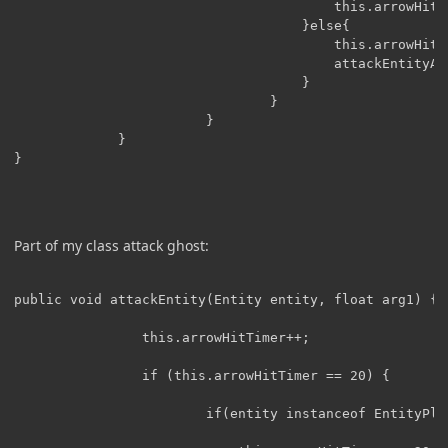
		                                this.arrowHitTimer = -40;

		                        	}else{

		                        		this.arrowHitTimer = -20;

		                        		attackEntityAsMob(entity);

		                        	}

		                        }

		                }

			 }

}

Part of my class attack ghost:
public void attackEntity(Entity entity, float arg1) {

                this.arrowHitTimer++;

                if (this.arrowHitTimer == 20) {

                        if(entity instanceof EntityPlay