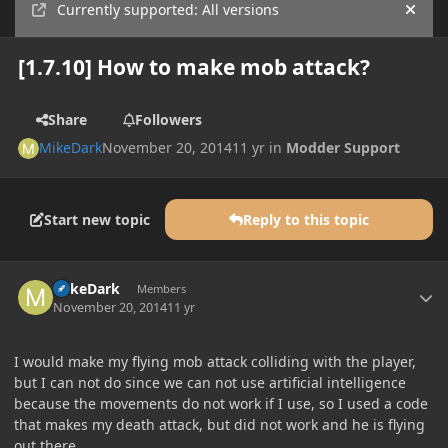
Currently supported: All versions
Hide
[1.7.10] How to make mob attack?
Share
Followers
MikeDark
November 20, 2014
11 yr
in
Modder Support
Start new topic
Reply to this topic
Author stats
MikeDark
Members
November 20, 2014
11 yr
I would make my flying mob attack colliding with the player,
but I can not do since we can not use artificial intelligence
because the movements do not work if I use, so I used a code
that makes my death attack, but did not work and he is flying
out there...