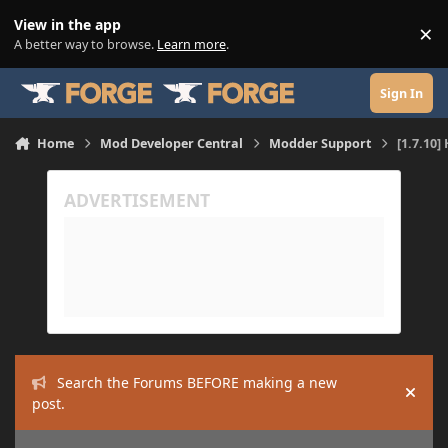
Skip to content
View in the app
×
Di
A better way to browse.
Learn more
.
Sign In
Home
Mod Developer Central
Modder Support
[1.7.10
Search the Forums BEFORE making a new
Hide
post.