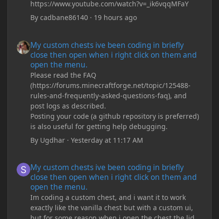
https://www.youtube.com/watch?v=_ik6vqqMFaY
By
cadbane86140
·
19 hours ago
My custom chests ive been coding in briefly close then open wh
My custom chests ive been coding in briefly
close then open when i right click on them and
open the menu.
Please read the FAQ
(https://forums.minecraftforge.net/topic/125488-
rules-and-frequently-asked-questions-faq), and
post logs as described.
Posting your code (a github repository is preferred)
is also useful for getting help debugging.
By
Ugdhar
·
Yesterday at 11:17 AM
My custom chests ive been coding in briefly close then open wh
My custom chests ive been coding in briefly
close then open when i right click on them and
open the menu.
Im coding a custom chest, and i want it to work
exactly like the vanilla chest but with a custom ui,
but for some reason when i open the chest the lid