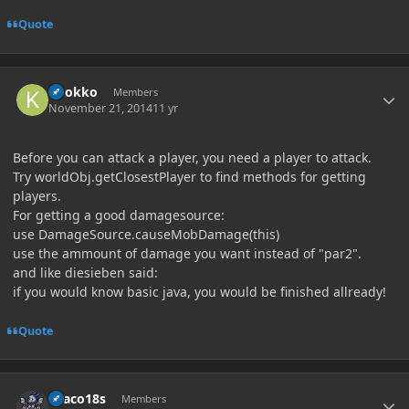
Quote
Author stats
knokko
Members
November 21, 2014
11 yr
Before you can attack a player, you need a player to attack.
Try worldObj.getClosestPlayer to find methods for getting
players.
For getting a good damagesource:
use DamageSource.causeMobDamage(this)
use the ammount of damage you want instead of "par2".
and like diesieben said:
if you would know basic java, you would be finished allready!
Quote
Author stats
Draco18s
Members