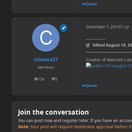
Quote
December 7, 2014
11 yr
-------------
Edited
August 18, 2
chimera27
Creator of Metroid Cu
Members
158
5
posts
Reputation
Quote
Join the conversation
You can post now and register later. If you have an accou
Note:
Your post will require moderator approval before it w