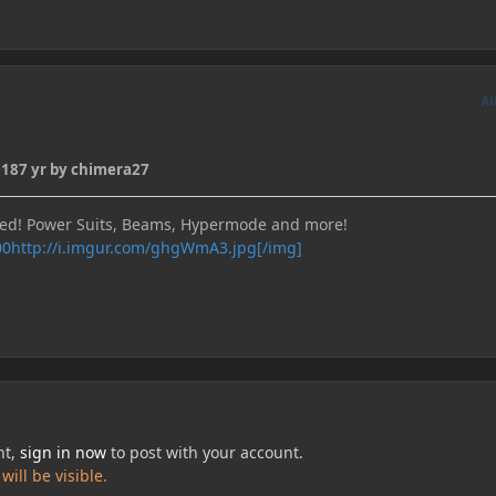
A
018
7 yr
by chimera27
bed! Power Suits, Beams, Hypermode and more!
http://i.imgur.com/ghgWmA3.jpg[/img]
nt,
sign in now
to post with your account.
ill be visible.