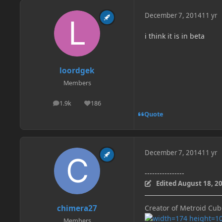
December 7, 2014
11 yr
i think it is in beta
loordgek
Members
1.9k
186
posts
Reputation
Quote
December 7, 2014
11 yr
----------------
Edited
August 18, 2
chimera27
Creator of Metroid Cu
Members