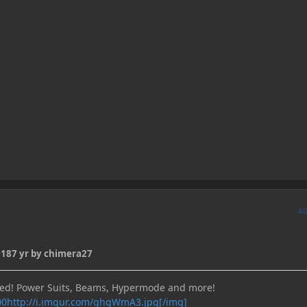
A
018
7 yr
by chimera27
bed! Power Suits, Beams, Hypermode and more!
http://i.imgur.com/ghgWmA3.jpg[/img]