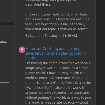
described there.
I have split your reply to the other topic
into a new post. It is best to not post in a
year+ old topic for an issue, especially
when that old topic is marked as solved.
By
Ugdhar
·
Tuesday at 11:26 AM
ating
Minecraft Crashing upon joining save/server or when plac
Minecraft Crashing upon joining
save/server or when placing specific
blocks
I'm having the same problem except on a
single player world. Because its a single
player world, I have no way to join the
world to enter the command. Changing
the backend to OFF or INSTANCING in the
flywheel config file also didn't work. If
anyone has a way to enter the command
without joining the world, or a way to join
the world in a separate location without