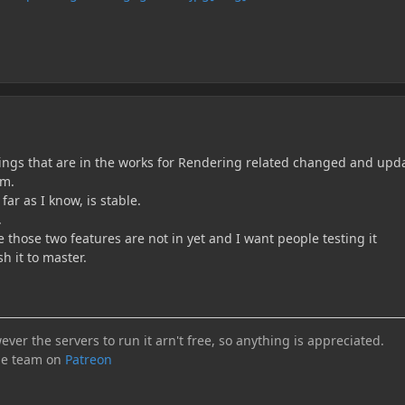
ings that are in the works for Rendering related changed and upd
em.
ar as I know, is stable.
.
e those two features are not in yet and I want people testing it
h it to master.
ever the servers to run it arn't free, so anything is appreciated.
he team on
Patreon