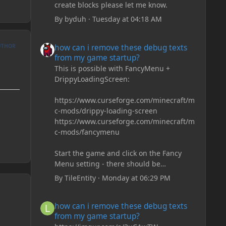
create blocks please let me know.
By
byduh
·
Tuesday at 04:18 AM
how can i remove these debug texts from my game start
UTHOR
how can i remove these debug texts
from my game startup?
This is possible with FancyMenu +
DrippyLoadingScreen:
https://www.curseforge.com/minecraft/m
c-mods/drippy-loading-screen
https://www.curseforge.com/minecraft/m
c-mods/fancymenu
Start the game and click on the Fancy
Menu setting - there should be
something like Customization - Drippy
By
TileEntity
·
Monday at 06:29 PM
Loading Screen
The right-click on the elements and
how can i remove these debug texts from my game start
how can i remove these debug texts
delete these - save it and restart the
from my game startup?
game