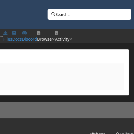
Search...
---
Files
Docs
Discord
Browse
Activity