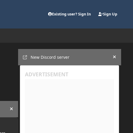
Existing user? Sign In
Sign Up
Announcements
New Discord server
Hide an
Hide announcement