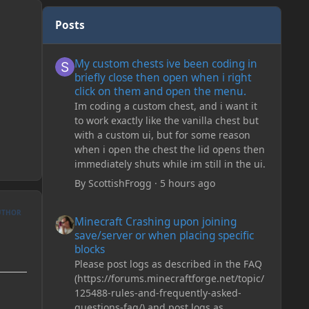
Posts
My custom chests ive been coding in briefly close then o
My custom chests ive been coding in
briefly close then open when i right
click on them and open the menu.
Im coding a custom chest, and i want it
to work exactly like the vanilla chest but
with a custom ui, but for some reason
when i open the chest the lid opens then
immediately shuts while im still in the ui.
By
ScottishFrogg
·
5 hours ago
Minecraft Crashing upon joining save/server or when plac
UTHOR
Minecraft Crashing upon joining
save/server or when placing specific
blocks
Please post logs as described in the FAQ
(https://forums.minecraftforge.net/topic/
125488-rules-and-frequently-asked-
questions-faq/) and post logs as