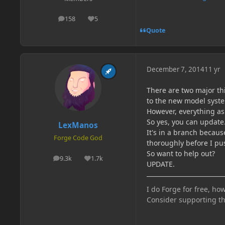
158
5
posts
Reputation
Quote
December 7, 2014
11 yr
There are two major th
to the new model syst
However, everything as f
So yes, you can update
LexManos
It's in a branch becaus
Forge Code God
thoroughly before I pus
So want to help out?
9.3k
1.7k
posts
Reputation
UPDATE.
I do Forge for free, how
Consider supporting t