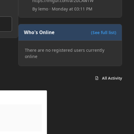
https://imgur.com/a/2uCAwTW
By
lemo
·
Monday at 03:11 PM
Who's Online
(See full list)
There are no registered users currently
online
All Activity