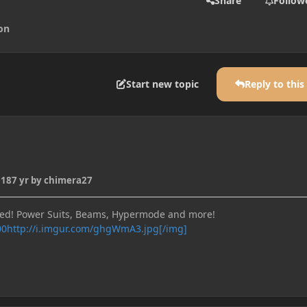
Share
Follow
on
Start new topic
Reply to this
018
7 yr
by chimera27
bed! Power Suits, Beams, Hypermode and more!
http://i.imgur.com/ghgWmA3.jpg[/img]