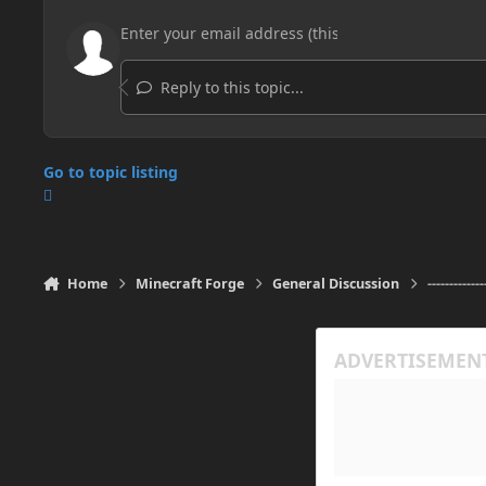
Reply to this topic...
Go to topic listing
Home
Minecraft Forge
General Discussion
-------------