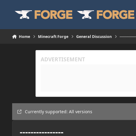
Skip to content
Home
Minecraft Forge
General Discussion
-------------
Currently supported: All versions
----------------