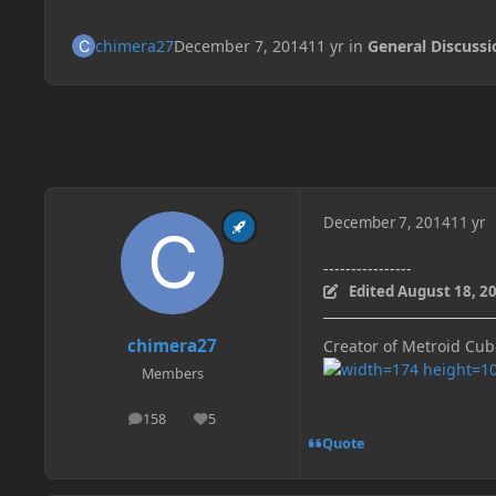
chimera27
December 7, 2014
11 yr
in
General Discussi
December 7, 2014
11 yr
----------------
Edited
August 18, 2
chimera27
Creator of Metroid Cu
Members
158
5
posts
Reputation
Quote