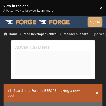
Skip to content
View in the app
×
Di
A better way to browse.
Learn more
.
Sign In
Home
Mod Developer Central
Modder Support
[Solved
Search the Forums BEFORE making a new
Hide
post.