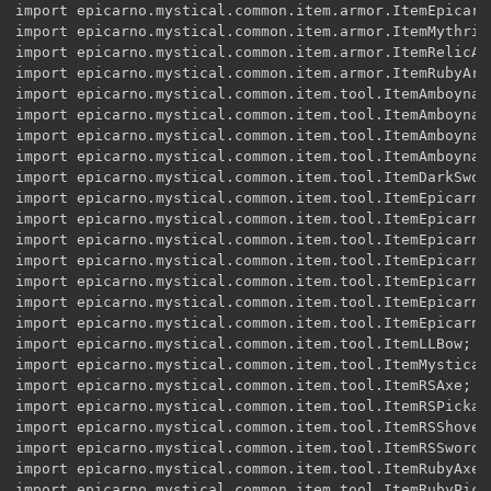
import epicarno.mystical.common.item.armor.ItemEpicarno
import epicarno.mystical.common.item.armor.ItemMythrilA
import epicarno.mystical.common.item.armor.ItemRelicArm
import epicarno.mystical.common.item.armor.ItemRubyArmo
import epicarno.mystical.common.item.tool.ItemAmboynaAx
import epicarno.mystical.common.item.tool.ItemAmboynaPi
import epicarno.myst
ical.common.item.tool.ItemAmboynaShovel;
import epicarno.mystical.common.item.tool.ItemAmboynaSword;
import epicarno.mystical.common.item.tool.ItemDarkSword;
import epicarno.mystical.common.item.tool.ItemEpicarnoAxe;
import epicarno.mystical.common.item.tool.ItemEpicarnoPickaxe;
import epicarno.mystical.common.item.tool.ItemEpicarnoShovel;
import epicarno.mystical.common.item.tool.ItemEpicarnoStaff;
import epicarno.mystical.common.item.tool.ItemEpicarnoStaffTier2;
import epicarno.mystical.common.item.tool.ItemEpicarnoStaffTier3;
import epicarno.mystical.common.item.tool.ItemEpicarnoSword;
import epicarno.mystical.common.item.tool.ItemLLBow;
import epicarno.mystical.common.item.tool.ItemMysticalSword;
import epicarno.mystical.common.item.tool.ItemRSAxe;
import epicarno.mystical.common.item.tool.ItemRSPickaxe;
import epicarno.mystical.common.item.tool.ItemRSShovel;
import epicarno.mystical.common.item.tool.ItemRSSword;
import epicarno.mystical.common.item.tool.ItemRubyAxe;
import epicarno.mystical.common.item.tool.ItemRubyPickaxe;
import epicarno.mystical.common.item.tool.ItemRubyShovel;
import epicarno.mystical.common.item.tool.ItemRubySword;
import epicarno.mystical.common.item.tool.ItemSoulStealer;
import epicarno.mystical.common.item.tool.ItemTackAxe;
import epicarno.mystical.common.item.tool.ItemTackPickaxe;
import epicarno.mystical.common.item.tool.ItemTackShovel;
import epicarno.mystical.common.item.tool.ItemTackSowrd;
import epicarno.mystical.common.toolmat.EnumToolMaterialAmboyna;
import epicarno.mystical.common.toolmat.EnumToolMaterialBlueTack;
import epicarno.mystical.common.toolmat.EnumToolMaterialDark;
import epicarno.mystical.common.toolmat.EnumToolMaterialEpicarno;
import epicarno.mystical.common.toolmat.EnumToolMaterialMYI;
import epicarno.mystical.common.toolmat.EnumToolMaterialRedstone;
import epicarno.mystical.common.toolmat.EnumToolMaterialRelic;
import epicarno.mystical.common.toolmat.EnumToolMaterialRuby;
import epicarno.mystical.common.toolmat.EnumToolMaterialSoul;
//import epicarno.mystical.common.item.tool.EDit;





@Mod(modid = "forge_TheEpicarnoMod", name = "The Epicarno Mod", version = "V1.0")


public class mystical_epicarno_mod {
public static net.minecraft.block.Block AmboynaLog;
public static net.minecraft.block.Block AmboynaWorkbench;
public static net.minecraft.block.Block AmboynaPlanks;
public static net.minecraft.block.Block BigBricks;
public static net.minecraft.block.Block BlueTack;
public static net.minecraft.block.Block Can;
public static net.minecraft.block.Block EpicarnoPortal;
public static net.minecraft.block.Block CreepyBricks;
public static net.minecraft.block.Block Epicarno;
public static net.minecraft.block.Block EpicarnoDirt;
public static net.minecraft.block.Block EpicarnoGrass;
public static net.minecraft.block.Block EpicarnoLantern;
public static net.minecraft.block.Block EpicarnoLight;
public static net.minecraft.block.Block GhostStone;
public static net.minecraft.block.Block MysticalDirt;
public static net.minecraft.block.Block MythrilOre;
public static net.minecraft.block.Block OldPlanks;
public static net.minecraft.block.Block PeacockOre;
public static net.minecraft.block.Block PowerOre;
public static net.minecraft.block.Block PyriteBlock;
public static net.minecraft.block.Block PyriteOre;
public static net.minecraft.block.Block RedstoneBlock;
public static net.minecraft.block.Block RelicTNT;
public static net.minecraft.block.Block RubyGemOre;
public static net.minecraft.block.Block SteveHeadRelic;
public static net.minecraft.block.Block BlockYellowClay;
public static net.minecraft.block.Block BlackIce;
public static net.minecraft.block.Block BlackIceF;
public static net.minecraft.block.Block MystiS;
public static net.minecraft.block.Block MystiCS;
public static net.minecraft.block.Block MystiBR;
public static net.minecraft.block.Block TallGrass;
public static net.minecraft.block.Block Stone1;
public static net.minecraft.block.Block Stone2;
public static net.minecraft.block.Block Stone3;
public static net.minecraft.block.Block Sand;
public static net.minecraft.block.Block AmboynaLeave;
public static net.minecraft.block.Block AmboynaSap;
public static net.minecraft.block.Block Pillar;
public static net.minecraft.block.Block DarkStone;
public static net.minecraft.block.Block DarkSpawn;
public static net.minecraft.block.Block portalRock;
public static net.minecraft.block.Block PillarRR;
public static net.minecraft.block.Block RedStone;
public static net.minecraft.block.Block LogIcon;
public static net.minecraft.block.Block RedStoneEYWE;
public static net.minecraft.block.Block RC1;
public static net.minecraft.block.Block RC2;
public static net.minecraft.block.Block RC3;
public static net.minecraft.block.Block RC4;
public static net.minecraft.block.Block End;
public static net.minecraft.block.Block CDark;
public static net.minecraft.block.Block AmboynaStair;
public static net.minecraft.block.Block MystGrass;
public static net.minecraft.block.Block MystDirt;
public static net.minecraft.block.Block EpicarnoGlass;
public static net.minecraft.block.Block NotGravel;

public static net.minecraft.block.Block SpawnIce;
public static net.minecraft.block.Block SpawnDark;

public static Block portal;
public static Item YellowBrick;
public static Item ES;
public static Item BlueTackShovel;
public static Item YellowClay;
public static Item EpicarnoClass;
public static Item Ruby;
public static Item Balone;
public static Item RubyPickaxe;
public static Item RubyShovel;
public static Item RubyAxe;
public static Item RubyHoe;
public static Item TackShovel;
public static Item SoulGem;
public static Item SoulStealer;
public static Item PyriteIngot;
public static Item EpicarnoHelm;
public static Item RubyHelm;
public static Item RubyChestplate;
public static Item Rubylegs;
public static Item RubyBoots;
public static Item EpicarnoChestplate;
public static Item EpicarnoLegs;
public static Item EpicarnoBoots;
public static Item PowerF;
public static Item DiamondStick;
public static Item DarkSword;
public static Item BlueTackSword;
public static Item BlueTackPickaxe;
public static Item BlueTackAxe;
public static Item EpicarnoSword;
public static Item EpicarnoPickaxe;
public static Item EpicarnoShovel;
public static Item EpicarnoAxe;
public static Item FullCan;
public static Item Moonwater;
public static Item EpicarnoStaff;
public static Item RubySword;
public static Item PCasn;
public static Item LLBow;
public static Item LLArrow;
public static Item RSSword;
public static Item RubyLegs;
public static Item RSPickaxe;
public static Item RSShovel;
public static Item RSAxe;
public static Item RSIngot;
public static Item AmboynaStick;
public static Item PeacockGem;
public static Item MythrilOreItem;
public static Item MythrilIngot;
public static Item MythrilHelm;
public static Item MythrilChestplate;
public static Item MythrilLegs;
public static Item MythrilBoots;
public static Item PyriteApple;
public static Item AmboynaSword;
public static Item AmboynaShovel;
public static Item AmboynaPickaxe;
public static Item AmboynaAxe;
public static Item AmboynaHoe;
public static Item MultiIngot;
public static Item DarkIngot;
public static Item JavaCog;
public static Item PowerFuel;
public static Item Mythril;
public static Item RelicSword;
public static Item RelicHelm;
public static Item RelicFlintNSteel;
public static Item CorruptSword;
public static Item EpicarnoStaffT2;
public static Item EpicarnoStaffT3;
public static Item Soul;
public static Item DSoul;
public static Item DSl;
public static Item AncientInfomation;
public static Item MS;
public static Item Tack;
public static Item JavaClass;
public static Item CanFull;
public static int dimension = 20;
public static int rockdimension = 21;
public static BiomeGenBase MSTLANDS;
public static BiomeGenBase Rock;
public static ToolMaterial AMBOYNA = EnumHelper.addToolMaterial("AMBOYNA", 1, 300, 5.0F, 0.9F, 10);
public static ToolMaterial DARK = EnumHelper.addToolMaterial("DARK", 5, 3000, 15.0F, 10.0F, 30);
public static ToolMaterial RUBY = EnumHelper.addToolMaterial("RUBY", 2, 800, 10.0F, 4.0F, 17);
public static ToolMaterial REDSTONE = EnumHelper.addToolMaterial("REDSTONE", 2, 700, 2.0F, 3.0F, 10);
public static ToolMaterial EPICARNO = EnumHelper.addToolMaterial("EPICARNO", 3, 1998, 11.0F, 3.0F, 30);
public static ToolMaterial TACK = EnumHelper.addToolMaterial("TACK", 1, 300, 4.0F, 1.0F, 10);
public static ToolMaterial SOUL = EnumHelper.addToolMaterial("SOUL", 3, 100, 7.0F, 20.0F, 30);
public static ToolMaterial MYTH = EnumHelper.addTool