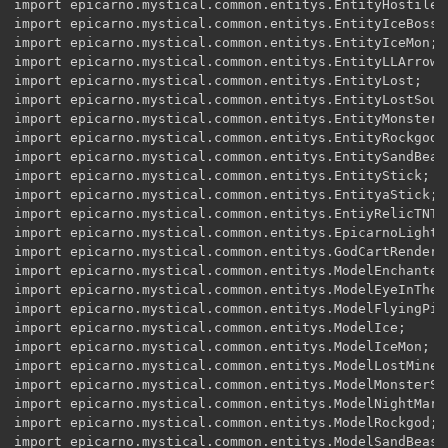
import epicarno.mystical.common.entitys.EntityHostile;

import epicarno.mystical.common.entitys.EntityIceBoss;

import epicarno.mystical.common.entitys.EntityIceMon;

import epicarno.mystical.common.entitys.EntityLLArrow;

import epicarno.mystical.common.entitys.EntityLost;

import epicarno.mystical.common.entitys.EntityLostSoul;
import epicarno.mystical.common.entitys.EntityMonster;

import epicarno.mystical.common.entitys.EntityRockgod;

import epicarno.mystical.common.entitys.EntitySandBeast
import epicarno.mystical.common.entitys.EntityStick;

import epicarno.mystical.common.entitys.EntityaStick;

import epicarno.mystical.common.entitys.EntiyRelicTNT;

import epicarno.mystical.common.entitys.EpicarnoLightRe
import epicarno.mystical.common.entitys.GodCartRender;

import epicarno.mystical.common.entitys.ModelEnchantedS
import epicarno.mystical.common.entitys.ModelEyeInTheSk
import epicarno.mystical.common.entitys.ModelFlyingPig;
import epicarno.mystical.common.entitys.ModelIce;

import epicarno.mystical.common.entitys.ModelIceMon;

import epicarno.mystical.common.entitys.ModelLostMiner;
import epicarno.mystical.common.entitys.ModelMonsterS;

import epicarno.mystical.common.entitys.ModelNightMare;
import epicarno.mystical.common.entitys.ModelRockgod;

import epicarno.mystical.common.entitys.ModelSandBeast;