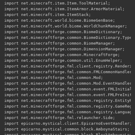
import net.minecraft.item.Item.ToolMaterial;

import net.minecraft.item.ItemArmor.ArmorMaterial;

import net.minecraft.item.ItemStack;

import net.minecraft.world.biome.BiomeGenBase;

import net.minecraft.world.biome.WorldChunkManager;

import net.minecraftforge.common.BiomeDictionary;

import net.minecraftforge.common.BiomeDictionary.Type;

import net.minecraftforge.common.BiomeManager;

import net.minecraftforge.common.DimensionManager;

import net.minecraftforge.common.MinecraftForge;

import net.minecraftforge.common.util.EnumHelper;

import net.minecraftforge.fml.client.registry.Rendering
import net.minecraftforge.fml.common.FMLCommonHandler;

import net.minecraftforge.fml.common.Mod;

import net.minecraftforge.fml.common.Mod.EventHandler;

import net.minecraftforge.fml.common.event.FMLInitializ
import net.minecraftforge.fml.common.event.FMLPreInitia
import net.minecraftforge.fml.common.registry.EntityReg
import net.minecraftforge.fml.common.registry.GameRegis
import net.minecraftforge.fml.common.registry.LanguageR
import net.minecraftforge.fml.relauncher.Side;

import epicarno.mystical.client.EpicarnoEventHandler;

import epicarno.mystical.common.block.AmboynaStairs;

import epicarno.mystical.common.block.BlockAmboynaLeave