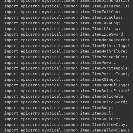
import epicarno.mystical.common.item.ItemDiamondStick;

import epicarno.mystical.common.item.ItemEpicarnoClassF
import epicarno.mystical.common.item.ItemFullCan;

import epicarno.mystical.common.item.ItemJavaClass;

import epicarno.mystical.common.item.ItemJavaCog;

import epicarno.mystical.common.item.ItemLLArrow;

import epicarno.mystical.common.item.ItemLiveSword;

import epicarno.mystical.common.item.ItemMoonWaterBottl
import epicarno.mystical.common.item.ItemMythrilIngot;

import epicarno.mystical.common.item.ItemMythrilOre;

import epicarno.mystical.common.item.ItemPeacockGem;

import epicarno.mystical.common.item.ItemPower;

import epicarno.mystical.common.item.ItemPyriteApple;

import epicarno.mystical.common.item.ItemPyriteIngot;

import epicarno.mystical.common.item.ItemRSIngot;

import epicarno.mystical.common.item.ItemRawMuliIngot;

import epicarno.mystical.common.item.ItemRelicFlintNSte
import epicarno.mystical.common.item.ItemRelicHelm;

import epicarno.mystical.common.item.ItemRelicSword;

import epicarno.mystical.common.item.ItemRuby;

import epicarno.mystical.common.item.ItemSoul;

import epicarno.mystical.common.item.ItemSoulGem;

import epicarno.mystical.common.item.ItemYellowClay;

import epicarno.mystical.common.item.ItemYellowClayBric