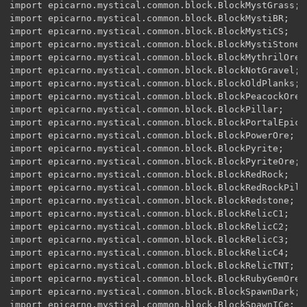
import epicarno.mystical.common.block.BlockMystGrass;

import epicarno.mystical.common.block.BlockMystiBR;

import epicarno.mystical.common.block.BlockMystiCS;

import epicarno.mystical.common.block.BlockMystiStone;

import epicarno.mystical.common.block.BlockMythrilOre;

import epicarno.mystical.common.block.BlockNotGravel;

import epicarno.mystical.common.block.BlockOldPlanks;

import epicarno.mystical.common.block.BlockPeacockOre;

import epicarno.mystical.common.block.BlockPillar;

import epicarno.mystical.common.block.BlockPortalEpicar
import epicarno.mystical.common.block.BlockPowerOre;

import epicarno.mystical.common.block.BlockPyrite;

import epicarno.mystical.common.block.BlockPyriteOre;

import epicarno.mystical.common.block.BlockRedRock;

import epicarno.mystical.common.block.BlockRedRockPilla
import epicarno.mystical.common.block.BlockRedstone;

import epicarno.mystical.common.block.BlockRelicC1;

import epicarno.mystical.common.block.BlockRelicC2;

import epicarno.mystical.common.block.BlockRelicC3;

import epicarno.mystical.common.block.BlockRelicC4;

import epicarno.mystical.common.block.BlockRelicTNT;

import epicarno.mystical.common.block.BlockRubyGemOre;

import epicarno.mystical.common.block.BlockSpawnDark;

import epicarno.mystical.common.block.BlockSpawnICe;
