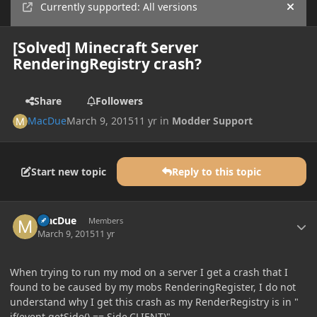
Currently supported: All versions
Hide
[Solved] Minecraft Server
RenderingRegistry crash?
Share
Followers
MacDue
March 9, 2015
11 yr
in
Modder Support
Start new topic
Reply to this topic
Author stats
MacDue
Members
March 9, 2015
11 yr
When trying to run my mod on a server I get a crash that I
found to be caused by my mobs RenderingRegister, I do not
understand why I get this crash as my RenderRegistry is in "
if(event.getSide() == Side.CLIENT)".