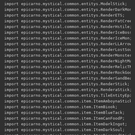
import epicarno.mystical.common.entitys.ModelStick;

import epicarno.mystical.common.entitys.RenderDarkMon;

import epicarno.mystical.common.entitys.RenderETS;

import epicarno.mystical.common.entitys.RenderFatCreepe
import epicarno.mystical.common.entitys.RenderHstile;

import epicarno.mystical.common.entitys.RenderIceBoss;

import epicarno.mystical.common.entitys.RenderIceMon;

import epicarno.mystical.common.entitys.RenderLLArrow;

import epicarno.mystical.common.entitys.RenderLostSoul;
import epicarno.mystical.common.entitys.RenderMonster;

import epicarno.mystical.common.entitys.RenderNightMare
import epicarno.mystical.common.entitys.RenderRelicTNT;
import epicarno.mystical.common.entitys.RenderRockGod;

import epicarno.mystical.common.entitys.RenderSandBeast
import epicarno.mystical.common.entitys.RenderStick;

import epicarno.mystical.common.entitys.RenderaStick;

import epicarno.mystical.common.entitys.TileEntityEpica
import epicarno.mystical.common.item.ItemAmboynaStick;

import epicarno.mystical.common.item.ItemBiook;

import epicarno.mystical.common.item.ItemBlueTack;

import epicarno.mystical.common.item.ItemCanFoodP;

import epicarno.mystical.common.item.ItemDarkIngot;

import epicarno.mystical.common.item.ItemDarkSoul;
