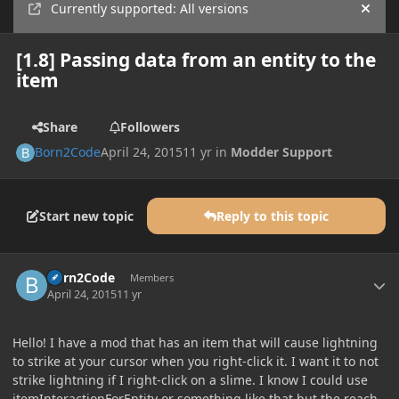
Currently supported: All versions
Hide
[1.8] Passing data from an entity to the
item
Share
Followers
Born2Code
April 24, 2015
11 yr
in
Modder Support
Start new topic
Reply to this topic
Author stats
Born2Code
Members
April 24, 2015
11 yr
Hello! I have a mod that has an item that will cause lightning
to strike at your cursor when you right-click it. I want it to not
strike lightning if I right-click on a slime. I know I could use
itemInteractionForEntity or something like that but the reach