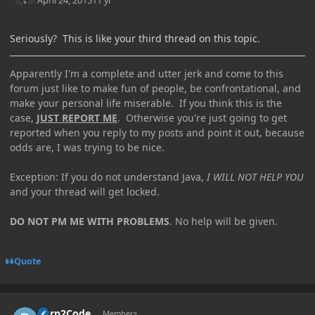
April 24, 2015
11 yr
Seriously? This is like your third thread on this topic.
Apparently I'm a complete and utter jerk and come to this
forum just like to make fun of people, be confrontational, and
make your personal life miserable. If you think this is the
case,
JUST REPORT ME
. Otherwise you're just going to get
reported when you reply to my posts and point it out, because
odds are, I was trying to be nice.
Exception: If you do not understand Java,
I WILL NOT HELP YOU
and your thread will get locked.
DO NOT PM ME WITH PROBLEMS
. No help will be given.
Quote
Author stats
Born2Code
Members