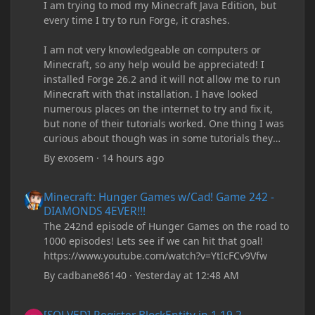
I am trying to mod my Minecraft Java Edition, but
every time I try to run Forge, it crashes.
I am not very knowledgeable on computers or
Minecraft, so any help would be appreciated! I
installed Forge 26.2 and it will not allow me to run
Minecraft with that installation. I have looked
numerous places on the internet to try and fix it,
but none of their tutorials worked. One thing I was
curious about though was in some tutorials they
recommend downloading JDK17, but it seems
By
exosem
·
14 hours ago
outdated and those tutorials were made years ago.
There are now JDK 26, 25, etc. I already have JDK 25
Minecraft: Hunger Games w/Cad! Game 242 - DIAMONDS 4EVER!
Minecraft: Hunger Games w/Cad! Game 242 -
downloaded and Java Windows Online. Oracle
DIAMONDS 4EVER!!!
shows that JDK 17 had a change in policy and I
The 242nd episode of Hunger Games on the road to
don't know if downloading it would fix anything
1000 episodes! Lets see if we can hit that goal!
since it seems outdated. It also would require me to
https://www.youtube.com/watch?v=YtIcFCv9Vfw
make an account with Oracle. I have tried updating
my drivers, updating my computer, removing
By
cadbane86140
·
Yesterday at 12:48 AM
folders, deleting and reinstalling Forge,
downloading older versions of Forge, adjusting
[SOLVED] Register BlockEntity in 1.19.2