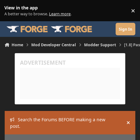
Skip to content
View in the app
×
Di
A better way to browse.
Learn more
.
Sign In
Home
Mod Developer Central
Modder Support
[1.8] Pa
Search the Forums BEFORE making a new
Hide
post.