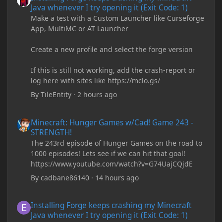
Java whenever I try opening it (Exit Code: 1)
Make a test with a Custom Launcher like Curseforge
App, MultiMC or AT Launcher
Create a new profile and select the forge version
If this is still not working, add the crash-report or
log here with sites like https://mclo.gs/
By
TileEntity
·
2 hours ago
Minecraft: Hunger Games w/Cad! Game 243 - STRENGTH!
Minecraft: Hunger Games w/Cad! Game 243 -
STRENGTH!
The 243rd episode of Hunger Games on the road to
1000 episodes! Lets see if we can hit that goal!
https://www.youtube.com/watch?v=G74UajCQjdE
By
cadbane86140
·
14 hours ago
Installing Forge keeps crashing my Minecraft Java whenever I try
Installing Forge keeps crashing my Minecraft
Java whenever I try opening it (Exit Code: 1)