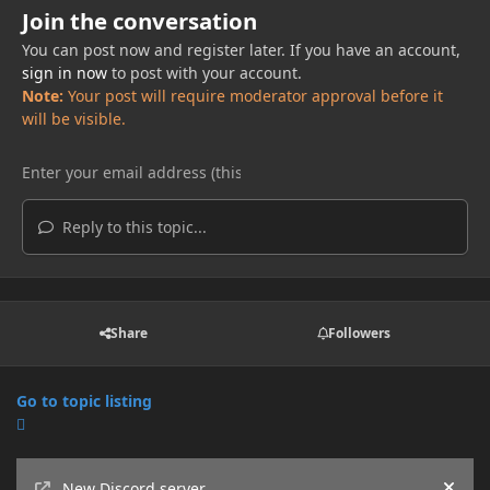
Join the conversation
You can post now and register later. If you have an account,
sign in now
to post with your account.
Note:
Your post will require moderator approval before it
will be visible.
Reply to this topic...
Share
Followers
Go to topic listing
Announcements
New Discord server