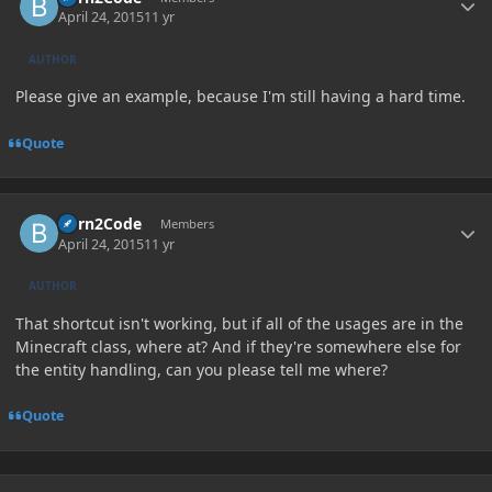
April 24, 2015
11 yr
AUTHOR
Please give an example, because I'm still having a hard time.
Quote
Author stats
Born2Code
Members
April 24, 2015
11 yr
AUTHOR
That shortcut isn't working, but if all of the usages are in the
Minecraft class, where at? And if they're somewhere else for
the entity handling, can you please tell me where?
Quote