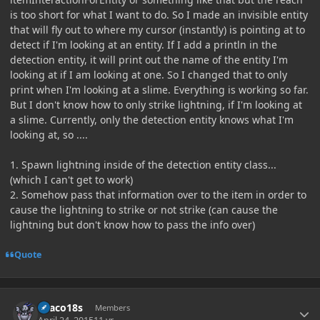
is too short for what I want to do. So I made an invisible entity
that will fly out to where my cursor (instantly) is pointing at to
detect if I'm looking at an entity. If I add a println in the
detection entity, it will print out the name of the entity I'm
looking at if I am looking at one. So I changed that to only
print when I'm looking at a slime. Everything is working so far.
But I don't know how to only strike lightning, if I'm looking at
a slime. Currently, only the detection entity knows what I'm
looking at, so ....
1. Spawn lightning inside of the detection entity class...
(which I can't get to work)
2. Somehow pass that information over to the item in order to
cause the lightning to strike or not strike (can cause the
lightning but don't know how to pass the info over)
Quote
Author stats
Draco18s
Members