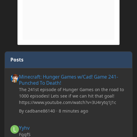
Posts
Minecraft: Hunger Games w/Cad! Game 241- Punched To Death!
Minecraft: Hunger Games w/Cad! Game 241-
Punched To Death!
The 241st episode of Hunger Games on the road to
1000 episodes! Lets see if we can hit that goal!
https://www.youtube.com/watch?v=3U4rytq1J1c
By
cadbane86140
·
8 minutes ago
Yyhv
Yyhv
FggfS