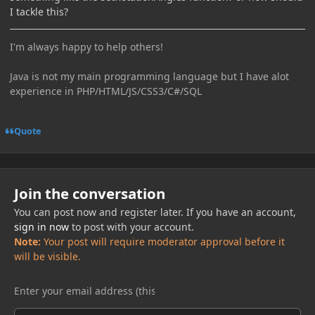
I tackle this?
I'm always happy to help others!
Java is not my main programming language but I have alot
experience in PHP/HTML/JS/CSS3/C#/SQL
Quote
Join the conversation
You can post now and register later. If you have an account,
sign in now
to post with your account.
Note:
Your post will require moderator approval before it
will be visible.