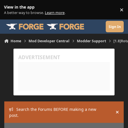
Skip to content
View in the app
×
Di
A better way to browse.
Learn more
.
Sign In
Home
Mod Developer Central
Modder Support
[1.8]Rot
Search the Forums BEFORE making a new
Hide
post.