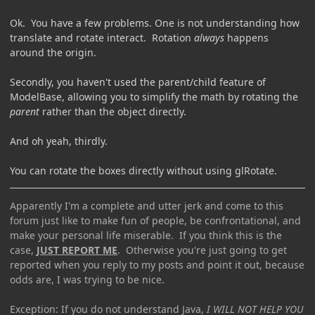
Ok. You have a few problems. One is not understanding how
translate and rotate interact. Rotation
always
happens
around the origin.
Secondly, you haven't used the parent/child feature of
ModelBase, allowing you to simplify the math by rotating the
parent
rather than the object directly.
And oh yeah, thirdly.
You can rotate the boxes directly without using glRotate.
Apparently I'm a complete and utter jerk and come to this
forum just like to make fun of people, be confrontational, and
make your personal life miserable. If you think this is the
case,
JUST REPORT ME
. Otherwise you're just going to get
reported when you reply to my posts and point it out, because
odds are, I was trying to be nice.
Exception: If you do not understand Java,
I WILL NOT HELP YOU