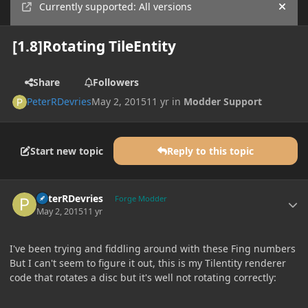
Currently supported: All versions
Hide
[1.8]Rotating TileEntity
Share
Followers
PeterRDevries
May 2, 2015
11 yr
in
Modder Support
Start new topic
Reply to this topic
Author stats
PeterRDevries
Forge Modder
May 2, 2015
11 yr
I've been trying and fiddling around with these Fing numbers
But I can't seem to figure it out, this is my Tilentity renderer
code that rotates a disc but it's well not rotating correctly: