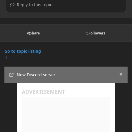
Reply to this topic...
Share
Followers
Go to topic listing
Announcements
New Discord server
Hide