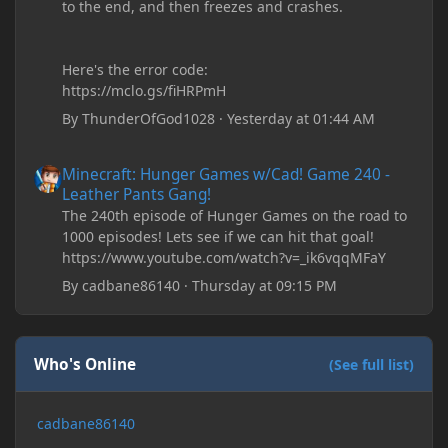
to the end, and then freezes and crashes.
Here's the error code:
https://mclo.gs/fiHRPmH
By
ThunderOfGod1028
·
Yesterday at 01:44 AM
Minecraft: Hunger Games w/Cad! Game 240 - Leather Pants Gan
Minecraft: Hunger Games w/Cad! Game 240 -
Leather Pants Gang!
The 240th episode of Hunger Games on the road to
1000 episodes! Lets see if we can hit that goal!
https://www.youtube.com/watch?v=_ik6vqqMFaY
By
cadbane86140
·
Thursday at 09:15 PM
Who's Online
(See full list)
cadbane86140