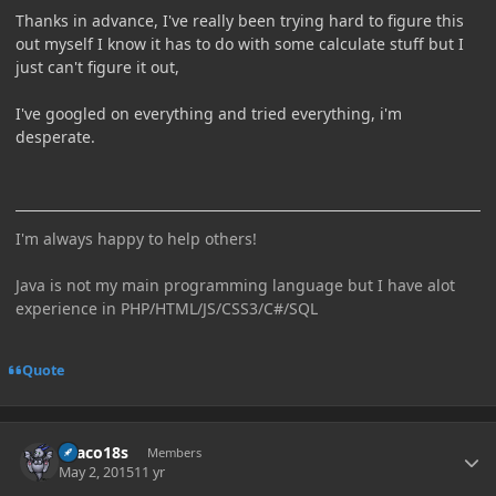
Thanks in advance, I've really been trying hard to figure this
out myself I know it has to do with some calculate stuff but I
just can't figure it out,
I've googled on everything and tried everything, i'm
desperate.
I'm always happy to help others!
Java is not my main programming language but I have alot
experience in PHP/HTML/JS/CSS3/C#/SQL
Quote
Author stats
Draco18s
Members
May 2, 2015
11 yr