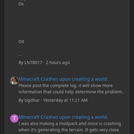
Dx
Dd
By
LNTB017
·
2 hours ago
Minecraft Crashes upon creating a world.
Minecraft Crashes upon creating a world.
Please post the complete log, it will show more
information that could help determine the problem.
By
Ugdhar
·
Yesterday at 11:21 AM
Minecraft Crashes upon creating a world.
Minecraft Crashes upon creating a world.
I was also making a modpack and mine is crashing
when it's generating the terrain. It gets very close