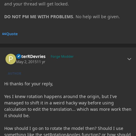
and your thread will get locked.
DO NOT PM ME WITH PROBLEMS
. No help will be given.
Quote
Author stats
PeterRDevries
Forge Modder
May 2, 2015
11 yr
AUTHOR
Hi thanks for your reply,
Yes I knew rotation happens around the origin, but I've
managed to shift it in a weird hacky way before using
calculation to edit the translation... which was more work then
it should be.
How should I go on to rotate the model then? Should I use
something like the setRotationAngles function? or how should