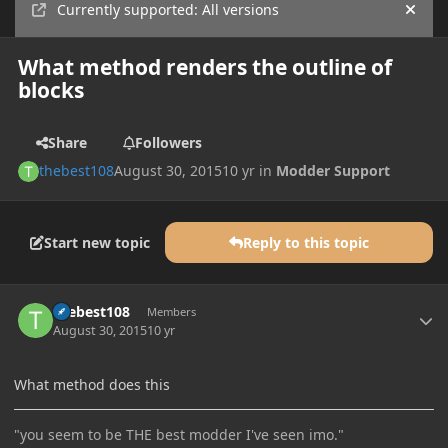
Currently supported: All versions
Hide
What method renders the outline of
blocks
Share
Followers
thebest108
August 30, 2015
10 yr
in
Modder Support
Start new topic
Reply to this topic
Author stats
thebest108
Members
August 30, 2015
10 yr
What method does this
"you seem to be THE best modder I've seen imo."