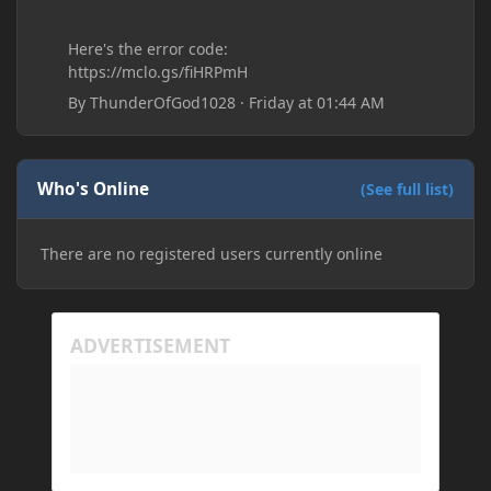
Here's the error code:
https://mclo.gs/fiHRPmH
By
ThunderOfGod1028
·
Friday at 01:44 AM
Who's Online
(See full list)
There are no registered users currently online