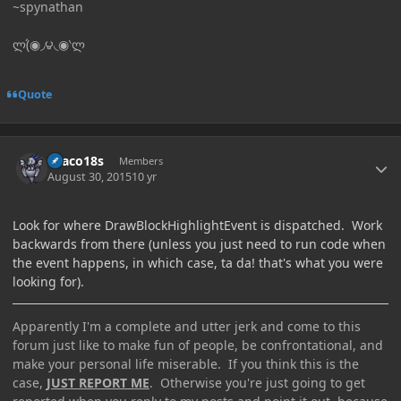
~spynathan
ლ(́◉◞౪◟◉‵ლ
Quote
Author stats
Draco18s
Members
August 30, 2015
10 yr
Look for where DrawBlockHighlightEvent is dispatched. Work
backwards from there (unless you just need to run code when
the event happens, in which case, ta da! that's what you were
looking for).
Apparently I'm a complete and utter jerk and come to this
forum just like to make fun of people, be confrontational, and
make your personal life miserable. If you think this is the
case,
JUST REPORT ME
. Otherwise you're just going to get