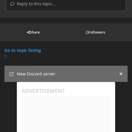
Reply to this topic...
Share
Followers
Go to topic listing
Announcements
New Discord server
Hide