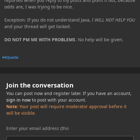
reported when you reply to my posts and point it out, because
odds are, I was trying to be nice.
Exception: If you do not understand Java,
I WILL NOT HELP YOU
and your thread will get locked.
DO NOT PM ME WITH PROBLEMS
. No help will be given.
Quote
Join the conversation
You can post now and register later. If you have an account,
sign in now
to post with your account.
Note:
Your post will require moderator approval before it
will be visible.