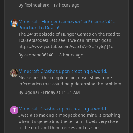
By
flexindahard
·
17 hours ago
Minecraft: Hunger Games w/Cad! Game 241- Punched To Death!
Minecraft: Hunger Games w/Cad! Game 241-
Punched To Death!
The 241st episode of Hunger Games on the road to
1000 episodes! Lets see if we can hit that goal!
https://www.youtube.com/watch?v=3U4rytq1J1c
By
cadbane86140
·
18 hours ago
Minecraft Crashes upon creating a world.
Minecraft Crashes upon creating a world.
Please post the complete log, it will show more
information that could help determine the problem.
By
Ugdhar
·
Friday at 11:21 AM
Minecraft Crashes upon creating a world.
Minecraft Crashes upon creating a world.
I was also making a modpack and mine is crashing
when it's generating the terrain. It gets very close
to the end, and then freezes and crashes.