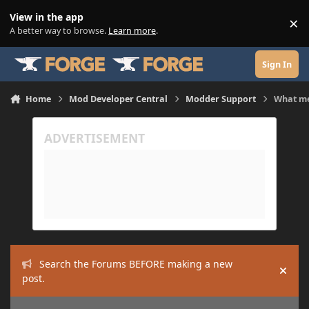
Skip to content
View in the app
×
Di
A better way to browse.
Learn more
.
Sign In
Home
Mod Developer Central
Modder Support
What me
Search the Forums BEFORE making a new
Hide
post.