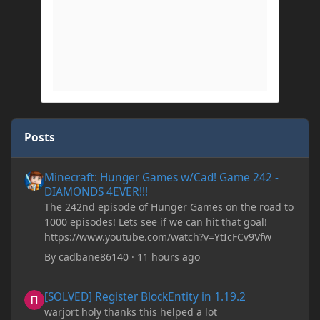
Posts
Minecraft: Hunger Games w/Cad! Game 242 - DIAMONDS 4EVER!
Minecraft: Hunger Games w/Cad! Game 242 -
DIAMONDS 4EVER!!!
The 242nd episode of Hunger Games on the road to
1000 episodes! Lets see if we can hit that goal!
https://www.youtube.com/watch?v=YtIcFCv9Vfw
By
cadbane86140
·
11 hours ago
[SOLVED] Register BlockEntity in 1.19.2
[SOLVED] Register BlockEntity in 1.19.2
warjort holy thanks this helped a lot