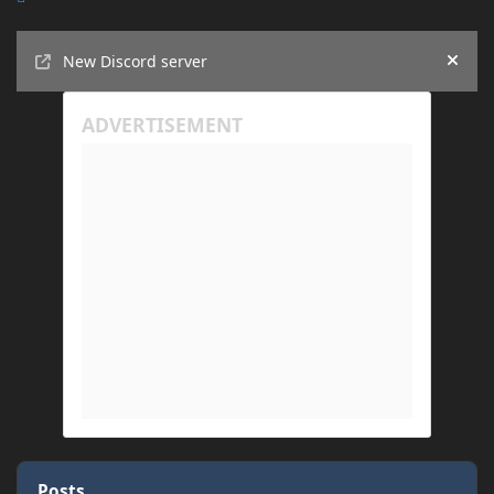
Announcements
New Discord server
Hide
Posts