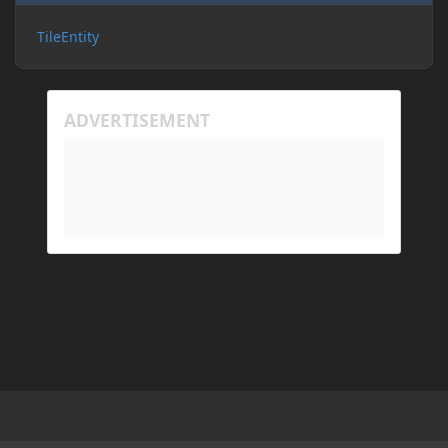
TileEntity