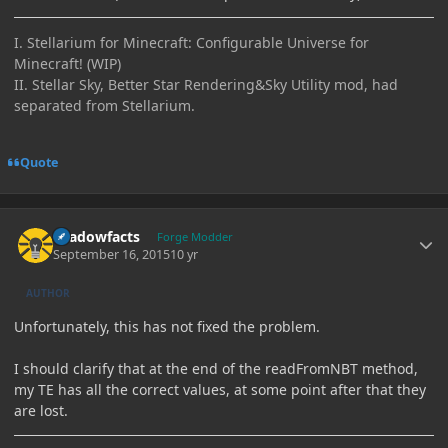
I. Stellarium for Minecraft: Configurable Universe for
Minecraft! (WIP)
II. Stellar Sky, Better Star Rendering&Sky Utility mod, had
separated from Stellarium.
Quote
Author stats
shadowfacts
Forge Modder
September 16, 2015
10 yr
AUTHOR
Unfortunately, this has not fixed the problem.
I should clarify that at the end of the readFromNBT method,
my TE has all the correct values, at some point after that they
are lost.