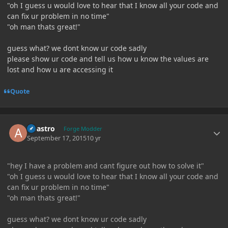
"oh I guess u would love to hear that I know all your code and
can fix ur problem in no time"
"oh man thats great!"
guess what? we dont know ur code sadly
please show ur code and tell us how u know the values are
lost and how u are accessing it
Quote
Author stats
Abastro
Forge Modder
September 17, 2015
10 yr
"hey I have a problem and cant figure out how to solve it"
"oh I guess u would love to hear that I know all your code and
can fix ur problem in no time"
"oh man thats great!"
guess what? we dont know ur code sadly