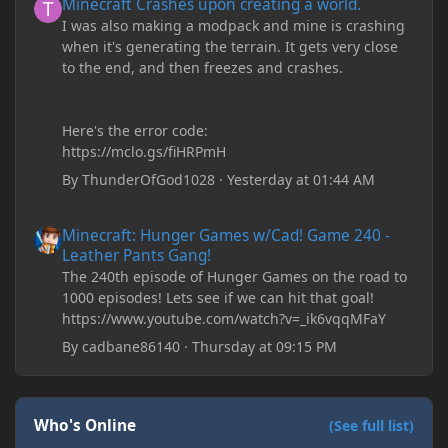
Minecraft Crashes upon creating a world.
I was also making a modpack and mine is crashing
when it's generating the terrain. It gets very close
to the end, and then freezes and crashes.
Here's the error code:
https://mclo.gs/fiHRPmH
By
ThunderOfGod1028
·
Yesterday at 01:44 AM
Minecraft: Hunger Games w/Cad! Game 240 - Leather Pants Gan
Minecraft: Hunger Games w/Cad! Game 240 -
Leather Pants Gang!
The 240th episode of Hunger Games on the road to
1000 episodes! Lets see if we can hit that goal!
https://www.youtube.com/watch?v=_ik6vqqMFaY
By
cadbane86140
·
Thursday at 09:15 PM
Who's Online
(See full list)