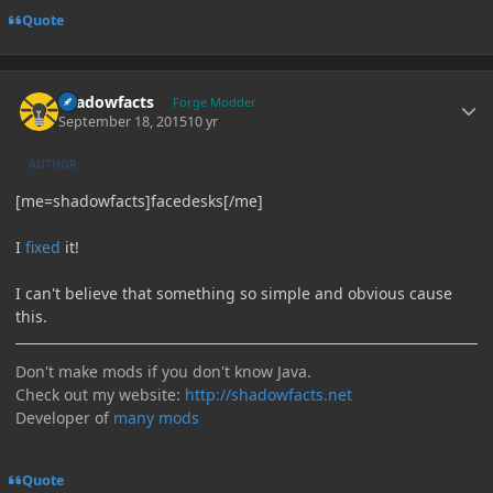
Quote
Author stats
shadowfacts
Forge Modder
September 18, 2015
10 yr
AUTHOR
[me=shadowfacts]facedesks[/me]
I
fixed
it!
I can't believe that something so simple and obvious cause
this.
Don't make mods if you don't know Java.
Check out my website:
http://shadowfacts.net
Developer of
many mods
Quote