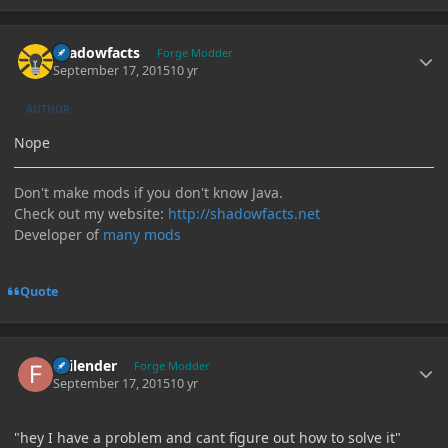
Author stats
shadowfacts
Forge Modder
September 17, 2015
10 yr
AUTHOR
Nope
Don't make mods if you don't know Java.
Check out my website:
http://shadowfacts.net
Developer of
many mods
Quote
Author stats
Failender
Forge Modder
September 17, 2015
10 yr
"hey I have a problem and cant figure out how to solve it"