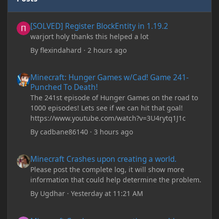
[SOLVED] Register BlockEntity in 1.19.2
[SOLVED] Register BlockEntity in 1.19.2
warjort holy thanks this helped a lot
By
flexindahard
·
2 hours ago
Minecraft: Hunger Games w/Cad! Game 241- Punched To Death!
Minecraft: Hunger Games w/Cad! Game 241-
Punched To Death!
The 241st episode of Hunger Games on the road to
1000 episodes! Lets see if we can hit that goal!
https://www.youtube.com/watch?v=3U4rytq1J1c
By
cadbane86140
·
3 hours ago
Minecraft Crashes upon creating a world.
Minecraft Crashes upon creating a world.
Please post the complete log, it will show more
information that could help determine the problem.
By
Ugdhar
·
Yesterday at 11:21 AM
Minecraft Crashes upon creating a world.