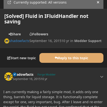
Currently supported: All versions
Hide
[Solved] Fluid in IFluidHandler not
saving
Share
Followers
shadowfacts
September 16, 2015
10 yr
in
Modder Support
Start new topic
Reply to this topic
Author stats
shadowfacts
Forge Modder
September 16, 2015
10 yr
I am currently making a fairly simple mod, it adds only one
thing, barrels for liquid storage. It is functionally complete
except for one, very important, bug. After I leave and re-enter
the world, the fluid has not saved. I've confirmed that at the