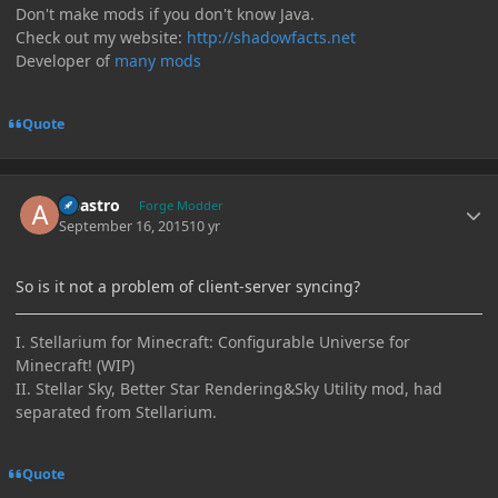
Don't make mods if you don't know Java.
Check out my website:
http://shadowfacts.net
Developer of
many mods
Quote
Author stats
Abastro
Forge Modder
September 16, 2015
10 yr
So is it not a problem of client-server syncing?
I. Stellarium for Minecraft: Configurable Universe for
Minecraft! (WIP)
II. Stellar Sky, Better Star Rendering&Sky Utility mod, had
separated from Stellarium.
Quote