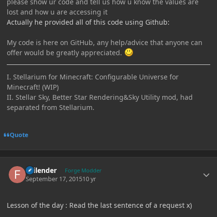
please show ur code and tell us how u know the values are
lost and how u are accessing it
Actually he provided all of this code using Github:
My code is here on GitHub, any help/advice that anyone can
offer would be greatly appreciated.
I. Stellarium for Minecraft: Configurable Universe for
Minecraft! (WIP)
II. Stellar Sky, Better Star Rendering&Sky Utility mod, had
separated from Stellarium.
Quote
Author stats
Failender
Forge Modder
September 17, 2015
10 yr
Lesson of the day : Read the last sentence of a request x)