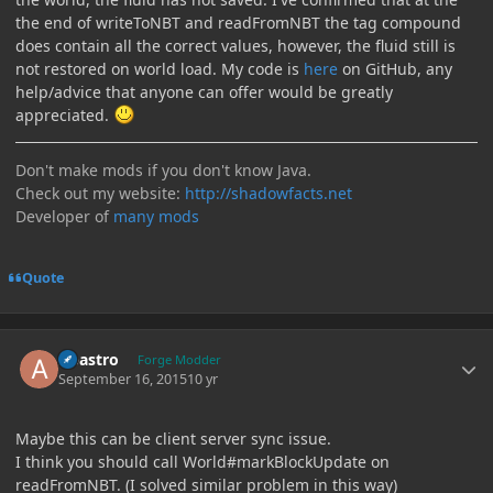
the end of writeToNBT and readFromNBT the tag compound
does contain all the correct values, however, the fluid still is
not restored on world load. My code is
here
on GitHub, any
help/advice that anyone can offer would be greatly
appreciated.
Don't make mods if you don't know Java.
Check out my website:
http://shadowfacts.net
Developer of
many mods
Quote
Author stats
Abastro
Forge Modder
September 16, 2015
10 yr
Maybe this can be client server sync issue.
I think you should call World#markBlockUpdate on
readFromNBT. (I solved similar problem in this way)