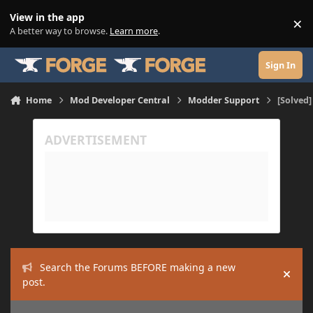
Skip to content
View in the app
×
Di
A better way to browse.
Learn more
.
Sign In
Home
Mod Developer Central
Modder Support
[Solved]
Search the Forums BEFORE making a new
Hide
post.