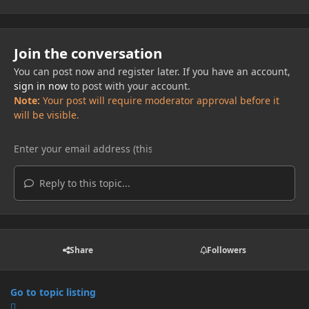
Join the conversation
You can post now and register later. If you have an account,
sign in now
to post with your account.
Note:
Your post will require moderator approval before it
will be visible.
Reply to this topic...
Share
Followers
Go to topic listing