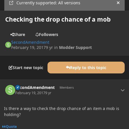
Currently supported: All versions
Hide
Checking the drop chance of a mob
Share
Followers
SecondAmendment
February 19, 2017
9 yr
in
Modder Support
Start new topic
Reply to this topic
Author stats
SecondAmendment
Members
February 19, 2017
9 yr
Is there a way to check the drop chance of an item a mob is
holding?
Quote