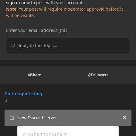
sign in now
to post with your account.
Note:
Your post will require moderator approval before it
will be visible.
Reply to this topic...
Share
Followers
Go to topic listing
Announcements
New Discord server
Hide