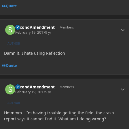
Quote
Author stats
SecondAmendment
Members
February 19, 2017
9 yr
AUTHOR
Damn it, I hate using Reflection
Quote
Author stats
SecondAmendment
Members
February 19, 2017
9 yr
AUTHOR
Hmmmm... Im having trouble getting the field. the crash
report says it cannot find it. What am I doing wrong?