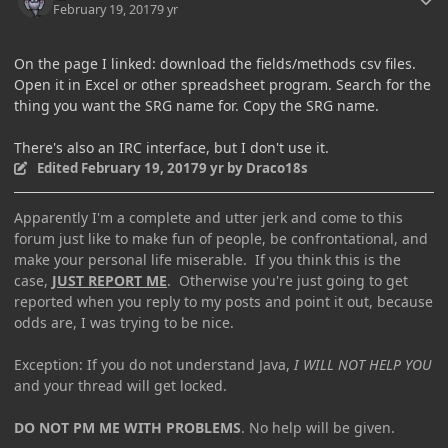
February 19, 2017
9 yr
On the page I linked: download the fields/methods csv files.
Open it in Excel or other spreadsheet program. Search for the
thing you want the SRG name for. Copy the SRG name.
There's also an IRC interface, but I don't use it.
Edited
February 19, 2017
9 yr
by Draco18s
Apparently I'm a complete and utter jerk and come to this
forum just like to make fun of people, be confrontational, and
make your personal life miserable. If you think this is the
case,
JUST REPORT ME
. Otherwise you're just going to get
reported when you reply to my posts and point it out, because
odds are, I was trying to be nice.
Exception: If you do not understand Java,
I WILL NOT HELP YOU
and your thread will get locked.
DO NOT PM ME WITH PROBLEMS
. No help will be given.