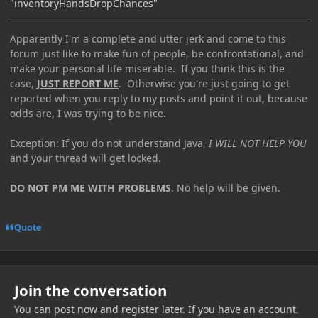
"inventoryHandsDropChances"
Apparently I'm a complete and utter jerk and come to this
forum just like to make fun of people, be confrontational, and
make your personal life miserable. If you think this is the
case,
JUST REPORT ME
. Otherwise you're just going to get
reported when you reply to my posts and point it out, because
odds are, I was trying to be nice.
Exception: If you do not understand Java,
I WILL NOT HELP YOU
and your thread will get locked.
DO NOT PM ME WITH PROBLEMS
. No help will be given.
Quote
Join the conversation
You can post now and register later. If you have an account,