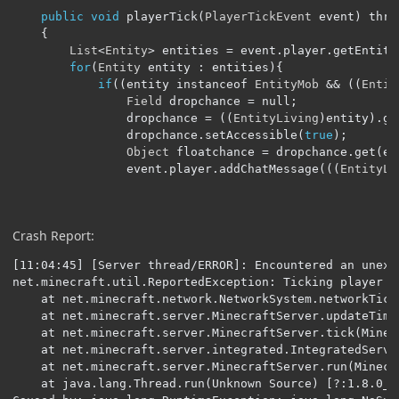
public
void
 playerTick
(
PlayerTickEvent
 event
)
 thro
{
List
<
Entity
>
 entities 
=
 event
.
player
.
getEntity
for
(
Entity
 entity 
:
 entities
){
if
((
entity instanceof 
EntityMob
&&
((
Entit
Field
 dropchance 
=
 null
;
				dropchance 
=
((
EntityLiving
)
entity
).
ge
				dropchance
.
setAccessible
(
true
);
Object
 floatchance 
=
 dropchance
.
get
(
en
				event
.
player
.
addChatMessage
(((
EntityLi
Crash Report:
[11:04:45] [Server thread/ERROR]: Encountered an unexpe
net.minecraft.util.ReportedException: Ticking player

	at net.minecraft.network.NetworkSystem.networkTick(NetworkSystem.java:210) ~[NetworkSystem.class:?]

	at net.minecraft.server.MinecraftServer.updateTimeLightAndEntities(MinecraftServer.java:806) ~[MinecraftServer.class:?]

	at net.minecraft.server.MinecraftServer.tick(MinecraftServer.java:687) ~[MinecraftServer.class:?]

	at net.minecraft.server.integrated.IntegratedServer.tick(IntegratedServer.java:156) ~[IntegratedServer.class:?]

	at net.minecraft.server.MinecraftServer.run(MinecraftServer.java:536) [MinecraftServer.class:?]

	at java.lang.Thread.run(Unknown Source) [?:1.8.0_65]
