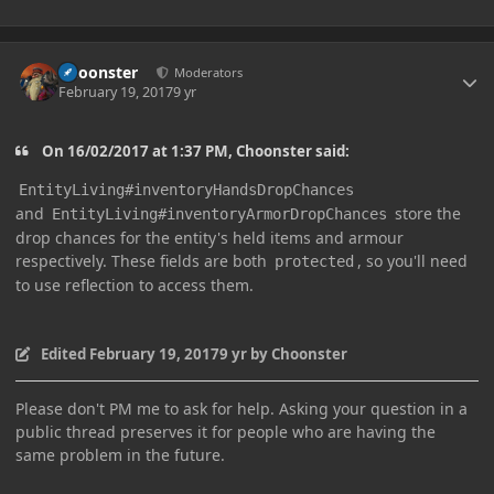
Author stats
Choonster
Moderators
February 19, 2017
9 yr
On 16/02/2017 at 1:37 PM, Choonster said:
EntityLiving#inventoryHandsDropChances
and
store the
EntityLiving#inventoryArmorDropChances
drop chances for the entity's held items and armour
respectively. These fields are both
, so you'll need
protected
to use reflection to access them.
Edited
February 19, 2017
9 yr
by Choonster
Please don't PM me to ask for help. Asking your question in a
public thread preserves it for people who are having the
same problem in the future.