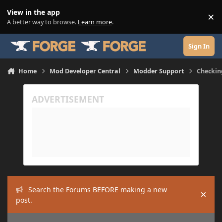
Skip to content
View in the app
×
Di
A better way to browse.
Learn more
.
Sign In
Home
Mod Developer Central
Modder Support
Checkin
Search the Forums BEFORE making a new
Hide
post.