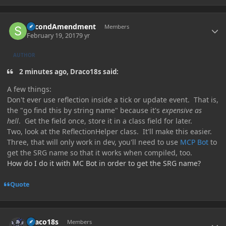
Author stats
SecondAmendment
Members
February 19, 2017
9 yr
AUTHOR
2 minutes ago, Draco18s said:
A few things:
Don't ever use reflection inside a tick or update event. That is,
the "go find this by string name" because it's
expensive as
hell
. Get the field once, store it in a class field for later.
Two, look at the ReflectionHelper class. It'll make this easier.
Three, that will only work in dev, you'll need to use
MCP Bot
to
get the SRG name so that it works when compiled, too.
How do I do it with MC Bot in order to get the SRG name?
Quote
Author stats
Draco18s
Members