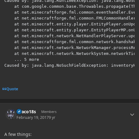
Caused by: java.lang.RuntimeException: java.lang.NoSuc
	at com.google.common.base.Throwables.propagate(Throwables.java:160) ~[guava-17.0.jar:?]

	at net.minecraftforge.fml.common.eventhandler.EventBus.post(EventBus.java:191) ~[EventBus.class:?]

	at net.minecraftforge.fml.common.FMLCommonHandler.onPlayerPreTick(FMLCommonHandler.java:360) ~[FMLCommonHandler.class:?]

	at net.minecraft.entity.player.EntityPlayer.onUpdate(EntityPlayer.java:215) ~[EntityPlayer.class:?]

	at net.minecraft.entity.player.EntityPlayerMP.onUpdateEntity(EntityPlayerMP.java:341) ~[EntityPlayerMP.class:?]

	at net.minecraft.network.NetHandlerPlayServer.update(NetHandlerPlayServer.java:174) ~[NetHandlerPlayServer.class:?]

	at net.minecraftforge.fml.common.network.handshake.NetworkDispatcher$1.update(NetworkDispatcher.java:216) ~[NetworkDispatcher$1.class:?]

	at net.minecraft.network.NetworkManager.processReceivedPackets(NetworkManager.java:308) ~[NetworkManager.class:?]

	at net.minecraft.network.NetworkSystem.networkTick(NetworkSystem.java:195) ~[NetworkSystem.class:?]

	... 5 more

Caused by: java.lang.NoSuchFieldException: inventoryHa
Quote
Author stats
Draco18s
Members
February 19, 2017
9 yr
A few things: