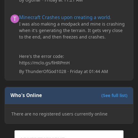
Minecraft Crashes upon creating a world.
Minecraft Crashes upon creating a world.
I was also making a modpack and mine is crashing
when it's generating the terrain. It gets very close
to the end, and then freezes and crashes.
Here's the error code:
https://mclo.gs/fiHRPmH
By
ThunderOfGod1028
·
Friday at 01:44 AM
Who's Online
(See full list)
There are no registered users currently online