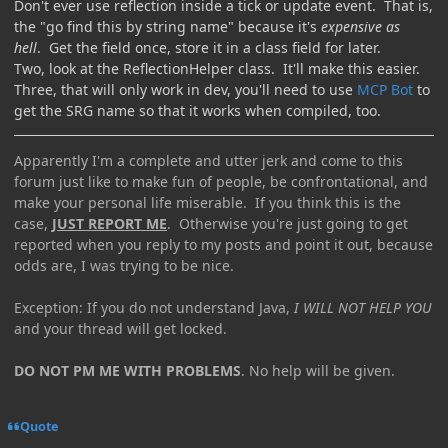
Don't ever use reflection inside a tick or update event. That is,
the "go find this by string name" because it's
expensive as
hell
. Get the field once, store it in a class field for later.
Two, look at the ReflectionHelper class. It'll make this easier.
Three, that will only work in dev, you'll need to use
MCP Bot
to
get the SRG name so that it works when compiled, too.
Apparently I'm a complete and utter jerk and come to this
forum just like to make fun of people, be confrontational, and
make your personal life miserable. If you think this is the
case,
JUST REPORT ME
. Otherwise you're just going to get
reported when you reply to my posts and point it out, because
odds are, I was trying to be nice.
Exception: If you do not understand Java,
I WILL NOT HELP YOU
and your thread will get locked.
DO NOT PM ME WITH PROBLEMS
. No help will be given.
Quote