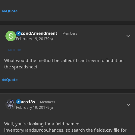
Quote
Author stats
SecondAmendment
Members
February 19, 2017
9 yr
AUTHOR
What would the method be called? I cant seem to find it on
the spreadsheet
Quote
Author stats
Draco18s
Members
February 19, 2017
9 yr
Well, you're looking for a field named
inventoryHandsDropChances, so search the fields.csv file for