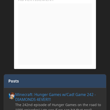
Posts
Minecraft: Hunger Games w/Cad! Game 242 - DIAMONDS 4EVER!
Minecraft: Hunger Games w/Cad! Game 242 -
DIAMONDS 4EVER!!!
The 242nd episode of Hunger Games on the road to
1000 episodes! Lets see if we can hit that goal!