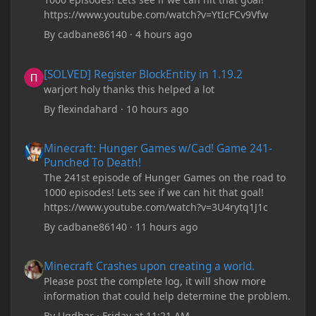
https://www.youtube.com/watch?v=YtIcFCv9Vfw
By
cadbane86140
·
4 hours ago
[SOLVED] Register BlockEntity in 1.19.2
[SOLVED] Register BlockEntity in 1.19.2
warjort holy thanks this helped a lot
By
flexindahard
·
10 hours ago
Minecraft: Hunger Games w/Cad! Game 241- Punched To Death!
Minecraft: Hunger Games w/Cad! Game 241-
Punched To Death!
The 241st episode of Hunger Games on the road to
1000 episodes! Lets see if we can hit that goal!
https://www.youtube.com/watch?v=3U4rytq1J1c
By
cadbane86140
·
11 hours ago
Minecraft Crashes upon creating a world.
Minecraft Crashes upon creating a world.
Please post the complete log, it will show more
information that could help determine the problem.
By
Ugdhar
·
Friday at 11:21 AM