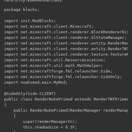
package blocks;

import init.ModBlocks;

import net.minecraft.client.Minecraft;

import net.minecraft.client.renderer.BlockRendererDispa
import net.minecraft.client.renderer.GlStateManager;

import net.minecraft.client.renderer.entity.RenderManag
import net.minecraft.client.renderer.entity.RenderTNTPr
import net.minecraft.client.renderer.texture.TextureMap
import net.minecraft.util.ResourceLocation;

import net.minecraft.util.math.MathHelper;

import net.minecraftforge.fml.relauncher.Side;

import net.minecraftforge.fml.relauncher.SideOnly;

import noahsmod.main.MyMod;

@SideOnly(Side.CLIENT)

public class RenderNukePrimed extends RenderTNTPrimed

{

    public RenderNukePrimed(RenderManager renderManager
    {

        super(renderManagerIn);

        this.shadowSize = 0.5F;
