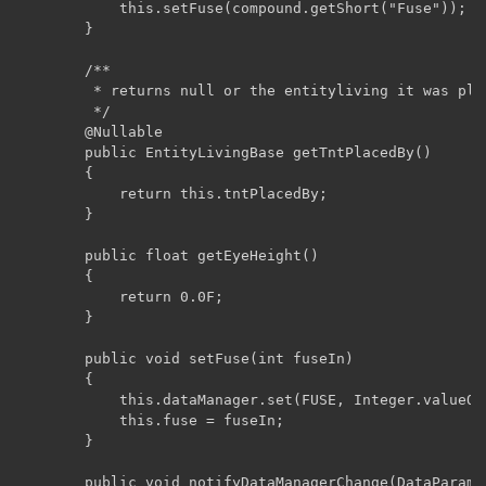
	        this.setFuse(compound.getShort("Fuse"));

	    }

	    /**

	     * returns null or the entityliving it was placed or ignited by

	     */

	    @Nullable

	    public EntityLivingBase getTntPlacedBy()

	    {

	        return this.tntPlacedBy;

	    }

	    public float getEyeHeight()

	    {

	        return 0.0F;

	    }

	    public void setFuse(int fuseIn)

	    {

	        this.dataManager.set(FUSE, Integer.valueOf(fuseIn));

	        this.fuse = fuseIn;

	    }

	    public void notifyDataManagerChange(DataParameter<?> key)
