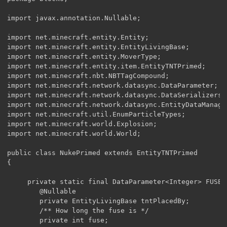
import javax.annotation.Nullable;

import net.minecraft.entity.Entity;

import net.minecraft.entity.EntityLivingBase;

import net.minecraft.entity.MoverType;

import net.minecraft.entity.item.EntityTNTPrimed;

import net.minecraft.nbt.NBTTagCompound;

import net.minecraft.network.datasync.DataParameter;

import net.minecraft.network.datasync.DataSerializers;

import net.minecraft.network.datasync.EntityDataManager
import net.minecraft.util.EnumParticleTypes;

import net.minecraft.world.Explosion;

import net.minecraft.world.World;

public class NukePrimed extends EntityTNTPrimed

{

	 private static final DataParameter<Integer> FUSE = EntityDataManager.<Integer>createKey(EntityTNTPrimed.class, DataSerializers.VARINT);

	    @Nullable

	    private EntityLivingBase tntPlacedBy;

	    /** How long the fuse is */

	    private int fuse;
