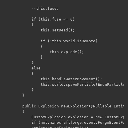
	        --this.fuse;

	        if (this.fuse <= 0)

	        {

	            this.setDead();

	            if (!this.world.isRemote)

	            {

	                this.explode();

	            }

	        }

	        else

	        {

	            this.handleWaterMovement();

	            this.world.spawnParticle(EnumParticleTypes.SMOKE_NORMAL, this.posX, this.posY + 0.5D, this.posZ, 0.0D, 0.0D, 0.0D, new int[0]);

	        }

	    }

	    public Explosion newExplosion(@Nullable Entity entity, double x, double y, double z, float strength, boolean isFlaming, boolean isSmoking)

	    {

	        CustomExplosion explosion = new CustomExplosion(world, entity, x, y, z, strength, isFlaming, isSmoking);

	        if (net.minecraftforge.event.ForgeEventFactory.onExplosionStart(world, explosion)) return explosion;

	        explosion.doExplosionA();
