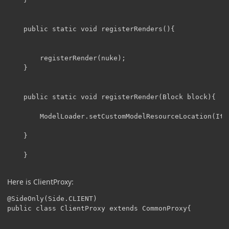
	public static void registerRenders(){

		registerRender(nuke);

	}

	public static void registerRender(Block block){

		ModelLoader.setCustomModelResourceLocation(Item.getItemFromBlock(block), 0, new ModelResourceLocation(block.getRegistryName(), "inventory"));

	}

	}

Here is ClientProxy:
@SideOnly(Side.CLIENT)

public class ClientProxy extends CommonProxy{
