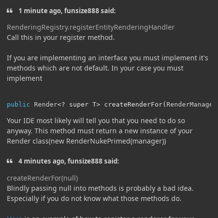
1 minute ago, funsize888 said:
RenderingRegistry.registerEntityRenderingHandler
Call this in your register method.
If you are implementing an interface you must implement it's
methods which are not default. In your case you must
implement
public
Render
<?
 super T
>
 createRenderFor
(
RenderManager
Your IDE most likely will tell you that you need to do so
anyway. This method must return a new instance of your
Render class(new RenderNukePrimed(manager))
4 minutes ago, funsize888 said:
createRenderFor(null)
Blindly passing null into methods is probably a bad idea.
Especially if you do not know what those methods do.