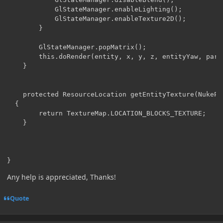
            GlStateManager.enableLighting();

            GlStateManager.enableTexture2D();

        }

        GlStateManager.popMatrix();

        this.doRender(entity, x, y, z, entityYaw, parti
    }

    protected ResourceLocation getEntityTexture(NukePri
  {

        return TextureMap.LOCATION_BLOCKS_TEXTURE;

    }

}
Any help is appreciated, Thanks!
Quote