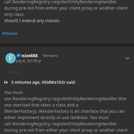
call RenderingRegistry::registerEntityRenderingHandler
during pre-init from either your client proxy or another client-
only class.
should I extend any classes
Quote
Author stats
funsize888
Members
July 8, 2017
9 yr
AUTHOR
5 minutes ago, V0idWa1k3r said:
You must
use RenderingRegistry::registerEntityRenderingHandler (the
one overload that takes a class and a
IRenderFactory). IRenderFactory is an interface that you can
either implement directly or use lambdas. You must
call RenderingRegistry::registerEntityRenderingHandler
during pre-init from either your client proxy or another client-