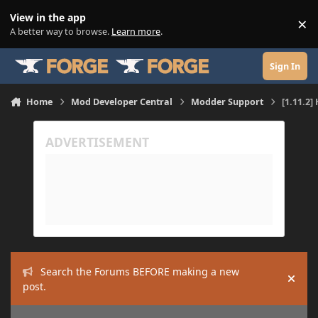
Skip to content
View in the app
×
Di
A better way to browse.
Learn more
.
Sign In
Home
Mod Developer Central
Modder Support
[1.11.2]
Search the Forums BEFORE making a new
Hide
post.