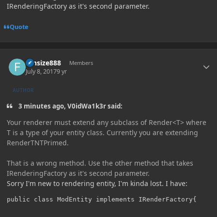
IRenderingFactory as it's second parameter.
Quote
Author stats
funsize888
Members
July 8, 2017
9 yr
AUTHOR
3 minutes ago, V0idWa1k3r said:
Your renderer must extend any subclass of Render<T> where
T is a type of your entity class. Currently you are extending
RenderTNTPrimed.
That is a wrong method. Use the other method that takes
IRenderingFactory as it's second parameter.
Sorry I'm new to rendering entity, I'm kinda lost. I have:
public class ModEntity implements IRenderFactory{
