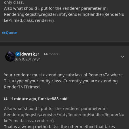
only class.
Also what should I put for the renderer parameter in:
RenderingRegistry.registerEntityRenderingHandler(RenderNu
kePrimed.class, renderer);
Quote
Author stats
V0idWa1k3r
Members
July 8, 2017
9 yr
Your renderer must extend any subclass of Render<T> where
T is a type of your entity class. Currently you are extending
RenderTNTPrimed.
1 minute ago, funsize888 said:
Also what should I put for the renderer parameter in:
RenderingRegistry.registerEntityRenderingHandler(RenderNu
kePrimed.class, renderer);
That is a wrong method. Use the other method that takes