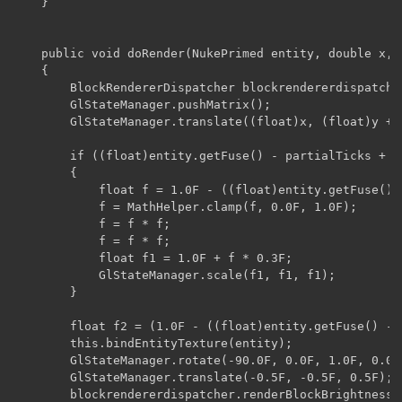
    }

    public void doRender(NukePrimed entity, double x, 
    {

        BlockRendererDispatcher blockrendererdispatche
        GlStateManager.pushMatrix();

        GlStateManager.translate((float)x, (float)y + 0
        if ((float)entity.getFuse() - partialTicks + 1.
        {

            float f = 1.0F - ((float)entity.getFuse() 
            f = MathHelper.clamp(f, 0.0F, 1.0F);

            f = f * f;

            f = f * f;

            float f1 = 1.0F + f * 0.3F;

            GlStateManager.scale(f1, f1, f1);

        }

        float f2 = (1.0F - ((float)entity.getFuse() - 
        this.bindEntityTexture(entity);

        GlStateManager.rotate(-90.0F, 0.0F, 1.0F, 0.0F)
        GlStateManager.translate(-0.5F, -0.5F, 0.5F);

        blockrendererdispatcher.renderBlockBrightness(