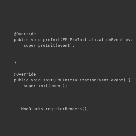
	@Override

    public void preInit(FMLPreInitializationEvent event
        super.preInit(event);

    }

    @Override

    public void init(FMLInitializationEvent event) {

        super.init(event);

       ModBlocks.registerRenders();
