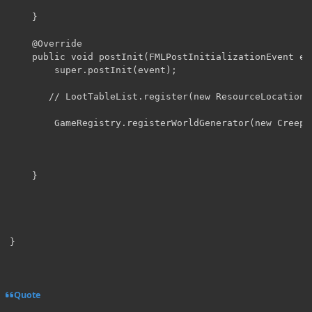
    }

    @Override

    public void postInit(FMLPostInitializationEvent eve
        super.postInit(event);

       // LootTableList.register(new ResourceLocation(
        GameRegistry.registerWorldGenerator(new Creeper
	}

}
Quote