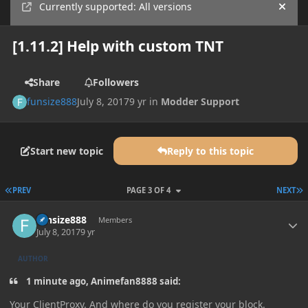
Currently supported: All versions
Hide
[1.11.2] Help with custom TNT
Share
Followers
funsize888
July 8, 2017
9 yr
in
Modder Support
Start new topic
Reply to this topic
FIRST PAGE
L
PREV
PAGE 3 OF 4
NEXT
Author stats
funsize888
Members
July 8, 2017
9 yr
AUTHOR
1 minute ago, Animefan8888 said:
Your ClientProxy. And where do you register your block.