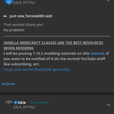
July 8, 2017
9 yr
Just now, funsize888 said:
That worked thank you!
No problem.
VANILLA MINECRAFT CLASSES ARE THE BEST RESOURCES
WHEN MODDING
I will be posting 1.15.2 modding tutorials on this
channel
. If
you want to be notified of it do the normal YouTube stuff
like subscribing, ect.
Forge and vanilla BlockState generator
.
Quote
Author stats
Kokkie
Forge Modder
July 8, 2017
9 yr