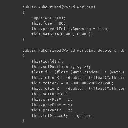
	    public NukePrimed(World worldIn)

	    {

	        super(worldIn);

	        this.fuse = 80;

	        this.preventEntitySpawning = true;

	        this.setSize(0.98F, 0.98F);

	    }

	    public NukePrimed(World worldIn, double x, double y, double z, EntityLivingBase igniter)

	    {

	        this(worldIn);

	        this.setPosition(x, y, z);

	        float f = (float)(Math.random() * (Math.PI * 2D));

	        this.motionX = (double)(-((float)Math.sin((double)f)) * 0.02F);

	        this.motionY = 0.20000000298023224D;

	        this.motionZ = (double)(-((float)Math.cos((double)f)) * 0.02F);

	        this.setFuse(80);

	        this.prevPosX = x;

	        this.prevPosY = y;

	        this.prevPosZ = z;

	        this.tntPlacedBy = igniter;

	    }
