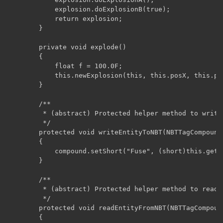
	        explosion.doExplosionB(true);

	        return explosion;

	    }

	    private void explode()

	    {

	    	float f = 100.0F;

	        this.newExplosion(this, this.posX, this.posY, this.posZ, f, false, true);

	    }

	    /**

	     * (abstract) Protected helper method to write subclass entity data to NBT.

	     */ 

	    protected void writeEntityToNBT(NBTTagCompound compound)

	    {

	        compound.setShort("Fuse", (short)this.getFuse());

	    }

	    /**

	     * (abstract) Protected helper method to read subclass entity data from NBT.

	     */

	    protected void readEntityFromNBT(NBTTagCompound compound)

	    {
