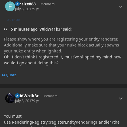
funsize888
Members
July 8, 2017
9 yr
AUTHOR
5 minutes ago, V0idWa1k3r said:
Please show where you are registering your entity renderer.
Additionally make sure that your nuke block actually spawns
your nuke entity when ignited.
Oh, I don't think I registered it, must've slipped my mind how
would I go about doing this?
Quote
Author stats
V0idWa1k3r
Members
July 8, 2017
9 yr
You must
use RenderingRegistry::registerEntityRenderingHandler (the