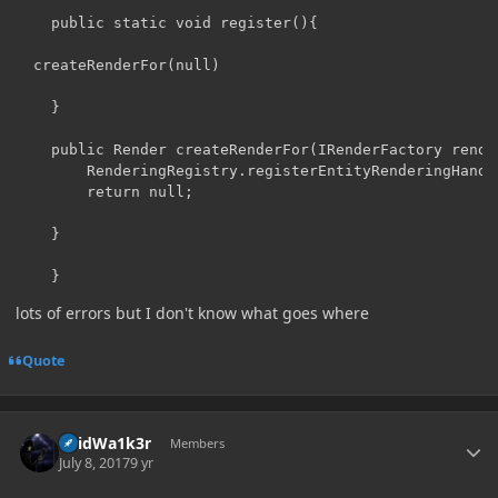
	public static void register(){

  createRenderFor(null)

	}

	public Render createRenderFor(IRenderFactory renderFactory) {

		RenderingRegistry.registerEntityRenderingHandler(NukePrimed.class, renderFactory);

		return null;

	}

	}
lots of errors but I don't know what goes where
Quote
Author stats
V0idWa1k3r
Members
July 8, 2017
9 yr