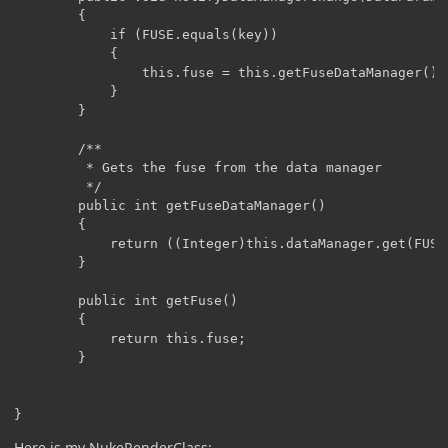
	    {

	        if (FUSE.equals(key))

	        {

	            this.fuse = this.getFuseDataManager();

	        }

	    }

	    /**

	     * Gets the fuse from the data manager

	     */

	    public int getFuseDataManager()

	    {

	        return ((Integer)this.dataManager.get(FUSE)).intValue();

	    }

	    public int getFuse()

	    {

	        return this.fuse;

	    }

Here is my NukeRenderClass: