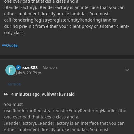
one overload that takes a class and a
IRenderFactory). IRenderFactory is an interface that you can
either implement directly or use lambdas. You must
call RenderingRegistry::registerEntityRenderingHandler
during pre-init from either your client proxy or another client-
only class.
Quote
Author stats
funsize888
Members
July 8, 2017
9 yr
AUTHOR
4 minutes ago, V0idWa1k3r said:
You must
use RenderingRegistry::registerEntityRenderingHandler (the
one overload that takes a class and a
IRenderFactory). IRenderFactory is an interface that you can
either implement directly or use lambdas. You must