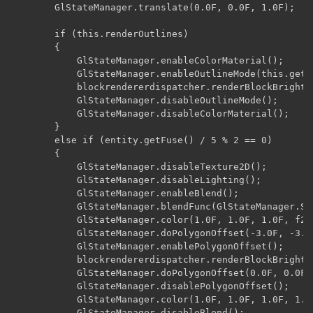
        GlStateManager.translate(0.0F, 0.0F, 1.0F);

        if (this.renderOutlines)

        {

            GlStateManager.enableColorMaterial();

            GlStateManager.enableOutlineMode(this.getTe
            blockrendererdispatcher.renderBlockBrightn
            GlStateManager.disableOutlineMode();

            GlStateManager.disableColorMaterial();

        }

        else if (entity.getFuse() / 5 % 2 == 0)

        {

            GlStateManager.disableTexture2D();

            GlStateManager.disableLighting();

            GlStateManager.enableBlend();

            GlStateManager.blendFunc(GlStateManager.So
            GlStateManager.color(1.0F, 1.0F, 1.0F, f2);
            GlStateManager.doPolygonOffset(-3.0F, -3.0F
            GlStateManager.enablePolygonOffset();

            blockrendererdispatcher.renderBlockBrightn
            GlStateManager.doPolygonOffset(0.0F, 0.0F);
            GlStateManager.disablePolygonOffset();

            GlStateManager.color(1.0F, 1.0F, 1.0F, 1.0F
            GlStateManager.disableBlend();
