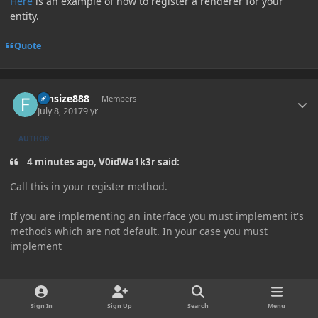
Here
is an example of how to register a renderer for your
entity.
Quote
Author stats
funsize888
Members
July 8, 2017
9 yr
AUTHOR
4 minutes ago, V0idWa1k3r said:
Call this in your register method.
If you are implementing an interface you must implement it's
methods which are not default. In your case you must
implement
public
Render
<?
 super T
>
 createRenderFor
(
RenderManager
Sign In
Sign Up
Search
Menu