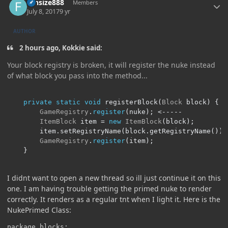
funsize888
Members
July 8, 2017
9 yr
AUTHOR
2 hours ago, Kokkie said:
Your block registry is broken, it will register the nuke instead
of what block you pass into the method...
private
static
void
 registerBlock
(
Block
 block
)
{
GameRegistry
.
register
(
nuke
);
<-----
ItemBlock
 item 
=
new
ItemBlock
(
block
);
		item
.
setRegistryName
(
block
.
getRegistryName
());
GameRegistry
.
register
(
item
);
}
I didnt want to open a new thread so ill just continue it on this
one. I am having trouble getting the primed nuke to render
correctly. It renders as a regular tnt when I light it. Here is the
NukePrimed Class:
package blocks;
