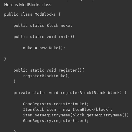
Here is ModBlocks class:
public class ModBlocks {

	public static Block nuke;

	public static void init(){

		nuke = new Nuke();

}

	public static void register(){

		registerBlock(nuke);		

	}

	private static void registerBlock(Block block) {

		GameRegistry.register(nuke);

		ItemBlock item = new ItemBlock(block);

		item.setRegistryName(block.getRegistryName());

		GameRegistry.register(item);

	}
