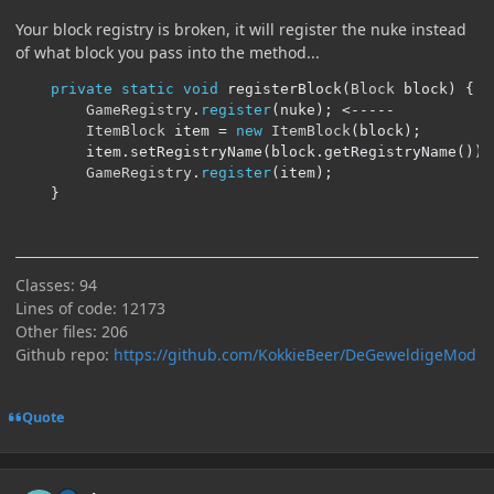
Your block registry is broken, it will register the nuke instead
of what block you pass into the method...
private
static
void
 registerBlock
(
Block
 block
)
{
GameRegistry
.
register
(
nuke
);
<-----
ItemBlock
 item 
=
new
ItemBlock
(
block
);
		item
.
setRegistryName
(
block
.
getRegistryName
());
GameRegistry
.
register
(
item
);
}
Classes: 94
Lines of code: 12173
Other files: 206
Github repo:
https://github.com/KokkieBeer/DeGeweldigeMod
Quote
Author stats