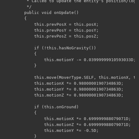
	     * Called to update the entity's position/logic.

	     */

	    public void onUpdate()

	    {

	        this.prevPosX = this.posX;

	        this.prevPosY = this.posY;

	        this.prevPosZ = this.posZ;

	        if (!this.hasNoGravity())

	        {

	            this.motionY -= 0.03999999910593033D;

	        }

	        this.move(MoverType.SELF, this.motionX, this.motionY, this.motionZ);

	        this.motionX *= 0.9800000190734863D;

	        this.motionY *= 0.9800000190734863D;

	        this.motionZ *= 0.9800000190734863D;

	        if (this.onGround)

	        {

	            this.motionX *= 0.699999988079071D;

	            this.motionZ *= 0.699999988079071D;

	            this.motionY *= -0.5D;

	        }
