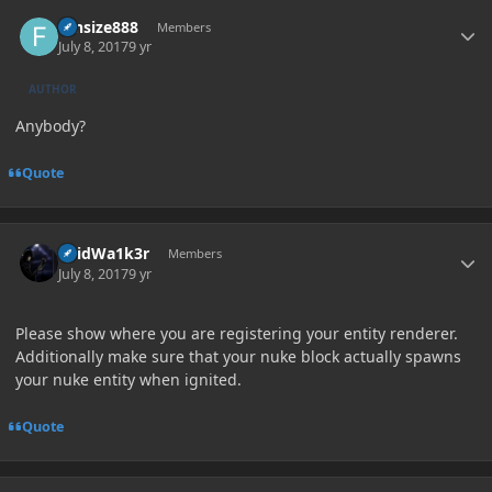
Author stats
funsize888
Members
July 8, 2017
9 yr
AUTHOR
Anybody?
Quote
Author stats
V0idWa1k3r
Members
July 8, 2017
9 yr
Please show where you are registering your entity renderer.
Additionally make sure that your nuke block actually spawns
your nuke entity when ignited.
Quote
Author stats