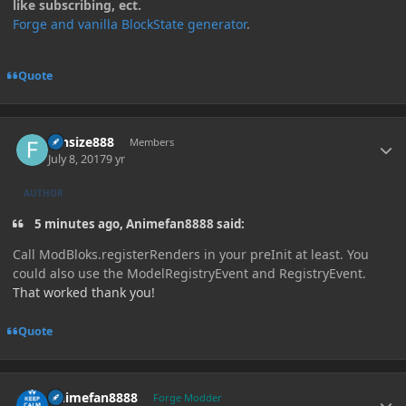
like subscribing, ect.
Forge and vanilla BlockState generator
.
Quote
Author stats
funsize888
Members
July 8, 2017
9 yr
AUTHOR
5 minutes ago, Animefan8888 said:
Call ModBloks.registerRenders in your preInit at least. You
could also use the ModelRegistryEvent and RegistryEvent.
That worked thank you!
Quote
Author stats
Animefan8888
Forge Modder