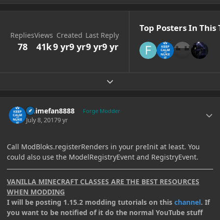
Top Posters In This 
Replies
Views
Created
Last Reply
78
41k
9 yr
9 yr
9 yr
9 yr
Expand topic overview
Author stats
Animefan8888
Forge Modder
July 8, 2017
9 yr
Call ModBloks.registerRenders in your preInit at least. You
could also use the ModelRegistryEvent and RegistryEvent.
VANILLA MINECRAFT CLASSES ARE THE BEST RESOURCES
WHEN MODDING
I will be posting 1.15.2 modding tutorials on this
channel
. If
you want to be notified of it do the normal YouTube stuff