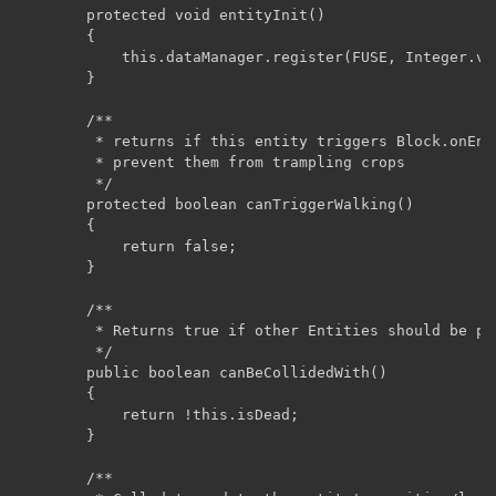
	    protected void entityInit()

	    {

	        this.dataManager.register(FUSE, Integer.valueOf(80));

	    }

	    /**

	     * returns if this entity triggers Block.onEntityWalking on the blocks they walk on. used for spiders and wolves to

	     * prevent them from trampling crops

	     */

	    protected boolean canTriggerWalking()

	    {

	        return false;

	    }

	    /**

	     * Returns true if other Entities should be prevented from moving through this Entity.

	     */

	    public boolean canBeCollidedWith()

	    {

	        return !this.isDead;

	    }

	    /**
