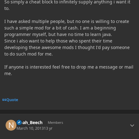
So simply a cheat block to infinitely supply anything i want it
to.
I have asked multiple people, but no one is willing to create
such a simple mod for a bit of cash. I am a beginning
programmer myself, but have no time to learn java.
Since i also want to help those who spent their time
developing these awesome mods I thought I'd pay someone
to do such mod for me.
If anyone is interested feel free to drop me a message or mail
me.
Quote
Author stats
Noah_Beech
Members
March 10, 2013
13 yr