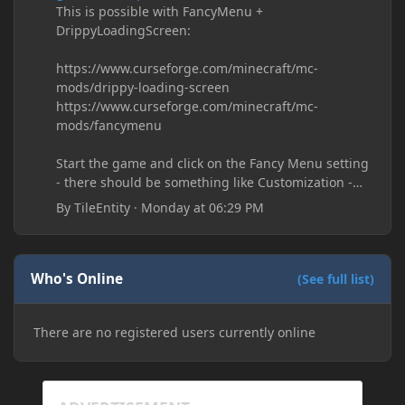
This is possible with FancyMenu +
DrippyLoadingScreen:
https://www.curseforge.com/minecraft/mc-
mods/drippy-loading-screen
https://www.curseforge.com/minecraft/mc-
mods/fancymenu
Start the game and click on the Fancy Menu setting
- there should be something like Customization -
Drippy Loading Screen
By
TileEntity
·
Monday at 06:29 PM
The right-click on the elements and delete these -
save it and restart the game
Who's Online
(See full list)
There are no registered users currently online