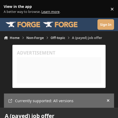
Skip to content
View in the app
×
Di
A better way to browse.
Learn more
.
Sign In
Home
Non-Forge
Off-topic
A (payed) job offer
Currently supported: All versions
Hide
A (payed) job offer