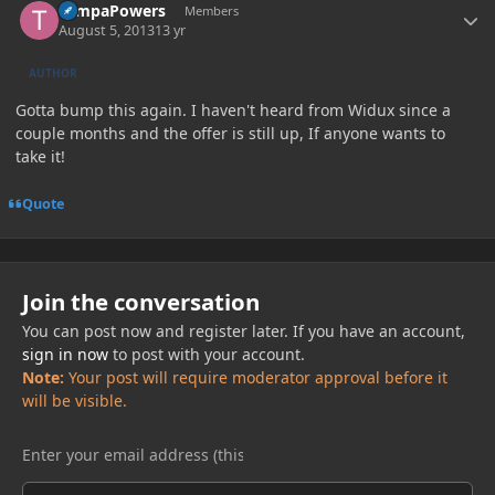
TampaPowers
Members
August 5, 2013
13 yr
AUTHOR
Gotta bump this again. I haven't heard from Widux since a
couple months and the offer is still up, If anyone wants to
take it!
Quote
Join the conversation
You can post now and register later. If you have an account,
sign in now
to post with your account.
Note:
Your post will require moderator approval before it
will be visible.