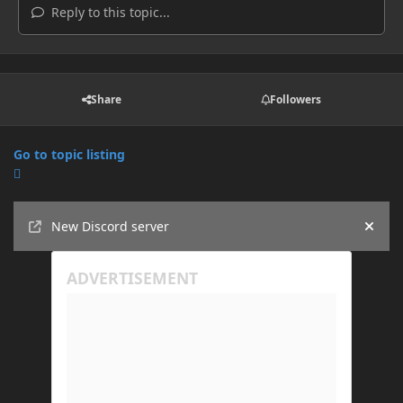
Reply to this topic...
Share
Followers
Go to topic listing
Announcements
New Discord server
Hide