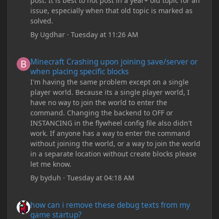
post. It is best to not post in a year+ old topic for an
issue, especially when that old topic is marked as
solved.
By
Ugdhar
·
Tuesday at 11:26 AM
Minecraft Crashing upon joining save/server or when placing spe
Minecraft Crashing upon joining save/server or
when placing specific blocks
I'm having the same problem except on a single
player world. Because its a single player world, I
have no way to join the world to enter the
command. Changing the backend to OFF or
INSTANCING in the flywheel config file also didn't
work. If anyone has a way to enter the command
without joining the world, or a way to join the world
in a separate location without create blocks please
let me know.
By
byduh
·
Tuesday at 04:18 AM
how can i remove these debug texts from my game startup?
how can i remove these debug texts from my
game startup?