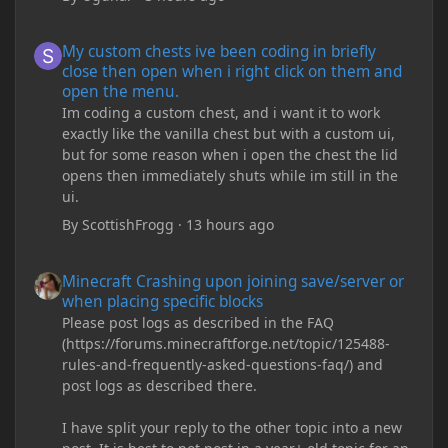
My custom chests ive been coding in briefly close then open wh
My custom chests ive been coding in briefly
close then open when i right click on them and
open the menu.
Im coding a custom chest, and i want it to work
exactly like the vanilla chest but with a custom ui,
but for some reason when i open the chest the lid
opens then immediately shuts while im still in the
ui.
By
ScottishFrogg
·
13 hours ago
Minecraft Crashing upon joining save/server or when placing spe
Minecraft Crashing upon joining save/server or
when placing specific blocks
Please post logs as described in the FAQ
(https://forums.minecraftforge.net/topic/125488-
rules-and-frequently-asked-questions-faq/) and
post logs as described there.
I have split your reply to the other topic into a new