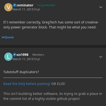
Author stats
vroominator
Forge Modder
March 11, 2013
13 yr
If I remember correctly, GregTech has some sort of creative-
only power generator block. That might be what you need.
Quote
Author stats
luacs1998
Members
March 11, 2013
13 yr
Tubestuff duplicators?
Read the EAQ before posting!
OR ELSE!
This isn't building better software, its trying to grab a place in
the commit list of a highly visible github project.