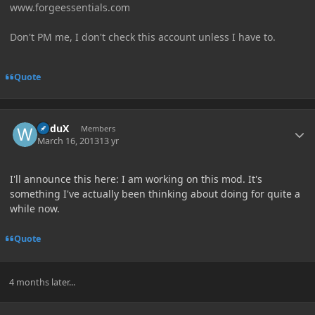
www.forgeessentials.com
Don't PM me, I don't check this account unless I have to.
Quote
Author stats
WiduX
Members
March 16, 2013
13 yr
I'll announce this here: I am working on this mod. It's
something I've actually been thinking about doing for quite a
while now.
Quote
4 months later...
Author stats