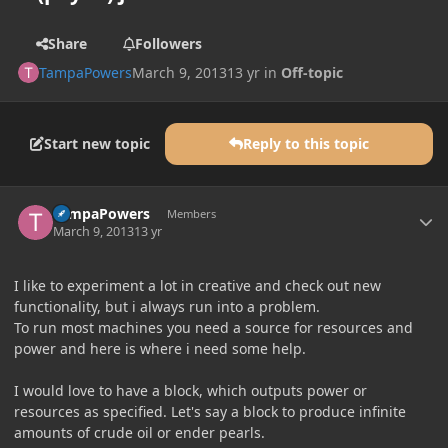
Share
Followers
TampaPowers
March 9, 2013
13 yr
in
Off-topic
Start new topic
Reply to this topic
Author stats
TampaPowers
Members
March 9, 2013
13 yr
I like to experiment a lot in creative and check out new
functionality, but i always run into a problem.
To run most machines you need a source for resources and
power and here is where i need some help.
I would love to have a block, which outputs power or
resources as specified. Let's say a block to produce infinite
amounts of crude oil or ender pearls.