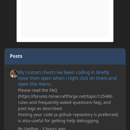
Posts
My custom chests ive been coding in briefly close then open wh
My custom chests ive been coding in briefly
close then open when i right click on them and
open the menu.
Please read the FAQ
(https://forums.minecraftforge.net/topic/125488-
rules-and-frequently-asked-questions-faq), and
post logs as described.
Posting your code (a github repository is preferred)
is also useful for getting help debugging.
By
Ugdhar
·
3 hours ago