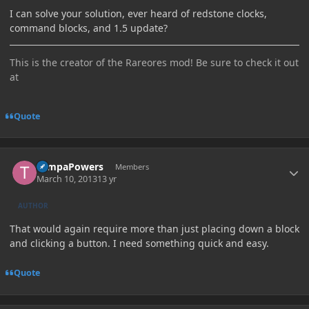
I can solve your solution, ever heard of redstone clocks,
command blocks, and 1.5 update?
This is the creator of the Rareores mod! Be sure to check it out
at
Quote
Author stats
TampaPowers
Members
March 10, 2013
13 yr
AUTHOR
That would again require more than just placing down a block
and clicking a button. I need something quick and easy.
Quote