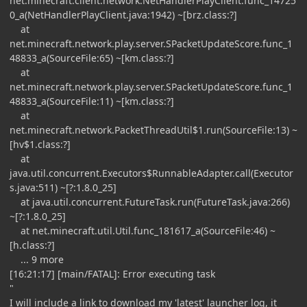
net.minecraft.client.network.NetHandlerPlayClient.func_14725
0_a(NetHandlerPlayClient.java:1942) ~[brz.class:?]
at
net.minecraft.network.play.server.SPacketUpdateScore.func_1
48833_a(SourceFile:65) ~[km.class:?]
at
net.minecraft.network.play.server.SPacketUpdateScore.func_1
48833_a(SourceFile:11) ~[km.class:?]
at
net.minecraft.network.PacketThreadUtil$1.run(SourceFile:13) ~
[hv$1.class:?]
at
java.util.concurrent.Executors$RunnableAdapter.call(Executor
s.java:511) ~[?:1.8.0_25]
at java.util.concurrent.FutureTask.run(FutureTask.java:266)
~[?:1.8.0_25]
at net.minecraft.util.Util.func_181617_a(SourceFile:46) ~
[h.class:?]
... 9 more
[16:21:17] [main/FATAL]: Error executing task
"
I will include a link to download my 'latest' launcher log, it