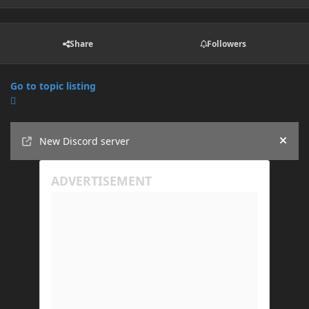
Share
Followers
Go to topic listing
Announcements
New Discord server
Hide