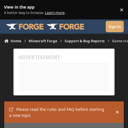
Skip to content
View in the app
×
Di
A better way to browse.
Learn more
.
Sign In
Home
Minecraft Forge
Support & Bug Reports
Game cra
Please read the rules and FAQ before starting
Hide
a new topic