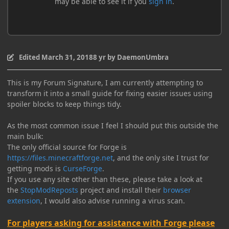
Edited
March 31, 2018
8 yr
by DaemonUmbra
This is my Forum Signature, I am currently attempting to
transform it into a small guide for fixing easier issues using
spoiler blocks to keep things tidy.
As the most common issue I feel I should put this outside the
main bulk:
The only official source for Forge is
https://files.minecraftforge.net
, and the only site I trust for
getting mods is
CurseForge
.
If you use any site other than these, please take a look at
the
StopModReposts
project and install their
browser
extension
, I would also advise running a virus scan.
For players asking for assistance with Forge please