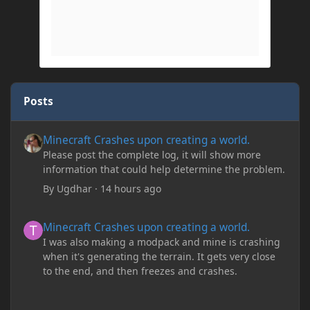
Posts
Minecraft Crashes upon creating a world.
Minecraft Crashes upon creating a world.
Please post the complete log, it will show more
information that could help determine the problem.
By
Ugdhar
·
14 hours ago
Minecraft Crashes upon creating a world.
Minecraft Crashes upon creating a world.
I was also making a modpack and mine is crashing
when it's generating the terrain. It gets very close
to the end, and then freezes and crashes.