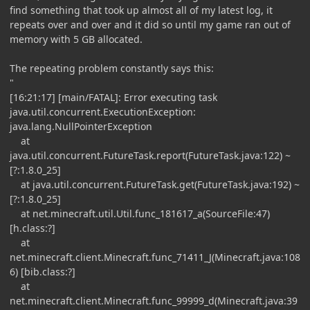
find something that took up almost all of my latest log, it
repeats over and over and it did so until my game ran out of
memory with 5 GB allocated.
The repeating problem constantly says this:
"
[16:21:17] [main/FATAL]: Error executing task
java.util.concurrent.ExecutionException:
java.lang.NullPointerException
at
java.util.concurrent.FutureTask.report(FutureTask.java:122) ~
[?:1.8.0_25]
at java.util.concurrent.FutureTask.get(FutureTask.java:192) ~
[?:1.8.0_25]
at net.minecraft.util.Util.func_181617_a(SourceFile:47)
[h.class:?]
at
net.minecraft.client.Minecraft.func_71411_J(Minecraft.java:108
6) [bib.class:?]
at
net.minecraft.client.Minecraft.func_99999_d(Minecraft.java:39