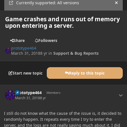
Currently supported: All versions
Hide
Game crashes and runs out of memory
upon entering a server.
Share
Followers
prototype464
March 31, 2018
8 yr
in
Support & Bug Reports
Start new topic
Reply to this topic
Author stats
prototype464
Members
March 31, 2018
8 yr
I still do not know what the cause of the issue is, it decided to
randomly happen. It repeats every time I try to enter the
server, and the logs are not really saying much about it. I did