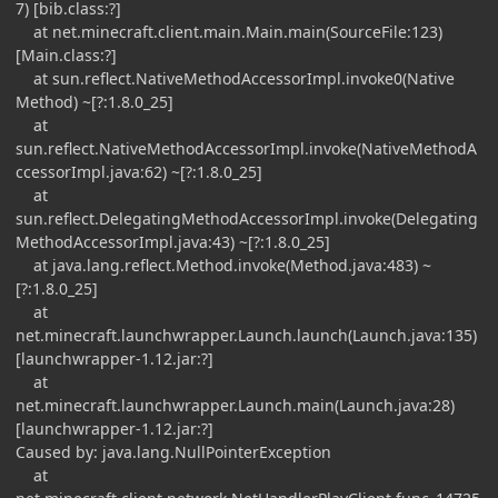
7) [bib.class:?]
at net.minecraft.client.main.Main.main(SourceFile:123)
[Main.class:?]
at sun.reflect.NativeMethodAccessorImpl.invoke0(Native
Method) ~[?:1.8.0_25]
at
sun.reflect.NativeMethodAccessorImpl.invoke(NativeMethodA
ccessorImpl.java:62) ~[?:1.8.0_25]
at
sun.reflect.DelegatingMethodAccessorImpl.invoke(Delegating
MethodAccessorImpl.java:43) ~[?:1.8.0_25]
at java.lang.reflect.Method.invoke(Method.java:483) ~
[?:1.8.0_25]
at
net.minecraft.launchwrapper.Launch.launch(Launch.java:135)
[launchwrapper-1.12.jar:?]
at
net.minecraft.launchwrapper.Launch.main(Launch.java:28)
[launchwrapper-1.12.jar:?]
Caused by: java.lang.NullPointerException
at