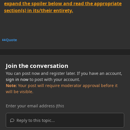
expand the spoiler below and read the appropriate
section(s) in its/their entirety.
Quote
Join the conversation
You can post now and register later. If you have an account,
sign in now
to post with your account.
Note:
Your post will require moderator approval before it
will be visible.
Reply to this topic...