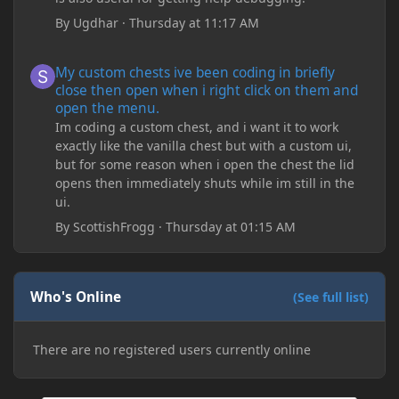
By
Ugdhar
·
Thursday at 11:17 AM
My custom chests ive been coding in briefly close then open wh
My custom chests ive been coding in briefly
close then open when i right click on them and
open the menu.
Im coding a custom chest, and i want it to work
exactly like the vanilla chest but with a custom ui,
but for some reason when i open the chest the lid
opens then immediately shuts while im still in the
ui.
By
ScottishFrogg
·
Thursday at 01:15 AM
Who's Online
(See full list)
There are no registered users currently online