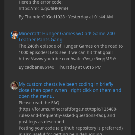
Here's the error code:
https://mclo.gs/fiHRPmH
By
ThunderOfGod1028
·
Yesterday at 01:44 AM
Minecraft: Hunger Games w/Cad! Game 240 - Leather Pants Gan
Minecraft: Hunger Games w/Cad! Game 240 -
Leather Pants Gang!
The 240th episode of Hunger Games on the road to
1000 episodes! Lets see if we can hit that goal!
https://www.youtube.com/watch?v=_ik6vqqMFaY
By
cadbane86140
·
Thursday at 09:15 PM
My custom chests ive been coding in briefly close then open wh
My custom chests ive been coding in briefly
close then open when i right click on them and
open the menu.
Please read the FAQ
(https://forums.minecraftforge.net/topic/125488-
rules-and-frequently-asked-questions-faq), and
post logs as described.
Posting your code (a github repository is preferred)
is also useful for getting help debugging.