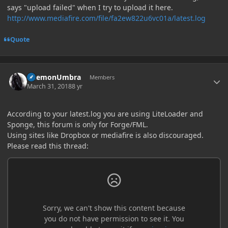
says "upload failed" when I try to upload it here.
http://www.mediafire.com/file/fa2ew822u6vc01a/latest.log
Quote
Author stats
DaemonUmbra
Members
March 31, 2018
8 yr
According to your latest.log you are using LiteLoader and
Sponge, this forum is only for Forge/FML.
Using sites like Dropbox or mediafire is also discouraged.
Please read this thread: