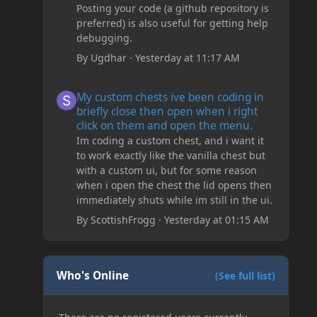
Posting your code (a github repository is
preferred) is also useful for getting help
debugging.
By
Ugdhar
·
Yesterday at 11:17 AM
My custom chests ive been coding in briefly close then o
My custom chests ive been coding in
briefly close then open when i right
click on them and open the menu.
Im coding a custom chest, and i want it
to work exactly like the vanilla chest but
with a custom ui, but for some reason
when i open the chest the lid opens then
immediately shuts while im still in the ui.
By
ScottishFrogg
·
Yesterday at 01:15 AM
Who's Online
(See full list)