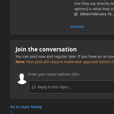
line they say directly t
options) is what they s
Edited
February 18,
Quote
Join the conversation
You can post now and register later. If you have an accou
Note:
Your post will require moderator approval before it w
Reply to this topic...
Go to topic listing