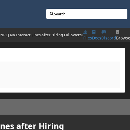
Search...
NPC] No Interact Lines after Hiring Followers?
Files
Docs
Discord
Brows
nes after Hiring