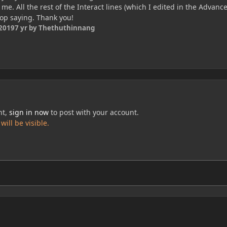
o me. All the rest of the Interact lines (which I edited in the Advanc
top saying. Thank you!
 2019
7 yr
by Thethuthinnang
nt,
sign in now
to post with your account.
ill be visible.