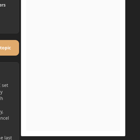
ers
 topic
 set
ey
ch
y,
ancel
he last