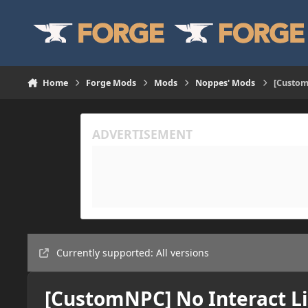
Skip to content
Home
Forge Mods
Mods
Noppes' Mods
[Custom
Currently supported: All versions
[CustomNPC] No Interact Li