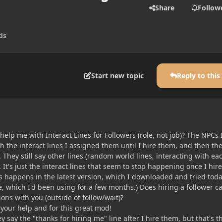
Share
Follow
ds
Start new topic
Reply to this
lp me with Interact Lines for Followers (role, not job)? The NPCs I
h the interact lines I assigned them until I hire them, and then th
. They still say other lines (random world lines, interacting with ea
.). It's just the interact lines that seem to stop happening once I hire
s happens in the latest version, which I downloaded and tried toda
, which I'd been using for a few months.) Does hiring a follower c
ions with you (outside of follow/wait)?
your help and for this great mod!
hey say the "thanks for hiring me" line after I hire them, but that's t