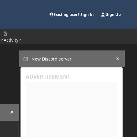
Existing user? Sign In
Sign Up
e
Activity
Announcements
New Discord server
Hide an
Hide announcement