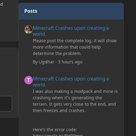
ed
Posts
Minecraft Crashes upon creating a world.
Minecraft Crashes upon creating a
world.
Please post the complete log, it will show
more information that could help
determine the problem.
By
Ugdhar
·
3 hours ago
Minecraft Crashes upon creating a world.
Minecraft Crashes upon creating a
world.
I was also making a modpack and mine is
crashing when it's generating the
terrain. It gets very close to the end, and
then freezes and crashes.
Here's the error code:
https://mclo.gs/fiHRPmH