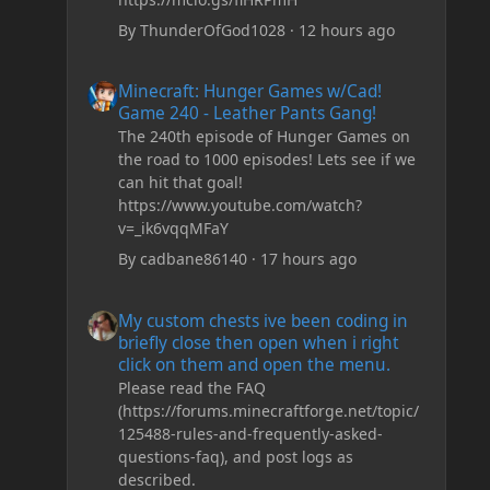
By
ThunderOfGod1028
·
12 hours ago
Minecraft: Hunger Games w/Cad! Game 240 - Leather Pan
Minecraft: Hunger Games w/Cad!
Game 240 - Leather Pants Gang!
The 240th episode of Hunger Games on
the road to 1000 episodes! Lets see if we
can hit that goal!
https://www.youtube.com/watch?
v=_ik6vqqMFaY
By
cadbane86140
·
17 hours ago
My custom chests ive been coding in briefly close then o
My custom chests ive been coding in
briefly close then open when i right
click on them and open the menu.
Please read the FAQ
(https://forums.minecraftforge.net/topic/
125488-rules-and-frequently-asked-
questions-faq), and post logs as
described.