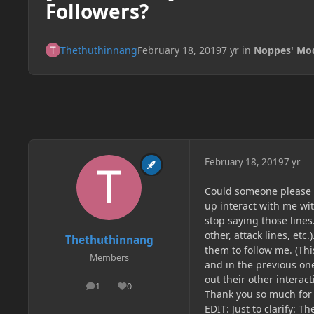
Followers?
Thethuthinnang
February 18, 2019
7 yr
in
Noppes' Mo
February 18, 2019
7 yr
Could someone please he
up interact with me wit
stop saying those lines
other, attack lines, etc
Thethuthinnang
them to follow me. (Thi
Members
and in the previous one
out their other interact
1
0
posts
Reputation
Thank you so much for 
EDIT: Just to clarify: T