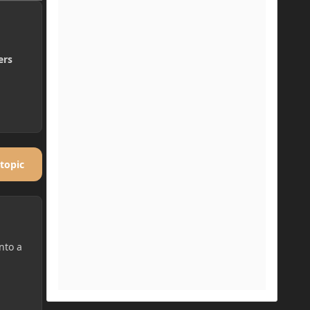
ers
 topic
nto a