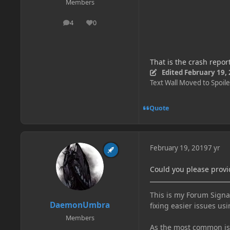
Members
4
0
posts
Reputation
That is the crash repor
Edited
February 19,
Text Wall Moved to Spoile
Quote
February 19, 2019
7 yr
Could you please provi
This is my Forum Signat
DaemonUmbra
fixing easier issues usi
Members
As the most common issu