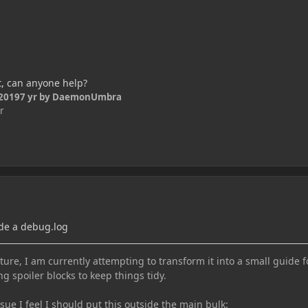
t, can anyone help?
 2019
7 yr
by DaemonUmbra
r
de a debug.log
ure, I am currently attempting to transform it into a small guide f
ng spoiler blocks to keep things tidy.
e I feel I should put this outside the main bulk: