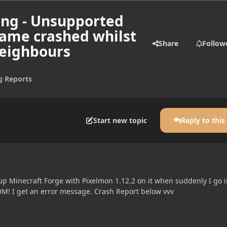
ing - Unsupported
game crashed whilst
Share
Follow
neighbours
g Reports
Start new topic
Reply to this
up Minecraft Forge with Pixelmon 1.12.2 on it when suddenly I go i
M! I get an error message. Crash Report below vvv