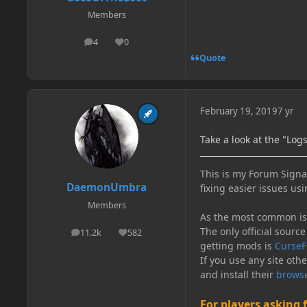
Members
4
0
posts
Reputation
Quote
February 19, 2019
7 yr
Take a look at the "Log
This is my Forum Signat
DaemonUmbra
fixing easier issues usi
Members
As the most common issu
The only official source
11.2k
582
posts
Reputation
getting mods is
CurseF
If you use any site oth
and install their
browse
For players asking 