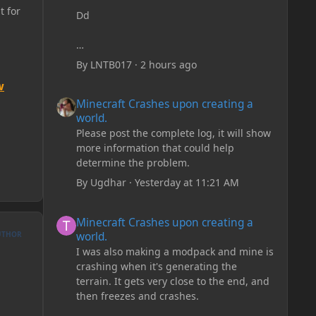
t for
Dd
By
LNTB017
·
2 hours ago
w
Minecraft Crashes upon creating a world.
Minecraft Crashes upon creating a
world.
Please post the complete log, it will show
more information that could help
determine the problem.
By
Ugdhar
·
Yesterday at 11:21 AM
Minecraft Crashes upon creating a world.
Minecraft Crashes upon creating a
world.
UTHOR
I was also making a modpack and mine is
crashing when it's generating the
terrain. It gets very close to the end, and
then freezes and crashes.