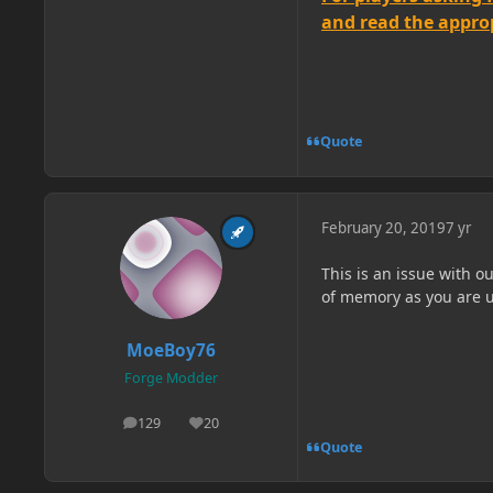
and read the appropr
Quote
February 20, 2019
7 yr
This is an issue with 
of memory as you are us
MoeBoy76
Forge Modder
129
20
posts
Reputation
Quote