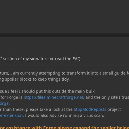
s" section of my signature or read the EAQ.
ure, I am currently attempting to transform it into a small guide f
ng spoiler blocks to keep things tidy.
e I feel I should put this outside the main bulk:
 for Forge is
https://files.minecraftforge.net
, and the only site I trus
orge
.
er than these, please take a look at the
StopModReposts
project
r extension
, I would also advise running a virus scan.
for assistance with Forge please expand the spoiler belo