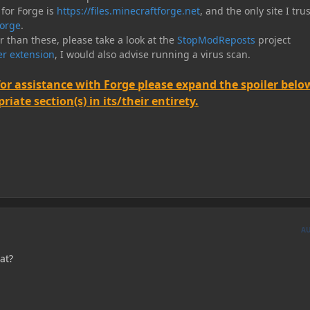
 for Forge is
https://files.minecraftforge.net
, and the only site I trus
orge
.
er than these, please take a look at the
StopModReposts
project
r extension
, I would also advise running a virus scan.
for assistance with Forge please expand the spoiler belo
iate section(s) in its/their entirety.
A
at?