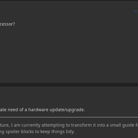
A
ocessor?
rate need of a hardware update/upgrade.
ure, I am currently attempting to transform it into a small guide f
ng spoiler blocks to keep things tidy.