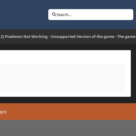
Search...
2.2) Pixelmon Not Working - Unsupported Version of the game - The game
opic