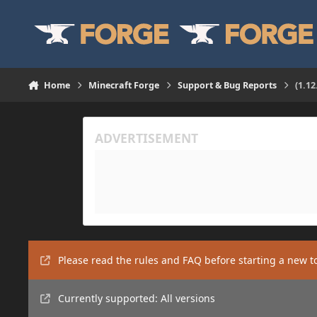
Skip to content
Home
Minecraft Forge
Support & Bug Reports
(1.1
Please read the rules and FAQ before starting a new t
Currently supported: All versions