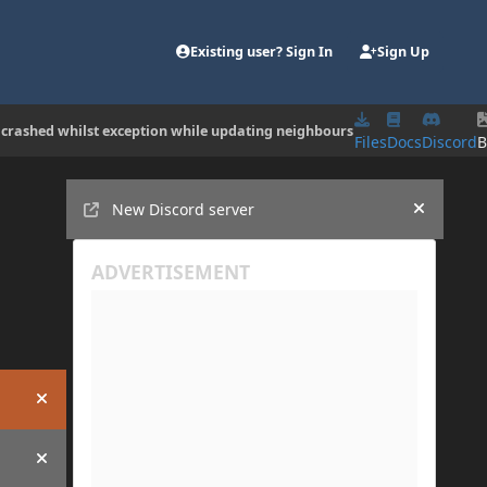
Existing user? Sign In
Sign Up
 crashed whilst exception while updating neighbours
Files
Docs
Discord
B
Announcements
New Discord server
Hide an
Hide announcement
Hide announcement