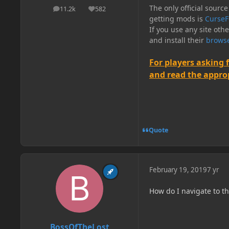
The only official source
11.2k
582
posts
Reputation
getting mods is
CurseF
If you use any site oth
and install their
browse
For players asking 
and read the appropr
Quote
February 19, 2019
7 yr
How do I navigate to th
BossOfTheLost