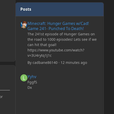
Posts
Minecraft: Hunger Games w/Cad! Game 241- Punched To 
Minecraft: Hunger Games w/Cad!
Game 241- Punched To Death!
The 241st episode of Hunger Games on
the road to 1000 episodes! Lets see if we
can hit that goal!
https://www.youtube.com/watch?
v=3U4rytq1J1c
By
cadbane86140
·
12 minutes ago
Yyhv
Yyhv
FggfS
Dx
or