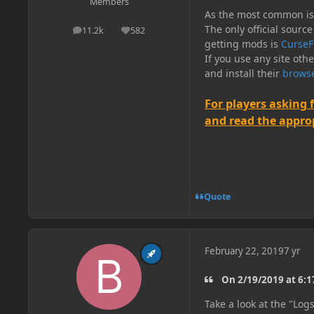
Members
As the most common issu
The only official source
11.2k
582
posts
Reputation
getting mods is
CurseF
If you use any site oth
and install their
browse
For players asking 
and read the appropr
Quote
February 22, 2019
7 yr
On 2/19/2019 at 6:
Take a look at the "Log