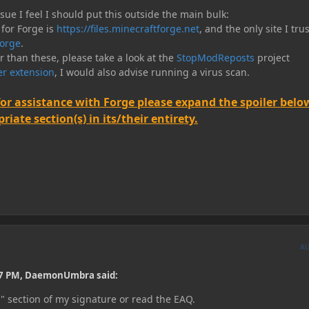
e I feel I should put this outside the main bulk:
 for Forge is
https://files.minecraftforge.net
, and the only site I trus
orge
.
er than these, please take a look at the
StopModReposts
project
r extension
, I would also advise running a virus scan.
for assistance with Forge please expand the spoiler belo
iate section(s) in its/their entirety.
A
17 PM, DaemonUmbra said:
s" section of my signature or read the EAQ.