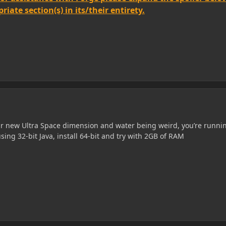
iate section(s) in its/their entirety.
our new Ultra Space dimension and water being weird, you’re runni
ing 32-bit Java, install 64-bit and try with 2GB of RAM