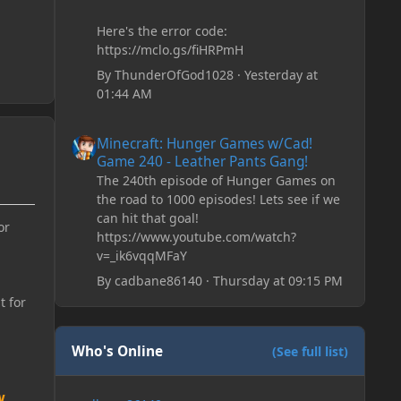
Here's the error code:
https://mclo.gs/fiHRPmH
By
ThunderOfGod1028
·
Yesterday at
01:44 AM
Minecraft: Hunger Games w/Cad! Game 240 - Leather Pan
Minecraft: Hunger Games w/Cad!
Game 240 - Leather Pants Gang!
The 240th episode of Hunger Games on
the road to 1000 episodes! Lets see if we
can hit that goal!
or
https://www.youtube.com/watch?
v=_ik6vqqMFaY
By
cadbane86140
·
Thursday at 09:15 PM
t for
Who's Online
(See full list)
w