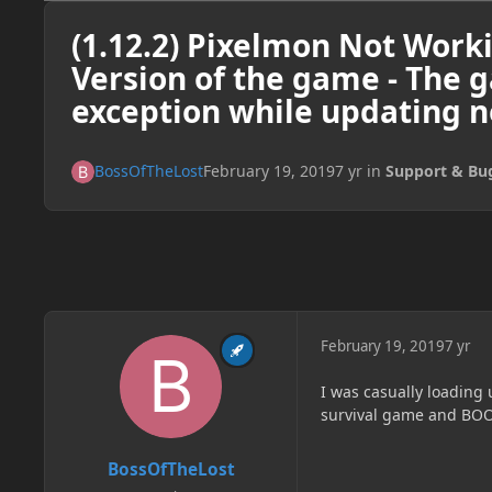
(1.12.2) Pixelmon Not Work
Version of the game - The 
exception while updating 
BossOfTheLost
February 19, 2019
7 yr
in
Support & Bu
February 19, 2019
7 yr
I was casually loading 
survival game and BOO
BossOfTheLost