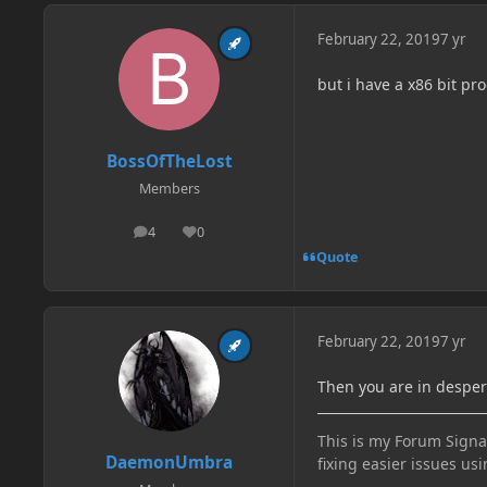
February 22, 2019
7 yr
but i have a x86 bit pr
BossOfTheLost
Members
4
0
posts
Reputation
Quote
February 22, 2019
7 yr
Then you are in despe
This is my Forum Signat
DaemonUmbra
fixing easier issues usi