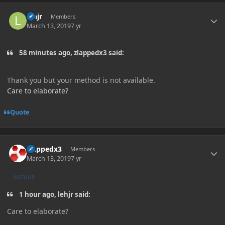
Author stats
lehjr
Members
March 13, 2019
7 yr
58 minutes ago, zlappedx3 said:
Thank you but your method is not available.
Care to elaborate?
Quote
Author stats
zlappedx3
Members
March 13, 2019
7 yr
AUTHOR
1 hour ago, lehjr said:
Care to elaborate
?