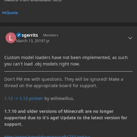
Quote
Author stats
larsgerrits
Members
March 13, 2019
7 yr
Custom model loaders have not been implemented, as such
you can't load .obj models right now.
Don't PM me with questions. They will be ignored! Make a
thread on the appropriate board for support.
1.12 -> 1.13 primer
by williewillus.
1.7.10 and older versions of Minecraft are no longer
supported due to it's age! Update to the latest version for
support.
http://www.howoldisminecraft1710.today/