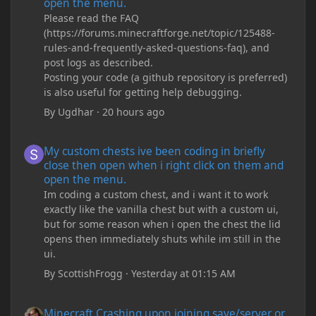
open the menu.
Please read the FAQ
(https://forums.minecraftforge.net/topic/125488-
rules-and-frequently-asked-questions-faq), and
post logs as described.
Posting your code (a github repository is preferred)
is also useful for getting help debugging.
By
Ugdhar
·
20 hours ago
My custom chests ive been coding in briefly close then open wh
My custom chests ive been coding in briefly
close then open when i right click on them and
open the menu.
Im coding a custom chest, and i want it to work
exactly like the vanilla chest but with a custom ui,
but for some reason when i open the chest the lid
opens then immediately shuts while im still in the
ui.
By
ScottishFrogg
·
Yesterday at 01:15 AM
Minecraft Crashing upon joining save/server or when placing spe
Minecraft Crashing upon joining save/server or