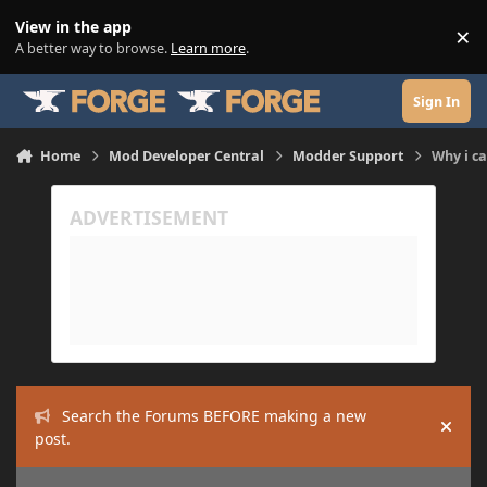
Skip to content
View in the app
×
Di
A better way to browse.
Learn more
.
Sign In
Home
Mod Developer Central
Modder Support
Why i ca
Search the Forums BEFORE making a new
Hide
post.