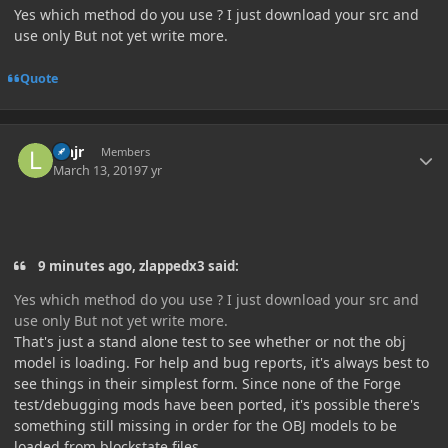
Yes which method do you use ? I just download your src and
use only But not yet write more.
Quote
Author stats
lehjr
Members
March 13, 2019
7 yr
9 minutes ago, zlappedx3 said:
Yes which method do you use ? I just download your src and
use only But not yet write more.
That's just a stand alone test to see whether or not the obj
model is loading. For help and bug reports, it's always best to
see things in their simplest form. Since none of the Forge
test/debugging mods have been ported, it's possible there's
something still missing in order for the OBJ models to be
loaded from blockstate files.