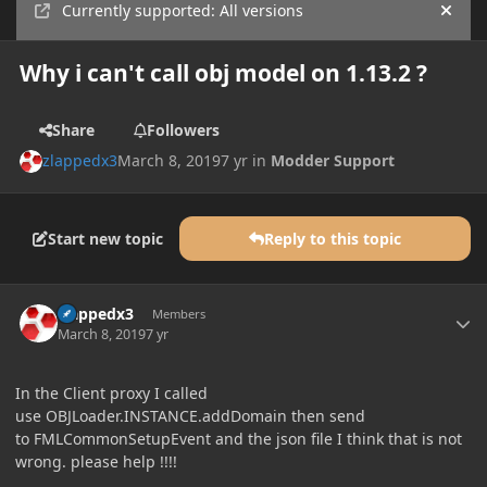
Currently supported: All versions
Hide
Why i can't call obj model on 1.13.2 ?
Share
Followers
zlappedx3
March 8, 2019
7 yr
in
Modder Support
Start new topic
Reply to this topic
Author stats
zlappedx3
Members
March 8, 2019
7 yr
In the Client proxy I called
use OBJLoader.INSTANCE.addDomain then send
to FMLCommonSetupEvent and the json file I think that is not
wrong. please help !!!!