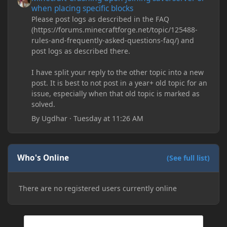
when placing specific blocks
Please post logs as described in the FAQ
(https://forums.minecraftforge.net/topic/125488-
rules-and-frequently-asked-questions-faq/) and
post logs as described there.
I have split your reply to the other topic into a new
post. It is best to not post in a year+ old topic for an
issue, especially when that old topic is marked as
solved.
By
Ugdhar
·
Tuesday at 11:26 AM
Who's Online
(See full list)
There are no registered users currently online