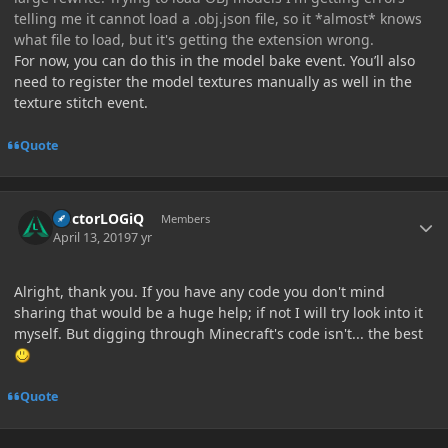
telling me it cannot load a .obj.json file, so it *almost* knows
what file to load, but it's getting the extension wrong.
For now, you can do this in the model bake event. You’ll also
need to register the model textures manually as well in the
texture stitch event.
Quote
Author stats
DoctorLOGiQ
Members
April 13, 2019
7 yr
Alright, thank you. If you have any code you don't mind
sharing that would be a huge help; if not I will try look into it
myself. But digging through Minecraft's code isn't... the best
Quote