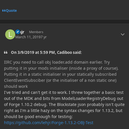
Quote
Author stats
lehjr
Members
March 11, 2019
7 yr
On 3/9/2019 at 5:59 PM, Cadiboo said:
IIRC you need to call obj loader.add domain earlier. Try
putting it in your mods initialiser (inside a proxy of course).
Putting it in a static initialiser in your statically subscribed
ClientEventSubsciber (or the initialiser of a non static one)
should work
I've tried and can't get it to work. I threw together a basic test
out of the MDK and bits from ModelLoaderRegistryDebug out
of Forge 1.10.2 debug. The Blockstate json probably isn't quite
right as I'm a little hazy on the syntax changes for 1.13.2, but
should be good enough for testing:
https://github.com/lehjr/Forge-1.13.2-OBJ-Test