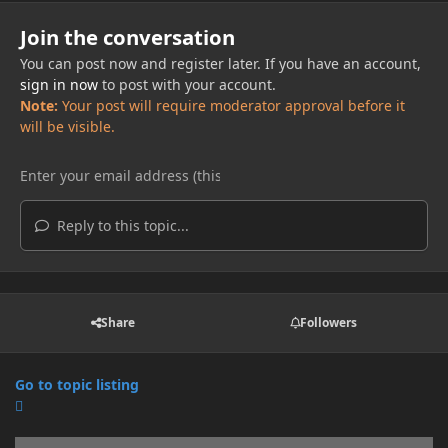
Join the conversation
You can post now and register later. If you have an account,
sign in now
to post with your account.
Note:
Your post will require moderator approval before it
will be visible.
Reply to this topic...
Share
Followers
Go to topic listing
Announcements