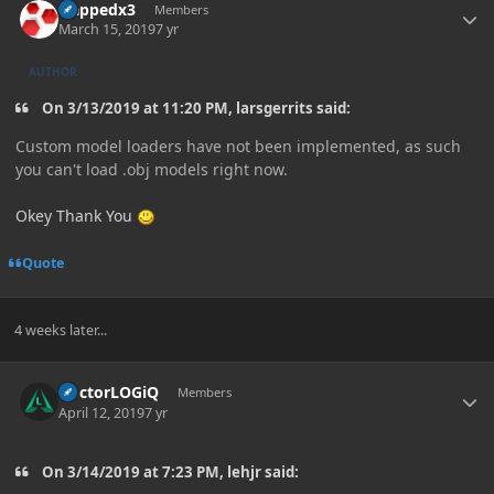
zlappedx3
Members
March 15, 2019
7 yr
AUTHOR
On 3/13/2019 at 11:20 PM, larsgerrits said:
Custom model loaders have not been implemented, as such
you can't load .obj models right now.
Okey Thank You
Quote
4 weeks later...
Author stats
DoctorLOGiQ
Members
April 12, 2019
7 yr
On 3/14/2019 at 7:23 PM, lehjr said: