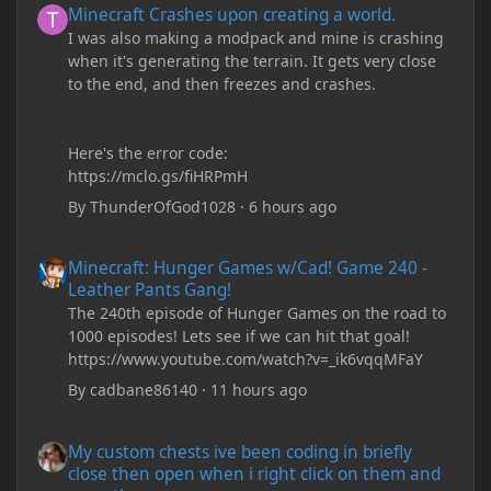
Minecraft Crashes upon creating a world.
I was also making a modpack and mine is crashing
when it's generating the terrain. It gets very close
to the end, and then freezes and crashes.
Here's the error code:
https://mclo.gs/fiHRPmH
By
ThunderOfGod1028
·
6 hours ago
Minecraft: Hunger Games w/Cad! Game 240 - Leather Pants Gan
Minecraft: Hunger Games w/Cad! Game 240 -
Leather Pants Gang!
The 240th episode of Hunger Games on the road to
1000 episodes! Lets see if we can hit that goal!
https://www.youtube.com/watch?v=_ik6vqqMFaY
By
cadbane86140
·
11 hours ago
My custom chests ive been coding in briefly close then open wh
My custom chests ive been coding in briefly
close then open when i right click on them and