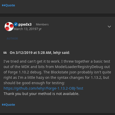
Quote
Author stats
zlappedx3
Members
March 13, 2019
7 yr
AUTHOR
On 3/12/2019 at 5:28 AM, lehjr said:
I've tried and can't get it to work. I threw together a basic test
out of the MDK and bits from ModelLoaderRegistryDebug out
of Forge 1.10.2 debug. The Blockstate json probably isn't quite
right as I'm a little hazy on the syntax changes for 1.13.2, but
should be good enough for testing:
https://github.com/lehjr/Forge-1.13.2-OBJ-Test
Thank you but your method is not available.
Quote