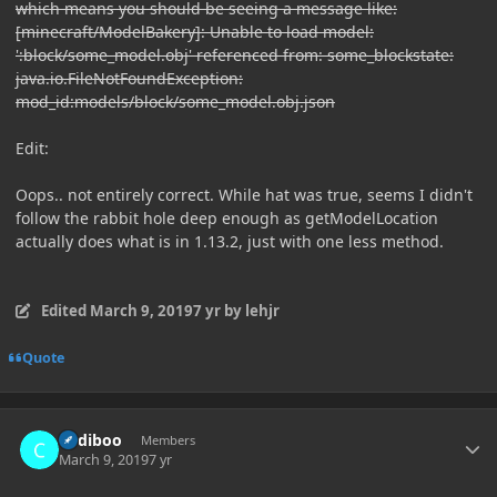
which means you should be seeing a message like:
[minecraft/ModelBakery]: Unable to load model:
':block/some_model.obj' referenced from: some_blockstate:
java.io.FileNotFoundException:
mod_id:models/block/some_model.obj.json
Edit:
Oops.. not entirely correct. While hat was true, seems I didn't
follow the rabbit hole deep enough as getModelLocation
actually does what is in 1.13.2, just with one less method.
Edited
March 9, 2019
7 yr
by lehjr
Quote
Author stats
Cadiboo
Members
March 9, 2019
7 yr