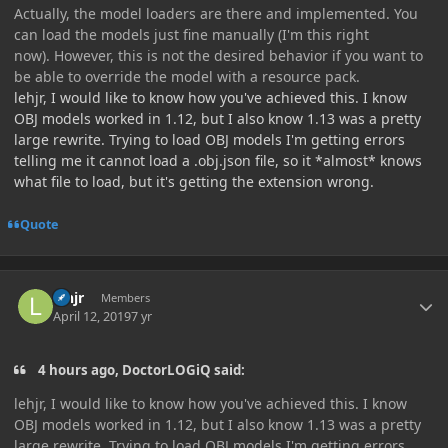
Actually, the model loaders are there and implemented. You
can load the models just fine manually (I'm this right
now). However, this is not the desired behavior if you want to
be able to override the model with a resource pack.
lehjr, I would like to know how you've achieved this. I know
OBJ models worked in 1.12, but I also know 1.13 was a pretty
large rewrite. Trying to load OBJ models I'm getting errors
telling me it cannot load a .obj.json file, so it *almost* knows
what file to load, but it's getting the extension wrong.
Quote
Author stats
lehjr
Members
April 12, 2019
7 yr
4 hours ago, DoctorLOGiQ said:
lehjr, I would like to know how you've achieved this. I know
OBJ models worked in 1.12, but I also know 1.13 was a pretty
large rewrite. Trying to load OBJ models I'm getting errors