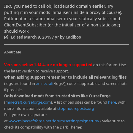
IIRC you need to call obj loader.add domain earlier. Try
putting it in your mods initialiser (inside a proxy of course).
Putting it in a static initialiser in your statically subscribed
ClientEventSubsciber (or the initialiser of a non static one)
should work
Edited
March 9, 2019
7 yr
by Cadiboo
About Me
Versions below 1.14.4 are no longer supported
on this forum. Use
the latest version to receive support.
When asking support remember to include all relevant log files
(logs are found in
.minecraft
/logs/), code if applicable and screenshots
if possible.
Only download mods from trusted sites like CurseForge
(
minecraft.curseforge.com
). A list of bad sites can be found
here
, with
more information available at
stopmodreposts.org
Edit your own signature
at
www.minecraftforge.net/forum/settings/signature/
(Make sure to
check its compatibility with the Dark Theme)