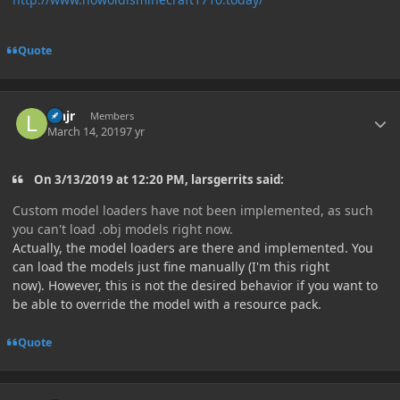
Quote
Author stats
lehjr
Members
March 14, 2019
7 yr
On 3/13/2019 at 12:20 PM, larsgerrits said:
Custom model loaders have not been implemented, as such
you can't load .obj models right now.
Actually, the model loaders are there and implemented. You
can load the models just fine manually (I'm this right
now). However, this is not the desired behavior if you want to
be able to override the model with a resource pack.
Quote
Author stats