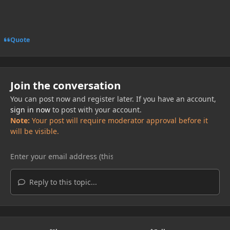
Quote
Join the conversation
You can post now and register later. If you have an account,
sign in now
to post with your account.
Note:
Your post will require moderator approval before it
will be visible.
Reply to this topic...