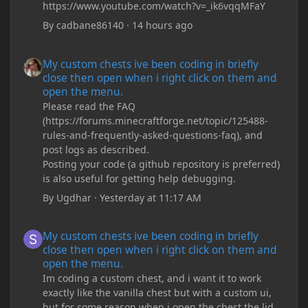
https://www.youtube.com/watch?v=_ik6vqqMFaY
By
cadbane86140
·
14 hours ago
My custom chests ive been coding in briefly close then open wh
My custom chests ive been coding in briefly
close then open when i right click on them and
open the menu.
Please read the FAQ
(https://forums.minecraftforge.net/topic/125488-
rules-and-frequently-asked-questions-faq), and
post logs as described.
Posting your code (a github repository is preferred)
is also useful for getting help debugging.
By
Ugdhar
·
Yesterday at 11:17 AM
My custom chests ive been coding in briefly close then open wh
My custom chests ive been coding in briefly
close then open when i right click on them and
open the menu.
Im coding a custom chest, and i want it to work
exactly like the vanilla chest but with a custom ui,
but for some reason when i open the chest the lid