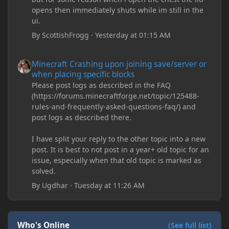
opens then immediately shuts while im still in the
ui.
By
ScottishFrogg
·
Yesterday at 01:15 AM
Minecraft Crashing upon joining save/server or when placing spe
Minecraft Crashing upon joining save/server or
when placing specific blocks
Please post logs as described in the FAQ
(https://forums.minecraftforge.net/topic/125488-
rules-and-frequently-asked-questions-faq/) and
post logs as described there.
I have split your reply to the other topic into a new
post. It is best to not post in a year+ old topic for an
issue, especially when that old topic is marked as
solved.
By
Ugdhar
·
Tuesday at 11:26 AM
Who's Online
(See full list)