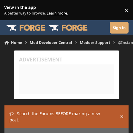
Skip to content
View in the app
×
Di
A better way to browse.
Learn more
.
Sign In
Home
Mod Developer Central
Modder Support
@Instan
Search the Forums BEFORE making a new
Hide
post.