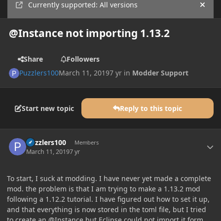
Currently supported: All versions
Hide
@Instance not importing 1.13.2
Share
Followers
Puzzlers100
March 11, 2019
7 yr
in
Modder Support
Start new topic
Reply to this topic
Author stats
Puzzlers100
Members
March 11, 2019
7 yr
To start, I suck at modding. I have never yet made a complete
mod. the problem is that I am trying to make a 1.13.2 mod
following a 1.12.2 tutorial. I have figured out how to set it up,
and that everything is now stored in the toml file, but I tried
to create an @Instance but Eclipse could not import it form