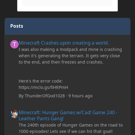
Posts
Minecraft Crashes upon creating a world.
Minecraft Crashes upon creating a world.
I was also making a modpack and mine is crashing
when it's generating the terrain. It gets very close
to the end, and then freezes and crashes.
Here's the error code:
https://mclo.gs/fiHRPmH
By
ThunderOfGod1028
·
9 hours ago
Minecraft: Hunger Games w/Cad! Game 240 - Leather Pants Gan
Minecraft: Hunger Games w/Cad! Game 240 -
Leather Pants Gang!
The 240th episode of Hunger Games on the road to
1000 episodes! Lets see if we can hit that goal!