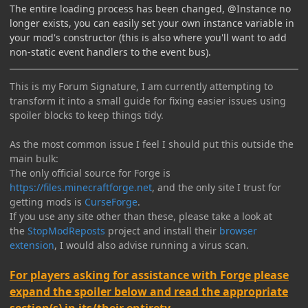
The entire loading process has been changed, @Instance no
longer exists, you can easily set your own instance variable in
your mod's constructor (this is also where you'll want to add
non-static event handlers to the event bus).
This is my Forum Signature, I am currently attempting to
transform it into a small guide for fixing easier issues using
spoiler blocks to keep things tidy.
As the most common issue I feel I should put this outside the
main bulk:
The only official source for Forge is
https://files.minecraftforge.net
, and the only site I trust for
getting mods is
CurseForge
.
If you use any site other than these, please take a look at
the
StopModReposts
project and install their
browser
extension
, I would also advise running a virus scan.
For players asking for assistance with Forge please
expand the spoiler below and read the appropriate