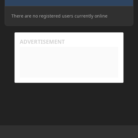
There are no registered users currently online