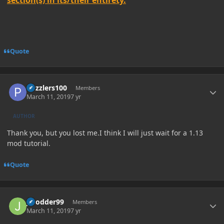
section(s) in its/their entirety.
Quote
Author stats
Puzzlers100
Members
March 11, 2019
7 yr
AUTHOR
Thank you, but you lost me.I think I will just wait for a 1.13
mod tutorial.
Quote
Author stats
JModder99
Members
March 11, 2019
7 yr