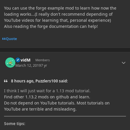
You can use the forge example mod to learn how now the
loading works...(I really don't recommend depending of
YouTube videos for learning that, personal experience)
Also reading the forge documentation can help!
Quote
Author stats
DavidM
Members
March 12, 2019
7 yr
8 hours ago, Puzzlers100 said:
I think
I will
just wait for a
1.13 mod tutorial.
Find other 1.13.2 mods on github and learn.
Do not depend on YouTube tutorials. Most tutorials on
YouTube are terrible and misleading.
Some tips: