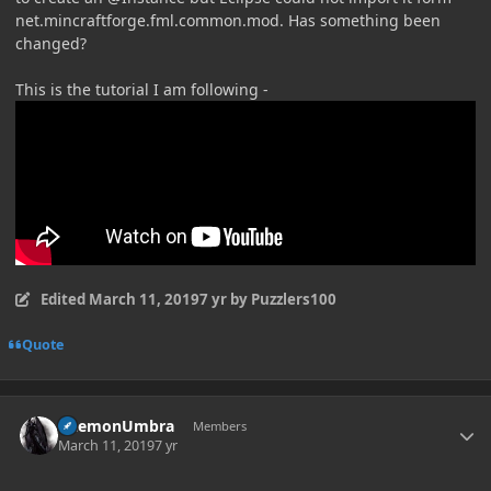
net.mincraftforge.fml.common.mod. Has something been
changed?
This is the tutorial I am following -
Edited
March 11, 2019
7 yr
by Puzzlers100
Quote
Author stats
DaemonUmbra
Members
March 11, 2019
7 yr