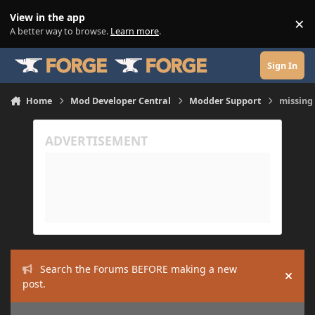
Skip to content
View in the app
×
Di
A better way to browse.
Learn more
.
Sign In
Home
Mod Developer Central
Modder Support
missing
Search the Forums BEFORE making a new
Hide
post.