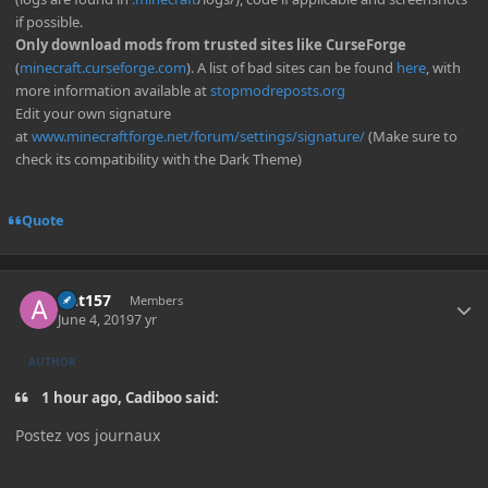
if possible.
Only download mods from trusted sites like CurseForge
(
minecraft.curseforge.com
). A list of bad sites can be found
here
, with
more information available at
stopmodreposts.org
Edit your own signature
at
www.minecraftforge.net/forum/settings/signature/
(Make sure to
check its compatibility with the Dark Theme)
Quote
Author stats
Ant157
Members
June 4, 2019
7 yr
AUTHOR
1 hour ago, Cadiboo said:
Postez vos journaux