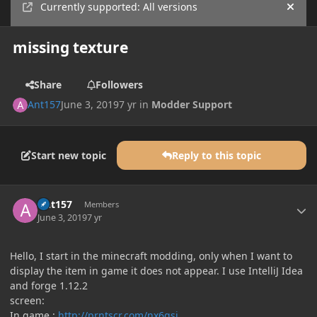
Currently supported: All versions
Hide
missing texture
Share
Followers
Ant157
June 3, 2019
7 yr
in
Modder Support
Start new topic
Reply to this topic
Author stats
Ant157
Members
June 3, 2019
7 yr
Hello, I start in the minecraft modding, only when I want to
display the item in game it does not appear. I use IntelliJ Idea
and forge 1.12.2
screen:
In game
:
http://prntscr.com/nx6gsj