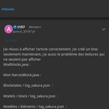
Quote
Author stats
Ant157
Members
June 4, 2019
7 yr
AUTHOR
J'ai réussi à afficher l'article correctement.
J'ai créé un bloc
seulement maintenant, j'ai aussi le problème des textures qui
ne veulent pas afficher
Modblocks.java
:
Mon NarutoBlock.java
:
Blockstates / log_sakura.json
:
Models / block / log_sakura.json
:
Modèles / éléments / log_sakura.json
: