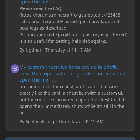
open the menu.
Please read the FAQ
(https://forums.minecraftforge.net/topic/125488-
rules-and-frequently-asked-questions-faq), and
post logs as described.
Posting your code (a github repository is preferred)
is also useful for getting help debugging.
By
Ugdhar
·
Thursday at 11:17 AM
My custom chests ive been coding in briefly close then open wh
My custom chests ive been coding in briefly
close then open when i right click on them and
open the menu.
Im coding a custom chest, and i want it to work
exactly like the vanilla chest but with a custom ui,
but for some reason when i open the chest the lid
opens then immediately shuts while im still in the
ui.
By
ScottishFrogg
·
Thursday at 01:15 AM