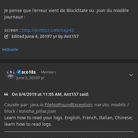
Je pense que l'erreur vient de BlockState ou .json du modèle
Journaux
:
screen :
http://prntscr.com/nxjz42
Edited
June 4, 2019
7 yr
by Ant157
Quote
Author stats
Draco18s
Members
June 5, 2019
7 yr
On 6/4/2019 at 11:05 AM, Ant157 said:
Causée par: java.io.
FileNotFoundException
: naruto: models /
block / konoha_pillar.json
Learn how to read your logs. English, French, Italian, Chinese;
learn how to read logs.