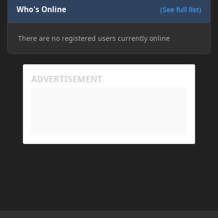
Who's Online
(See full list)
There are no registered users currently online