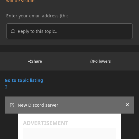
will be visible.
Reply to this topic...
Share
Followers
Go to topic listing
Announcements
New Discord server
Hide