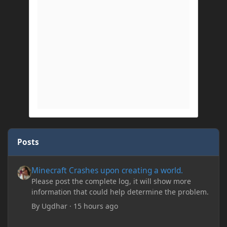
Posts
Minecraft Crashes upon creating a world.
Minecraft Crashes upon creating a world.
Please post the complete log, it will show more
information that could help determine the problem.
By
Ugdhar
·
15 hours ago
Minecraft Crashes upon creating a world.