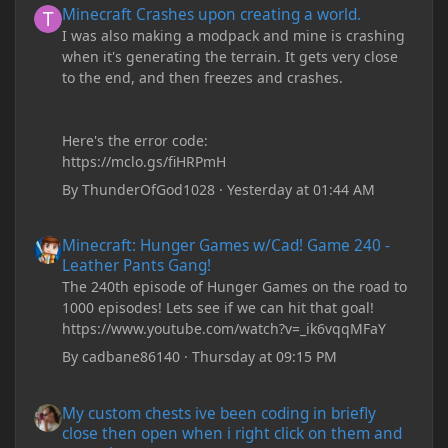
Minecraft Crashes upon creating a world.
I was also making a modpack and mine is crashing
when it's generating the terrain. It gets very close
to the end, and then freezes and crashes.
Here's the error code:
https://mclo.gs/fiHRPmH
By
ThunderOfGod1028
·
Yesterday at 01:44 AM
Minecraft: Hunger Games w/Cad! Game 240 - Leather Pants Gan
Minecraft: Hunger Games w/Cad! Game 240 -
Leather Pants Gang!
The 240th episode of Hunger Games on the road to
1000 episodes! Lets see if we can hit that goal!
https://www.youtube.com/watch?v=_ik6vqqMFaY
By
cadbane86140
·
Thursday at 09:15 PM
My custom chests ive been coding in briefly close then open wh
My custom chests ive been coding in briefly
close then open when i right click on them and