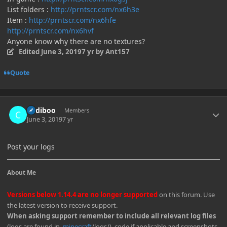
List folders :
http://prntscr.com/nx6h3e
Item :
http://prntscr.com/nx6hfe
http://prntscr.com/nx6hvf
Anyone know why there are no textures?
Edited
June 3, 2019
7 yr
by Ant157
Quote
Author stats
Cadiboo
Members
June 3, 2019
7 yr
Post your logs
About Me
Versions below 1.14.4 are no longer supported
on this forum. Use
the latest version to receive support.
When asking support remember to include all relevant log files
(logs are found in
.minecraft
/logs/), code if applicable and screenshots