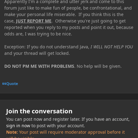
Apparently I'm a complete and utter jerk and come to this
forum just like to make fun of people, be confrontational, and
make your personal life miserable. If you think this is the
case,
JUST REPORT ME
. Otherwise you're just going to get
reported when you reply to my posts and point it out, because
odds are, I was trying to be nice.
Exception: If you do not understand Java,
I WILL NOT HELP YOU
and your thread will get locked.
DO NOT PM ME WITH PROBLEMS
. No help will be given.
Quote
Join the conversation
You can post now and register later. If you have an account,
sign in now
to post with your account.
Note:
Your post will require moderator approval before it