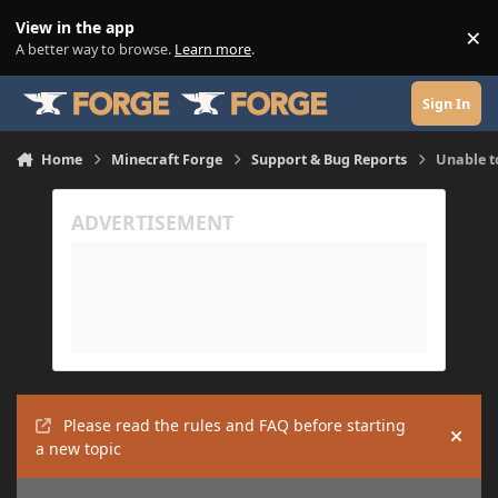
Skip to content
View in the app
×
Di
A better way to browse.
Learn more
.
Sign In
Home
Minecraft Forge
Support & Bug Reports
Unable t
Please read the rules and FAQ before starting
Hide
a new topic