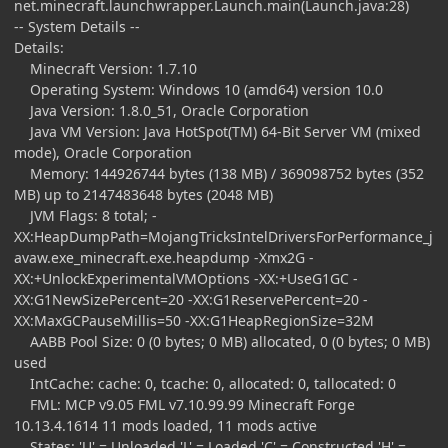
net.minecraft.launchwrapper.Launch.main(Launch.java:28)
-- System Details --
Details:
Minecraft Version: 1.7.10
Operating System: Windows 10 (amd64) version 10.0
Java Version: 1.8.0_51, Oracle Corporation
Java VM Version: Java HotSpot(TM) 64-Bit Server VM (mixed
mode), Oracle Corporation
Memory: 144926744 bytes (138 MB) / 369098752 bytes (352
MB) up to 2147483648 bytes (2048 MB)
JVM Flags: 8 total; -
XX:HeapDumpPath=MojangTricksIntelDriversForPerformance_j
avaw.exe_minecraft.exe.heapdump -Xmx2G -
XX:+UnlockExperimentalVMOptions -XX:+UseG1GC -
XX:G1NewSizePercent=20 -XX:G1ReservePercent=20 -
XX:MaxGCPauseMillis=50 -XX:G1HeapRegionSize=32M
AABB Pool Size: 0 (0 bytes; 0 MB) allocated, 0 (0 bytes; 0 MB)
used
IntCache: cache: 0, tcache: 0, allocated: 0, tallocated: 0
FML: MCP v9.05 FML v7.10.99.99 Minecraft Forge
10.13.4.1614 11 mods loaded, 11 mods active
States: 'U' = Unloaded 'L' = Loaded 'C' = Constructed 'H' =