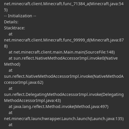
net.minecraft.client.Minecraft.func_71384_a(Minecraft.java:54
5)
-- Initialization --
Details:
Stacktrace:
at
net.minecraft.client.Minecraft.func_99999_d(Minecraft.java:87
8)
at net.minecraft.client.main.Main.main(SourceFile:148)
at sun.reflect.NativeMethodAccessorImpl.invoke0(Native
Method)
at
sun.reflect.NativeMethodAccessorImpl.invoke(NativeMethodA
ccessorImpl.java:62)
at
sun.reflect.DelegatingMethodAccessorImpl.invoke(Delegating
MethodAccessorImpl.java:43)
at java.lang.reflect.Method.invoke(Method.java:497)
at
net.minecraft.launchwrapper.Launch.launch(Launch.java:135)
at