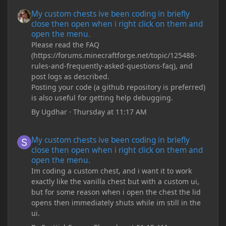
My custom chests ive been coding in briefly close then open wh
My custom chests ive been coding in briefly
close then open when i right click on them and
open the menu.
Please read the FAQ
(https://forums.minecraftforge.net/topic/125488-
rules-and-frequently-asked-questions-faq), and
post logs as described.
Posting your code (a github repository is preferred)
is also useful for getting help debugging.
By
Ugdhar
·
Thursday at 11:17 AM
My custom chests ive been coding in briefly close then open wh
My custom chests ive been coding in briefly
close then open when i right click on them and
open the menu.
Im coding a custom chest, and i want it to work
exactly like the vanilla chest but with a custom ui,
but for some reason when i open the chest the lid
opens then immediately shuts while im still in the
ui.