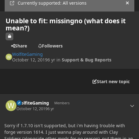
Currently supported: All versions
Hide
Unable to fit: missingno (what does it
mean?)
Share
Followers
WolfiteGaming
October 12, 2019
6 yr
in
Support & Bug Reports
Start new topic
Author stats
WolfiteGaming
Members
October 12, 2019
6 yr
Sorry if 1.7.10 isn't supported, but i'm having trouble with
forge version 1614. I just wanna play around with Clay
Soldiers (alongside other mods for no reason), put them in an