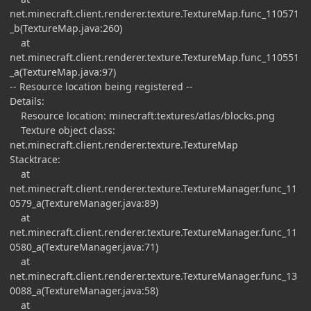
net.minecraft.client.renderer.texture.TextureMap.func_110571
_b(TextureMap.java:260)
at
net.minecraft.client.renderer.texture.TextureMap.func_110551
_a(TextureMap.java:97)
-- Resource location being registered --
Details:
Resource location: minecraft:textures/atlas/blocks.png
Texture object class:
net.minecraft.client.renderer.texture.TextureMap
Stacktrace:
at
net.minecraft.client.renderer.texture.TextureManager.func_11
0579_a(TextureManager.java:89)
at
net.minecraft.client.renderer.texture.TextureManager.func_11
0580_a(TextureManager.java:71)
at
net.minecraft.client.renderer.texture.TextureManager.func_13
0088_a(TextureManager.java:58)
at