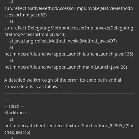
at
sun.reflect.NativeMethodAccessorImpl.invoke(NativeMethodA
ccessorImpl.java:62)
at
sun.reflect.DelegatingMethodAccessorImpl.invoke(Delegating
MethodAccessorImpl.java:43)
at java.lang.reflect.Method.invoke(Method.java:497)
at
net.minecraft.launchwrapper.Launch.launch(Launch.java:135)
at
net.minecraft.launchwrapper.Launch.main(Launch.java:28)
A detailed walkthrough of the error, its code path and all
known details is as follows:
------------------------------------------------------------------------------------
---
-- Head --
Stacktrace:
at
net.minecraft.client.renderer.texture.Stitcher.func_94305_f(Stit
cher.java:76)
at