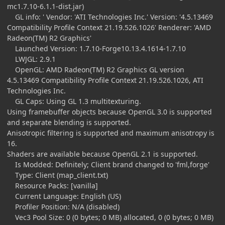
mc1.7.10-6.1.1-dist.jar)
GL info: ' Vendor: 'ATI Technologies Inc.' Version: '4.5.13469
Compatibility Profile Context 21.19.526.1026' Renderer: 'AMD
Radeon(TM) R2 Graphics'
Launched Version: 1.7.10-Forge10.13.4.1614-1.7.10
LWJGL: 2.9.1
OpenGL: AMD Radeon(TM) R2 Graphics GL version
4.5.13469 Compatibility Profile Context 21.19.526.1026, ATI
Technologies Inc.
GL Caps: Using GL 1.3 multitexturing.
Using framebuffer objects because OpenGL 3.0 is supported
and separate blending is supported.
Anisotropic filtering is supported and maximum anisotropy is
16.
Shaders are available because OpenGL 2.1 is supported.
Is Modded: Definitely; Client brand changed to 'fml,forge'
Type: Client (map_client.txt)
Resource Packs: [vanilla]
Current Language: English (US)
Profiler Position: N/A (disabled)
Vec3 Pool Size: 0 (0 bytes; 0 MB) allocated, 0 (0 bytes; 0 MB)