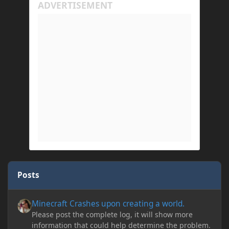
Posts
Minecraft Crashes upon creating a world.
Minecraft Crashes upon creating a world.
Please post the complete log, it will show more
information that could help determine the problem.