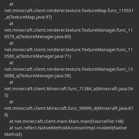
at
net.minecraft.client.renderer.texture.TextureMap.func_110551
_a(TextureMap.java:97)
at
net.minecraft.client.renderer.texture.TextureManager.func_11
0579_a(TextureManager.java:89)
at
net.minecraft.client.renderer.texture.TextureManager.func_11
0580_a(TextureManager.java:71)
at
net.minecraft.client.renderer.texture.TextureManager.func_13
0088_a(TextureManager.java:58)
at
net.minecraft.client.Minecraft.func_71384_a(Minecraft.java:54
5)
at
net.minecraft.client.Minecraft.func_99999_d(Minecraft.java:87
8)
at net.minecraft.client.main.Main.main(SourceFile:148)
at sun.reflect.NativeMethodAccessorImpl.invoke0(Native
Method)