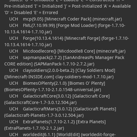
Pre-initialized 'I' = Initialized 'J' = Post-initialized 'A' = Available
'D' = Disabled 'E' = Errored
UCH mcp{9.05} [Minecraft Coder Pack] (minecraft.jar)
UCH FML{7.10.99.99} [Forge Mod Loader] (forge-1.7.10-
10.13.4.1614-1.7.10.jar)
UCH Forge{10.13.4.1614} [Minecraft Forge] (forge-1.7.10-
10.13.4.1614-1.7.10.jar)
UCH Micdoodlecore{} [Micdoodle8 Core] (minecraft.jar)
UCH sapmanpack{2.7.2} [SanAndreasPs Manager Pack
CORE edition] (SAPManPack-1.7.10-2.7.2.jar)
UCH claysoldiers{2.0.0-beta.2} [Clay Soldiers Mod]
([Minecraft-INSIDE.com] clay-soldiers-mod-1.7.10.jar)
UCH BiomesOPlenty{2.1.0} [Biomes O' Plenty]
(BiomesOPlenty-1.7.10-2.1.0.1548-universal.jar)
UCH GalacticraftCore{3.0.12} [Galacticraft Core]
(GalacticraftCore-1.7-3.0.12.504.jar)
UCH GalacticraftMars{3.0.12} [Galacticraft Planets]
(Galacticraft-Planets-1.7-3.0.12.504.jar)
UCH ExtraPlanets{1.7.10-2.1.2} [Extra Planets]
(ExtraPlanets-1.7.10-2.1.2.jar)
UCH worldedit{6.1.1} [WorldEdit] (worldedit-forge-