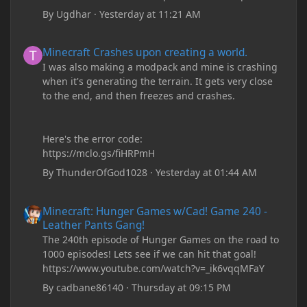
By
Ugdhar
·
Yesterday at 11:21 AM
Minecraft Crashes upon creating a world.
Minecraft Crashes upon creating a world.
I was also making a modpack and mine is crashing
when it's generating the terrain. It gets very close
to the end, and then freezes and crashes.
Here's the error code:
https://mclo.gs/fiHRPmH
By
ThunderOfGod1028
·
Yesterday at 01:44 AM
Minecraft: Hunger Games w/Cad! Game 240 - Leather Pants Gan
Minecraft: Hunger Games w/Cad! Game 240 -
Leather Pants Gang!
The 240th episode of Hunger Games on the road to
1000 episodes! Lets see if we can hit that goal!
https://www.youtube.com/watch?v=_ik6vqqMFaY
By
cadbane86140
·
Thursday at 09:15 PM