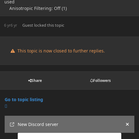
used
Anisotropic Filtering: Off (1)
6 yr
6 yr
Guest
locked this topic
This topic is now closed to further replies.
Share
Followers
Go to topic listing
Announcements
New Discord server
Hide