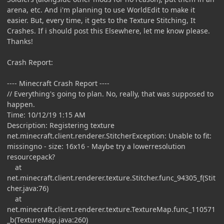
arena, etc. And i'm planning to use WorldEdit to make it
easier. But, every time, it gets to the Texture Stitching, It
Crashes. If i should post this Elsewhere, let me know please.
Thanks!
Crash Report:
---- Minecraft Crash Report ----
// Everything's going to plan. No, really, that was supposed to
happen.
Time: 10/12/19 1:15 AM
Description: Registering texture
net.minecraft.client.renderer.StitcherException: Unable to fit:
missingno - size: 16x16 - Maybe try a lowerresolution
resourcepack?
at
net.minecraft.client.renderer.texture.Stitcher.func_94305_f(Stit
cher.java:76)
at
net.minecraft.client.renderer.texture.TextureMap.func_110571
_b(TextureMap.java:260)