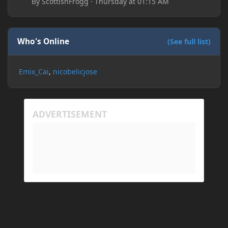
By
ScottishFrogg
·
Thursday at 01:15 AM
Who's Online
(See full list)
Emix_Cai
nicobelicjose