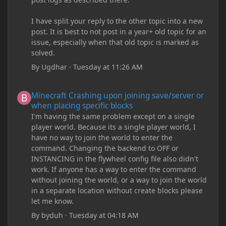
I have split your reply to the other topic into a new
post. It is best to not post in a year+ old topic for an
issue, especially when that old topic is marked as
solved.
By
Ugdhar
·
Tuesday at 11:26 AM
Minecraft Crashing upon joining save/server or when placing spe
Minecraft Crashing upon joining save/server or
when placing specific blocks
I'm having the same problem except on a single
player world. Because its a single player world, I
have no way to join the world to enter the
command. Changing the backend to OFF or
INSTANCING in the flywheel config file also didn't
work. If anyone has a way to enter the command
without joining the world, or a way to join the world
in a separate location without create blocks please
let me know.
By
byduh
·
Tuesday at 04:18 AM