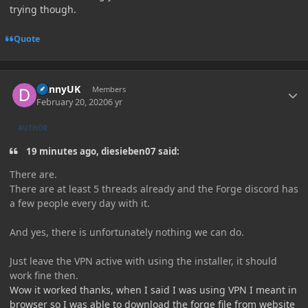
trying though.
Quote
Author stats
DannyUK
Members
February 20, 2020
6 yr
AUTHOR
19 minutes ago, diesieben07 said:
There are.
There are at least 5 threads already and the Forge discord has
a few people every day with it.
And yes, there is unfortunately nothing we can do.
Just leave the VPN active with using the installer, it should
work fine then.
Wow it worked thanks, when I said I was using VPN I meant in
browser so I was able to download the forge file from website