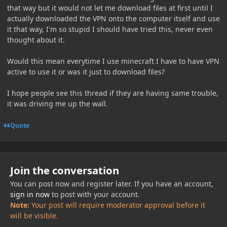
that way but it would not let me download files at first until I
actually downloaded the VPN onto the computer itself and use
it that way, I'm so stupid I should have tried this, never even
thought about it.
Would this mean everytime I use minecraft I have to have VPN
active to use it or was it just to download files?
I hope people see this thread if they are having same trouble,
it was driving me up the wall.
Quote
Join the conversation
You can post now and register later. If you have an account,
sign in now
to post with your account.
Note:
Your post will require moderator approval before it
will be visible.