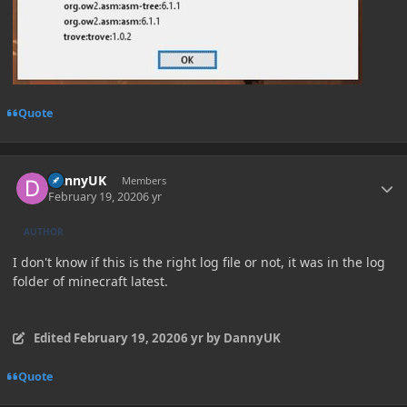
Quote
Author stats
DannyUK
Members
February 19, 2020
6 yr
AUTHOR
I don't know if this is the right log file or not, it was in the log
folder of minecraft latest.
Edited
February 19, 2020
6 yr
by DannyUK
Quote