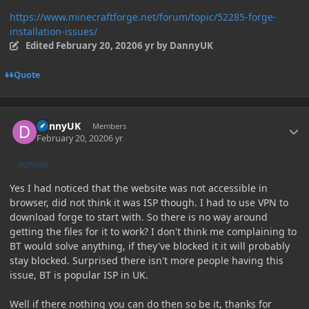
https://www.minecraftforge.net/forum/topic/52285-forge-
installation-issues/
Edited
February 20, 2020
6 yr
by DannyUK
Quote
Author stats
DannyUK
Members
February 20, 2020
6 yr
AUTHOR
Yes I had noticed that the website was not accessible in
browser, did not think it was ISP though. I had to use VPN to
download forge to start with. So there is no way around
getting the files for it to work? I don't think me complaining to
BT would solve anything, if they've blocked it it will probably
stay blocked. Surprised there isn't more people having this
issue, BT is popular ISP in UK.
Well if there nothing you can do then so be it, thanks for