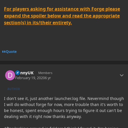
For players asking for assistance with Forge please
expand the spoiler below and read the appropriate
section(s) in its/their entirety.
Quote
Author stats
DannyUK
Members
February 19, 2020
6 yr
AUTHOR
I don't see it, just another launcher.log file. Nevermind though
I will do without forge for now, more trouble than it's worth to
be honest, spent enough hours trying to figure it out can't be
dealing with it right now thanks anyway.