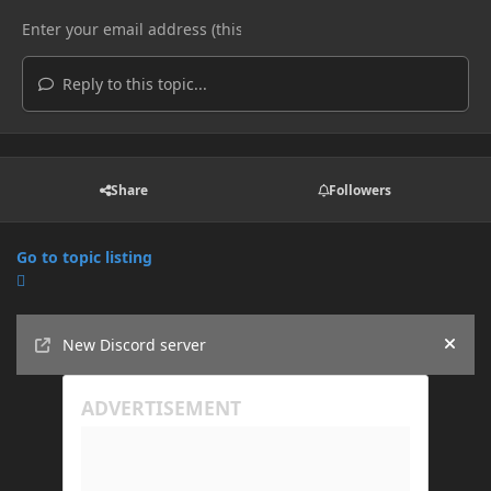
Reply to this topic...
Share
Followers
Go to topic listing
Announcements
New Discord server
Hide