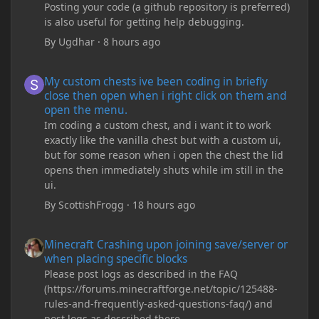
Posting your code (a github repository is preferred)
is also useful for getting help debugging.
By
Ugdhar
·
8 hours ago
My custom chests ive been coding in briefly close then open wh
My custom chests ive been coding in briefly
close then open when i right click on them and
open the menu.
Im coding a custom chest, and i want it to work
exactly like the vanilla chest but with a custom ui,
but for some reason when i open the chest the lid
opens then immediately shuts while im still in the
ui.
By
ScottishFrogg
·
18 hours ago
Minecraft Crashing upon joining save/server or when placing spe
Minecraft Crashing upon joining save/server or
when placing specific blocks
Please post logs as described in the FAQ
(https://forums.minecraftforge.net/topic/125488-
rules-and-frequently-asked-questions-faq/) and
post logs as described there.