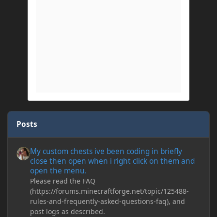
Posts
My custom chests ive been coding in briefly close then open wh
My custom chests ive been coding in briefly
close then open when i right click on them and
open the menu.
Please read the FAQ
(https://forums.minecraftforge.net/topic/125488-
rules-and-frequently-asked-questions-faq), and
post logs as described.