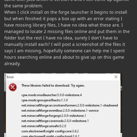
the same problem.
When I click install on the forge launcher it begins to install
but when finished it pops a box up with an error stating I
have missing library files, I have no idea what these are. I
managed to locate 2 missing files online and put them in the
folder but the rest I have no idea, surely I don't have to
manually install each? I will post a screenshot of the files it
says I am missing, hopefully someone can help me I spent
hours searching online and about to give up on this game
already.