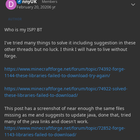
DannyUK
Members
February 20, 2020
6 yr
AUTHOR
Who is my ISP? BT
I've tried many things to solve it including suggestion in these
other threads but no luck. I think I will have to live without
forge.
https://www.minecraftforge.net/forum/topic/74392-forge-
1144-these-libraries-failed-to-download-try-again/
https://www.minecraftforge.net/forum/topic/74922-solved-
these-libraries-failed-to-download/
This post has a screenshot of near enough the same files
missing as me and suggests to update java, done that, tried
many of the java links and doesn't work.
https://www.minecraftforge.net/forum/topic/72852-forge-
1143-libraries-failed-to-download/