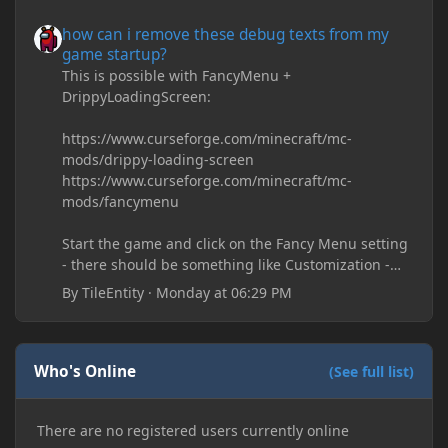
how can i remove these debug texts from my game startup?
how can i remove these debug texts from my
game startup?
This is possible with FancyMenu +
DrippyLoadingScreen:
https://www.curseforge.com/minecraft/mc-
mods/drippy-loading-screen
https://www.curseforge.com/minecraft/mc-
mods/fancymenu
Start the game and click on the Fancy Menu setting
- there should be something like Customization -
Drippy Loading Screen
By
TileEntity
·
Monday at 06:29 PM
The right-click on the elements and delete these -
save it and restart the game
Who's Online
(See full list)
There are no registered users currently online