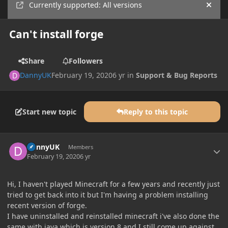
Currently supported: All versions
Hide
Can't install forge
Share
Followers
DannyUK
February 19, 2020
6 yr
in
Support & Bug Reports
Start new topic
Reply to this topic
Author stats
DannyUK
Members
February 19, 2020
6 yr
Hi, I haven't played Minecraft for a few years and recently just
tried to get back into it but I'm having a problem installing
recent version of forge.
I have uninstalled and reinstalled minecraft i've also done the
same with java which is version 8 and I still come up against