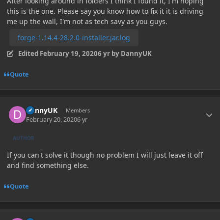
After looking around in folders I think I found it, I'm hoping
this is the one. Please say you know how to fix it it is driving
me up the wall, I'm not as tech savy as you guys.
forge-1.14.4-28.2.0-installer.jar.log
Edited
February 19, 2020
6 yr
by DannyUK
Quote
Author stats
DannyUK
Members
February 20, 2020
6 yr
AUTHOR
If you can't solve it though no problem I will just leave it off
and find something else.
Quote
Author stats