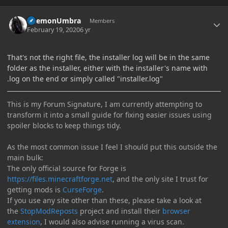
Author stats
DaemonUmbra
Members
February 19, 2020
6 yr
That's not the right file, the installer log will be in the same
folder as the installer, either with the installer's name with
.log on the end or simply called "installer.log"
This is my Forum Signature, I am currently attempting to
transform it into a small guide for fixing easier issues using
spoiler blocks to keep things tidy.
As the most common issue I feel I should put this outside the
main bulk:
The only official source for Forge is
https://files.minecraftforge.net
, and the only site I trust for
getting mods is
CurseForge
.
If you use any site other than these, please take a look at
the
StopModReposts
project and install their
browser
extension
, I would also advise running a virus scan.