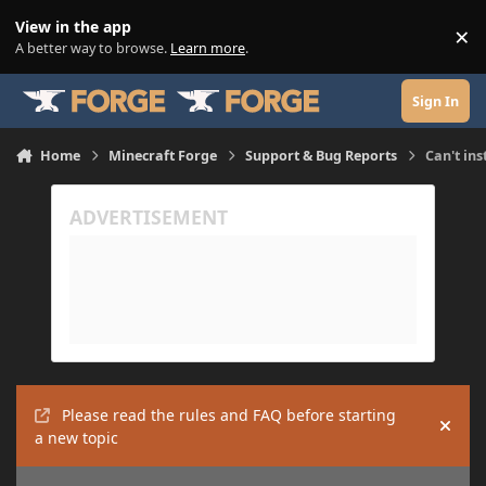
Skip to content
View in the app
×
Di
A better way to browse.
Learn more
.
Sign In
Home
Minecraft Forge
Support & Bug Reports
Can't ins
Please read the rules and FAQ before starting
Hide
a new topic