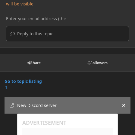
will be visible.
Reply to this topic...
Share
Followers
Go to topic listing
Announcements
New Discord server
Hide