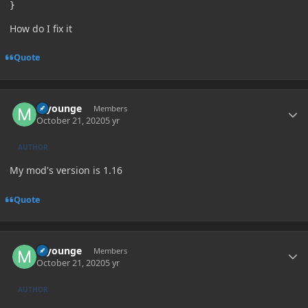
}
How do I fix it
Quote
Author stats
myounge
Members
October 21, 2020
5 yr
AUTHOR
My mod's version is 1.16
Quote
Author stats
myounge
Members
October 21, 2020
5 yr
AUTHOR