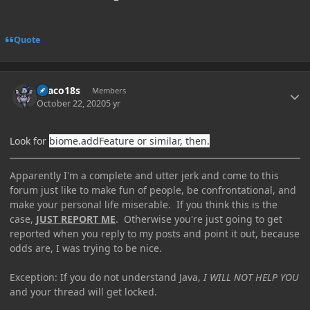
Quote
Author stats
Draco18s
Members
October 22, 2020
5 yr
Look for
biome.addFeature or similar, then.
Apparently I'm a complete and utter jerk and come to this
forum just like to make fun of people, be confrontational, and
make your personal life miserable. If you think this is the
case,
JUST REPORT ME
. Otherwise you're just going to get
reported when you reply to my posts and point it out, because
odds are, I was trying to be nice.
Exception: If you do not understand Java,
I WILL NOT HELP YOU
and your thread will get locked.