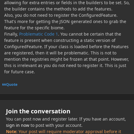
allowing for extra entries or fields in the builders to be set. So,
the builder contains the methods to add the features.
Also, you do not need to register the ConfiguredFeature.
That's more for getting the JSON generated ones to grab the
feature for the specific biome.
Finally,
Problematic Code 1
. You cannot be certain that the
feature is present when constructing a static version of
ConfiguredFeature. If your class is loaded before the Features
are registered, then it will be problematic. This is not to
mention the registries might be frozen at that point. However,
this is irrelevant as you do not need to register it. This is just
for future case.
Quote
Join the conversation
You can post now and register later. If you have an account,
sign in now
to post with your account.
Note:
Your post will require moderator approval before it