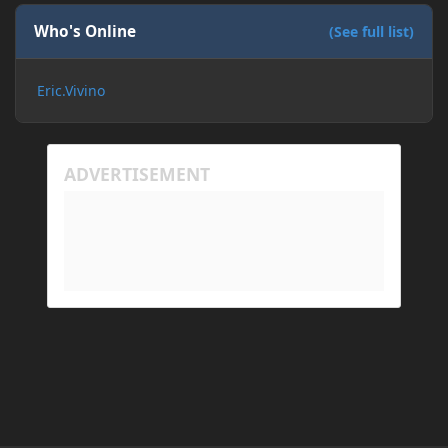
If I need to send anything regarding my error,
please let me know! I am actually going insane
Who's Online
(See full list)
because it seems like nothing online can help fix my
problem. Any help on why this is happening and
Eric.Vivino
how to fix it would be appreciated!