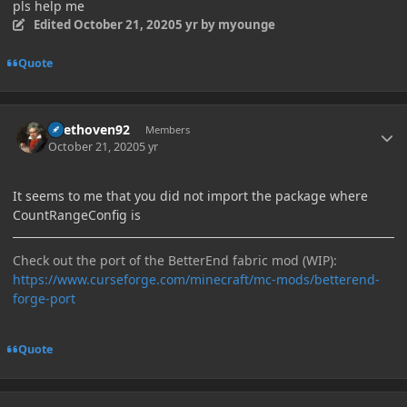
pls help me
Edited
October 21, 2020
5 yr
by myounge
Quote
Author stats
Beethoven92
Members
October 21, 2020
5 yr
It seems to me that you did not import the package where
CountRangeConfig is
Check out the port of the BetterEnd fabric mod (WIP):
https://www.curseforge.com/minecraft/mc-mods/betterend-
forge-port
Quote
Author stats