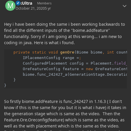
MkUltra
Members
October 21, 2020
5 yr
Hey i have been doing the same i been working backwards to
find all the different inputs of the "boime.addfeature"
functionality. Sorry if i am going at this wrong... i am new to
coding in java. Here is what i found.
private static void 
genOre
(Biome biome
, int 
count
,
        IPlacementConfig range =
ConfiguredPlacement config = Placement.
field_2
OreFeatureConfig feature = 
new 
OreFeatureConfi
biome.func_242427_a(GenerationStage.Decoration
}

}
So firstly biome.addFeature is func_242427 in 1.16.3 ( I don't
know if this is the same for you but it is what i have) it takes in
the generation stage which is same as the video. Then the
Feature.Ore.Oreconfig(feature) which is same as the video, as
well as the with placement which is the same as the video.