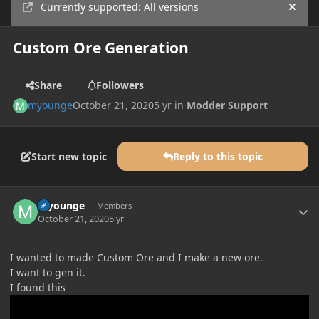
Currently supported: All versions
Hide
Custom Ore Generation
Share
Followers
myounge
October 21, 2020
5 yr
in
Modder Support
Start new topic
Reply to this topic
Author stats
myounge
Members
October 21, 2020
5 yr
I wanted to made Custom Ore and I make a new ore.
I want to gen it.
I found this