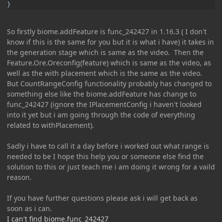
}
So firstly biome.addFeature is func_242427 in 1.16.3 ( I don't
know if this is the same for you but it is what i have) it takes in
the generation stage which is same as the video. Then the
Feature.Ore.Oreconfig(feature) which is same as the video, as
well as the with placement which is the same as the video.
But CountRangeConfig functionality probably has changed to
something else like the biome.addFeature has change to
func_242427 (ignore the IPlacementConfig i haven't looked
into it yet but i am going through the code of everything
related to withPlacement).
Sadly i have to call it a day before i worked out what range is
needed to be I hope this help you or someone else find the
solution to this or just teach me i am doing it wrong for a vaild
reason.
If you have further questions please ask i will get back as
soon as i can.
I can't find biome.func_242427