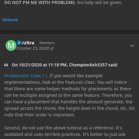
DO NOT PM ME WITH PROBLEMS
. No help will be given.
Quote
Author stats
MkUltra
Members
October 23, 2020
5 yr
On 10/21/2020 at 11:18 PM, ChampionAsh5357 said:
Problematic Code 11
. If you would like example
implementations, look at the Features class. You will notice
that there are some helper methods for placements as there
can be multiple assigned to the same feature. Therefore, you
can have a placement that handles the amount generate, the
spread across the chunk, the height level in the chunk, etc. Do
note that their order is important.
Second, do not use the above tutorial as a reference. It's
outdated and uses terrible practices. It's better to just ask