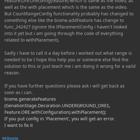
Feature.Ore.Oreconfig(feature) which is same as the video, as
well as the with placement which is the same as the video.
But CountRangeConfig functionality probably has changed to
something else like the biome.addFeature has change to
func_242427 (ignore the IPlacementConfig i haven't looked
into it yet but i am going through the code of everything
related to withPlacement).
Sadly i have to call it a day before i worked out what range is
needed to be I hope this help you or someone else find the
solution to this or just teach me i am doing it wrong for a vaild
reason.
If you have further questions please ask i will get back as
soon as i can.
biome.generateFeatures
(GenationStage.Decoration.UNDERGROUND_ORES,
Feature.ORE.withConfiguration).withPlacement();
If you put config in 'Placement', you will get an error.
I want to fix it
Quote