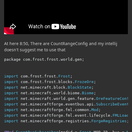
At here 8:50, There are CountRangeConfig and my intellij
doesn't suggest me to use that
package com
.
frost
.
frost
.
world
.
gen
;
import
 com
.
frost
.
frost
.
Frost
;
import
 com
.
frost
.
frost
.
blocks
.
FrozeOre
;
import
 net
.
minecraft
.
block
.
BlockState
;
import
 net
.
minecraft
.
world
.
biome
.
Biome
;
import
 net
.
minecraft
.
world
.
gen
.
feature
.
OreFeatureConfi
import
 net
.
minecraftforge
.
eventbus
.
api
.
SubscribeEvent
;
import
 net
.
minecraftforge
.
fml
.
common
.
Mod
;
import
 net
.
minecraftforge
.
fml
.
event
.
lifecycle
.
FMLLoadC
import
 net
.
minecraftforge
.
registries
.
ForgeRegistries
;