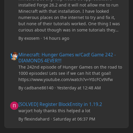
installed Forge 26.2 and it will not allow me to run
Minecraft with that installation. I have looked
numerous places on the internet to try and fix it,
but none of their tutorials worked. One thing I was
curious about though was in some tutorials they
recommend downloading JDK17, but it seems
By
exosem
·
14 hours ago
outdated and those tutorials were made years ago.
There are now JDK 26, 25, etc. I already have JDK 25
Minecraft: Hunger Games w/Cad! Game 242 - DIAMONDS 4EVER!
Minecraft: Hunger Games w/Cad! Game 242 -
downloaded and Java Windows Online. Oracle
DIAMONDS 4EVER!!!
shows that JDK 17 had a change in policy and I
The 242nd episode of Hunger Games on the road to
don't know if downloading it would fix anything
1000 episodes! Lets see if we can hit that goal!
since it seems outdated. It also would require me to
https://www.youtube.com/watch?v=YtIcFCv9Vfw
make an account with Oracle. I have tried updating
my drivers, updating my computer, removing
By
cadbane86140
·
Yesterday at 12:48 AM
folders, deleting and reinstalling Forge,
downloading older versions of Forge, adjusting
[SOLVED] Register BlockEntity in 1.19.2
[SOLVED] Register BlockEntity in 1.19.2
RAM allocation, and I attempted running my Forge
warjort holy thanks this helped a lot
installation on Minecraft through JDK 25, but the
tutorial said to run it through JDK 17. I also could
By
flexindahard
·
Saturday at 06:37 PM
have done it wrong.