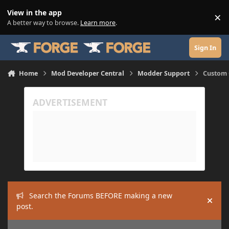
Skip to content
View in the app
×
Di
A better way to browse.
Learn more
.
Sign In
Home
Mod Developer Central
Modder Support
Custom 
Search the Forums BEFORE making a new
Hide
post.