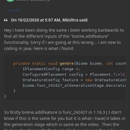
AUTHOR
On 10/22/2020 at 5:07 AM, MkUltra said:
Hey i have been doing the same i been working backwards to
find all the different inputs of the "boime.addfeature"
functionality. Sorry if i am going at this wrong... i am new to
coding in java. Here is what i found.
private static void 
genOre
(Biome biome
, int 
count
,
        IPlacementConfig range =
ConfiguredPlacement config = Placement.
field_2
OreFeatureConfig feature = 
new 
OreFeatureConfi
biome.func_242427_a(GenerationStage.Decoration
}

}
So firstly biome.addFeature is func_242427 in 1.16.3 ( I don't
know if this is the same for you but it is what i have) it takes in
the generation stage which is same as the video. Then the