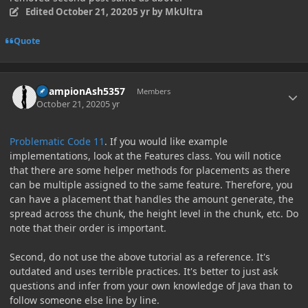
Edited
October 21, 2020
5 yr
by MkUltra
Quote
Author stats
ChampionAsh5357
Members
October 21, 2020
5 yr
Problematic Code 11
. If you would like example
implementations, look at the Features class. You will notice
that there are some helper methods for placements as there
can be multiple assigned to the same feature. Therefore, you
can have a placement that handles the amount generate, the
spread across the chunk, the height level in the chunk, etc. Do
note that their order is important.
Second, do not use the above tutorial as a reference. It's
outdated and uses terrible practices. It's better to just ask
questions and infer from your own knowledge of Java than to
follow someone else line by line.