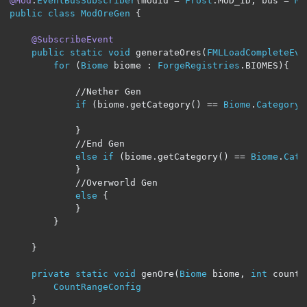
@Mod
.
EventBusSubscriber
(
modid 
=
Frost
.
MOD_ID
,
 bus 
=
Mo
public
class
ModOreGen
{
@SubscribeEvent
public
static
void
 generateOres
(
FMLLoadCompleteEve
for
(
Biome
 biome 
:
ForgeRegistries
.
BIOMES
){
//Nether Gen
if
(
biome
.
getCategory
()
==
Biome
.
Category
.
}
//End Gen
else
if
(
biome
.
getCategory
()
==
Biome
.
Cate
}
//Overworld Gen
else
{
}
}
}
private
static
void
 genOre
(
Biome
 biome
,
int
 count
,
CountRangeConfig
}