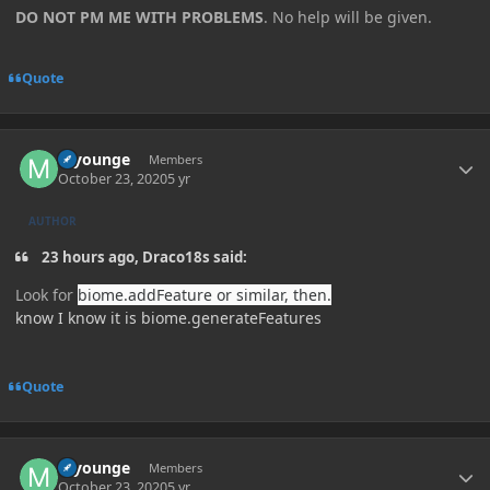
DO NOT PM ME WITH PROBLEMS
. No help will be given.
Quote
Author stats
myounge
Members
October 23, 2020
5 yr
AUTHOR
23 hours ago, Draco18s said:
Look for
biome.addFeature or similar, then.
know I know it is biome.generateFeatures
Quote
Author stats
myounge
Members
October 23, 2020
5 yr