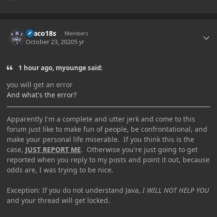
Author stats
Draco18s
Members
October 23, 2020
5 yr
1 hour ago, myounge said:
you will get an error
And what's the error?
Apparently I'm a complete and utter jerk and come to this
forum just like to make fun of people, be confrontational, and
make your personal life miserable. If you think this is the
case,
JUST REPORT ME
. Otherwise you're just going to get
reported when you reply to my posts and point it out, because
odds are, I was trying to be nice.
Exception: If you do not understand Java,
I WILL NOT HELP YOU
and your thread will get locked.