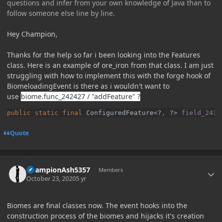
questions and infer from your own knowledge of Java than to
follow someone else line by line.
Hey Champion,
Thanks for the help so far i been looking into the Features
class. Here is an example of ore_iron from that class. I am just
struggling with how to implement this with the forge hook of
BiomeloadingEvent is there as i wouldn't want to
use
biome.func_242427 / "addFeature" ?
public static final 
ConfiguredFeature<?
, 
?> 
field_2438
Quote
Author stats
ChampionAsh5357
Members
October 23, 2020
5 yr
Biomes are final classes now. The event hooks into the
construction process of the biomes and hijacks it's creation