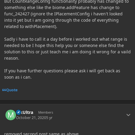
But CountRangeConfig functionality probably has changed to
something else like the biome.addFeature has change to
func_242427 (ignore the IPlacementConfig i haven't looked
into it yet but i am going through the code of everything
related to withPlacement).
Sadly i have to call it a day before i worked out what range is
needed to be I hope this help you or someone else find the
solution to this or just teach me i am doing it wrong for a vaild
reason.
If you have further questions please ask i will get back as
soon as i can.
Quote
Author stats
MkUltra
Members
October 21, 2020
5 yr
removed second post same as above.