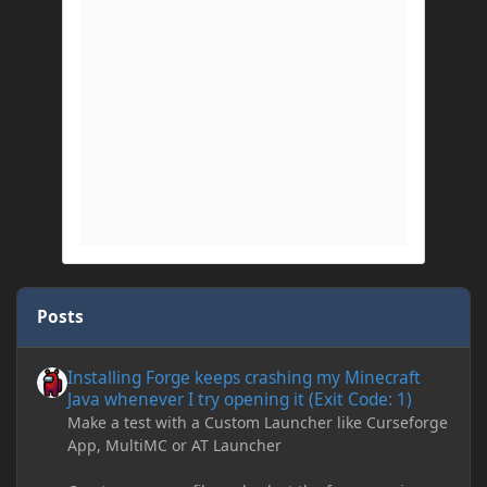
Posts
Installing Forge keeps crashing my Minecraft Java whenever I try
Installing Forge keeps crashing my Minecraft
Java whenever I try opening it (Exit Code: 1)
Make a test with a Custom Launcher like Curseforge
App, MultiMC or AT Launcher