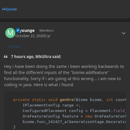
Quote
Author stats
myounge
Members
October 22, 2020
5 yr
AUTHOR
7 hours ago, MkUltra said:
Hey i have been doing the same i been working backwards to
find all the different inputs of the "boime.addfeature"
functionality. Sorry if i am going at this wrong... i am new to
coding in java. Here is what i found.
private static void 
genOre
(Biome biome
, int 
count
,
        IPlacementConfig range =
ConfiguredPlacement config = Placement.
field_2
OreFeatureConfig feature = 
new 
OreFeatureConfi
biome.func_242427_a(GenerationStage.Decoration
}
