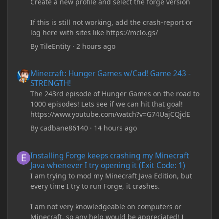
Create a new profile and select the forge version
If this is still not working, add the crash-report or
log here with sites like https://mclo.gs/
By
TileEntity
·
2 hours ago
Minecraft: Hunger Games w/Cad! Game 243 - STRENGTH!
Minecraft: Hunger Games w/Cad! Game 243 -
STRENGTH!
The 243rd episode of Hunger Games on the road to
1000 episodes! Lets see if we can hit that goal!
https://www.youtube.com/watch?v=G74UajCQjdE
By
cadbane86140
·
14 hours ago
Installing Forge keeps crashing my Minecraft Java whenever I try
Installing Forge keeps crashing my Minecraft
Java whenever I try opening it (Exit Code: 1)
I am trying to mod my Minecraft Java Edition, but
every time I try to run Forge, it crashes.
I am not very knowledgeable on computers or
Minecraft, so any help would be appreciated! I