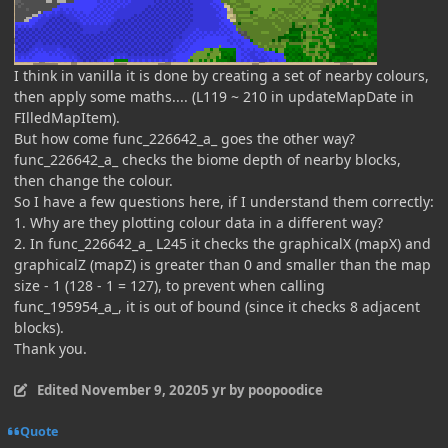
I think in vanilla it is done by creating a set of nearby colours,
then apply some maths.... (L119 ~ 210 in updateMapDate in
FIlledMapItem).
But how come func_226642_a_ goes the other way?
func_226642_a_ checks the biome depth of nearby blocks,
then change the colour.
So I have a few questions here, if I understand them correctly:
1. Why are they plotting colour data in a different way?
2. In func_226642_a_ L245 it checks the graphicalX (mapX) and
graphicalZ (mapZ) is greater than 0 and smaller than the map
size - 1 (128 - 1 = 127), to prevent when calling
func_195954_a_, it is out of bound (since it checks 8 adjacent
blocks).
Thank you.
Edited
November 9, 2020
5 yr
by poopoodice
Quote