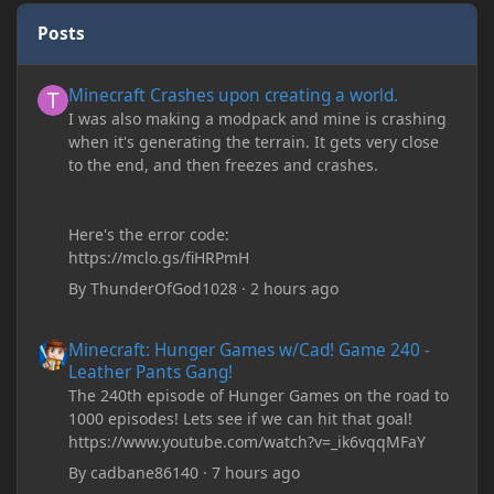
Posts
Minecraft Crashes upon creating a world.
Minecraft Crashes upon creating a world.
I was also making a modpack and mine is crashing
when it's generating the terrain. It gets very close
to the end, and then freezes and crashes.
Here's the error code:
https://mclo.gs/fiHRPmH
By
ThunderOfGod1028
·
2 hours ago
Minecraft: Hunger Games w/Cad! Game 240 - Leather Pants Gan
Minecraft: Hunger Games w/Cad! Game 240 -
Leather Pants Gang!
The 240th episode of Hunger Games on the road to
1000 episodes! Lets see if we can hit that goal!
https://www.youtube.com/watch?v=_ik6vqqMFaY
By
cadbane86140
·
7 hours ago