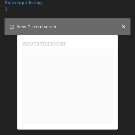
Go to topic listing
Announcements
New Discord server
Hide