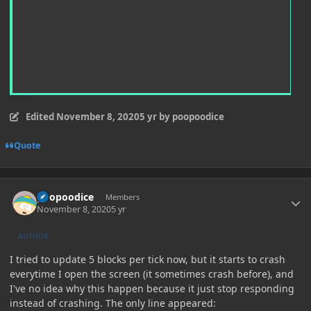
Edited
November 8, 2020
5 yr
by poopoodice
Quote
Author stats
poopoodice
Members
November 8, 2020
5 yr
AUTHOR
I tried to update 5 blocks per tick now, but it starts to crash
everytime I open the screen (it sometimes crash before), and
I've no idea why this happen because it just stop responding
instead of crashing. The only line appeared: