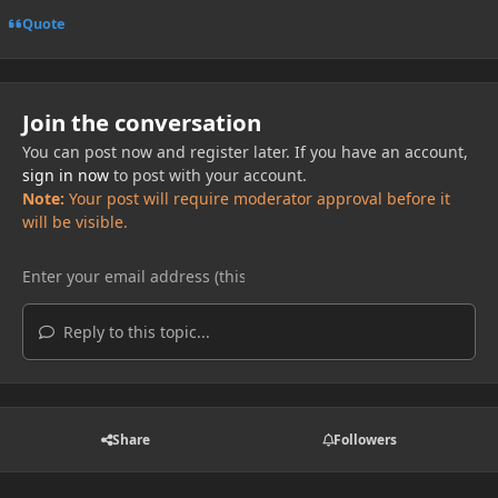
Quote
Join the conversation
You can post now and register later. If you have an account,
sign in now
to post with your account.
Note:
Your post will require moderator approval before it
will be visible.
Reply to this topic...
Share
Followers