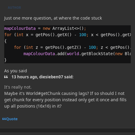
AUTHOR
Just one more question, at where the code stuck
mapColourData 
= 
new 
ArrayList<>()
;
for 
(
int 
x 
= getPos().getX() - 
100
; 
x 
< getPos().getX(
{

for 
(
int 
z 
= getPos().getZ() - 
100
; 
z 
< getPos().g
mapColourData
.add(
world
.getBlockState(
new 
Bloc
}
As you said
13 hours ago, diesieben07 said:
It's really not.
Maybe it's World#getChunk causing lags? If so should I not
get chunk for every position instead only get it once and fills
up all positions (16x16) in it?
Quote