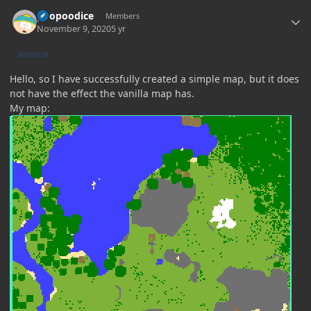
Author stats
poopoodice
Members
November 9, 2020
5 yr
AUTHOR
Hello, so I have successfully created a simple map, but it does
not have the effect the vanilla map has.
My map: