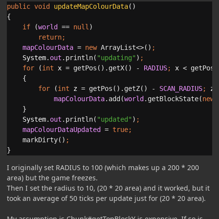
public void 
updateMapColourData
()

{

if 
(
world 
== 
null
)

return
mapColourData 
= 
new 
ArrayList<>()
System
.
out
.println(
"updating"
)
for 
(
int 
x 
= getPos().getX() - 
RADIUS
; 
x 
< getPos(
    {

for 
(
int 
z 
= getPos().getZ() - 
SCAN_RADIUS
; 
z 
mapColourData
.add(
world
.getBlockState(
new 
}

System
.
out
.println(
"updated"
)
mapColourDataUpdated 
= 
true
markDirty()
}
I originally set RADIUS to 100 (which makes up a 200 * 200
area) but the game freezes.
Then I set the radius to 10, (20 * 20 area) and it worked, but it
took an average of 50 ticks per update just for (20 * 20 area).
My assumption is Chunk#getTopBlockY is expensive. If so is