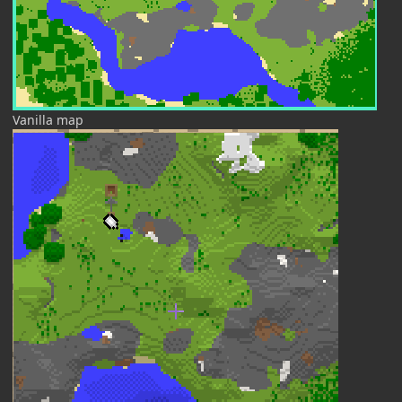
Vanilla map