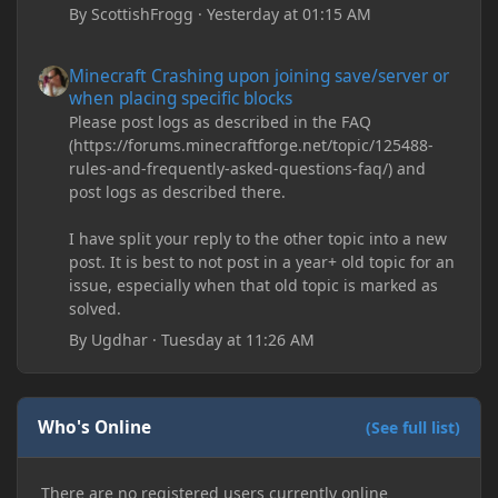
By
ScottishFrogg
·
Yesterday at 01:15 AM
Minecraft Crashing upon joining save/server or when placing spe
Minecraft Crashing upon joining save/server or
when placing specific blocks
Please post logs as described in the FAQ
(https://forums.minecraftforge.net/topic/125488-
rules-and-frequently-asked-questions-faq/) and
post logs as described there.
I have split your reply to the other topic into a new
post. It is best to not post in a year+ old topic for an
issue, especially when that old topic is marked as
solved.
By
Ugdhar
·
Tuesday at 11:26 AM
Who's Online
(See full list)
There are no registered users currently online