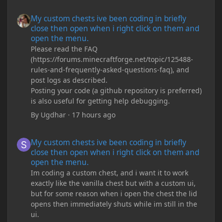
My custom chests ive been coding in briefly close then open wh
My custom chests ive been coding in briefly
close then open when i right click on them and
open the menu.
Please read the FAQ
(https://forums.minecraftforge.net/topic/125488-
rules-and-frequently-asked-questions-faq), and
post logs as described.
Posting your code (a github repository is preferred)
is also useful for getting help debugging.
By
Ugdhar
·
17 hours ago
My custom chests ive been coding in briefly close then open wh
My custom chests ive been coding in briefly
close then open when i right click on them and
open the menu.
Im coding a custom chest, and i want it to work
exactly like the vanilla chest but with a custom ui,
but for some reason when i open the chest the lid
opens then immediately shuts while im still in the
ui.