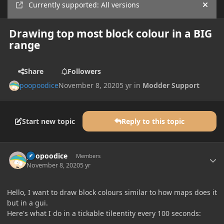
Currently supported: All versions
Hide
Drawing top most block colour in a BIG
range
Share
Followers
poopoodice
November 8, 2020
5 yr
in
Modder Support
Start new topic
Reply to this topic
Author stats
poopoodice
Members
November 8, 2020
5 yr
Hello, I want to draw block colours similar to how maps does it
but in a gui.
Here's what I do in a tickable tileentity every 100 seconds: