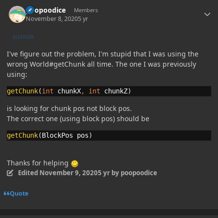
Author stats
poopoodice
Members
November 8, 2020
5 yr
AUTHOR
I've figure out the problem, I'm stupid that I was using the
wrong World#getChunk all time. The one I was previously
using:
getChunk
(
int 
chunkX
, 
int 
chunkZ
)
is looking for chunk pos not block pos.
The correct one (using block pos) should be
getChunk
(
BlockPos pos
)
Thanks for helping
Edited
November 9, 2020
5 yr
by poopoodice
Quote