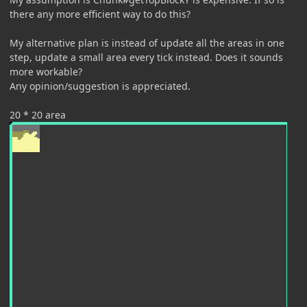
there any more efficient way to do this?
My alternative plan is instead of update all the areas in one
step, update a small area every tick instead. Does it sounds
more workable?
Any opinion/suggestion is appreciated.
20 * 20 area