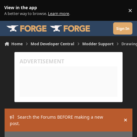
Skip to content
View in the app
×
Di
A better way to browse.
Learn more
.
Sign In
Home
Mod Developer Central
Modder Support
Drawing
Search the Forums BEFORE making a new
Hide
post.