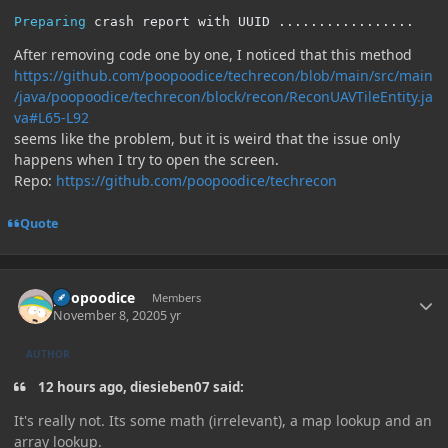
Preparing
 crash report with UUID 
.................
After removing code one by one, I noticed that this method
https://github.com/poopoodice/techrecon/blob/main/src/main
/java/poopoodice/techrecon/block/recon/ReconUAVTileEntity.ja
va#L65-L92
seems like the problem, but it is weird that the issue only
happens when I try to open the screen.
Repo:
https://github.com/poopoodice/techrecon
Quote
Author stats
poopoodice
Members
November 8, 2020
5 yr
AUTHOR
12 hours ago, diesieben07 said:
It's really not. Its some math (irrelevant), a map lookup and an
array lookup.