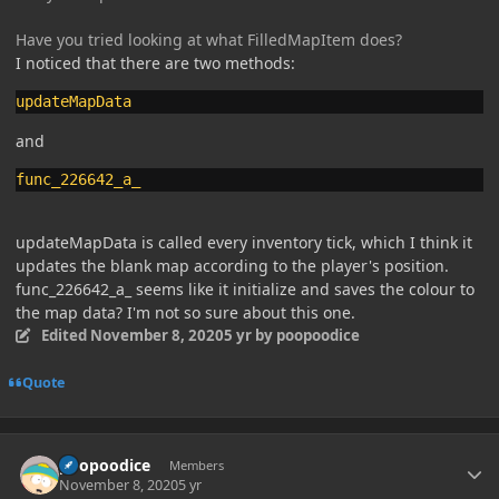
Have you tried looking at what FilledMapItem does?
I noticed that there are two methods:
updateMapData
and
func_226642_a_
updateMapData is called every inventory tick, which I think it
updates the blank map according to the player's position.
func_226642_a_ seems like it initialize and saves the colour to
the map data? I'm not so sure about this one.
Edited
November 8, 2020
5 yr
by poopoodice
Quote
Author stats
poopoodice
Members
November 8, 2020
5 yr