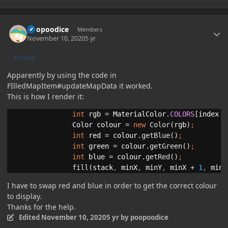
Author stats
poopoodice
Members
November 10, 2020
5 yr
AUTHOR
Apparently by using the code in
FIlledMapItem#updateMapData it worked.
This is how I render it:
int 
rgb 
= 
MaterialColor
.
COLORS
[
index 
/
Color colour 
= 
new 
Color(
rgb
)
int 
red 
= 
colour
.getBlue()
int 
green 
= 
colour
.getGreen()
int 
blue 
= 
colour
.getRed()
;
fill
(
stack
, 
minX
, 
minY
, 
minX 
+ 
1
, 
minY
I have to swap red and blue in order to get the correct colour
to display.
Thanks for the help.
Edited
November 10, 2020
5 yr
by poopoodice