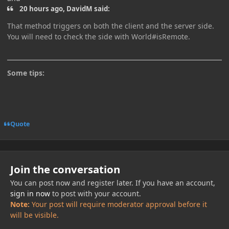
20 hours ago, DavidM said:
That method triggers on both the client and the server side.
You will need to check the side with World#isRemote.
Some tips:
Quote
Join the conversation
You can post now and register later. If you have an account,
sign in now
to post with your account.
Note:
Your post will require moderator approval before it
will be visible.