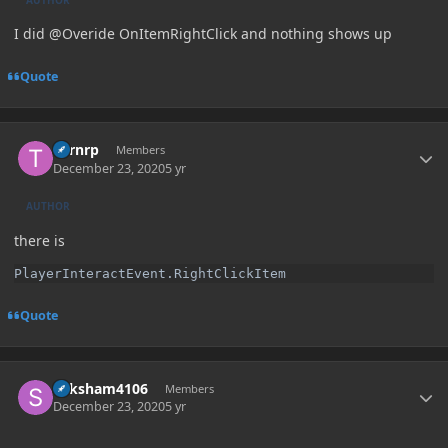
I did @Overide OnItemRightClick and nothing shows up
Quote
Author stats
Turnrp
Members
December 23, 2020
5 yr
AUTHOR
there is
PlayerInteractEvent.RightClickItem
Quote
Author stats
Saksham4106
Members
December 23, 2020
5 yr