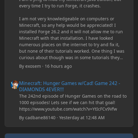
every time I try to run Forge, it crashes.
I am not very knowledgeable on computers or
Minecraft, so any help would be appreciated! I
installed Forge 26.2 and it will not allow me to run
Minecraft with that installation. I have looked
numerous places on the internet to try and fix it,
but none of their tutorials worked. One thing I was
curious about though was in some tutorials they
recommend downloading JDK17, but it seems
By
exosem
·
16 hours ago
outdated and those tutorials were made years ago.
There are now JDK 26, 25, etc. I already have JDK 25
Minecraft: Hunger Games w/Cad! Game 242 - DIAMONDS 4EVER!
Minecraft: Hunger Games w/Cad! Game 242 -
downloaded and Java Windows Online. Oracle
DIAMONDS 4EVER!!!
shows that JDK 17 had a change in policy and I
The 242nd episode of Hunger Games on the road to
don't know if downloading it would fix anything
1000 episodes! Lets see if we can hit that goal!
since it seems outdated. It also would require me to
https://www.youtube.com/watch?v=YtIcFCv9Vfw
make an account with Oracle. I have tried updating
my drivers, updating my computer, removing
By
cadbane86140
·
Yesterday at 12:48 AM
folders, deleting and reinstalling Forge,
downloading older versions of Forge, adjusting
RAM allocation, and I attempted running my Forge