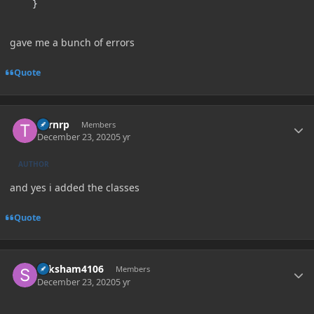
}
gave me a bunch of errors
Quote
Author stats
Turnrp
Members
December 23, 2020
5 yr
AUTHOR
and yes i added the classes
Quote
Author stats
Saksham4106
Members
December 23, 2020
5 yr