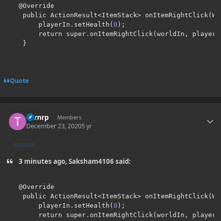
@
Override

    public ActionResult
<
ItemStack
>
 onItemRightClick
(
Wo
        playerIn
.
setHealth
(
0
);
        return super
.
onItemRightClick
(
worldIn
,
 playerI
}
Quote
Author stats
Turnrp
Members
December 23, 2020
5 yr
AUTHOR
3 minutes ago, Saksham4106 said:
@
Override

    public ActionResult
<
ItemStack
>
 onItemRightClick
(
Wo
        playerIn
.
setHealth
(
0
);
        return super
.
onItemRightClick
(
worldIn
,
 playerI