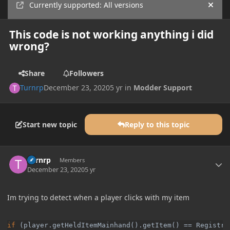
Currently supported: All versions
Hide
This code is not working anything i did
wrong?
Share
Followers
Turnrp
December 23, 2020
5 yr
in
Modder Support
Start new topic
Reply to this topic
Author stats
Turnrp
Members
December 23, 2020
5 yr
Im trying to detect when a player clicks with my item
if 
(player.getHeldItemMainhand().getItem() == Registry