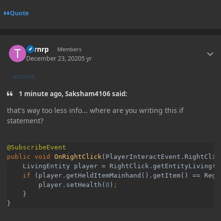
Quote
Author stats
Turnrp
Members
December 23, 2020
5 yr
AUTHOR
1 minute ago, Saksham4106 said:
that's way too less info... where are you writing this if
statement?
public void 
OnRightClick
(PlayerInteractEvent.RightClic
    LivingEntity player = RightClick.getEntityLiving()
    if 
(player.getHeldItemMainhand().getItem() == Regi
        player.setHealth(
0
)
}

}