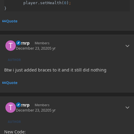
        player.setHealth(
0
)
}
Quote
Author stats
Turnrp
Members
December 23, 2020
5 yr
AUTHOR
Btw i just added braces to it and it still did nothing
Quote
Author stats
Turnrp
Members
December 23, 2020
5 yr
AUTHOR
New Code: