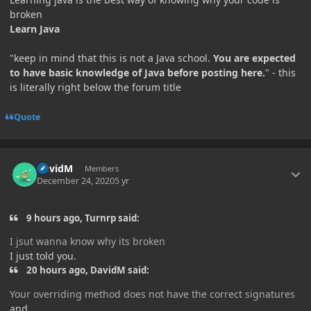
broken
Learn Java
"keep in mind that this is not a Java school.
You are expected
to have basic knowledge of Java before posting here.
" - this
is literally right below the forum title
Quote
Author stats
DavidM
Members
December 24, 2020
5 yr
9 hours ago, Turnrp said:
I jsut wanna know why its broken
I just told you.
20 hours ago, DavidM said:
Your overriding method does not have the correct signatures
and