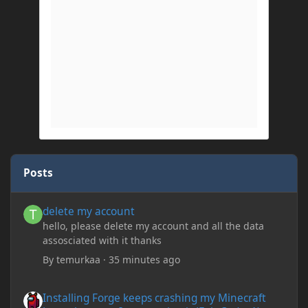
Posts
delete my account
delete my account
hello, please delete my account and all the data
assosciated with it thanks
By
temurkaa
·
35 minutes ago
Installing Forge keeps crashing my Minecraft Java whenever I try
Installing Forge keeps crashing my Minecraft