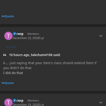
Quote
Author stats
Turnrp
Members
December 23, 2020
5 yr
AUTHOR
10 hours ago, Saksham4106 said:
k..,. just saying that your item's class should extend Item if
you didn't do that
I did do that
Quote
Author stats
Turnrp
Members
December 23, 2020
5 yr