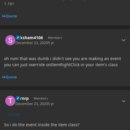
1.16+
Quote
Author stats
Saksham4106
Members
December 23, 2020
5 yr
oh nvm that was dumb i didn't see you are making an event
you can just override onItemRightClick in your item's class
Quote
Author stats
Turnrp
Members
December 23, 2020
5 yr
AUTHOR
So i do the event inside the item class?