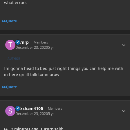
what errors
Quote
Author stats
Turnrp
Members
December 23, 2020
5 yr
AUTHOR
Im gonna head to bed just right things you can help me with
in here gn ill talk tommorow
Quote
Author stats
Saksham4106
Members
December 23, 2020
5 yr
2 minutes ago, Turnrp said: