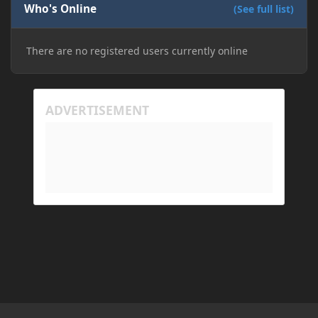
Who's Online
installation on Minecraft through JDK 25, but the
(See full list)
tutorial said to run it through JDK 17. I also could
have done it wrong.
There are no registered users currently online
If I need to send anything regarding my error,
please let me know! I am actually going insane
because it seems like nothing online can help fix my
problem. Any help on why this is happening and
how to fix it would be appreciated!