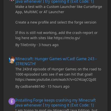
Java whenever I try opening it (Exit Code: 1)
Make a test with a Custom Launcher like Curseforge
App, MultiMC or AT Launcher
Create a new profile and select the forge version
If this is still not working, add the crash-report or
log here with sites like https://mclo.gs/
By
TileEntity
·
3 hours ago
Minecraft: Hunger Games w/Cad! Game 243 - STRENGTH!
Minecraft: Hunger Games w/Cad! Game 243 -
STRENGTH!
The 243rd episode of Hunger Games on the road to
1000 episodes! Lets see if we can hit that goal!
https://www.youtube.com/watch?v=G74UajCQjdE
By
cadbane86140
·
15 hours ago
Installing Forge keeps crashing my Minecraft Java whenever I try
Installing Forge keeps crashing my Minecraft
Java whenever I try opening it (Exit Code: 1)
I am trying to mod my Minecraft Java Edition, but