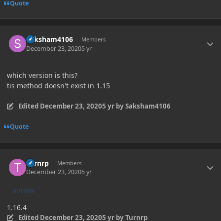
Quote
Author stats
Saksham4106
Members
December 23, 2020
5 yr
which version is this?
tis method doesn't exist in 1.15
Edited
December 23, 2020
5 yr
by Saksham4106
Quote
Author stats
Turnrp
Members
December 23, 2020
5 yr
AUTHOR
1.16.4
Edited
December 23, 2020
5 yr
by Turnrp