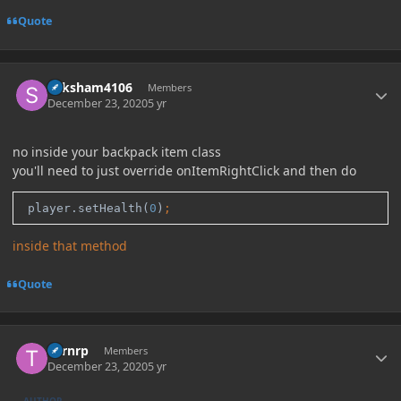
Quote
Author stats
Saksham4106
Members
December 23, 2020
5 yr
no inside your backpack item class
you'll need to just override onItemRightClick and then do
 player.setHealth(
0
)
;
inside that method
Quote
Author stats
Turnrp
Members
December 23, 2020
5 yr
AUTHOR