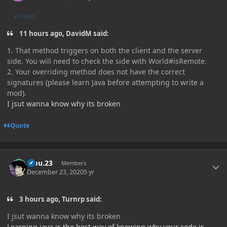
AUTHOR
11 hours ago, DavidM said:
1. That method triggers on both the client and the server
side. You will need to check the side with World#isRemote.
2. Your overriding method does not have the correct
signatures (please learn Java before attempting to write a
mod).
I jsut wanna know why its broken
Quote
Author stats
kiou.23
Members
December 23, 2020
5 yr
3 hours ago, Turnrp said:
I jsut wanna know why its broken
Learning java is the best way of knowing why your code is