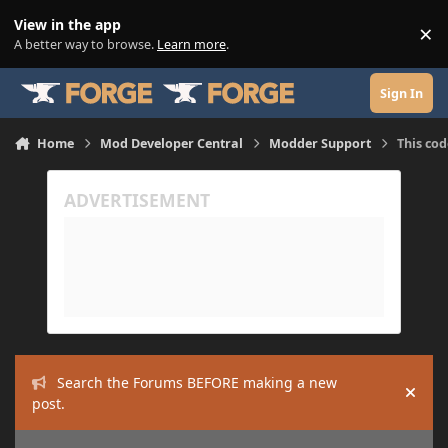
Skip to content
View in the app
×
Di
A better way to browse.
Learn more
.
Sign In
Home
Mod Developer Central
Modder Support
This cod
Search the Forums BEFORE making a new
Hide
post.