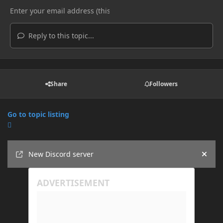
Reply to this topic...
Share
Followers
Go to topic listing
Announcements
New Discord server
Hide