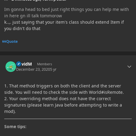
Im gonna head to bed just right things you can help me with
in here gn ill talk tommorow
k..,. just saying that your item's class should extend Item if
you didn't do that
Quote
Author stats
DavidM
Members
December 23, 2020
5 yr
1. That method triggers on both the client and the server
side. You will need to check the side with World#isRemote.
2. Your overriding method does not have the correct
signatures (please learn Java before attempting to write a
mod).
Some tips: