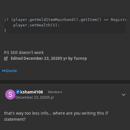
if 
(player.getHeldItemMainhand().getItem() == Registry
    player.setHealth(
0
)
}
P.S Still doesn't work
Edited
December 23, 2020
5 yr
by Turnrp
Quote
Author stats
Saksham4106
Members
December 23, 2020
5 yr
that's way too less info... where are you writing this if
statement?