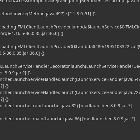
gMethodAccessorImpl.invoke(DelegatingMethodAccessorImpl.java:43
ethod.invoke(Method.java:497) ~[?:1.8.0_51] {}
l.loading.FMLClientLaunchProvider.lambda$launchService$0(FMLCli
orge-1.16.5-36.0.35.jar:36.0] {}
l.loading.FMLClientLaunchProvider$$Lambda$480/1995103322.call
5-36.0.35.jar:36.0] {}
.LaunchServiceHandlerDecorator.launch(LaunchServiceHandlerDe
-8.0.9.jar:?] {}
her.LaunchServiceHandler.launch(LaunchServiceHandler.java:54)
?] {}
her.LaunchServiceHandler.launch(LaunchServiceHandler.java:72)
?] {}
er.Launcher.run(Launcher.java:82) [modlauncher-8.0.9.jar:?]
er.Launcher.main(Launcher.java:66) [modlauncher-8.0.9.jar:?]