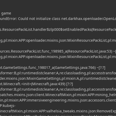
ng game
undError: Could not initialize class net.darkhax.openloader.OpenL
s.ResourcePackList.handler$zlp000$setEnabledPacks(ResourcePackL
ing,pl:mixin:APP:openloader.mixins.json:MixinResourcePackList,pl:m
rces.ResourcePackList.func_198985_a(ResourcePackList.java:53) ~[
ing,pl:mixin:APP:openloader.mixins.json:MixinResourcePackList,pl:m
t.GameSettings.func_198017_a(GameSettings.java:766) ~[?:?]
nsformer:B,pl:runtimedistcleaner:A,re:classloading,pl:accesstransf
der.mixins.json:MixinGameSettings,pl:mixin:A,pl:runtimedistcleane
.Minecraft.<init>(Minecraft.java:439) [?:?]
nsformer:B,pl:runtimedistcleaner:A,re:classloading,pl:accesstransf
atches.mixins.json:client.MinecraftMixin,pl:mixin:APP:mining_he
xin,pl:mixin:APP:immersiveengineering.mixins.json:accessors.clien
P:kubejs-
necraftMixin,pl:mixin:APP:valhelsia_tweaks.mixins.json:RemoveEx