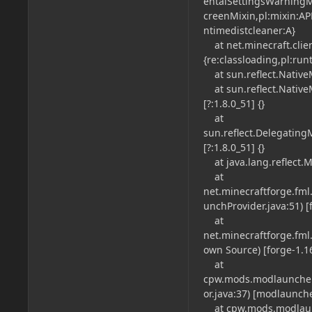
entalSettingsWarningM
creenMixin,pl:mixin:AP
ntimedistcleaner:A}
at net.minecraft.clien
{re:classloading,pl:run
at sun.reflect.NativeM
at sun.reflect.Native
[?:1.8.0_51] {}
at
sun.reflect.Delegatin
[?:1.8.0_51] {}
at java.lang.reflect.M
at
net.minecraftforge.fm
unchProvider.java:51) [f
at
net.minecraftforge.fm
own Source) [forge-1.16.
at
cpw.mods.modlauncher
or.java:37) [modlauncher
at cpw.mods.modlaunc