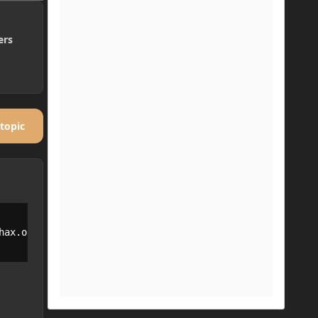
ers
 topic
ax.openloader.OpenLoader
