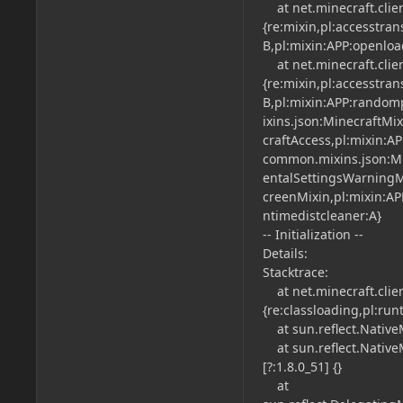
at net.minecraft.clien
{re:mixin,pl:accesstra
B,pl:mixin:APP:openloa
at net.minecraft.client
{re:mixin,pl:accesstra
B,pl:mixin:APP:randomp
ixins.json:MinecraftMi
craftAccess,pl:mixin:AP
common.mixins.json:Mi
entalSettingsWarningM
creenMixin,pl:mixin:AP
ntimedistcleaner:A}
-- Initialization --
Details:
Stacktrace:
at net.minecraft.clien
{re:classloading,pl:run
at sun.reflect.NativeM
at sun.reflect.Native
[?:1.8.0_51] {}
at