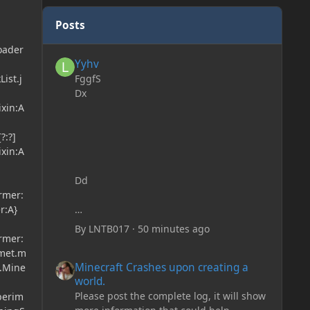
Posts
oader
Yyhv
Yyhv
FggfS
ist.j
Dx
ixin:A
?:?]
ixin:A
Dd
ormer:
r:A}
By
LNTB017
·
50 minutes ago
ormer:
lmet.m
Minecraft Crashes upon creating a world.
Minecraft Crashes upon creating a
t.Mine
world.
Please post the complete log, it will show
perim