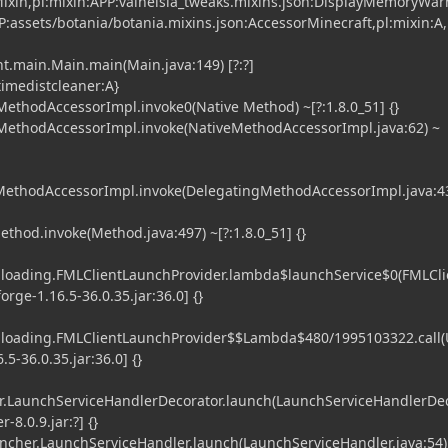
ixin,pl:mixin:APP:valhelsia_tweaks.mixins.json:DisplayMemoryWa
P:assets/botania/botania.mixins.json:AccessorMinecraft,pl:mixin:A,
t.main.Main.main(Main.java:149) [?:?]
timedistcleaner:A}
ethodAccessorImpl.invoke0(Native Method) ~[?:1.8.0_51] {}
MethodAccessorImpl.invoke(NativeMethodAccessorImpl.java:62) ~
gMethodAccessorImpl.invoke(DelegatingMethodAccessorImpl.java:43
ethod.invoke(Method.java:497) ~[?:1.8.0_51] {}
l.loading.FMLClientLaunchProvider.lambda$launchService$0(FMLCli
orge-1.16.5-36.0.35.jar:36.0] {}
l.loading.FMLClientLaunchProvider$$Lambda$480/1995103322.call
5-36.0.35.jar:36.0] {}
.LaunchServiceHandlerDecorator.launch(LaunchServiceHandlerDe
-8.0.9.jar:?] {}
her.LaunchServiceHandler.launch(LaunchServiceHandler.java:54)