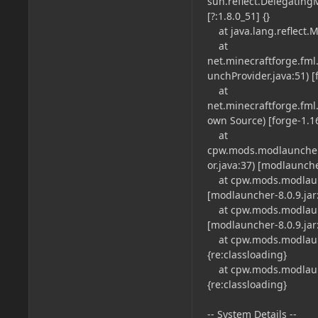
sun.reflect.Delegatin
[?:1.8.0_51] {}
at java.lang.reflect.M
at
net.minecraftforge.fm
unchProvider.java:51) [f
at
net.minecraftforge.fm
own Source) [forge-1.16.
at
cpw.mods.modlauncher
or.java:37) [modlauncher
at cpw.mods.modlaunc
[modlauncher-8.0.9.jar:
at cpw.mods.modlaunc
[modlauncher-8.0.9.jar:
at cpw.mods.modlaunch
{re:classloading}
at cpw.mods.modlaunch
{re:classloading}
-- System Details --