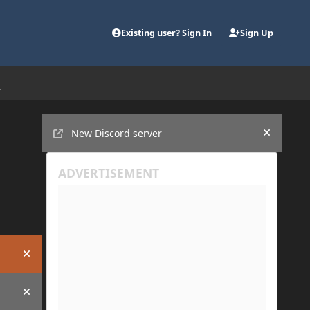
Existing user? Sign In
Sign Up
Announcements
New Discord server
Hide an
Hide announcement
Hide announcement