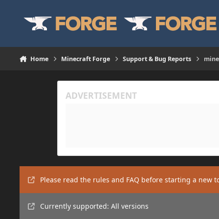
Skip to content
Home
Minecraft Forge
Support & Bug Reports
mine
Please read the rules and FAQ before starting a new t
Currently supported: All versions