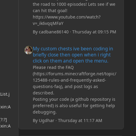
the road to 1000 episodes! Lets see if we
can hit that goal!
https://www.youtube.com/watch?
v=_ik6vqqMFaY
By
cadbane86140
·
Thursday at 09:15 PM
My custom chests ive been coding in briefly close then o
My custom chests ive been coding in
briefly close then open when i right
click on them and open the menu.
Please read the FAQ
(https://forums.minecraftforge.net/topic/
125488-rules-and-frequently-asked-
questions-faq), and post logs as
described.
ist.j
Posting your code (a github repository is
preferred) is also useful for getting help
ixin:A
debugging.
?:?]
By
Ugdhar
·
Thursday at 11:17 AM
ixin:A