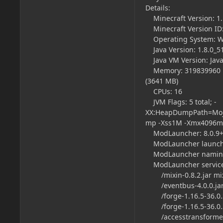
Details:
Minecraft Version: 1.
Minecraft Version ID:
Operating System: Wi
Java Version: 1.8.0_51
Java VM Version: Java
Memory: 319839960 byt
(3641 MB)
CPUs: 16
JVM Flags: 5 total; -
XX:HeapDumpPath=Moja
mp -Xss1M -Xmx4096m
ModLauncher: 8.0.9+
ModLauncher launch t
ModLauncher naming
ModLauncher servic
/mixin-0.8.2.jar mi
/eventbus-4.0.0.jar
/forge-1.16.5-36.0.35
/forge-1.16.5-36.0.
/accesstransformers-