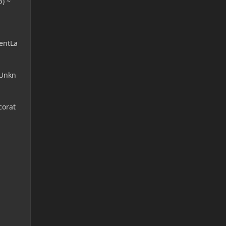
) ~
entLa
(Unkn
corat