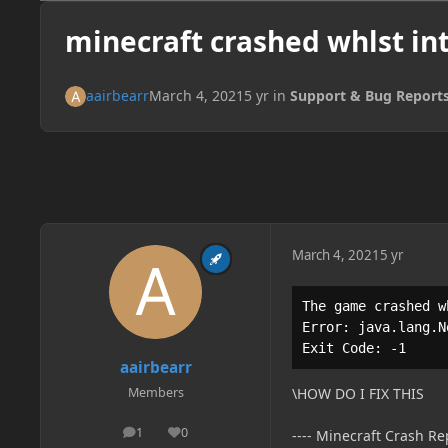
minecraft crashed whlst in
aairbearr
March 4, 2021
5 yr
in
Support & Bug Report
March 4, 2021
5 yr
The game crashed w
Error: java.lang.N
Exit Code: -1
aairbearr
Members
\HOW DO I FIX THIS
1
0
---- Minecraft Crash Rep
posts
Reputation