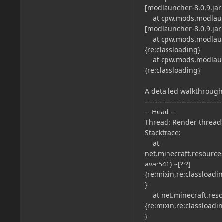
[modlauncher-8.0.9.jar:
at cpw.mods.modlaunc
[modlauncher-8.0.9.jar:
at cpw.mods.modlaunch
{re:classloading}
at cpw.mods.modlaunch
{re:classloading}
A detailed walkthrough 
-------------------------------
-- Head --
Thread: Render thread
Stacktrace:
at
net.minecraft.resource
ava:541) ~[?:?]
{re:mixin,re:classload
}
at net.minecraft.resou
{re:mixin,re:classload
}