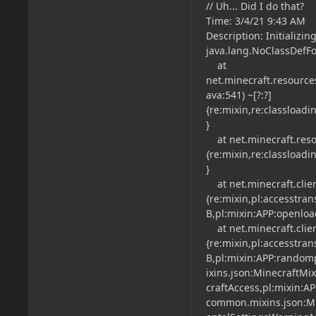
// Uh... Did I do that?
Time: 3/4/21 9:43 AM
Description: Initializi
java.lang.NoClassDefFo
at
net.minecraft.resource
ava:541) ~[?:?]
{re:mixin,re:classload
}
at net.minecraft.resou
{re:mixin,re:classload
}
at net.minecraft.clien
{re:mixin,pl:accesstra
B,pl:mixin:APP:openloa
at net.minecraft.client
{re:mixin,pl:accesstra
B,pl:mixin:APP:randomp
ixins.json:MinecraftMi
craftAccess,pl:mixin:AP
common.mixins.json:Mi