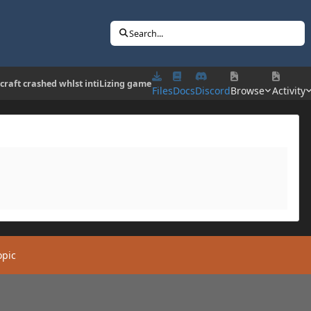
Search...
craft crashed whlst intiLizing game
Files
Docs
Discord
Browse
Activity
opic