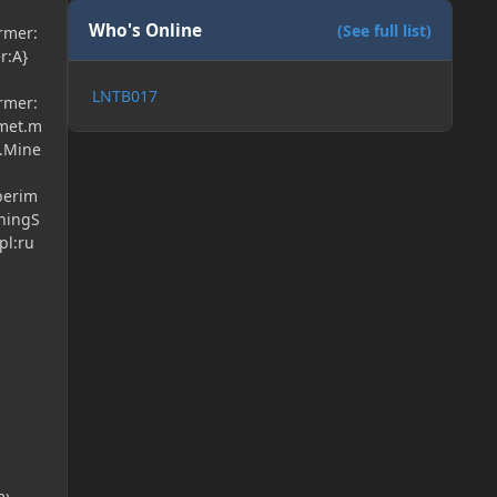
Who's Online
(See full list)
ormer:
r:A}
LNTB017
ormer:
lmet.m
t.Mine
perim
rningS
pl:ru