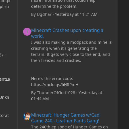
more information that could help
rningS
determine the problem.
pl:ru
By
Ugdhar
·
Yesterday at 11:21 AM
Minecraft Crashes upon creating a world.
Minecraft Crashes upon creating a
world.
I was also making a modpack and mine is
crashing when it's generating the
terrain. It gets very close to the end, and
) ~
then freezes and crashes.
Here's the error code:
entLa
https://mclo.gs/fiHRPmH
By
ThunderOfGod1028
·
Yesterday at
(Unkn
01:44 AM
Minecraft: Hunger Games w/Cad! Game 240 - Leather Pan
Minecraft: Hunger Games w/Cad!
corat
Game 240 - Leather Pants Gang!
The 240th episode of Hunger Games on