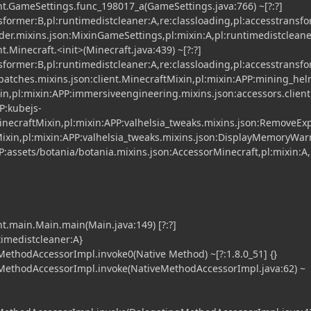
t.GameSettings.func_198017_a(GameSettings.java:766) ~[?:?]
nsformer:B,pl:runtimedistcleaner:A,re:classloading,pl:accesstransf
der.mixins.json:MixinGameSettings,pl:mixin:A,pl:runtimedistcleane
.Minecraft.<init>(Minecraft.java:439) ~[?:?]
nsformer:B,pl:runtimedistcleaner:A,re:classloading,pl:accesstransf
atches.mixins.json:client.MinecraftMixin,pl:mixin:APP:mining_he
xin,pl:mixin:APP:immersiveengineering.mixins.json:accessors.clien
P:kubejs-
necraftMixin,pl:mixin:APP:valhelsia_tweaks.mixins.json:RemoveEx
ixin,pl:mixin:APP:valhelsia_tweaks.mixins.json:DisplayMemoryWa
P:assets/botania/botania.mixins.json:AccessorMinecraft,pl:mixin:A,
t.main.Main.main(Main.java:149) [?:?]
timedistcleaner:A}
ethodAccessorImpl.invoke0(Native Method) ~[?:1.8.0_51] {}
MethodAccessorImpl.invoke(NativeMethodAccessorImpl.java:62) ~