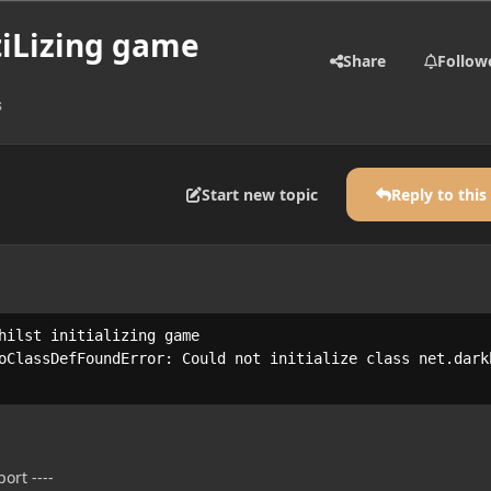
tiLizing game
Share
Follow
s
Start new topic
Reply to this
hilst initializing game

oClassDefFoundError: Could not initialize class net.darkh
ort ----