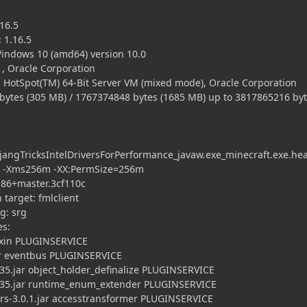
16.5
 1.16.5
ndows 10 (amd64) version 10.0
, Oracle Corporation
 HotSpot(TM) 64-Bit Server VM (mixed mode), Oracle Corporation
es (305 MB) / 1767374848 bytes (1685 MB) up to 3817865216 by
ngTricksIntelDriversForPerformance_javaw.exe_minecraft.exe.he
 -Xms256m -XX:PermSize=256m
86+master.3cf110c
arget: fmlclient
: srg
es:
xin PLUGINSERVICE
 eventbus PLUGINSERVICE
.jar object_holder_definalize PLUGINSERVICE
35.jar runtime_enum_extender PLUGINSERVICE
3.0.1.jar accesstransformer PLUGINSERVICE