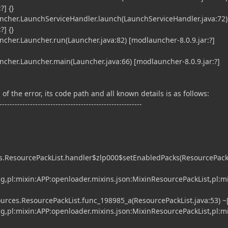
?] {}
her.LaunchServiceHandler.launch(LaunchServiceHandler.java:72)
?] {}
er.Launcher.run(Launcher.java:82) [modlauncher-8.0.9.jar:?]
er.Launcher.main(Launcher.java:66) [modlauncher-8.0.9.jar:?]
of the error, its code path and all known details is as follows:
--------------------------------------------------------
s.ResourcePackList.handler$zlp000$setEnabledPacks(ResourcePackL
ing,pl:mixin:APP:openloader.mixins.json:MixinResourcePackList,pl:m
rces.ResourcePackList.func_198985_a(ResourcePackList.java:53) ~[
ing,pl:mixin:APP:openloader.mixins.json:MixinResourcePackList,pl:m