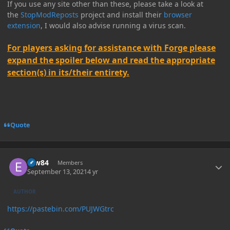
If you use any site other than these, please take a look at
the
StopModReposts
project and install their
browser
extension
, I would also advise running a virus scan.
For players asking for assistance with Forge please
expand the spoiler below and read the appropriate
section(s) in its/their entirety.
Quote
Author stats
erw84
Members
September 13, 2021
4 yr
AUTHOR
https://pastebin.com/PUJWGtrc