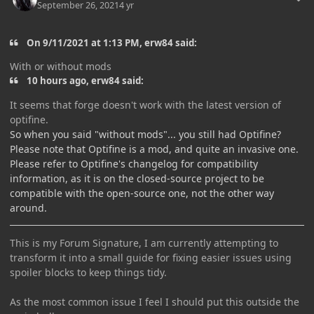
September 26, 2021
4 yr
On 9/11/2021 at 1:13 PM, erw84 said:
With or without mods
10 hours ago, erw84 said:
It seems that forge doesn't work with the latest version of
optifine.
So when you said "without mods"... you still had Optifine?
Please note that Optifine is a mod, and quite an invasive one.
Please refer to Optifine's changelog for compatibility
information, as it is on the closed-source project to be
compatible with the open-source one, not the other way
around.
This is my Forum Signature, I am currently attempting to
transform it into a small guide for fixing easier issues using
spoiler blocks to keep things tidy.
As the most common issue I feel I should put this outside the