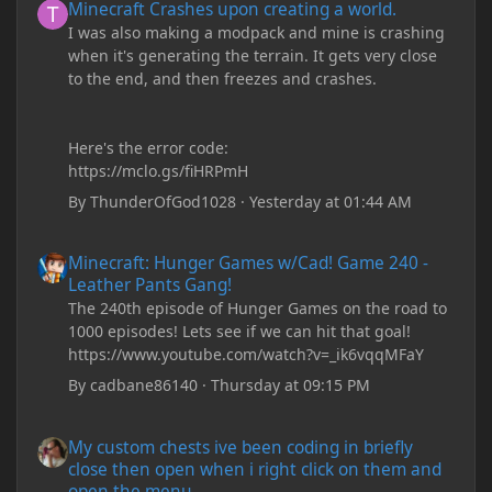
Minecraft Crashes upon creating a world.
I was also making a modpack and mine is crashing
when it's generating the terrain. It gets very close
to the end, and then freezes and crashes.
Here's the error code:
https://mclo.gs/fiHRPmH
By
ThunderOfGod1028
·
Yesterday at 01:44 AM
Minecraft: Hunger Games w/Cad! Game 240 - Leather Pants Gan
Minecraft: Hunger Games w/Cad! Game 240 -
Leather Pants Gang!
The 240th episode of Hunger Games on the road to
1000 episodes! Lets see if we can hit that goal!
https://www.youtube.com/watch?v=_ik6vqqMFaY
By
cadbane86140
·
Thursday at 09:15 PM
My custom chests ive been coding in briefly close then open wh
My custom chests ive been coding in briefly
close then open when i right click on them and
open the menu.