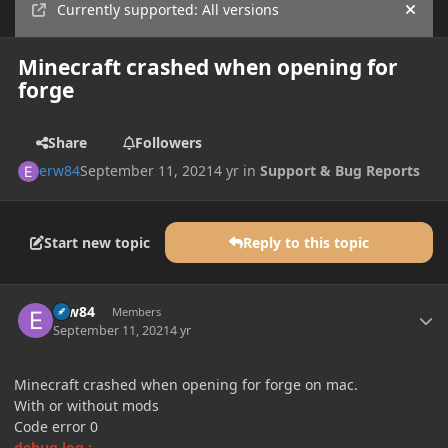
Currently supported: All versions
Hide
Minecraft crashed when opening for
forge
Share
Followers
erw84
September 11, 2021
4 yr
in
Support & Bug Reports
Start new topic
Reply to this topic
Author stats
erw84
Members
September 11, 2021
4 yr
Minecraft crashed when opening for forge on mac.
With or without mods
Code error 0
debug.log :