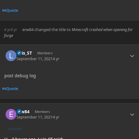
Quote
4 yr
4 yr
erw84
changed the title to
Minecraft crashed when opening for
forge
Author stats
Luis_ST
Members
September 11, 2021
4 yr
post debug log
Quote
Author stats
erw84
Members
September 11, 2021
4 yr
AUTHOR