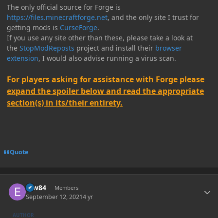
The only official source for Forge is
https://files.minecraftforge.net
, and the only site I trust for
getting mods is
CurseForge
.
If you use any site other than these, please take a look at
the
StopModReposts
project and install their
browser
extension
, I would also advise running a virus scan.
For players asking for assistance with Forge please
expand the spoiler below and read the appropriate
section(s) in its/their entirety.
Quote
Author stats
erw84
Members
September 12, 2021
4 yr
AUTHOR