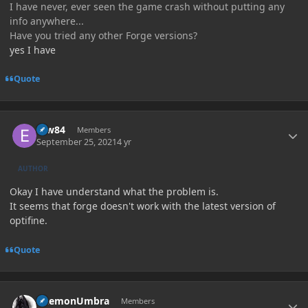
I have never, ever seen the game crash without putting any
info anywhere...
Have you tried any other Forge versions?
yes I have
Quote
Author stats
erw84
Members
September 25, 2021
4 yr
AUTHOR
Okay I have understand what the problem is.
It seems that forge doesn't work with the latest version of
optifine.
Quote
Author stats
DaemonUmbra
Members