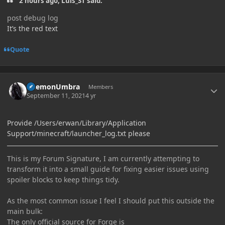
2 hours ago, Luis_ST said:
post debug log
It’s the red text
Quote
Author stats
DaemonUmbra
Members
September 11, 2021
4 yr
Provide /Users/erwan/Library/Application
Support/minecraft/launcher_log.txt please
This is my Forum Signature, I am currently attempting to
transform it into a small guide for fixing easier issues using
spoiler blocks to keep things tidy.
As the most common issue I feel I should put this outside the
main bulk:
The only official source for Forge is