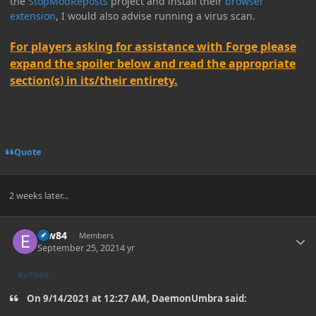
the
StopModReposts
project and install their
browser
extension
, I would also advise running a virus scan.
For players asking for assistance with Forge please
expand the spoiler below and read the appropriate
section(s) in its/their entirety.
Quote
2 weeks later...
Author stats
erw84
Members
September 25, 2021
4 yr
AUTHOR
On 9/14/2021 at 12:27 AM, DaemonUmbra said: