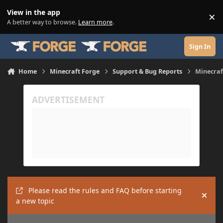
Skip to content
View in the app
×
Di
A better way to browse.
Learn more
.
Sign In
Home
Minecraft Forge
Support & Bug Reports
Minecraf
Please read the rules and FAQ before starting
Hide
a new topic