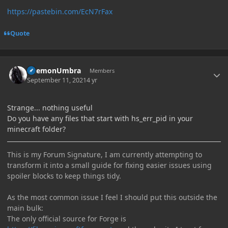
https://pastebin.com/EcN7rFax
Quote
Author stats
DaemonUmbra
Members
September 11, 2021
4 yr
Strange... nothing useful
Do you have any files that start with hs_err_pid in your
minecraft folder?
This is my Forum Signature, I am currently attempting to
transform it into a small guide for fixing easier issues using
spoiler blocks to keep things tidy.
As the most common issue I feel I should put this outside the
main bulk:
The only official source for Forge is