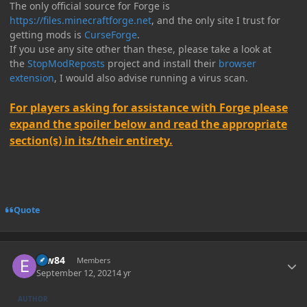
The only official source for Forge is
https://files.minecraftforge.net
, and the only site I trust for
getting mods is
CurseForge
.
If you use any site other than these, please take a look at
the
StopModReposts
project and install their
browser
extension
, I would also advise running a virus scan.
For players asking for assistance with Forge please
expand the spoiler below and read the appropriate
section(s) in its/their entirety.
Quote
Author stats
erw84
Members
September 12, 2021
4 yr
AUTHOR