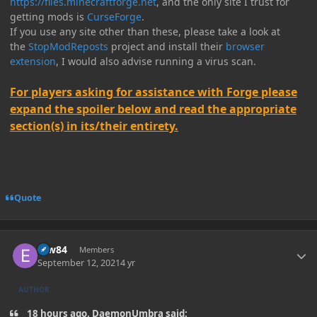
https://files.minecraftforge.net
, and the only site I trust for
getting mods is
CurseForge
.
If you use any site other than these, please take a look at
the
StopModReposts
project and install their
browser
extension
, I would also advise running a virus scan.
For players asking for assistance with Forge please
expand the spoiler below and read the appropriate
section(s) in its/their entirety.
Quote
Author stats
erw84
Members
September 12, 2021
4 yr
AUTHOR
18 hours ago, DaemonUmbra said: