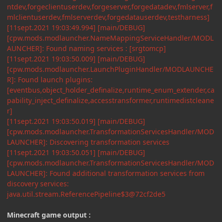
ntdev,forgeclientuserdev,forgeserver,forgedatadev,fmlserver,f
mlclientuserdev,fmlserverdev,forgedatauserdev,testharness]
[11sept.2021 19:03:49.994] [main/DEBUG]
[cpw.mods.modlauncher.NameMappingServiceHandler/MODL
AUNCHER]: Found naming services : [srgtomcp]
[11sept.2021 19:03:50.009] [main/DEBUG]
[cpw.mods.modlauncher.LaunchPluginHandler/MODLAUNCHE
R]: Found launch plugins:
[eventbus,object_holder_definalize,runtime_enum_extender,ca
pability_inject_definalize,accesstransformer,runtimedistcleane
r]
[11sept.2021 19:03:50.019] [main/DEBUG]
[cpw.mods.modlauncher.TransformationServicesHandler/MOD
LAUNCHER]: Discovering transformation services
[11sept.2021 19:03:50.051] [main/DEBUG]
[cpw.mods.modlauncher.TransformationServicesHandler/MOD
LAUNCHER]: Found additional transformation services from
discovery services:
java.util.stream.ReferencePipeline$3@72cf2de5
Minecraft game output
: