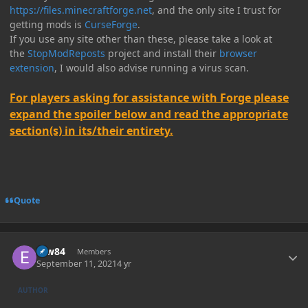
https://files.minecraftforge.net
, and the only site I trust for
getting mods is
CurseForge
.
If you use any site other than these, please take a look at
the
StopModReposts
project and install their
browser
extension
, I would also advise running a virus scan.
For players asking for assistance with Forge please
expand the spoiler below and read the appropriate
section(s) in its/their entirety.
Quote
Author stats
erw84
Members
September 11, 2021
4 yr
AUTHOR