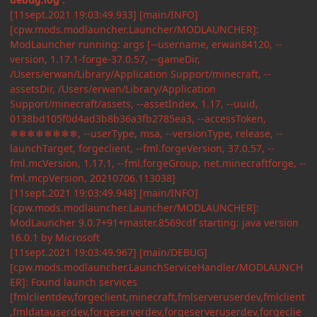
[11sept.2021 19:03:49.933] [main/INFO]
[cpw.mods.modlauncher.Launcher/MODLAUNCHER]:
ModLauncher running: args [--username, erwan84120, --
version, 1.17.1-forge-37.0.57, --gameDir,
/Users/erwan/Library/Application Support/minecraft, --
assetsDir, /Users/erwan/Library/Application
Support/minecraft/assets, --assetIndex, 1.17, --uuid,
0138bd105f0d4ad3b8b36a3fb2785ea3, --accessToken,
❄❄❄❄❄❄❄❄, --userType, msa, --versionType, release, --
launchTarget, forgeclient, --fml.forgeVersion, 37.0.57, --
fml.mcVersion, 1.17.1, --fml.forgeGroup, net.minecraftforge, --
fml.mcpVersion, 20210706.113038]
[11sept.2021 19:03:49.948] [main/INFO]
[cpw.mods.modlauncher.Launcher/MODLAUNCHER]:
ModLauncher 9.0.7+91+master.8569cdf starting: java version
16.0.1 by Microsoft
[11sept.2021 19:03:49.967] [main/DEBUG]
[cpw.mods.modlauncher.LaunchServiceHandler/MODLAUNCH
ER]: Found launch services
[fmlclientdev,forgeclient,minecraft,fmlserveruserdev,fmlclient
,fmldatauserdev,forgeserverdev,forgeserveruserdev,forgeclie