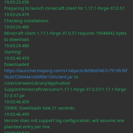
19:03:23.656
Preparing to launch minecraft client for 1.17.1-forge-37.0.57
19:03:24.479
Checking installations.
19:03:24.480
Minecraft client 1.17.1-forge-37.0.57 requires 19546842 bytes
to download.
19:03:24.480
Starting!
19:03:46.459
Downloaded
https://launcher.mojang.com/v1/objects/8d9b65467c7913fcf6f
5b2e729d44a1e00fde150/client.jar
to
/Users/erwan/Library/Application
Support/minecraft/versions/1.17.1-forge-37.0.57/1.17.1-forge-
37.0.57.jar
19:03:46.459
TIMER: Downloads took 21 seconds.
19:03:46.499
Version does not support log configuration, will assume one
plaintext entry per line
19:03:49.543