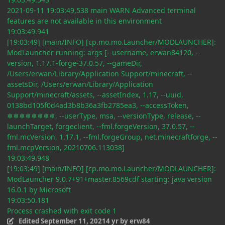
2021-09-11 19:03:49,538 main WARN Advanced terminal
features are not available in this environment
19:03:49.941
[19:03:49] [main/INFO] [cp.mo.mo.Launcher/MODLAUNCHER]:
ModLauncher running: args [--username, erwan84120, --
version, 1.17.1-forge-37.0.57, --gameDir,
/Users/erwan/Library/Application Support/minecraft, --
assetsDir, /Users/erwan/Library/Application
Support/minecraft/assets, --assetIndex, 1.17, --uuid,
0138bd105f0d4ad3b8b36a3fb2785ea3, --accessToken,
❄❄❄❄❄❄❄❄, --userType, msa, --versionType, release, --
launchTarget, forgeclient, --fml.forgeVersion, 37.0.57, --
fml.mcVersion, 1.17.1, --fml.forgeGroup, net.minecraftforge, --
fml.mcpVersion, 20210706.113038]
19:03:49.948
[19:03:49] [main/INFO] [cp.mo.mo.Launcher/MODLAUNCHER]:
ModLauncher 9.0.7+91+master.8569cdf starting: java version
16.0.1 by Microsoft
19:03:50.181
Process crashed with exit code 1
Edited
September 11, 2021
4 yr
by erw84