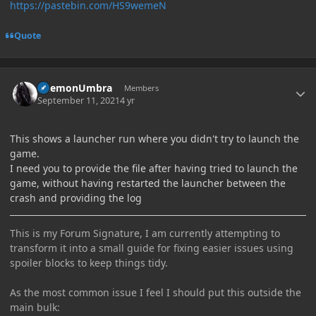
https://pastebin.com/HS9wemeN
Quote
Author stats
DaemonUmbra
Members
September 11, 2021
4 yr
This shows a launcher run where you didn't try to launch the
game.
I need you to provide the file after having tried to launch the
game, without having restarted the launcher between the
crash and providing the log
This is my Forum Signature, I am currently attempting to
transform it into a small guide for fixing easier issues using
spoiler blocks to keep things tidy.
As the most common issue I feel I should put this outside the
main bulk: