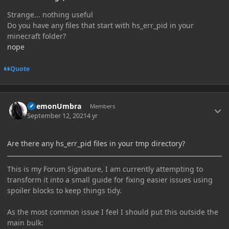
Strange... nothing useful
Do you have any files that start with hs_err_pid in your
minecraft folder?
nope
Quote
Author stats
DaemonUmbra
Members
September 12, 2021
4 yr
Are there any hs_err_pid files in your tmp directory?
This is my Forum Signature, I am currently attempting to
transform it into a small guide for fixing easier issues using
spoiler blocks to keep things tidy.
As the most common issue I feel I should put this outside the
main bulk: