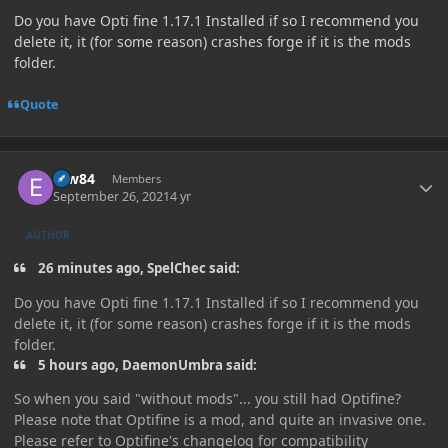
Do you have Opti fine 1.17.1 Installed if so I recommend you
delete it, it (for some reason) crashes forge if it is the mods
folder.
Quote
Author stats
erw84
Members
September 26, 2021
4 yr
AUTHOR
26 minutes ago, SpelChec said:
Do you have Opti fine 1.17.1 Installed if so I recommend you
delete it, it (for some reason) crashes forge if it is the mods
folder.
5 hours ago, DaemonUmbra said:
So when you said "without mods"... you still had Optifine?
Please note that Optifine is a mod, and quite an invasive one.
Please refer to Optifine's changelog for compatibility