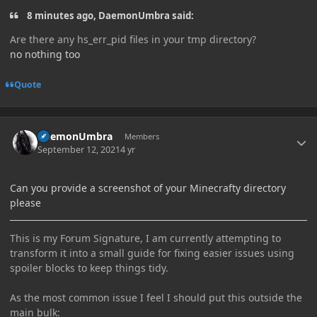
8 minutes ago, DaemonUmbra said:
Are there any hs_err_pid files in your tmp directory?
no nothing too
Quote
Author stats
DaemonUmbra
Members
September 12, 2021
4 yr
Can you provide a screenshot of your Minecrafty directory
please
This is my Forum Signature, I am currently attempting to
transform it into a small guide for fixing easier issues using
spoiler blocks to keep things tidy.
As the most common issue I feel I should put this outside the
main bulk: