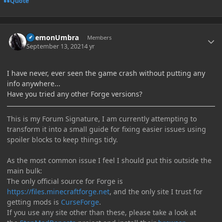
Quote
Author stats
DaemonUmbra
Members
September 13, 2021
4 yr
I have never, ever seen the game crash without putting any
info anywhere...
Have you tried any other Forge versions?
This is my Forum Signature, I am currently attempting to
transform it into a small guide for fixing easier issues using
spoiler blocks to keep things tidy.
As the most common issue I feel I should put this outside the
main bulk:
The only official source for Forge is
https://files.minecraftforge.net
, and the only site I trust for
getting mods is
CurseForge
.
If you use any site other than these, please take a look at