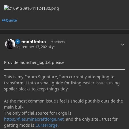
Quote
Author stats
DaemonUmbra
Members
September 13, 2021
4 yr
Provide launcher_log.txt please
This is my Forum Signature, I am currently attempting to
transform it into a small guide for fixing easier issues using
spoiler blocks to keep things tidy.
As the most common issue I feel I should put this outside the
main bulk:
The only official source for Forge is
https://files.minecraftforge.net
, and the only site I trust for
getting mods is
CurseForge
.