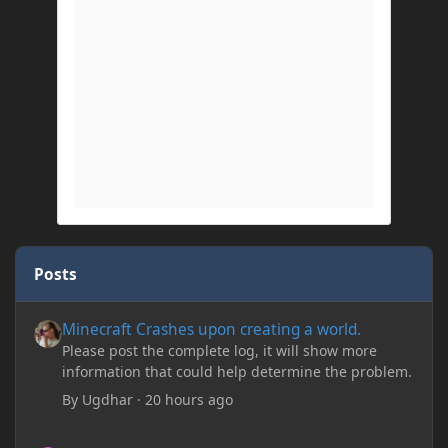
Posts
Minecraft Crashes upon creating a world.
Minecraft Crashes upon creating a world.
Please post the complete log, it will show more
information that could help determine the problem.
By
Ugdhar
·
20 hours ago
Minecraft Crashes upon creating a world.