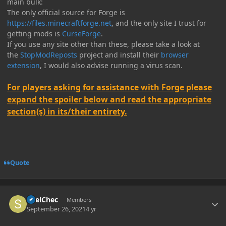
main bulk:
The only official source for Forge is
https://files.minecraftforge.net
, and the only site I trust for
getting mods is
CurseForge
.
If you use any site other than these, please take a look at
the
StopModReposts
project and install their
browser
extension
, I would also advise running a virus scan.
For players asking for assistance with Forge please
expand the spoiler below and read the appropriate
section(s) in its/their entirety.
Quote
Author stats
SpelChec
Members
September 26, 2021
4 yr