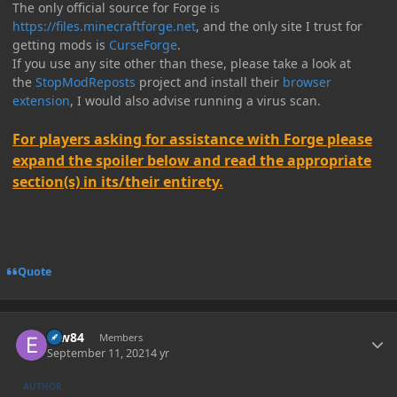
The only official source for Forge is
https://files.minecraftforge.net
, and the only site I trust for
getting mods is
CurseForge
.
If you use any site other than these, please take a look at
the
StopModReposts
project and install their
browser
extension
, I would also advise running a virus scan.
For players asking for assistance with Forge please
expand the spoiler below and read the appropriate
section(s) in its/their entirety.
Quote
Author stats
erw84
Members
September 11, 2021
4 yr
AUTHOR