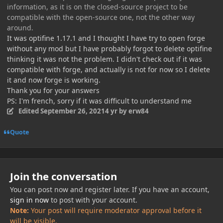
information, as it is on the closed-source project to be
compatible with the open-source one, not the other way
around.
It was optifine 1.17.1 and I thought I have try to open forge
without any mod but I have probably forgot to delete optifine
thinking it was not the problem. I didn't check out if it was
compatible with forge, and actually is not for now so I delete
it and now forge is working.
Thank you for your answers
PS: I'm french, sorry if it was difficult to understand me
Edited
September 26, 2021
4 yr
by erw84
Quote
Join the conversation
You can post now and register later. If you have an account,
sign in now
to post with your account.
Note:
Your post will require moderator approval before it
will be visible.