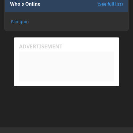
Who's Online
(See full list)
Painguin