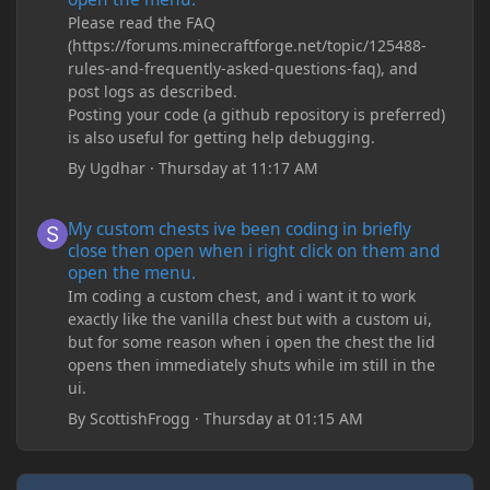
Please read the FAQ
(https://forums.minecraftforge.net/topic/125488-
rules-and-frequently-asked-questions-faq), and
post logs as described.
Posting your code (a github repository is preferred)
is also useful for getting help debugging.
By
Ugdhar
·
Thursday at 11:17 AM
My custom chests ive been coding in briefly close then open wh
My custom chests ive been coding in briefly
close then open when i right click on them and
open the menu.
Im coding a custom chest, and i want it to work
exactly like the vanilla chest but with a custom ui,
but for some reason when i open the chest the lid
opens then immediately shuts while im still in the
ui.
By
ScottishFrogg
·
Thursday at 01:15 AM