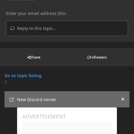
Reply to this topic...
Share
Followers
Go to topic listing
Announcements
New Discord server
Hide