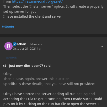
from
https://files.minecraftforge.net/
.
Then select the "Install server" option. It will create a properly
set up server for you.
I have installed the client and server
Quote
Author stats
Beathan
Members
October 21, 2021
4 yr
AUTHOR
Just now, diesieben07 said:
Okay.
Then please, again, answer this question:
Specifically these details, that you have still not provided:
Okay I have started the server adding all run.bat log and
accepting the Eula to get it running, then I made sure I could
play on it by clicking on the run.bat file to open the server. I