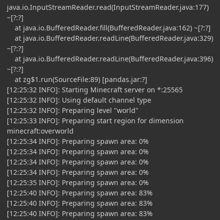
java.io.InputStreamReader.read(InputStreamReader.java:177)
~[?:?]
at java.io.BufferedReader.fill(BufferedReader.java:162) ~[?:?]
at java.io.BufferedReader.readLine(BufferedReader.java:329)
~[?:?]
at java.io.BufferedReader.readLine(BufferedReader.java:396)
~[?:?]
at zg$1.run(SourceFile:89) [pandas.jar:?]
[12:25:32 INFO]: Starting Minecraft server on *:25565
[12:25:32 INFO]: Using default channel type
[12:25:32 INFO]: Preparing level "world"
[12:25:33 INFO]: Preparing start region for dimension
minecraft:overworld
[12:25:34 INFO]: Preparing spawn area: 0%
[12:25:34 INFO]: Preparing spawn area: 0%
[12:25:34 INFO]: Preparing spawn area: 0%
[12:25:34 INFO]: Preparing spawn area: 0%
[12:25:35 INFO]: Preparing spawn area: 0%
[12:25:40 INFO]: Preparing spawn area: 83%
[12:25:40 INFO]: Preparing spawn area: 83%
[12:25:40 INFO]: Preparing spawn area: 83%