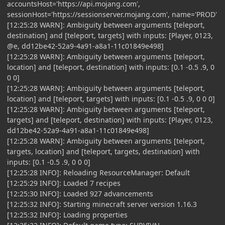
accountsHost='https://api.mojang.com',
sessionHost='https://sessionserver.mojang.com', name='PROD'
[12:25:28 WARN]: Ambiguity between arguments [teleport,
destination] and [teleport, targets] with inputs: [Player, 0123,
@e, dd12be42-52a9-4a91-a8a1-11c01849e498]
[12:25:28 WARN]: Ambiguity between arguments [teleport,
location] and [teleport, destination] with inputs: [0.1 -0.5 .9, 0
0 0]
[12:25:28 WARN]: Ambiguity between arguments [teleport,
location] and [teleport, targets] with inputs: [0.1 -0.5 .9, 0 0 0]
[12:25:28 WARN]: Ambiguity between arguments [teleport,
targets] and [teleport, destination] with inputs: [Player, 0123,
dd12be42-52a9-4a91-a8a1-11c01849e498]
[12:25:28 WARN]: Ambiguity between arguments [teleport,
targets, location] and [teleport, targets, destination] with
inputs: [0.1 -0.5 .9, 0 0 0]
[12:25:28 INFO]: Reloading ResourceManager: Default
[12:25:29 INFO]: Loaded 7 recipes
[12:25:30 INFO]: Loaded 927 advancements
[12:25:32 INFO]: Starting minecraft server version 1.16.3
[12:25:32 INFO]: Loading properties