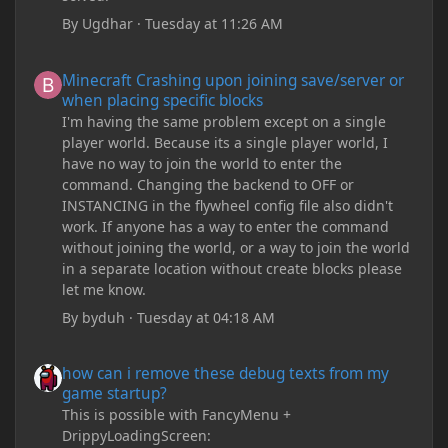
By
Ugdhar
·
Tuesday at 11:26 AM
Minecraft Crashing upon joining save/server or when placing spe
Minecraft Crashing upon joining save/server or
when placing specific blocks
I'm having the same problem except on a single
player world. Because its a single player world, I
have no way to join the world to enter the
command. Changing the backend to OFF or
INSTANCING in the flywheel config file also didn't
work. If anyone has a way to enter the command
without joining the world, or a way to join the world
in a separate location without create blocks please
let me know.
By
byduh
·
Tuesday at 04:18 AM
how can i remove these debug texts from my game startup?
how can i remove these debug texts from my
game startup?
This is possible with FancyMenu +
DrippyLoadingScreen: