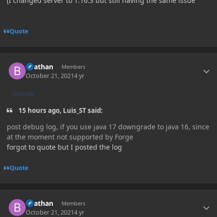
(I changed server to 1.16.3 but still having the same issue
Quote
Author stats
Beathan
Members
October 21, 2021
4 yr
AUTHOR
15 hours ago, Luis_ST said:
post debug log, if you use java 17 downgrade to java 16, since
at the moment not supported by Forge
forgot to quote but I posted the log
Quote
Author stats
Beathan
Members
October 21, 2021
4 yr