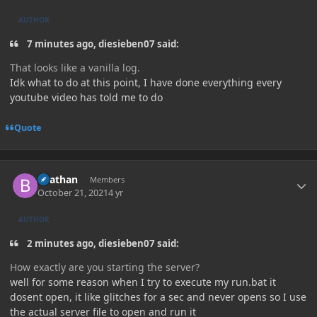
AUTHOR
7 minutes ago, diesieben07 said:
That looks like a vanilla log.
Idk what to do at this point, I have done everything every
youtube video has told me to do
Quote
Author stats
Beathan
Members
October 21, 2021
4 yr
AUTHOR
2 minutes ago, diesieben07 said:
How exactly are you starting the server?
well for some reason when I try to execute my run.bat it
dosent open, it like glitches for a sec and never opens so I use
the actual server file to open and run it