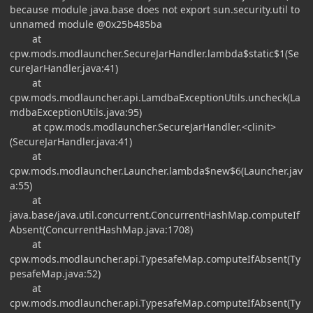
because module java.base does not export sun.security.util to
unnamed module @0x25b485ba
at
cpw.mods.modlauncher.SecureJarHandler.lambda$static$1(Se
cureJarHandler.java:41)
at
cpw.mods.modlauncher.api.LamdbaExceptionUtils.uncheck(La
mdbaExceptionUtils.java:95)
at cpw.mods.modlauncher.SecureJarHandler.<clinit>
(SecureJarHandler.java:41)
at
cpw.mods.modlauncher.Launcher.lambda$new$6(Launcher.jav
a:55)
at
java.base/java.util.concurrent.ConcurrentHashMap.computeIf
Absent(ConcurrentHashMap.java:1708)
at
cpw.mods.modlauncher.api.TypesafeMap.computeIfAbsent(Ty
pesafeMap.java:52)
at
cpw.mods.modlauncher.api.TypesafeMap.computeIfAbsent(Ty