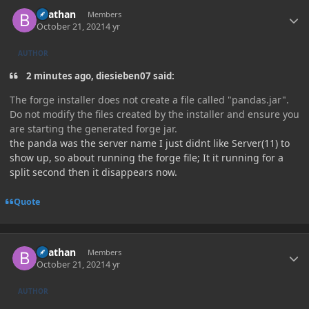
Author stats
Beathan
Members
October 21, 2021
4 yr
AUTHOR
2 minutes ago, diesieben07 said:
The forge installer does not create a file called "pandas.jar".
Do not modify the files created by the installer and ensure you
are starting the generated forge jar.
the panda was the server name I just didnt like Server(11) to
show up, so about running the forge file; It it running for a
split second then it disappears now.
Quote
Author stats
Beathan
Members
October 21, 2021
4 yr
AUTHOR