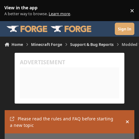
Skip to content
View in the app
×
Di
A better way to browse.
Learn more
.
Sign In
Home
Minecraft Forge
Support & Bug Reports
Modded 1
Please read the rules and FAQ before starting
Hide
a new topic