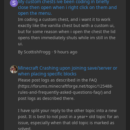
My custom chests ive been coding in briefly
close then open when i right click on them and
open the menu.
Im coding a custom chest, and i want it to work
exactly like the vanilla chest but with a custom ui,
but for some reason when i open the chest the lid
opens then immediately shuts while im still in the
ui.
By
ScottishFrogg
·
9 hours ago
Minecraft Crashing upon joining save/server or when placing spe
Minecraft Crashing upon joining save/server or
when placing specific blocks
Please post logs as described in the FAQ
(https://forums.minecraftforge.net/topic/125488-
rules-and-frequently-asked-questions-faq/) and
post logs as described there.
I have split your reply to the other topic into a new
post. It is best to not post in a year+ old topic for an
issue, especially when that old topic is marked as
solved.