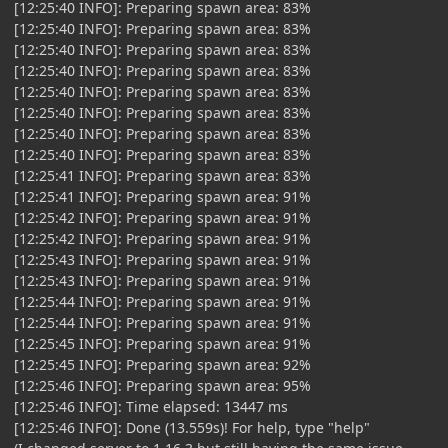
[12:25:40 INFO]: Preparing spawn area: 83%
[12:25:40 INFO]: Preparing spawn area: 83%
[12:25:40 INFO]: Preparing spawn area: 83%
[12:25:40 INFO]: Preparing spawn area: 83%
[12:25:40 INFO]: Preparing spawn area: 83%
[12:25:40 INFO]: Preparing spawn area: 83%
[12:25:40 INFO]: Preparing spawn area: 83%
[12:25:40 INFO]: Preparing spawn area: 83%
[12:25:41 INFO]: Preparing spawn area: 83%
[12:25:41 INFO]: Preparing spawn area: 91%
[12:25:42 INFO]: Preparing spawn area: 91%
[12:25:42 INFO]: Preparing spawn area: 91%
[12:25:43 INFO]: Preparing spawn area: 91%
[12:25:43 INFO]: Preparing spawn area: 91%
[12:25:44 INFO]: Preparing spawn area: 91%
[12:25:44 INFO]: Preparing spawn area: 91%
[12:25:45 INFO]: Preparing spawn area: 91%
[12:25:45 INFO]: Preparing spawn area: 92%
[12:25:46 INFO]: Preparing spawn area: 95%
[12:25:46 INFO]: Time elapsed: 13447 ms
[12:25:46 INFO]: Done (13.559s)! For help, type "help"