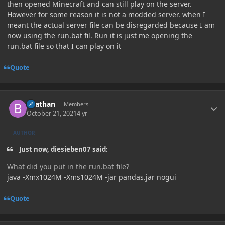
then opened Minecraft and can still play on the server.
However for some reason it is not a modded server. when I
meant the actual server file can be disregarded because I am
now using the run.bat fil. Run it is just me opening the
run.bat file so that I can play on it
Quote
Author stats
Beathan
Members
October 21, 2021
4 yr
AUTHOR
Just now, diesieben07 said:
What did you put in the run.bat file?
java -Xmx1024M -Xms1024M -jar pandas.jar nogui
Quote