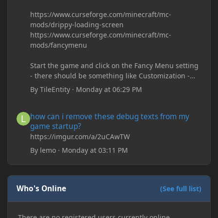
https://www.curseforge.com/minecraft/mc-
mods/drippy-loading-screen
https://www.curseforge.com/minecraft/mc-
mods/fancymenu
Start the game and click on the Fancy Menu setting
- there should be something like Customization -
Drippy Loading Screen
By
TileEntity
·
Monday at 06:29 PM
The right-click on the elements and delete these -
save it and restart the game
how can i remove these debug texts from my game startup?
how can i remove these debug texts from my
game startup?
https://imgur.com/a/2uCAwTW
By
lemo
·
Monday at 03:11 PM
Who's Online
(See full list)
There are no registered users currently online