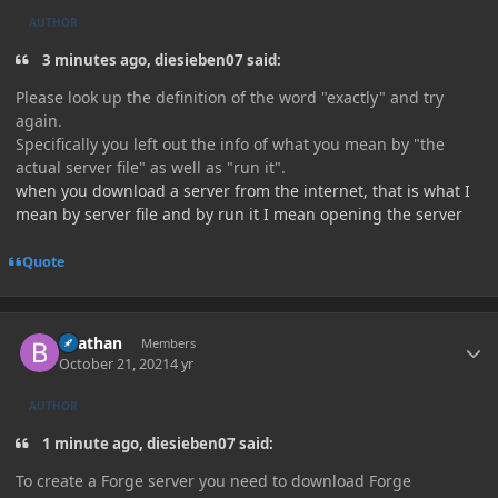
AUTHOR
3 minutes ago, diesieben07 said:
Please look up the definition of the word "exactly" and try
again.
Specifically you left out the info of what you mean by "the
actual server file" as well as "run it".
when you download a server from the internet, that is what I
mean by server file and by run it I mean opening the server
Quote
Author stats
Beathan
Members
October 21, 2021
4 yr
AUTHOR
1 minute ago, diesieben07 said:
To create a Forge server you need to download Forge