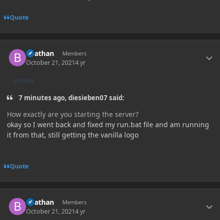
Quote
Author stats
Beathan
Members
October 21, 2021
4 yr
AUTHOR
7 minutes ago, diesieben07 said:
How exactly are you starting the server?
okay so I went back and fixed my run.bat file and am running
it from that, still getting the vanilla logo
Quote
Author stats
Beathan
Members
October 21, 2021
4 yr