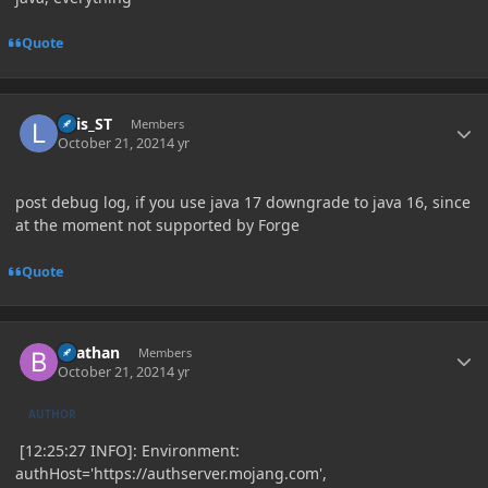
Quote
Author stats
Luis_ST
Members
October 21, 2021
4 yr
post debug log, if you use java 17 downgrade to java 16, since
at the moment not supported by Forge
Quote
Author stats
Beathan
Members
October 21, 2021
4 yr
AUTHOR
[12:25:27 INFO]: Environment:
authHost='https://authserver.mojang.com',