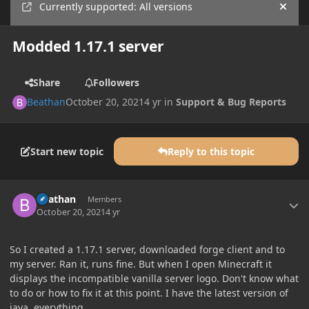
Currently supported: All versions
Hide
Modded 1.17.1 server
Share
Followers
Beathan
October 20, 2021
4 yr
in
Support & Bug Reports
Start new topic
Reply to this topic
Author stats
Beathan
Members
October 20, 2021
4 yr
So I created a 1.17.1 server, downloaded forge client and to
my server. Ran it, runs fine. But when I open Minecraft it
displays the incompatible vanilla server logo. Don't know what
to do or how to fix it at this point. I have the latest version of
java, everything