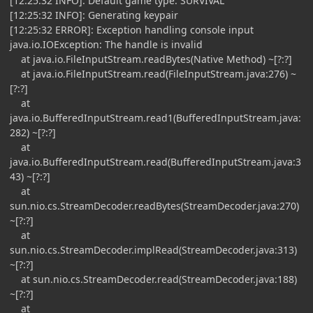
[12:25:32 INFO]: Default game type: SURVIVAL
[12:25:32 INFO]: Generating keypair
[12:25:32 ERROR]: Exception handling console input
java.io.IOException: The handle is invalid
at java.io.FileInputStream.readBytes(Native Method) ~[?:?]
at java.io.FileInputStream.read(FileInputStream.java:276) ~
[?:?]
at
java.io.BufferedInputStream.read1(BufferedInputStream.java:
282) ~[?:?]
at
java.io.BufferedInputStream.read(BufferedInputStream.java:3
43) ~[?:?]
at
sun.nio.cs.StreamDecoder.readBytes(StreamDecoder.java:270)
~[?:?]
at
sun.nio.cs.StreamDecoder.implRead(StreamDecoder.java:313)
~[?:?]
at sun.nio.cs.StreamDecoder.read(StreamDecoder.java:188)
~[?:?]
at