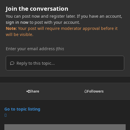
Join the conversation
You can post now and register later. If you have an account,
sign in now
to post with your account.
Note:
Your post will require moderator approval before it
will be visible.
Reply to this topic...
Share
Followers
Go to topic listing
Announcements