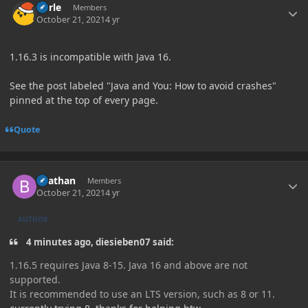
Curle
Members
October 21, 2021
4 yr
1.16.3 is incompatible with Java 16.
See the post labeled "Java and You: How to avoid crashes"
pinned at the top of every page.
Quote
Author stats
Beathan
Members
October 21, 2021
4 yr
AUTHOR
4 minutes ago, diesieben07 said:
1.16.5 requires Java 8-15. Java 16 and above are not
supported.
It is recommended to use an LTS version, such as 8 or 11.