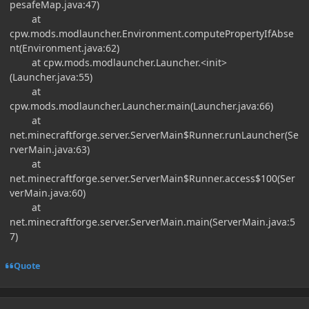
pesafeMap.java:47)
at
cpw.mods.modlauncher.Environment.computePropertyIfAbse
nt(Environment.java:62)
at cpw.mods.modlauncher.Launcher.<init>
(Launcher.java:55)
at
cpw.mods.modlauncher.Launcher.main(Launcher.java:66)
at
net.minecraftforge.server.ServerMain$Runner.runLauncher(Se
rverMain.java:63)
at
net.minecraftforge.server.ServerMain$Runner.access$100(Ser
verMain.java:60)
at
net.minecraftforge.server.ServerMain.main(ServerMain.java:5
7)
Quote
Author stats