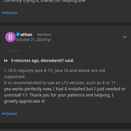
currently trying 8, thanks for helping btw
Quote
Author stats
Beathan
Members
October 21, 2021
4 yr
AUTHOR
9 minutes ago, diesieben07 said:
1.16.5 requires Java 8-15. Java 16 and above are not
supported.
It is recommended to use an LTS version, such as 8 or 11.
yea works perfectly now, I had 8 installed but I just needed to
uninstall 17. Thank you for your patience and helping, I
greatly appreciate it!
Quote