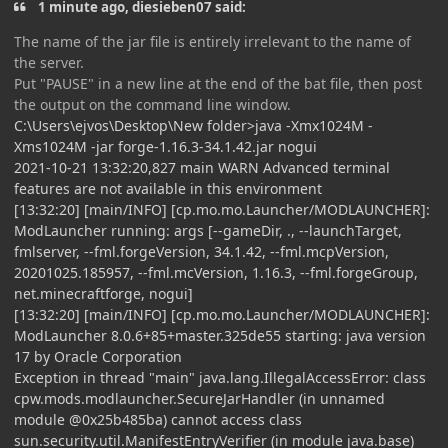
1 minute ago, diesieben07 said:
The name of the jar file is entirely irrelevant to the name of
the server.
Put "PAUSE" in a new line at the end of the bat file, then post
the output on the command line window.
C:\Users\ejvos\Desktop\New folder>java -Xmx1024M -
Xms1024M -jar forge-1.16.3-34.1.42.jar nogui
2021-10-21 13:32:20,827 main WARN Advanced terminal
features are not available in this environment
[13:32:20] [main/INFO] [cp.mo.mo.Launcher/MODLAUNCHER]:
ModLauncher running: args [--gameDir, ., --launchTarget,
fmlserver, --fml.forgeVersion, 34.1.42, --fml.mcpVersion,
20201025.185957, --fml.mcVersion, 1.16.3, --fml.forgeGroup,
net.minecraftforge, nogui]
[13:32:20] [main/INFO] [cp.mo.mo.Launcher/MODLAUNCHER]:
ModLauncher 8.0.6+85+master.325de55 starting: java version
17 by Oracle Corporation
Exception in thread "main" java.lang.IllegalAccessError: class
cpw.mods.modlauncher.SecureJarHandler (in unnamed
module @0x25b485ba) cannot access class
sun.security.util.ManifestEntryVerifier (in module java.base)