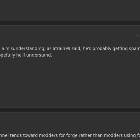
A
 a misunderstanding, as atrain99 said, he's probably getting sp
pefully he'll understand.
nnel tends toward modders for forge rather than modders using f