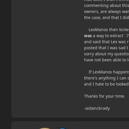
commenting about this,
owners, are always want
the case, and that I di
LexManos then kicked 
was
a way to extract '.
and said that Lex was 
posted that I was sad I
sorry about my questi
have not been able to l
If LexManos happens to
there's anything I can 
and I hate to be looke
Thanks for your time.
-aidancbrady