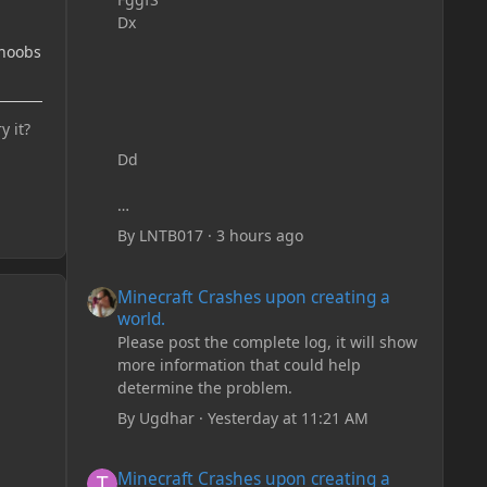
Dx
 noobs
y it?
Dd
By
LNTB017
·
3 hours ago
Minecraft Crashes upon creating a world.
Minecraft Crashes upon creating a
world.
Please post the complete log, it will show
more information that could help
determine the problem.
By
Ugdhar
·
Yesterday at 11:21 AM
Minecraft Crashes upon creating a world.
Minecraft Crashes upon creating a