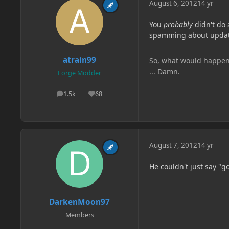
August 6, 2012
14 yr
You
probably
didn't do 
spamming about updates
atrain99
So, what would happen if
... Damn.
Forge Modder
1.5k
68
posts
Reputation
August 7, 2012
14 yr
He couldn't just say "g
DarkenMoon97
Members