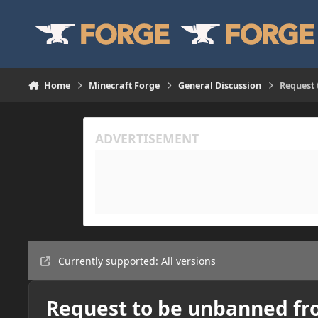
Skip to content
Home
Minecraft Forge
General Discussion
Request 
Currently supported: All versions
Request to be unbanned fr