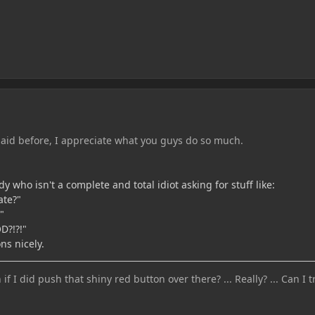
aid before, I appreciate what you guys do so much.
who isn't a complete and total idiot asking for stuff like:
ate?"
"
?!?!"
ns nicely.
 I did push that shiny red button over there? ... Really? ... Can I tr