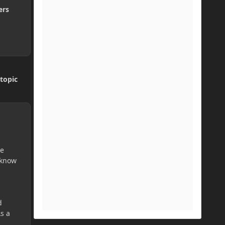
ers
topic
te
 know
d
As a