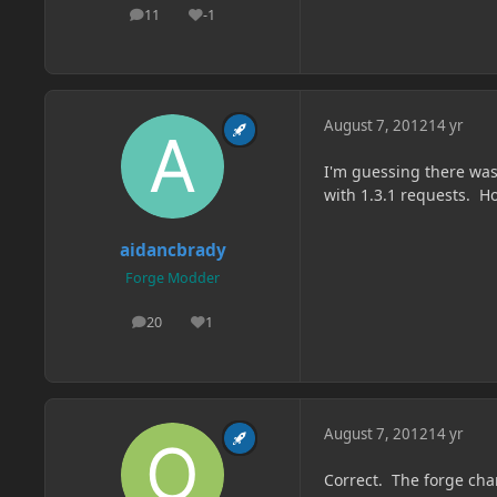
11
-1
posts
Reputation
August 7, 2012
14 yr
I'm guessing there was
with 1.3.1 requests. Ho
aidancbrady
Forge Modder
20
1
posts
Reputation
August 7, 2012
14 yr
Correct. The forge cha