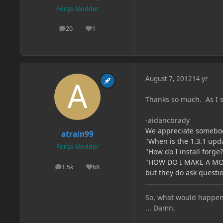
Forge Modder
20
1
posts
Reputation
August 7, 2012
14 yr
Thanks so much. As I s
-aidancbrady
We appreciate somebody 
atrain99
"When is the 1.3.1 upd
Forge Modder
"How do I install forge?
"HOW DO I MAKE A MOD
1.5k
68
posts
Reputation
but they do ask questio
So, what would happen if
... Damn.