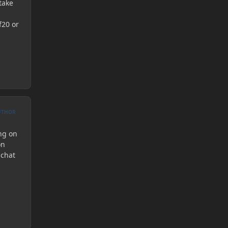
take
f20 or
UTHOR
ing on
on
 chat