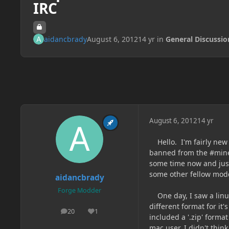
IRC
aidancbrady
August 6, 2012
14 yr
in
General Discussio
August 6, 2012
14 yr
Hello. I'm fairly new 
banned from the #mine
some time now and just
some other fellow modd
aidancbrady
Forge Modder
One day, I saw a linu
different format for it
20
1
posts
Reputation
included a '.zip' forma
mac user, I didn't think