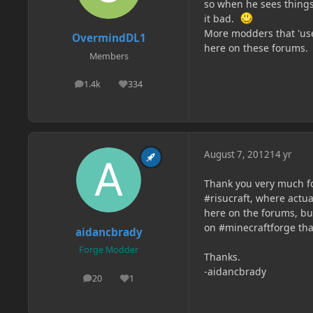
so when he sees things 
it bad.
More modders that 'use
OvermindDL1
here on these forums.
Members
1.4k
334
posts
Reputation
August 7, 2012
14 yr
Thank you very much fo
#risucraft, where actual
here on the forums, bu
on #minecraftforge th
aidancbrady
Forge Modder
Thanks.
-aidancbrady
20
1
posts
Reputation