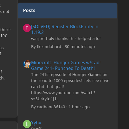
c
Posts
s not
[SOLVED] Register BlockEntity in 1.19.2
[SOLVED] Register BlockEntity in
 there
1.19.2
 IRC
warjort holy thanks this helped a lot
By
flexindahard
·
30 minutes ago
as
I
Minecraft: Hunger Games w/Cad! Game 241- Punched To 
Minecraft: Hunger Games w/Cad!
Game 241- Punched To Death!
if
The 241st episode of Hunger Games on
ch,
the road to 1000 episodes! Lets see if we
can hit that goal!
https://www.youtube.com/watch?
v=3U4rytq1J1c
By
cadbane86140
·
1 hour ago
Yyhv
Yyhv
FggfS