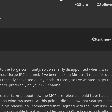
Share
Follow
n
Start new 
to the Forge community, so I was fairly disappointed when I was
craftforge IRC channel. I've been making Minecraft mods for qui
 recently converted all my mods to Forge, so I've wanted to get to
ers, preferably on your IRC channel.
x user talking about how the MCP pre-release should have had a
's non-windows users. At this point, I didn't know that SeargeDP ha
t in his release, so I commented that I agreed with the linux user. 
 it was possible to extract '.7z' files on my OS. A few seconds after