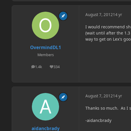
August 7, 2012
14 yr
I would recommend sho
(wait until after the 1.
way to get on Lex's go
OvermindDL1
Members
1.4k
334
posts
Reputation
August 7, 2012
14 yr
Thanks so much. As I s
-aidancbrady
aidancbrady