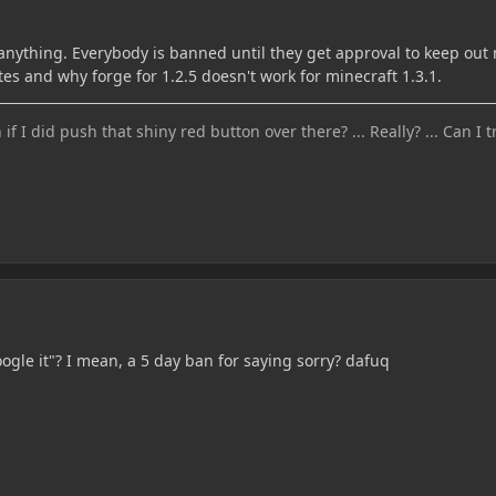
anything. Everybody is banned until they get approval to keep out
 and why forge for 1.2.5 doesn't work for minecraft 1.3.1.
 I did push that shiny red button over there? ... Really? ... Can I tr
oogle it"? I mean, a 5 day ban for saying sorry? dafuq