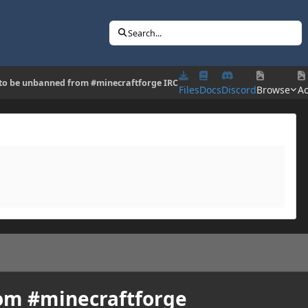
Search...
to be unbanned from #minecraftforge IRC
Files
Docs
Discord
Browse
Ac
om #minecraftforge