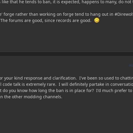
like that he tends to ban, it is expected, happens to many, do not 
' forge rather than working on forge tend to hang out in #Direwol
 The forums are good, since records are good.
A
r your kind response and clarification. I've been so used to chatt
 code talk is extremely rare. I will definitely partake in conversati
t do you know how long the ban is in place for? I'd much prefer to
an the other modding channels.