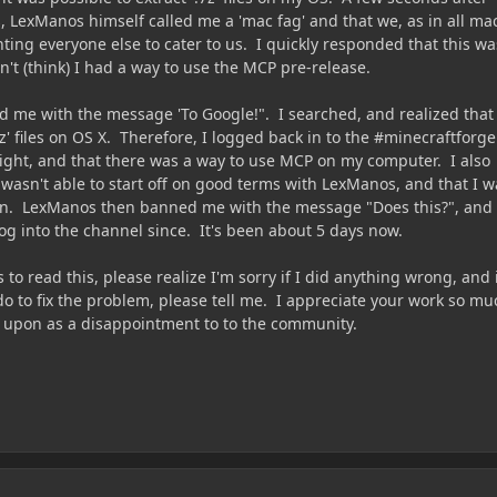
 LexManos himself called me a 'mac fag' and that we, as in all ma
ing everyone else to cater to us. I quickly responded that this wa
dn't (think) I had a way to use the MCP pre-release.
me with the message 'To Google!". I searched, and realized that
7z' files on OS X. Therefore, I logged back in to the #minecraftforge
right, and that there was a way to use MCP on my computer. I also
 wasn't able to start off on good terms with LexManos, and that I w
on. LexManos then banned me with the message "Does this?", and 
og into the channel since. It's been about 5 days now.
 read this, please realize I'm sorry if I did anything wrong, and 
do to fix the problem, please tell me. I appreciate your work so mu
d upon as a disappointment to to the community.