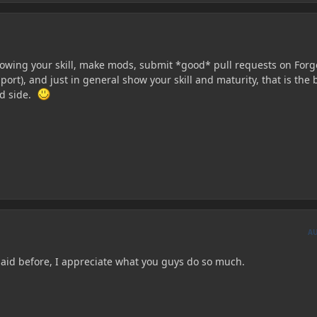
wing your skill, make mods, submit *good* pull requests on Forg
3 port), and just in general show your skill and maturity, that is the 
od side.
A
aid before, I appreciate what you guys do so much.