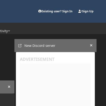
Existing user? Sign In
Sign Up
tivity
Announcements
New Discord server
Hide an
Hide announcement