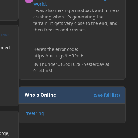
world.
I was also making a modpack and mine is
crashing when it's generating the
terrain. It gets very close to the end, and
then freezes and crashes.
UTHOR
ammed
Here's the error code:
https://mclo.gs/fiHRPmH
By
ThunderOfGod1028
·
Yesterday at
01:44 AM
Who's Online
(See full list)
freefring
orge,