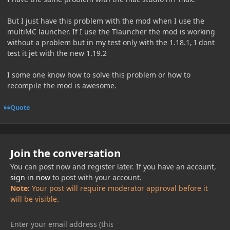
But I just have this problem with the mod when I use the
multiMC launcher. If I use the Tlauncher the mod is working
without a problem but in my test only with the 1.18.1, I dont
test it jet with the new 1.19.2
I some one know how to solve this problem or how to
recompile the mod is awesome.
Quote
Join the conversation
You can post now and register later. If you have an account,
sign in now
to post with your account.
Note:
Your post will require moderator approval before it
will be visible.