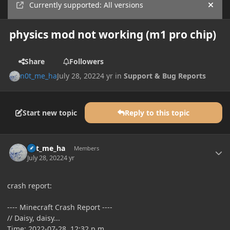
Currently supported: All versions
Hide
physics mod not working (m1 pro chip)
Share
Followers
n0t_me_ha
July 28, 2022
4 yr
in
Support & Bug Reports
Start new topic
Reply to this topic
Author stats
n0t_me_ha
Members
July 28, 2022
4 yr
crash report:
---- Minecraft Crash Report ----
// Daisy, daisy...
Time: 2022-07-28, 12:32 p.m.