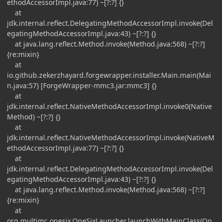
ethodAccessorImpl.java:77) ~[?:?] {}
at
jdk.internal.reflect.DelegatingMethodAccessorImpl.invoke(Del
egatingMethodAccessorImpl.java:43) ~[?:?] {}
at java.lang.reflect.Method.invoke(Method.java:568) ~[?:?]
{re:mixin}
at
io.github.zekerzhayard.forgewrapper.installer.Main.main(Mai
n.java:57) [ForgeWrapper-mmc3.jar:mmc3] {}
at
jdk.internal.reflect.NativeMethodAccessorImpl.invoke0(Native
Method) ~[?:?] {}
at
jdk.internal.reflect.NativeMethodAccessorImpl.invoke(NativeM
ethodAccessorImpl.java:77) ~[?:?] {}
at
jdk.internal.reflect.DelegatingMethodAccessorImpl.invoke(Del
egatingMethodAccessorImpl.java:43) ~[?:?] {}
at java.lang.reflect.Method.invoke(Method.java:568) ~[?:?]
{re:mixin}
at
org.multimc.onesix.OneSixLauncher.launchWithMainClass(On