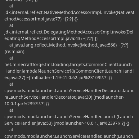
at
jdk.internal.reflect.NativeMethodAccessorImpl.invoke(NativeM
ethodAccessorImpl.java:77) ~[?:?] {}
at
jdk.internal.reflect.DelegatingMethodAccessorImpl.invoke(Del
egatingMethodAccessorImpl.java:43) ~[?:?] {}
at java.lang.reflect.Method.invoke(Method.java:568) ~[?:?]
{re:mixin}
at
net.minecraftforge.fml.loading.targets.CommonClientLaunch
Handler.lambda$launchService$0(CommonClientLaunchHandl
er.java:27) ~[fmlloader-1.19-41.0.62.jar%23109!/:?] {}
at
cpw.mods.modlauncher.LaunchServiceHandlerDecorator.launc
h(LaunchServiceHandlerDecorator.java:30) [modlauncher-
10.0.1.jar%2397!/:?] {}
at
cpw.mods.modlauncher.LaunchServiceHandler.launch(Launch
ServiceHandler.java:53) [modlauncher-10.0.1.jar%2397!/:?] {}
at
cpw.mods.modlauncher.LaunchServiceHandler.launch(Launch