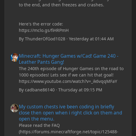
to the end, and then freezes and crashes.
Here's the error code:
https://mclo.gs/fiHRPmH
By
ThunderOfGod1028
·
Yesterday at 01:44 AM
Minecraft: Hunger Games w/Cad! Game 240 - Leather Pants Gan
Minecraft: Hunger Games w/Cad! Game 240 -
Leather Pants Gang!
The 240th episode of Hunger Games on the road to
1000 episodes! Lets see if we can hit that goal!
https://www.youtube.com/watch?v=_ik6vqqMFaY
By
cadbane86140
·
Thursday at 09:15 PM
My custom chests ive been coding in briefly close then open wh
My custom chests ive been coding in briefly
close then open when i right click on them and
open the menu.
Please read the FAQ
(https://forums.minecraftforge.net/topic/125488-