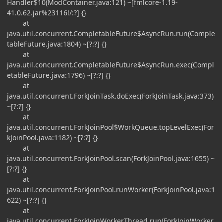
Handler$10(ModContainer.java:121) ~[fmlcore-1.19-
41.0.62.jar%23116!/:?] {}
at
java.util.concurrent.CompletableFuture$AsyncRun.run(Comple
tableFuture.java:1804) ~[?:?] {}
at
java.util.concurrent.CompletableFuture$AsyncRun.exec(Compl
etableFuture.java:1796) ~[?:?] {}
at
java.util.concurrent.ForkJoinTask.doExec(ForkJoinTask.java:373)
~[?:?] {}
at
java.util.concurrent.ForkJoinPool$WorkQueue.topLevelExec(For
kJoinPool.java:1182) ~[?:?] {}
at
java.util.concurrent.ForkJoinPool.scan(ForkJoinPool.java:1655) ~
[?:?] {}
at
java.util.concurrent.ForkJoinPool.runWorker(ForkJoinPool.java:1
622) ~[?:?] {}
at
java.util.concurrent.ForkJoinWorkerThread.run(ForkJoinWorker