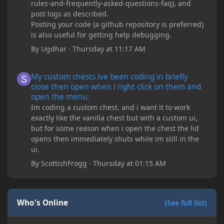
rules-and-frequently-asked-questions-faq), and
post logs as described.
Posting your code (a github repository is preferred)
is also useful for getting help debugging.
By
Ugdhar
·
Thursday at 11:17 AM
My custom chests ive been coding in briefly close then open wh
My custom chests ive been coding in briefly
close then open when i right click on them and
open the menu.
Im coding a custom chest, and i want it to work
exactly like the vanilla chest but with a custom ui,
but for some reason when i open the chest the lid
opens then immediately shuts while im still in the
ui.
By
ScottishFrogg
·
Thursday at 01:15 AM
Who's Online
(See full list)