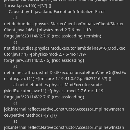
Thread.java:165) ~[?:?] {}
Caused by 1: java.lang.ExceptionInInitializerError
at
net.diebuddies.physics.StarterClient.onInitializeClient(Starter
Client.java:146) ~[physics-mod-2.7.6-mc-1.19-
forge.jar%23114!/:2.7.6] {re:classloading,re:mixin}
at
net.diebuddies.physics.ModExecutor.lambda$new$0(ModExec
utor.java:11) ~[physics-mod-2.7.6-mc-1.19-
forge.jar%23114!/:2.7.6] {re:classloading}
at
net.minecraftforge.fml.DistExecutor.unsafeRunWhenOn(DistEx
ecutor.java:111) ~[fmlcore-1.19-41.0.62.jar%23116!/:?] {}
at net.diebuddies.physics.ModExecutor.<init>
(ModExecutor.java:11) ~[physics-mod-2.7.6-mc-1.19-
forge.jar%23114!/:2.7.6] {re:classloading}
at
jdk.internal.reflect.NativeConstructorAccessorImpl.newInstan
ce0(Native Method) ~[?:?] {}
at
jdk.internal.reflect.NativeConstructorAccessorImpl.newInstan