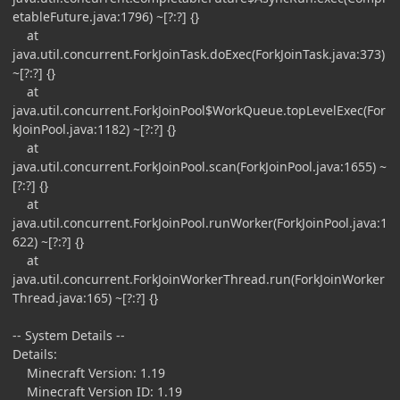
etableFuture.java:1796) ~[?:?] {}
at
java.util.concurrent.ForkJoinTask.doExec(ForkJoinTask.java:373)
~[?:?] {}
at
java.util.concurrent.ForkJoinPool$WorkQueue.topLevelExec(For
kJoinPool.java:1182) ~[?:?] {}
at
java.util.concurrent.ForkJoinPool.scan(ForkJoinPool.java:1655) ~
[?:?] {}
at
java.util.concurrent.ForkJoinPool.runWorker(ForkJoinPool.java:1
622) ~[?:?] {}
at
java.util.concurrent.ForkJoinWorkerThread.run(ForkJoinWorker
Thread.java:165) ~[?:?] {}
-- System Details --
Details:
Minecraft Version: 1.19
Minecraft Version ID: 1.19