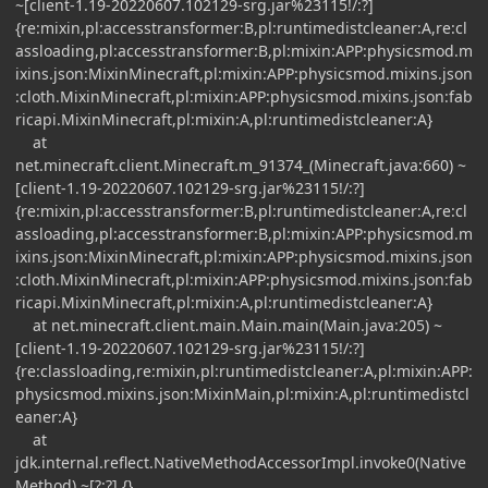
~[client-1.19-20220607.102129-srg.jar%23115!/:?]
{re:mixin,pl:accesstransformer:B,pl:runtimedistcleaner:A,re:cl
assloading,pl:accesstransformer:B,pl:mixin:APP:physicsmod.m
ixins.json:MixinMinecraft,pl:mixin:APP:physicsmod.mixins.json
:cloth.MixinMinecraft,pl:mixin:APP:physicsmod.mixins.json:fab
ricapi.MixinMinecraft,pl:mixin:A,pl:runtimedistcleaner:A}
at
net.minecraft.client.Minecraft.m_91374_(Minecraft.java:660) ~
[client-1.19-20220607.102129-srg.jar%23115!/:?]
{re:mixin,pl:accesstransformer:B,pl:runtimedistcleaner:A,re:cl
assloading,pl:accesstransformer:B,pl:mixin:APP:physicsmod.m
ixins.json:MixinMinecraft,pl:mixin:APP:physicsmod.mixins.json
:cloth.MixinMinecraft,pl:mixin:APP:physicsmod.mixins.json:fab
ricapi.MixinMinecraft,pl:mixin:A,pl:runtimedistcleaner:A}
at net.minecraft.client.main.Main.main(Main.java:205) ~
[client-1.19-20220607.102129-srg.jar%23115!/:?]
{re:classloading,re:mixin,pl:runtimedistcleaner:A,pl:mixin:APP:
physicsmod.mixins.json:MixinMain,pl:mixin:A,pl:runtimedistcl
eaner:A}
at
jdk.internal.reflect.NativeMethodAccessorImpl.invoke0(Native
Method) ~[?:?] {}