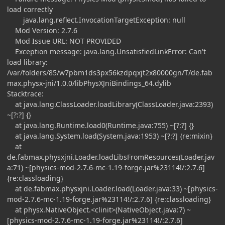
load correctly
java.lang.reflect.InvocationTargetException: null
Mod Version: 2.7.6
Mod Issue URL: NOT PROVIDED
Exception message: java.lang.UnsatisfiedLinkError: Can't
load library:
/var/folders/85/w7pbm1ds3px56kzdpqxjt2x80000gn/T/de.fab
max.physx-jni/1.0.0/libPhysXJniBindings_64.dylib
Stacktrace:
at java.lang.ClassLoader.loadLibrary(ClassLoader.java:2393)
~[?:?] {}
at java.lang.Runtime.load0(Runtime.java:755) ~[?:?] {}
at java.lang.System.load(System.java:1953) ~[?:?] {re:mixin}
at
de.fabmax.physxjni.Loader.loadLibsFromResources(Loader.jav
a:71) ~[physics-mod-2.7.6-mc-1.19-forge.jar%23114!/:2.7.6]
{re:classloading}
at de.fabmax.physxjni.Loader.load(Loader.java:33) ~[physics-
mod-2.7.6-mc-1.19-forge.jar%23114!/:2.7.6] {re:classloading}
at physx.NativeObject.<clinit>(NativeObject.java:7) ~
[physics-mod-2.7.6-mc-1.19-forge.jar%23114!/:2.7.6]