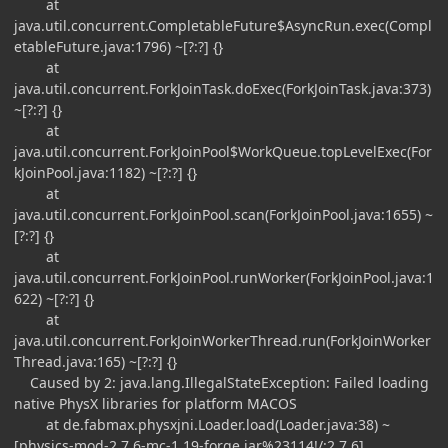
at
java.util.concurrent.CompletableFuture$AsyncRun.exec(Compl
etableFuture.java:1796) ~[?:?] {}
at
java.util.concurrent.ForkJoinTask.doExec(ForkJoinTask.java:373)
~[?:?] {}
at
java.util.concurrent.ForkJoinPool$WorkQueue.topLevelExec(For
kJoinPool.java:1182) ~[?:?] {}
at
java.util.concurrent.ForkJoinPool.scan(ForkJoinPool.java:1655) ~
[?:?] {}
at
java.util.concurrent.ForkJoinPool.runWorker(ForkJoinPool.java:1
622) ~[?:?] {}
at
java.util.concurrent.ForkJoinWorkerThread.run(ForkJoinWorker
Thread.java:165) ~[?:?] {}
Caused by 2: java.lang.IllegalStateException: Failed loading
native PhysX libraries for platform MACOS
at de.fabmax.physxjni.Loader.load(Loader.java:38) ~
[physics-mod-2.7.6-mc-1.19-forge.jar%23114!/:2.7.6]