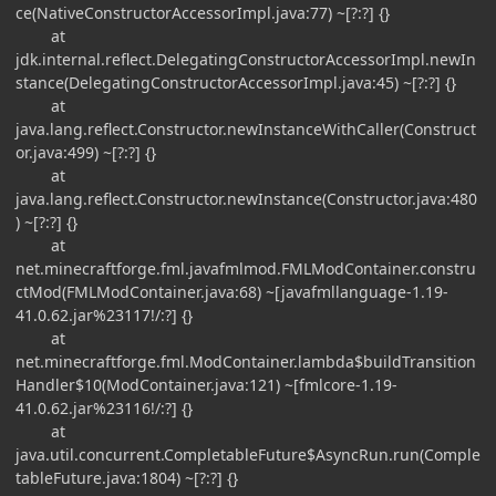
ce(NativeConstructorAccessorImpl.java:77) ~[?:?] {}
at
jdk.internal.reflect.DelegatingConstructorAccessorImpl.newIn
stance(DelegatingConstructorAccessorImpl.java:45) ~[?:?] {}
at
java.lang.reflect.Constructor.newInstanceWithCaller(Construct
or.java:499) ~[?:?] {}
at
java.lang.reflect.Constructor.newInstance(Constructor.java:480
) ~[?:?] {}
at
net.minecraftforge.fml.javafmlmod.FMLModContainer.constru
ctMod(FMLModContainer.java:68) ~[javafmllanguage-1.19-
41.0.62.jar%23117!/:?] {}
at
net.minecraftforge.fml.ModContainer.lambda$buildTransition
Handler$10(ModContainer.java:121) ~[fmlcore-1.19-
41.0.62.jar%23116!/:?] {}
at
java.util.concurrent.CompletableFuture$AsyncRun.run(Comple
tableFuture.java:1804) ~[?:?] {}