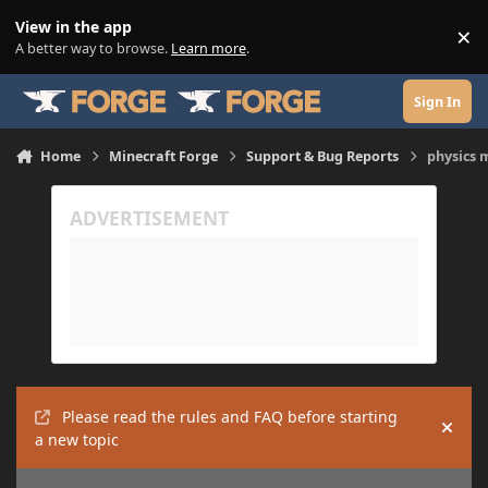
Skip to content
View in the app
×
Di
A better way to browse.
Learn more
.
Sign In
Home
Minecraft Forge
Support & Bug Reports
physics 
Please read the rules and FAQ before starting
Hide
a new topic