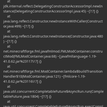
at
jdk.internal.reflect.DelegatingConstructorAccessorImpl.newIn
stance(DelegatingConstructorAccessorImpl.java:45) ~[?:?] {}
at
java.lang.reflect.Constructor.newInstanceWithCaller(Construct
or.java:499) ~[?:?] {}
at
java.lang.reflect.Constructor.newInstance(Constructor.java:480
) ~[?:?] {}
at
net.minecraftforge.fml.javafmlmod.FMLModContainer.constru
ctMod(FMLModContainer.java:68) ~[javafmllanguage-1.19-
41.0.62.jar%23117!/:?] {}
at
net.minecraftforge.fml.ModContainer.lambda$buildTransition
Handler$10(ModContainer.java:121) ~[fmlcore-1.19-
41.0.62.jar%23116!/:?] {}
at
java.util.concurrent.CompletableFuture$AsyncRun.run(Comple
tableFuture.java:1804) ~[?:?] {}
at
java.util.concurrent.CompletableFuture$AsyncRun.exec(Compl