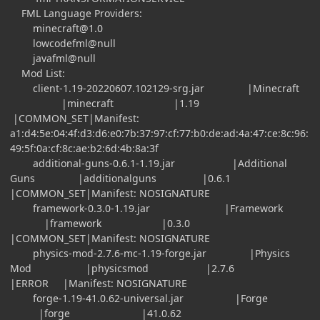
FML Language Providers:
minecraft@1.0
lowcodefml@null
javafml@null
Mod List:
client-1.19-20220607.102129-srg.jar |Minecraft
|minecraft |1.19
|COMMON_SET|Manifest:
a1:d4:5e:04:4f:d3:d6:e0:7b:37:97:cf:77:b0:de:ad:4a:47:ce:8c:96:
49:5f:0a:cf:8c:ae:b2:6d:4b:8a:3f
additional-guns-0.6.1-1.19.jar |Additional
Guns |additionalguns |0.6.1
|COMMON_SET|Manifest: NOSIGNATURE
framework-0.3.0-1.19.jar |Framework
|framework |0.3.0
|COMMON_SET|Manifest: NOSIGNATURE
physics-mod-2.7.6-mc-1.19-forge.jar |Physics
Mod |physicsmod |2.7.6
|ERROR |Manifest: NOSIGNATURE
forge-1.19-41.0.62-universal.jar |Forge
|forge |41.0.62