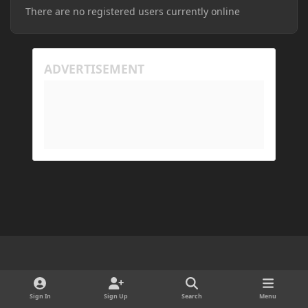
There are no registered users currently online
Light Mode
Dark Mode
System Preference
d
x
i
Sign In
Sign Up
Search
Menu
Cookies