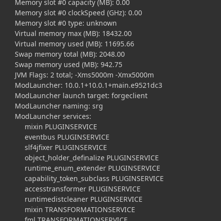
Memory slot #0 capacity (MB): 0.00
Memory slot #0 clockSpeed (GHz): 0.00
Memory slot #0 type: unknown
Virtual memory max (MB): 18432.00
Virtual memory used (MB): 11695.66
Swap memory total (MB): 2048.00
Swap memory used (MB): 942.75
JVM Flags: 2 total; -Xms5000m -Xmx5000m
ModLauncher: 10.0.1+10.0.1+main.e9521dc3
ModLauncher launch target: forgeclient
ModLauncher naming: srg
ModLauncher services:
mixin PLUGINSERVICE
eventbus PLUGINSERVICE
slf4jfixer PLUGINSERVICE
object_holder_definalize PLUGINSERVICE
runtime_enum_extender PLUGINSERVICE
capability_token_subclass PLUGINSERVICE
accesstransformer PLUGINSERVICE
runtimedistcleaner PLUGINSERVICE
mixin TRANSFORMATIONSERVICE
fml TRANSFORMATIONSERVICE