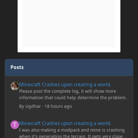
Posts
Minecraft Crashes upon creating a world.
Minecraft Crashes upon creating a world.
Please post the complete log, it will show more
information that could help determine the problem.
By
Ugdhar
·
18 hours ago
Minecraft Crashes upon creating a world.
Minecraft Crashes upon creating a world.
I was also making a modpack and mine is crashing
when it's generating the terrain. It gets very close