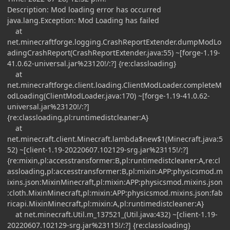
Description: Mod loading error has occurred
java.lang.Exception: Mod Loading has failed
at
net.minecraftforge.logging.CrashReportExtender.dumpModLo
adingCrashReport(CrashReportExtender.java:55) ~[forge-1.19-
41.0.62-universal.jar%23120!/:?] {re:classloading}
at
net.minecraftforge.client.loading.ClientModLoader.completeM
odLoading(ClientModLoader.java:170) ~[forge-1.19-41.0.62-
universal.jar%23120!/:?]
{re:classloading,pl:runtimedistcleaner:A}
at
net.minecraft.client.Minecraft.lambda$new$1(Minecraft.java:5
52) ~[client-1.19-20220607.102129-srg.jar%23115!/:?]
{re:mixin,pl:accesstransformer:B,pl:runtimedistcleaner:A,re:cl
assloading,pl:accesstransformer:B,pl:mixin:APP:physicsmod.m
ixins.json:MixinMinecraft,pl:mixin:APP:physicsmod.mixins.json
:cloth.MixinMinecraft,pl:mixin:APP:physicsmod.mixins.json:fab
ricapi.MixinMinecraft,pl:mixin:A,pl:runtimedistcleaner:A}
at net.minecraft.Util.m_137521_(Util.java:432) ~[client-1.19-
20220607.102129-srg.jar%23115!/:?] {re:classloading}