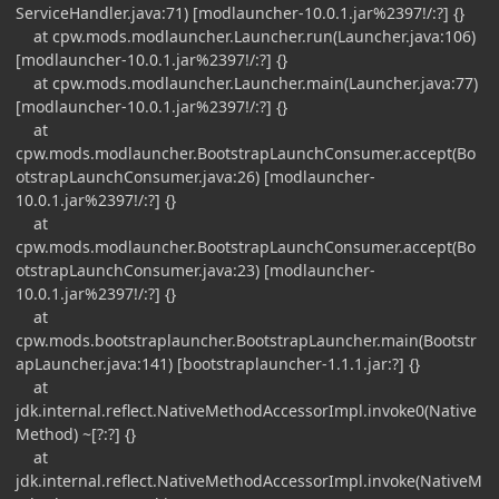
ServiceHandler.java:71) [modlauncher-10.0.1.jar%2397!/:?] {}
at cpw.mods.modlauncher.Launcher.run(Launcher.java:106)
[modlauncher-10.0.1.jar%2397!/:?] {}
at cpw.mods.modlauncher.Launcher.main(Launcher.java:77)
[modlauncher-10.0.1.jar%2397!/:?] {}
at
cpw.mods.modlauncher.BootstrapLaunchConsumer.accept(Bo
otstrapLaunchConsumer.java:26) [modlauncher-
10.0.1.jar%2397!/:?] {}
at
cpw.mods.modlauncher.BootstrapLaunchConsumer.accept(Bo
otstrapLaunchConsumer.java:23) [modlauncher-
10.0.1.jar%2397!/:?] {}
at
cpw.mods.bootstraplauncher.BootstrapLauncher.main(Bootstr
apLauncher.java:141) [bootstraplauncher-1.1.1.jar:?] {}
at
jdk.internal.reflect.NativeMethodAccessorImpl.invoke0(Native
Method) ~[?:?] {}
at
jdk.internal.reflect.NativeMethodAccessorImpl.invoke(NativeM