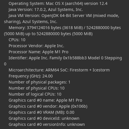
Operating System: Mac OS X (aarch64) version 12.4
Java Version: 17.0.2, Azul Systems, Inc.
Java VM Version: OpenJDK 64-Bit Server VM (mixed mode,
sharing), Azul Systems, Inc.
Memory: 3794124016 bytes (3618 MiB) / 5242880000 bytes
(5000 MiB) up to 5242880000 bytes (5000 MiB)
CPUs: 10
Processor Vendor: Apple Inc.
Processor Name: Apple M1 Pro
Identifier: Apple Inc. Family 0x1b588bb3 Model 0 Stepping
0
Microarchitecture: ARM64 SoC: Firestorm + Icestorm
Frequency (GHz): 24.00
Number of physical packages: 1
Number of physical CPUs: 10
Number of logical CPUs: 10
Graphics card #0 name: Apple M1 Pro
Graphics card #0 vendor: Apple (0x106b)
Graphics card #0 VRAM (MB): 0.00
Graphics card #0 deviceId: unknown
Graphics card #0 versionInfo: unknown