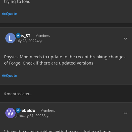
trying to load
Quote
Author stats
Luis_ST
Members
July 28, 2022
4 yr
Physics Mod needs to update to the recent breaking changes
of Forge. Check if there are updated versions.
Quote
6 months later...
Author stats
wilebaldo
Members
January 31, 2023
3 yr
I have the same problem with the mac studio m1 max.