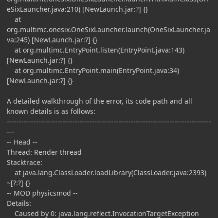
eSixLauncher.java:210) [NewLaunch.jar:?] {}
at
org.multimc.onesix.OneSixLauncher.launch(OneSixLauncher.ja
va:245) [NewLaunch.jar:?] {}
at org.multimc.EntryPoint.listen(EntryPoint.java:143)
[NewLaunch.jar:?] {}
at org.multimc.EntryPoint.main(EntryPoint.java:34)
[NewLaunch.jar:?] {}
A detailed walkthrough of the error, its code path and all
known details is as follows:
------------------------------------------------------------------------------------
---
-- Head --
Thread: Render thread
Stacktrace:
at java.lang.ClassLoader.loadLibrary(ClassLoader.java:2393)
~[?:?] {}
-- MOD physicsmod --
Details:
Caused by 0: java.lang.reflect.InvocationTargetException