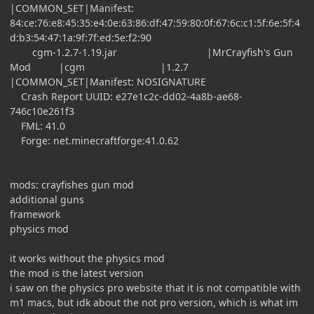
|COMMON_SET|Manifest:
84:ce:76:e8:45:35:e4:0e:63:86:df:47:59:80:0f:67:6c:c1:5f:6e:5f:4
d:b3:54:47:1a:9f:7f:ed:5e:f2:90
cgm-1.2.7-1.19.jar |MrCrayfish's Gun
Mod |cgm |1.2.7
|COMMON_SET|Manifest: NOSIGNATURE
Crash Report UUID: e27e1c2c-dd02-4a8b-ae68-
746c10e261f3
FML: 41.0
Forge: net.minecraftforge:41.0.62
mods: crayfishes gun mod
additional guns
framework
physics mod
it works without the physics mod
the mod is the latest version
i saw on the physics pro website that it is not compatible with
m1 macs, but idk about the not pro version, which is what im