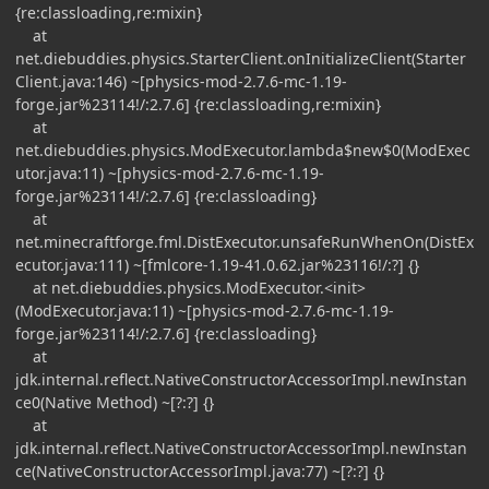
{re:classloading,re:mixin}
at
net.diebuddies.physics.StarterClient.onInitializeClient(Starter
Client.java:146) ~[physics-mod-2.7.6-mc-1.19-
forge.jar%23114!/:2.7.6] {re:classloading,re:mixin}
at
net.diebuddies.physics.ModExecutor.lambda$new$0(ModExec
utor.java:11) ~[physics-mod-2.7.6-mc-1.19-
forge.jar%23114!/:2.7.6] {re:classloading}
at
net.minecraftforge.fml.DistExecutor.unsafeRunWhenOn(DistEx
ecutor.java:111) ~[fmlcore-1.19-41.0.62.jar%23116!/:?] {}
at net.diebuddies.physics.ModExecutor.<init>
(ModExecutor.java:11) ~[physics-mod-2.7.6-mc-1.19-
forge.jar%23114!/:2.7.6] {re:classloading}
at
jdk.internal.reflect.NativeConstructorAccessorImpl.newInstan
ce0(Native Method) ~[?:?] {}
at
jdk.internal.reflect.NativeConstructorAccessorImpl.newInstan
ce(NativeConstructorAccessorImpl.java:77) ~[?:?] {}