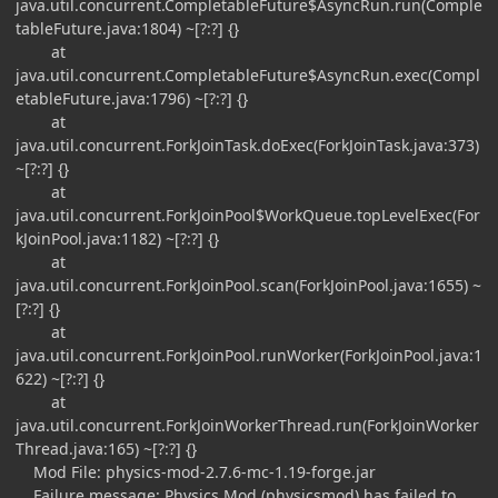
java.util.concurrent.CompletableFuture$AsyncRun.run(Comple
tableFuture.java:1804) ~[?:?] {}
at
java.util.concurrent.CompletableFuture$AsyncRun.exec(Compl
etableFuture.java:1796) ~[?:?] {}
at
java.util.concurrent.ForkJoinTask.doExec(ForkJoinTask.java:373)
~[?:?] {}
at
java.util.concurrent.ForkJoinPool$WorkQueue.topLevelExec(For
kJoinPool.java:1182) ~[?:?] {}
at
java.util.concurrent.ForkJoinPool.scan(ForkJoinPool.java:1655) ~
[?:?] {}
at
java.util.concurrent.ForkJoinPool.runWorker(ForkJoinPool.java:1
622) ~[?:?] {}
at
java.util.concurrent.ForkJoinWorkerThread.run(ForkJoinWorker
Thread.java:165) ~[?:?] {}
Mod File: physics-mod-2.7.6-mc-1.19-forge.jar
Failure message: Physics Mod (physicsmod) has failed to