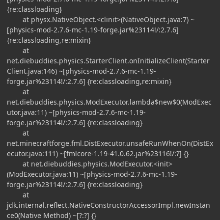
{re:classloading}
at physx.NativeObject.<clinit>(NativeObject.java:7) ~
[physics-mod-2.7.6-mc-1.19-forge.jar%23114!/:2.7.6]
{re:classloading,re:mixin}
at
net.diebuddies.physics.StarterClient.onInitializeClient(Starter
Client.java:146) ~[physics-mod-2.7.6-mc-1.19-
forge.jar%23114!/:2.7.6] {re:classloading,re:mixin}
at
net.diebuddies.physics.ModExecutor.lambda$new$0(ModExec
utor.java:11) ~[physics-mod-2.7.6-mc-1.19-
forge.jar%23114!/:2.7.6] {re:classloading}
at
net.minecraftforge.fml.DistExecutor.unsafeRunWhenOn(DistEx
ecutor.java:111) ~[fmlcore-1.19-41.0.62.jar%23116!/:?] {}
at net.diebuddies.physics.ModExecutor.<init>
(ModExecutor.java:11) ~[physics-mod-2.7.6-mc-1.19-
forge.jar%23114!/:2.7.6] {re:classloading}
at
jdk.internal.reflect.NativeConstructorAccessorImpl.newInstan
ce0(Native Method) ~[?:?] {}