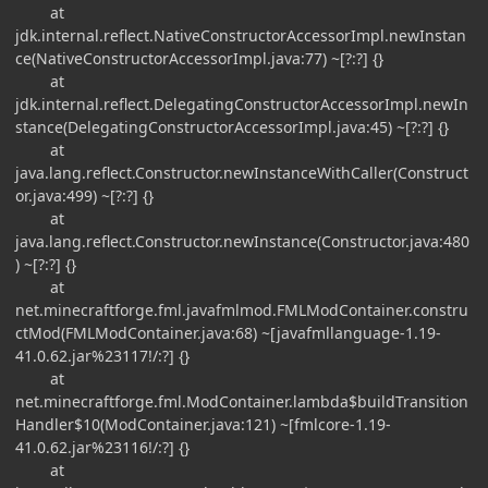
at
jdk.internal.reflect.NativeConstructorAccessorImpl.newInstan
ce(NativeConstructorAccessorImpl.java:77) ~[?:?] {}
at
jdk.internal.reflect.DelegatingConstructorAccessorImpl.newIn
stance(DelegatingConstructorAccessorImpl.java:45) ~[?:?] {}
at
java.lang.reflect.Constructor.newInstanceWithCaller(Construct
or.java:499) ~[?:?] {}
at
java.lang.reflect.Constructor.newInstance(Constructor.java:480
) ~[?:?] {}
at
net.minecraftforge.fml.javafmlmod.FMLModContainer.constru
ctMod(FMLModContainer.java:68) ~[javafmllanguage-1.19-
41.0.62.jar%23117!/:?] {}
at
net.minecraftforge.fml.ModContainer.lambda$buildTransition
Handler$10(ModContainer.java:121) ~[fmlcore-1.19-
41.0.62.jar%23116!/:?] {}
at