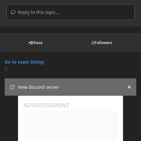
Reply to this topic...
Share
Followers
Go to topic listing
Announcements
New Discord server
Hide