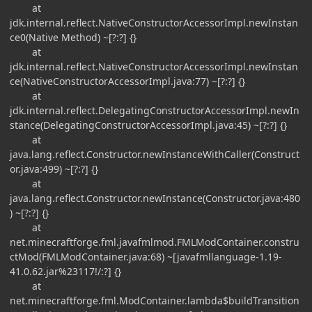
at
jdk.internal.reflect.NativeConstructorAccessorImpl.newInstan
ce0(Native Method) ~[?:?] {}
at
jdk.internal.reflect.NativeConstructorAccessorImpl.newInstan
ce(NativeConstructorAccessorImpl.java:77) ~[?:?] {}
at
jdk.internal.reflect.DelegatingConstructorAccessorImpl.newIn
stance(DelegatingConstructorAccessorImpl.java:45) ~[?:?] {}
at
java.lang.reflect.Constructor.newInstanceWithCaller(Construct
or.java:499) ~[?:?] {}
at
java.lang.reflect.Constructor.newInstance(Constructor.java:480
) ~[?:?] {}
at
net.minecraftforge.fml.javafmlmod.FMLModContainer.constru
ctMod(FMLModContainer.java:68) ~[javafmllanguage-1.19-
41.0.62.jar%23117!/:?] {}
at
net.minecraftforge.fml.ModContainer.lambda$buildTransition