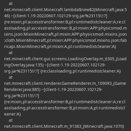
at
net.minecraft.client.Minecraft.lambda$new$2(Minecraft.java:5
46) ~[client-1.19-20220607.102129-srg.jar%23115!/:?]
{re:mixin,pl:accesstransformer:B,pl:runtimedistcleaner:A,re:cl
assloading,pl:accesstransformer:B,pl:mixin:APP:physicsmod.m
ixins.json:MixinMinecraft,pl:mixin:APP:physicsmod.mixins.json
:cloth.MixinMinecraft,pl:mixin:APP:physicsmod.mixins.json:fab
ricapi.MixinMinecraft,pl:mixin:A,pl:runtimedistcleaner:A}
at
net.minecraft.client.gui.screens.LoadingOverlay.m_6305_(Load
ingOverlay.java:135) ~[client-1.19-20220607.102129-
srg.jar%23115!/:?] {re:classloading,pl:runtimedistcleaner:A}
at
net.minecraft.client.renderer.GameRenderer.m_109093_(Game
Renderer.java:885) ~[client-1.19-20220607.102129-
srg.jar%23115!/:?]
{re:mixin,pl:accesstransformer:B,pl:runtimedistcleaner:A,re:cl
assloading,pl:accesstransformer:B,pl:mixin:A,pl:runtimedistcl
eaner:A}
at
net.minecraft.client.Minecraft.m_91383_(Minecraft.java:1070)