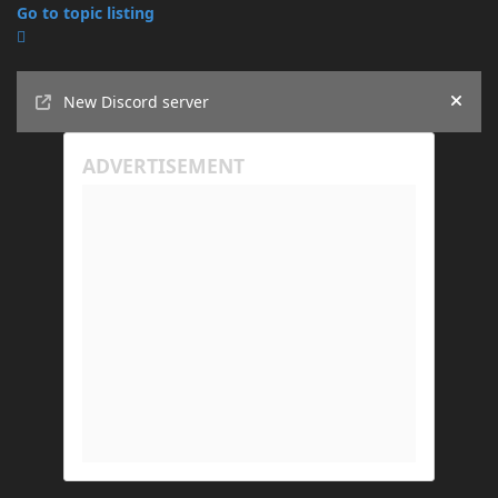
Go to topic listing
Announcements
New Discord server
Hide