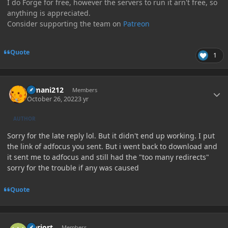
I do Forge for free, however the servers to run it arn't free, so
anything is appreciated.
Consider supporting the team on
Patreon
Quote
1
Author stats
E-mani212
Members
October 26, 2022
3 yr
AUTHOR
Sorry for the late reply lol. But it didn't end up working. I put
the link of adfocus you sent. But i went back to download and
it sent me to adfocus and still had the "too many redirects"
sorry for the trouble if any was caused
Quote
Author stats
warjort
Members