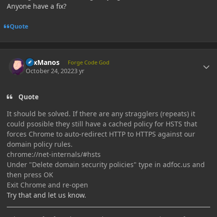
Anyone have a fix?
Quote
Author stats
LexManos
Forge Code God
October 24, 2022
3 yr
Quote
It should be solved. If there are any stragglers (repeats) it
could psosible they still have a cached policy for HSTS that
forces Chrome to auto-redirect HTTP to HTTPS against our
domain policy rules.
chrome://net-internals/#hsts
Under "Delete domain security policies" type in adfoc.us and
then press OK
Exit Chrome and re-open
Try that and let us know.