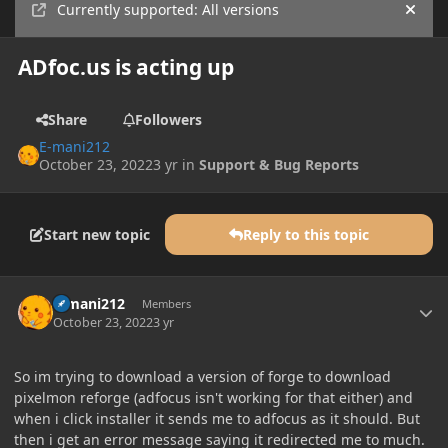
Currently supported: All versions
Hide
ADfoc.us is acting up
Share
Followers
E-mani212
October 23, 2022
3 yr
in
Support & Bug Reports
Start new topic
Reply to this topic
Author stats
E-mani212
Members
October 23, 2022
3 yr
So im trying to download a version of forge to download
pixelmon reforge (adfocus isn't working for that either) and
when i click installer it sends me to adfocus as it should. But
then i get an error message saying it redirected me to much.