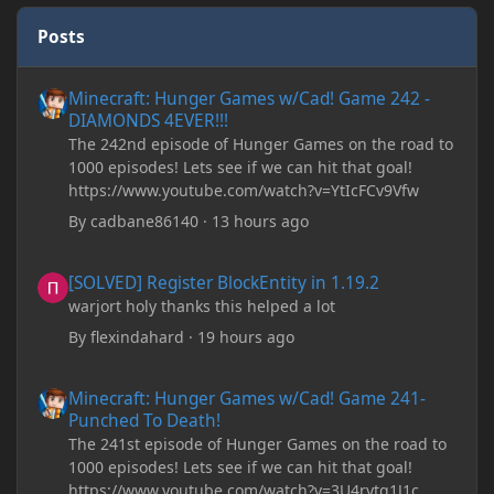
Posts
Minecraft: Hunger Games w/Cad! Game 242 - DIAMONDS 4EVER!
Minecraft: Hunger Games w/Cad! Game 242 -
DIAMONDS 4EVER!!!
The 242nd episode of Hunger Games on the road to
1000 episodes! Lets see if we can hit that goal!
https://www.youtube.com/watch?v=YtIcFCv9Vfw
By
cadbane86140
·
13 hours ago
[SOLVED] Register BlockEntity in 1.19.2
[SOLVED] Register BlockEntity in 1.19.2
warjort holy thanks this helped a lot
By
flexindahard
·
19 hours ago
Minecraft: Hunger Games w/Cad! Game 241- Punched To Death!
Minecraft: Hunger Games w/Cad! Game 241-
Punched To Death!
The 241st episode of Hunger Games on the road to
1000 episodes! Lets see if we can hit that goal!
https://www.youtube.com/watch?v=3U4rytq1J1c