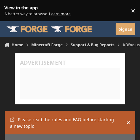
Skip to content
View in the app
×
Di
A better way to browse.
Learn more
.
Sign In
Home
Minecraft Forge
Support & Bug Reports
ADfoc.us 
Please read the rules and FAQ before starting
Hide
a new topic