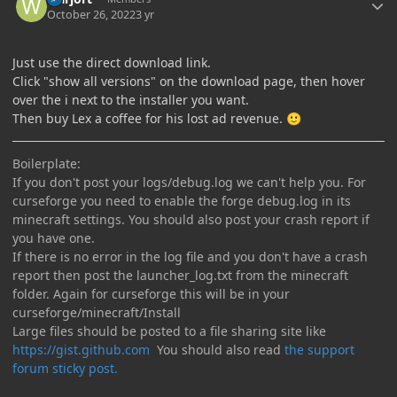
October 26, 2022
3 yr
Just use the direct download link.
Click "show all versions" on the download page, then hover
over the i next to the installer you want.
Then buy Lex a coffee for his lost ad revenue.
🙂
Boilerplate:
If you don't post your logs/debug.log we can't help you. For
curseforge you need to enable the forge debug.log in its
minecraft settings. You should also post your crash report if
you have one.
If there is no error in the log file and you don't have a crash
report then post the launcher_log.txt from the minecraft
folder. Again for curseforge this will be in your
curseforge/minecraft/Install
Large files should be posted to a file sharing site like
https://gist.github.com
You should also read
the support
forum sticky post.