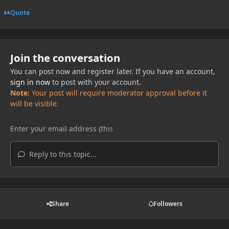
Quote
Join the conversation
You can post now and register later. If you have an account,
sign in now
to post with your account.
Note:
Your post will require moderator approval before it
will be visible.
Reply to this topic...
Share
Followers