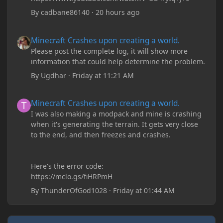
By
cadbane86140
·
20 hours ago
Minecraft Crashes upon creating a world.
Minecraft Crashes upon creating a world.
Please post the complete log, it will show more
information that could help determine the problem.
By
Ugdhar
·
Friday at 11:21 AM
Minecraft Crashes upon creating a world.
Minecraft Crashes upon creating a world.
I was also making a modpack and mine is crashing
when it's generating the terrain. It gets very close
to the end, and then freezes and crashes.
Here's the error code:
https://mclo.gs/fiHRPmH
By
ThunderOfGod1028
·
Friday at 01:44 AM