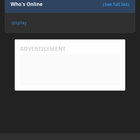
Who's Online
(See full list)
display