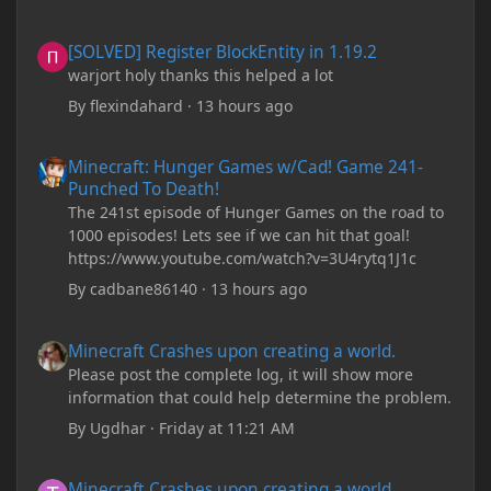
[SOLVED] Register BlockEntity in 1.19.2
[SOLVED] Register BlockEntity in 1.19.2
warjort holy thanks this helped a lot
By
flexindahard
·
13 hours ago
Minecraft: Hunger Games w/Cad! Game 241- Punched To Death!
Minecraft: Hunger Games w/Cad! Game 241-
Punched To Death!
The 241st episode of Hunger Games on the road to
1000 episodes! Lets see if we can hit that goal!
https://www.youtube.com/watch?v=3U4rytq1J1c
By
cadbane86140
·
13 hours ago
Minecraft Crashes upon creating a world.
Minecraft Crashes upon creating a world.
Please post the complete log, it will show more
information that could help determine the problem.
By
Ugdhar
·
Friday at 11:21 AM
Minecraft Crashes upon creating a world.
Minecraft Crashes upon creating a world.