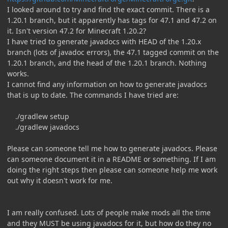
I looked around to try and find the exact commit. There is a
1.20.1 branch, but it apparently has tags for 47.1 and 47.2 on
it. Isn't version 47.2 for Minecraft 1.20.2?
I have tried to generate javadocs with HEAD of the 1.20.x
branch (lots of javadoc errors), the 47.1 tagged commit on the
1.20.1 branch, and the head of the 1.20.1 branch. Nothing
works.
I cannot find any information on how to generate javadocs
that is up to date. The commands I have tried are:
./gradlew setup
./gradlew javadocs
Please can someone tell me how to generate javadocs. Please
can someone document it in a README or something. If I am
doing the right steps then please can someone help me work
out why it doesn't work for me.
I am really confused. Lots of people make mods all the time
and they MUST be using javadocs for it, but how do they no