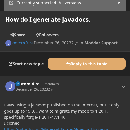
Currently supported: All versions
Hide
How do I generate javadocs.
Share
Followers
Jontom Xire
December 26, 2023
2 yr
in
Modder Support
Start new topic
Reply to this topic
Author stats
Jontom Xire
Members
December 26, 2023
2 yr
I was using a javadoc published on the internet, but it only
goes up to 19.3. I want to migrate my mode to 1.20.1,
specifically forge-1.20.1-47.1.46.
I cloned
https://github.com/MinecraftForge/MinecraftForge.git
.