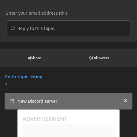
Reply to this topic...
Share
Followers
Go to topic listing
Announcements
New Discord server
Hide