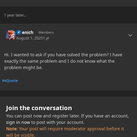
1 year later...
Author stats
Lisenich
Members
August 1, 2025
1 yr
Hi. I wanted to ask if you have solved the problem? I have
exactly the same problem and I do not know what the
problem might be.
Quote
Join the conversation
You can post now and register later. If you have an account,
sign in now
to post with your account.
Note:
Your post will require moderator approval before it
will be visible.