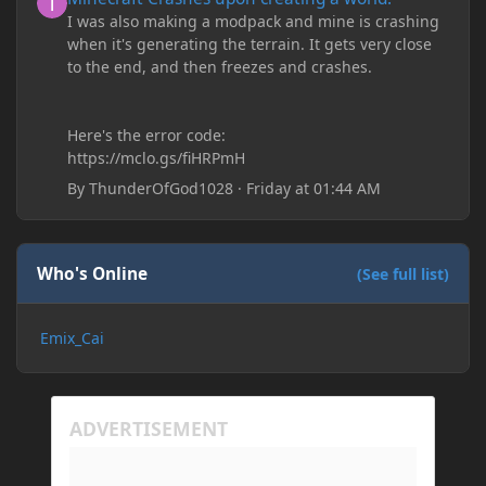
I was also making a modpack and mine is crashing
when it's generating the terrain. It gets very close
to the end, and then freezes and crashes.
Here's the error code:
https://mclo.gs/fiHRPmH
By
ThunderOfGod1028
·
Friday at 01:44 AM
Who's Online
(See full list)
Emix_Cai