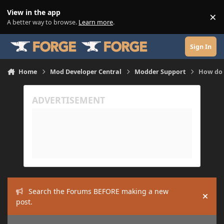
Skip to content
View in the app
×
Di
A better way to browse.
Learn more
.
Sign In
Home
Mod Developer Central
Modder Support
How do 
Search the Forums BEFORE making a new
Hide
post.