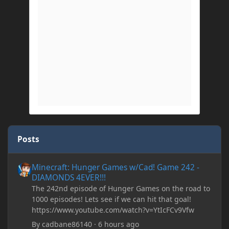
Posts
Minecraft: Hunger Games w/Cad! Game 242 - DIAMONDS 4EVER!
Minecraft: Hunger Games w/Cad! Game 242 -
DIAMONDS 4EVER!!!
The 242nd episode of Hunger Games on the road to
1000 episodes! Lets see if we can hit that goal!
https://www.youtube.com/watch?v=YtIcFCv9Vfw
By
cadbane86140
·
6 hours ago