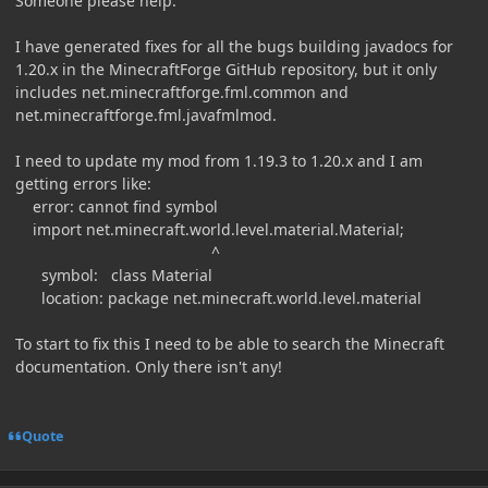
Someone please help.
I have generated fixes for all the bugs building javadocs for
1.20.x in the MinecraftForge GitHub repository, but it only
includes net.minecraftforge.fml.common and
net.minecraftforge.fml.javafmlmod.
I need to update my mod from 1.19.3 to 1.20.x and I am
getting errors like:
error: cannot find symbol
import net.minecraft.world.level.material.Material;
^
symbol: class Material
location: package net.minecraft.world.level.material
To start to fix this I need to be able to search the Minecraft
documentation. Only there isn't any!
Quote