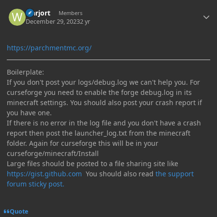
Author stats
warjort
Members
December 29, 2023
2 yr
https://parchmentmc.org/
Boilerplate:
If you don't post your logs/debug.log we can't help you. For
curseforge you need to enable the forge debug.log in its
minecraft settings. You should also post your crash report if
you have one.
If there is no error in the log file and you don't have a crash
report then post the launcher_log.txt from the minecraft
folder. Again for curseforge this will be in your
curseforge/minecraft/Install
Large files should be posted to a file sharing site like
https://gist.github.com
You should also read
the support
forum sticky post.
Quote