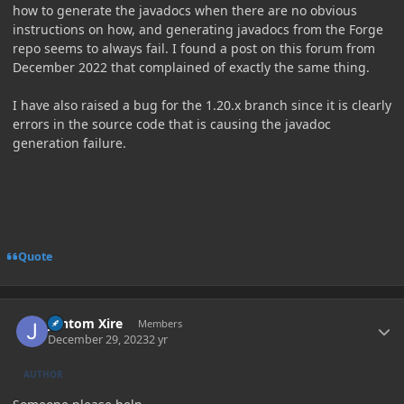
how to generate the javadocs when there are no obvious
instructions on how, and generating javadocs from the Forge
repo seems to always fail. I found a post on this forum from
December 2022 that complained of exactly the same thing.
I have also raised a bug for the 1.20.x branch since it is clearly
errors in the source code that is causing the javadoc
generation failure.
Quote
Author stats
Jontom Xire
Members
December 29, 2023
2 yr
AUTHOR