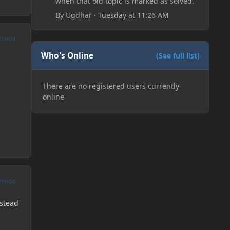
when that old topic is marked as solved.
By
Ugdhar
·
Tuesday at 11:26 AM
UTHOR
Who's Online
(See full list)
There are no registered users currently
online
UTHOR
nstead