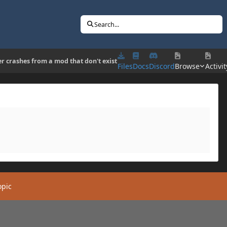
Search...
er crashes from a mod that don't exist
Files
Docs
Discord
Browse
Activit
opic