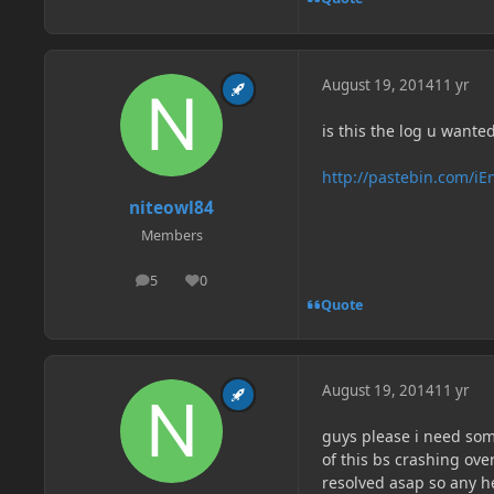
August 19, 2014
11 yr
is this the log u wante
http://pastebin.com/i
niteowl84
Members
5
0
posts
Reputation
Quote
August 19, 2014
11 yr
guys please i need som
of this bs crashing ov
resolved asap so any he