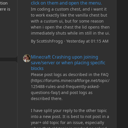
click on them and open the menu.
ation
Im coding a custom chest, and i want it
ere is
to work exactly like the vanilla chest but
with a custom ui, but for some reason
when i open the chest the lid opens then
immediately shuts while im still in the ui.
By
ScottishFrogg
·
Yesterday at 01:15 AM
Minecraft Crashing upon joining save/server or when plac
Minecraft Crashing upon joining
save/server or when placing specific
blocks
Please post logs as described in the FAQ
(https://forums.minecraftforge.net/topic/
125488-rules-and-frequently-asked-
questions-faq/) and post logs as
described there.
I have split your reply to the other topic
into a new post. It is best to not post in a
year+ old topic for an issue, especially