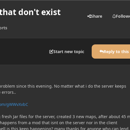
hat don't exist
Share
Follow
orts
Start new topic
Reply to this
 problem since this evening. No matter what i do the server keeps
 errors..
n.com/gWWvXvbC
g fresh Jar files for the server, created 3 new maps, after about 45 
happens from a mod that isnt on the server nor in the client
ell is this keep happening? many thanks for anyone who can lend 