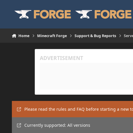
Skip to content
Home
Minecraft Forge
Support & Bug Reports
Serv
Please read the rules and FAQ before starting a new t
Currently supported: All versions