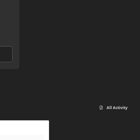
All Activity