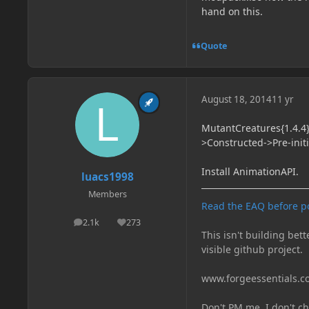
hand on this.
Quote
August 18, 2014
11 yr
MutantCreatures{1.4.4}
>Constructed->Pre-init
Install AnimationAPI.
luacs1998
Members
Read the EAQ before p
2.1k
273
posts
Reputation
This isn't building bett
visible github project.
www.forgeessentials.
Don't PM me, I don't ch