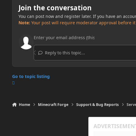
Join the conversation
You can post now and register later. If you have an accou
Note:
Your post will require moderator approval before it w
Reply to this topic...
Go to topic listing
Home
Minecraft Forge
Support & Bug Reports
Serv