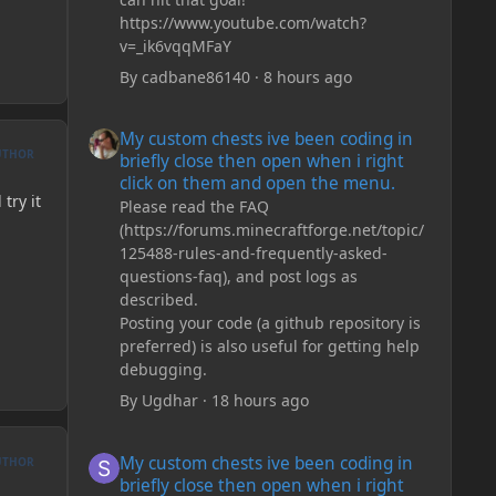
https://www.youtube.com/watch?
v=_ik6vqqMFaY
By
cadbane86140
·
8 hours ago
My custom chests ive been coding in briefly close then o
My custom chests ive been coding in
UTHOR
briefly close then open when i right
click on them and open the menu.
try it
Please read the FAQ
(https://forums.minecraftforge.net/topic/
125488-rules-and-frequently-asked-
questions-faq), and post logs as
described.
Posting your code (a github repository is
preferred) is also useful for getting help
debugging.
By
Ugdhar
·
18 hours ago
My custom chests ive been coding in briefly close then o
My custom chests ive been coding in
UTHOR
briefly close then open when i right