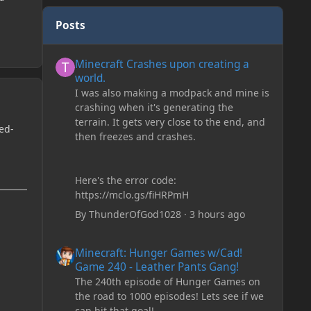
Posts
Minecraft Crashes upon creating a world.
Minecraft Crashes upon creating a
world.
I was also making a modpack and mine is
crashing when it's generating the
terrain. It gets very close to the end, and
ed-
then freezes and crashes.
Here's the error code:
https://mclo.gs/fiHRPmH
By
ThunderOfGod1028
·
3 hours ago
Minecraft: Hunger Games w/Cad! Game 240 - Leather Pan
Minecraft: Hunger Games w/Cad!
Game 240 - Leather Pants Gang!
The 240th episode of Hunger Games on
the road to 1000 episodes! Lets see if we
can hit that goal!