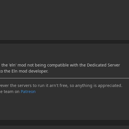
h the 'eln' mod not being compatible with the Dedicated Server
to the Eln mod developer.
ever the servers to run it arn't free, so anything is appreciated.
he team on
Patreon