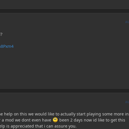
A
d?
En8Pxm4
A
e help on this we would like to actually start playing some more i
er a mod we dont even have
been 2 days now id like to get this
lp is appreciated that i can assure you.