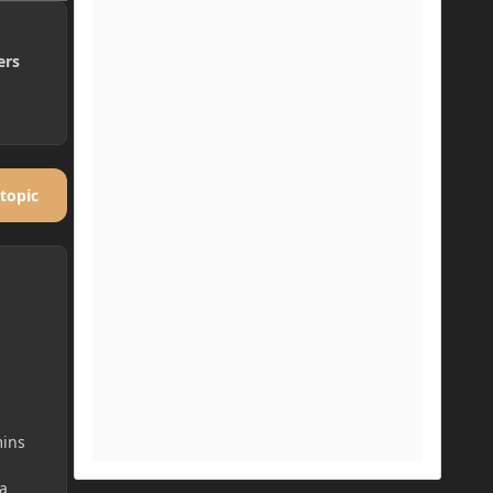
ers
 topic
mins
a