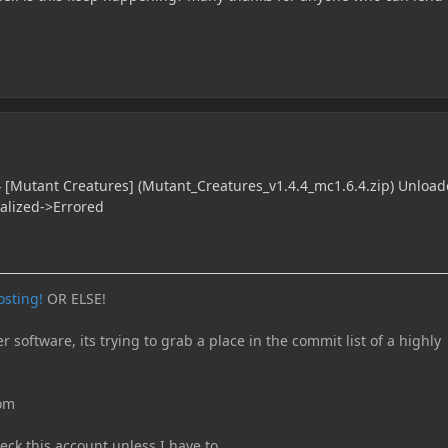
 [Mutant Creatures] (Mutant_Creatures_v1.4.4_mc1.6.4.zip) Unload
ialized->Errored
osting!
OR ELSE!
er software, its trying to grab a place in the commit list of a highly
com
eck this account unless I have to.