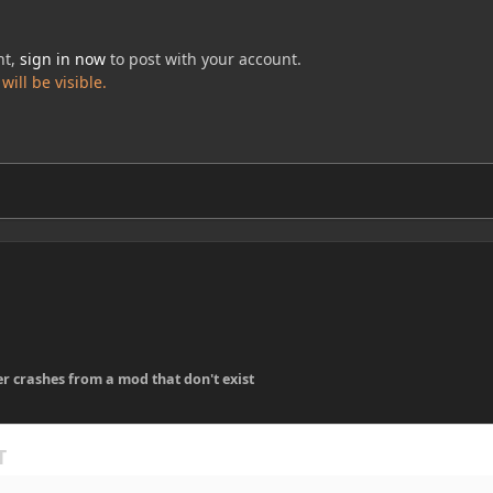
nt,
sign in now
to post with your account.
ill be visible.
er crashes from a mod that don't exist