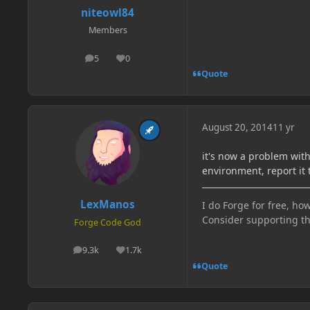
niteowl84
Members
5
0
posts
Reputation
Quote
August 20, 2014
11 yr
it's now a problem wit
environment, report it 
LexManos
I do Forge for free, how
Consider supporting t
Forge Code God
9.3k
1.7k
posts
Reputation
Quote