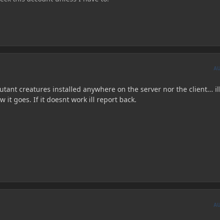
A
ant creatures installed anywhere on the server nor the client... ill 
it goes. If it doesnt work ill report back.
A