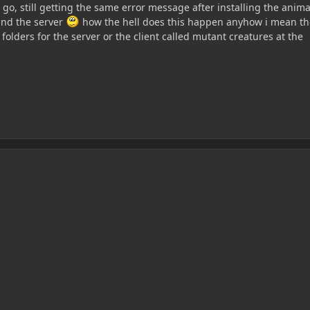
no go, still getting the same error message after installing the anim
 and the server
how the hell does this happen anyhow i mean th
 folders for the server or the client called mutant creatures at the