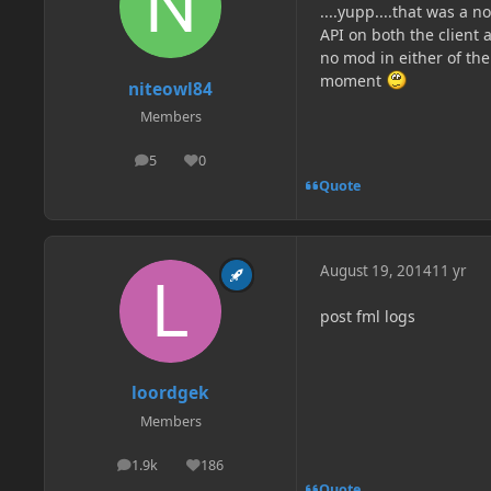
....yupp....that was a 
API on both the client
no mod in either of the
moment
niteowl84
Members
5
0
posts
Reputation
Quote
August 19, 2014
11 yr
post fml logs
loordgek
Members
1.9k
186
posts
Reputation
Quote