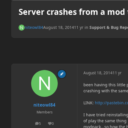
Server crashes from a mod t
niteowl84
August 18, 2014
11 yr
in
Support & Bug Rep
August 18, 2014
11 yr
been having this little
crashing with the same
LINK:
http://pastebi
niteowl84
Members
I have tried reinstallin
of play the same thing 
5
0
posts
Reputation
modpack...so how the h