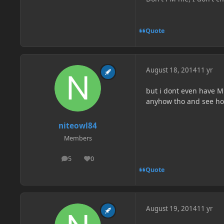
Quote
August 18, 2014
11 yr
but i dont even have Mut
anyhow tho and see how 
niteowl84
Members
5
0
posts
Reputation
Quote
August 19, 2014
11 yr