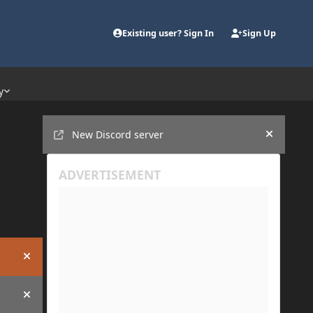
Existing user? Sign In
Sign Up
y
Announcements
New Discord server
Hide an
Hide announcement
Hide announcement