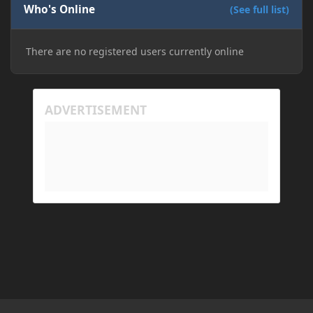
Who's Online
(See full list)
There are no registered users currently online