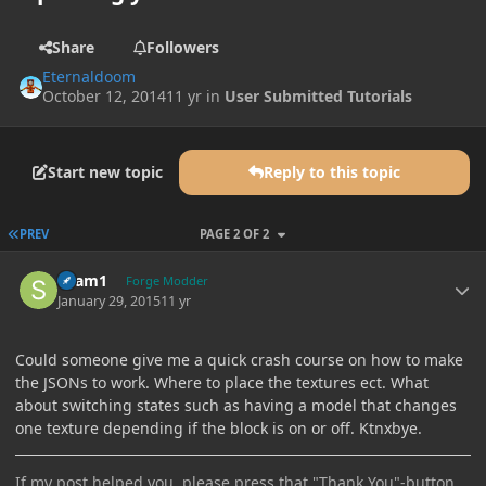
Share
Followers
Eternaldoom
October 12, 2014
11 yr
in
User Submitted Tutorials
Start new topic
Reply to this topic
FIRST PAGE
PREV
PAGE 2 OF 2
Author stats
sham1
Forge Modder
January 29, 2015
11 yr
Could someone give me a quick crash course on how to make
the JSONs to work. Where to place the textures ect. What
about switching states such as having a model that changes
one texture depending if the block is on or off. Ktnxbye.
If my post helped you, please press that "Thank You"-button