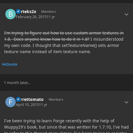
Author stats
Barteks2x
Members
February 26, 2015
11 yr
I'm trying to figure out how to use custom armor textures in
1.8. Does anyone know how to do it in 1.8?
I misunderstood
my own code. I thought that setTextureName() sets armor
texture name instead of item texture name.
Quote
1 month later...
Author stats
Ferrettomato
Members
April 10, 2015
11 yr
I've been trying to learn Forge recently with the help of
Wuppy29's book, but since that was written for 1.7.10, I've had