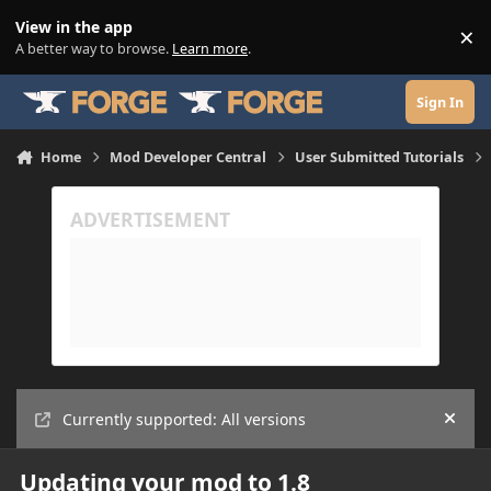
Skip to content
View in the app
×
Di
A better way to browse.
Learn more
.
Sign In
Home
Mod Developer Central
User Submitted Tutorials
Currently supported: All versions
Hide
Updating your mod to 1.8