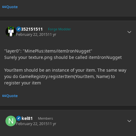
Quote
Author stats
61352151511
Forge Modder
February 22, 2015
11 yr
"layer0": "MinePlus:items/itemIronNugget"
Surely your texture.png should be called itemIronNugget
YourItem should be an instance of your item. The same way
you do GameRegistry.registerItem(YourItem, Name) to
register your item
Quote
Author stats
nokel81
Members
February 22, 2015
11 yr