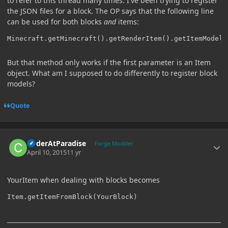
to refer to this thread many times. I've been trying to register
the JSON files for a block. The OP says that the following line
can be used for both blocks
and
items:
Minecraft.getMinecraft().getRenderItem().getItemModelM
But that method only works if the first parameter is an Item
object. What am I supposed to do differently to register block
models?
Quote
Author stats
CoderAtParadise
Forge Modder
April 10, 2015
11 yr
YourItem when dealing with blocks becomes
Item.getItemFromBlock(YourBlock)