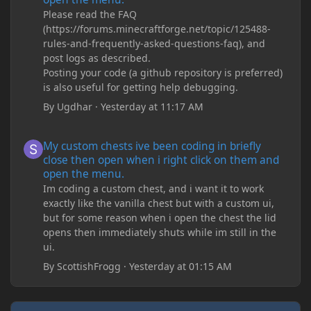
Please read the FAQ
(https://forums.minecraftforge.net/topic/125488-
rules-and-frequently-asked-questions-faq), and
post logs as described.
Posting your code (a github repository is preferred)
is also useful for getting help debugging.
By
Ugdhar
·
Yesterday at 11:17 AM
My custom chests ive been coding in briefly close then open wh
My custom chests ive been coding in briefly
close then open when i right click on them and
open the menu.
Im coding a custom chest, and i want it to work
exactly like the vanilla chest but with a custom ui,
but for some reason when i open the chest the lid
opens then immediately shuts while im still in the
ui.
By
ScottishFrogg
·
Yesterday at 01:15 AM