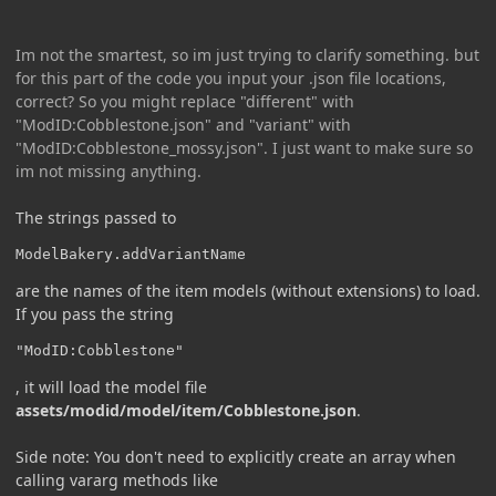
Im not the smartest, so im just trying to clarify something. but
for this part of the code you input your .json file locations,
correct? So you might replace "different" with
"ModID:Cobblestone.json" and "variant" with
"ModID:Cobblestone_mossy.json". I just want to make sure so
im not missing anything.
The strings passed to
ModelBakery.addVariantName
are the names of the item models (without extensions) to load.
If you pass the string
"ModID:Cobblestone"
, it will load the model file
assets/modid/model/item/Cobblestone.json
.
Side note: You don't need to explicitly create an array when
calling vararg methods like