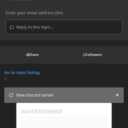
Reply to this topic...
Share
Followers
Go to topic listing
Announcements
New Discord server
Hide