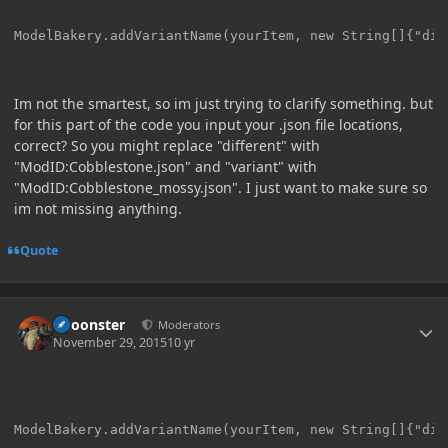
Im not the smartest, so im just trying to clarify something. but
for this part of the code you input your .json file locations,
correct? So you might replace "different" with
"ModID:Cobblestone.json" and "variant" with
"ModID:Cobblestone_mossy.json". I just want to make sure so
im not missing anything.
Quote
Author stats
Choonster
Moderators
November 29, 2015
10 yr