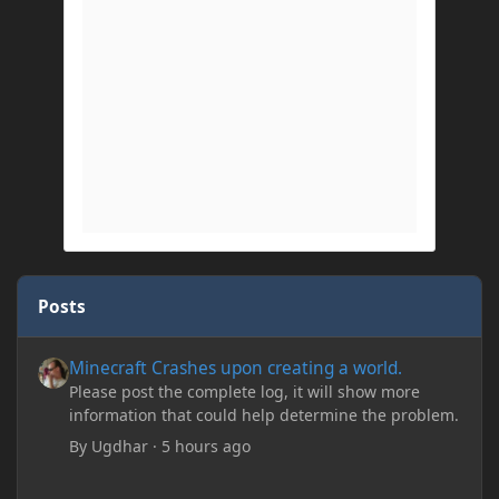
Posts
Minecraft Crashes upon creating a world.
Minecraft Crashes upon creating a world.
Please post the complete log, it will show more
information that could help determine the problem.
By
Ugdhar
·
5 hours ago
Minecraft Crashes upon creating a world.