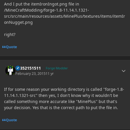
And I put the itemIronIngot.png file in
/MineCraftModding/forge-1.8-11.14.1.1321-
src/src/main/resources/assets/MinePlus/textures/items/itemIr
onNugget.png
right?
Quote
Author stats
61352151511
Forge Modder
February 23, 2015
11 yr
If for some reason your working directory is called "forge-1.8-
11.14.1.1321-src" then yes, I don't know why it wouldn't be
called something more accurate like "MinePlus" but that's
your decision. Yes that is the correct path to put the file in.
Quote