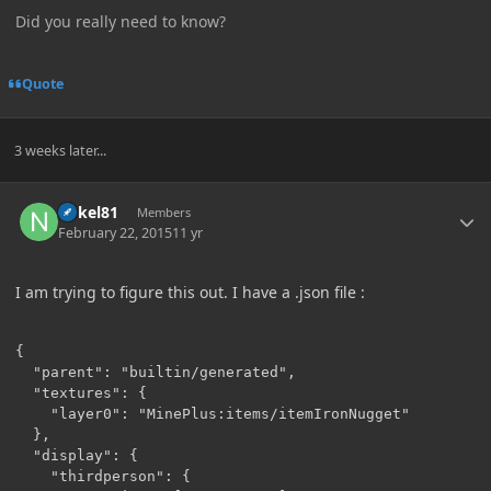
Did you really need to know?
Quote
3 weeks later...
Author stats
nokel81
Members
February 22, 2015
11 yr
I am trying to figure this out. I have a .json file :
{

  "parent": "builtin/generated",

  "textures": {

    "layer0": "MinePlus:items/itemIronNugget"

  },

  "display": {

    "thirdperson": {
