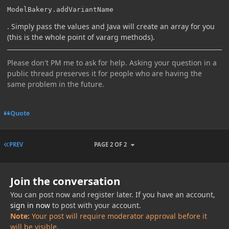
ModelBakery.addVariantName
. Simply pass the values and Java will create an array for you
(this is the whole point of vararg methods).
Please don't PM me to ask for help. Asking your question in a
public thread preserves it for people who are having the
same problem in the future.
Quote
FIRST PAGE
PREV
PAGE 2 OF 2
Join the conversation
You can post now and register later. If you have an account,
sign in now
to post with your account.
Note:
Your post will require moderator approval before it
will be visible.