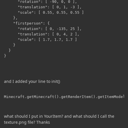
      "rotation": [ -90, 0, 0 ],

      "translation": [ 0, 1, -3 ],

      "scale": [ 0.55, 0.55, 0.55 ]

    },

    "firstperson": {

      "rotation": [ 0, -135, 25 ],

      "translation": [ 0, 4, 2 ],

      "scale": [ 1.7, 1.7, 1.7 ]

    }

  }

}
and I added your line to init()
Minecraft.getMinecraft().getRenderItem().getItemModelM
what should I put in YourItem? and what should I call the
texture.png file? Thanks