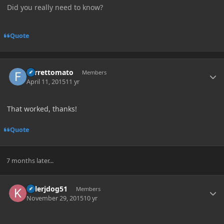
Did you really need to know?
Quote
Author stats
Ferrettomato
Members
April 11, 2015
11 yr
That worked, thanks!
Quote
7 months later...
Author stats
killerjdog51
Members
November 29, 2015
10 yr