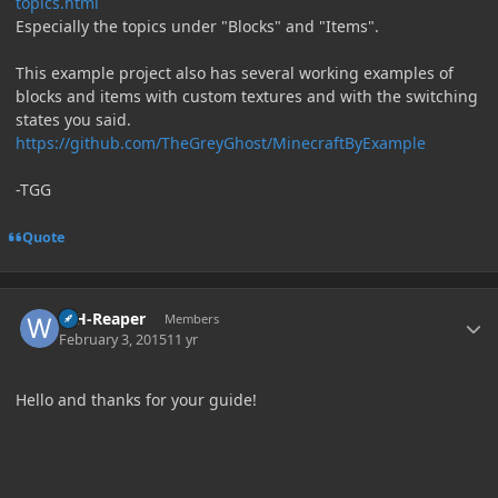
topics.html
Especially the topics under "Blocks" and "Items".
This example project also has several working examples of
blocks and items with custom textures and with the switching
states you said.
https://github.com/TheGreyGhost/MinecraftByExample
-TGG
Quote
Author stats
WH-Reaper
Members
February 3, 2015
11 yr
Hello and thanks for your guide!