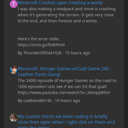
Minecraft Crashes upon creating a world.
I was also making a modpack and mine is crashing
when it's generating the terrain. It gets very close
to the end, and then freezes and crashes.
Here's the error code:
https://mclo.gs/fiHRPmH
By
ThunderOfGod1028
·
15 hours ago
Minecraft: Hunger Games w/Cad! Game 240 - Leather Pants Gan
Minecraft: Hunger Games w/Cad! Game 240 -
Leather Pants Gang!
The 240th episode of Hunger Games on the road to
1000 episodes! Lets see if we can hit that goal!
https://www.youtube.com/watch?v=_ik6vqqMFaY
By
cadbane86140
·
19 hours ago
My custom chests ive been coding in briefly close then open wh
My custom chests ive been coding in briefly
close then open when i right click on them and
open the menu.