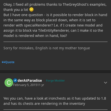
Okay, I fixed all problems thanks to TheGreyGhost's examples,
thank you a lot
But I have one question - is it possible to render block in hand
in the same way as block placed down, when it is set to
render with specialRenderer? I.e. if I create new model and
assign it to block via TileEntityRenderer, can I make it so the
model is rendered when in hand, too?
Sorry for mistakes, English is not my mother tongue
Quote
Author stats
CoderAtParadise
Forge Modder
February 5, 2015
11 yr
Yes you can, have a look at ironchests as it has updated to 1.8
and has its chests are rendering in the inventory