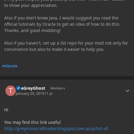
to show your appreciation.
Also if you don't know Java, I would suggest you read the
official tutorials by Oracle to get an idea of how to do this.
Thanks, and good modding!
Also if you haven't, set up a Git repo for your mod not only for
convinience but also to make it easier to help you.
Quote
Author stats
TheGreyGhost
Members
January 29, 2015
11 yr
Hi
You may find this link useful
http://greyminecraftcoder.blogspot.com.au/p/list-of-