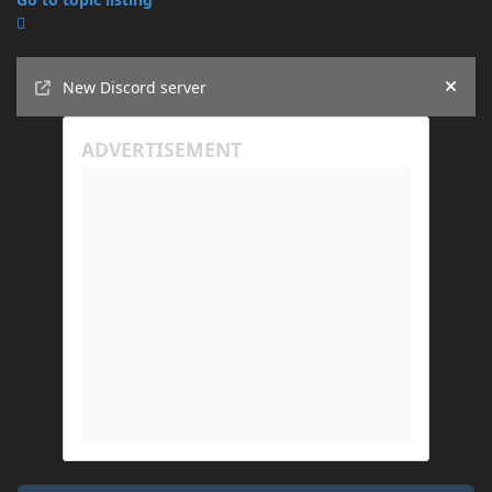
Announcements
New Discord server
Hide