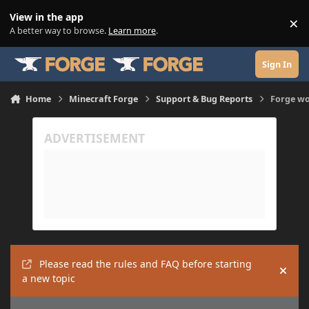
Skip to content
View in the app
×
Di
A better way to browse.
Learn more
.
Sign In
Home
Minecraft Forge
Support & Bug Reports
Forge won
Please read the rules and FAQ before starting
Hide
a new topic