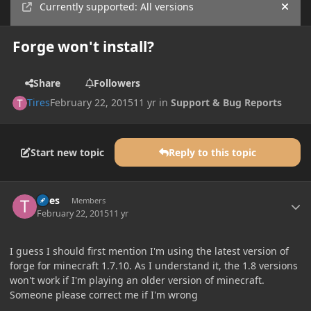
Currently supported: All versions
Hide
Forge won't install?
Share
Followers
Tires
February 22, 2015
11 yr
in
Support & Bug Reports
Start new topic
Reply to this topic
Author stats
Tires
Members
February 22, 2015
11 yr
I guess I should first mention I'm using the latest version of
forge for minecraft 1.7.10. As I understand it, the 1.8 versions
won't work if I'm playing an older version of minecraft.
Someone please correct me if I'm wrong