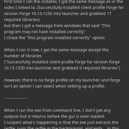
First time I ran the installer, I got the same message as in the
video I linked to. (Successfully installed client profile Forge for
version Forge 10.13.1230 into launcher and grabbed 17
required libraries)
but then I got a message from windows that said "This
program may not have installed correctly"
I chose the "this program installed correctly" option
When I run it now, I get the same message except the
number of libraries
("Successfully installed client profile Forge for version Forge
10.13.1230 into launcher and grabbed 0 required libraries")
However, there is no forge profile on my launcher, and forge
isn't an option i can select when setting up a profile.
----------------
When I run the exe from command line, I don't get any
outputs but it returns before the gui is even loaded.
I suspect what's happening is that the exe just extracts the
jarfile, runs the jarfile in the background, and exits... in this