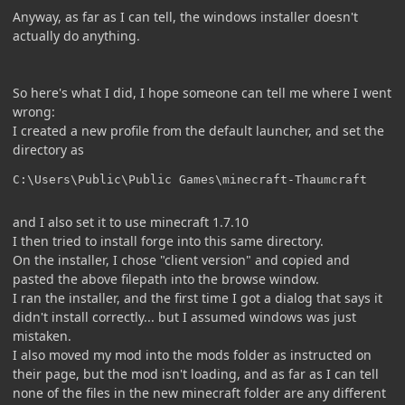
Anyway, as far as I can tell, the windows installer doesn't
actually do anything.
So here's what I did, I hope someone can tell me where I went
wrong:
I created a new profile from the default launcher, and set the
directory as
C:\Users\Public\Public Games\minecraft-Thaumcraft
and I also set it to use minecraft 1.7.10
I then tried to install forge into this same directory.
On the installer, I chose "client version" and copied and
pasted the above filepath into the browse window.
I ran the installer, and the first time I got a dialog that says it
didn't install correctly... but I assumed windows was just
mistaken.
I also moved my mod into the mods folder as instructed on
their page, but the mod isn't loading, and as far as I can tell
none of the files in the new minecraft folder are any different