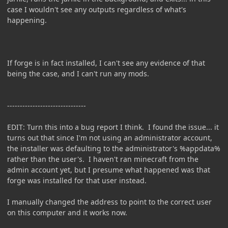
case I wouldn't see any outputs regardless of what's
happening.
If forge is in fact installed, I can't see any evidence of that
being the case, and I can't run any mods.
-------------------------------
EDIT: Turn this into a bug report I think. I found the issue... it
turns out that since I'm not using an administrator account,
the installer was defaulting to the administrator's %appdata%
rather than the user's. I haven't ran minecraft from the
admin account yet, but I presume what happened was that
forge was installed for that user instead.
I manually changed the address to point to the correct user
on this computer and it works now.