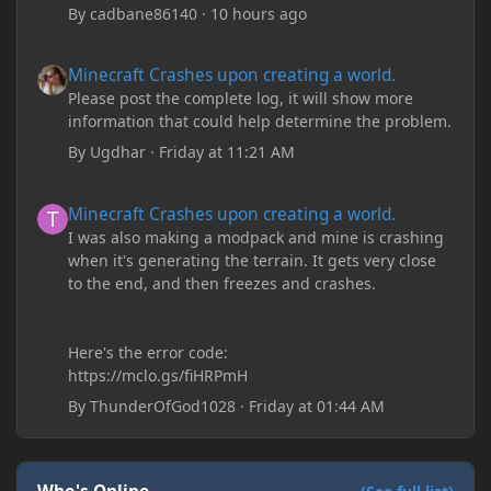
By
cadbane86140
·
10 hours ago
Minecraft Crashes upon creating a world.
Minecraft Crashes upon creating a world.
Please post the complete log, it will show more
information that could help determine the problem.
By
Ugdhar
·
Friday at 11:21 AM
Minecraft Crashes upon creating a world.
Minecraft Crashes upon creating a world.
I was also making a modpack and mine is crashing
when it's generating the terrain. It gets very close
to the end, and then freezes and crashes.
Here's the error code:
https://mclo.gs/fiHRPmH
By
ThunderOfGod1028
·
Friday at 01:44 AM