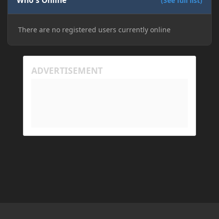
Who's Online
(See full list)
There are no registered users currently online