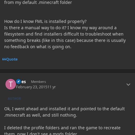
from my default .minecraft folder
How do I know FML is installed properly?
Is there a manual way to do it? I know my way around a
filesystem and find installers difficult to troubleshoot when
something breaks (like in this case) because there is usually
no feedback on what is going on.
Quote
Author stats
Tires
Members
February 23, 2015
11 yr
AUTHOR
Ok, I went ahead and installed it and pointed to the default
.minecraft as well, and still nothing.
I deleted the profile folders and ran the game to recreate
them, now I don't see a mods folder.