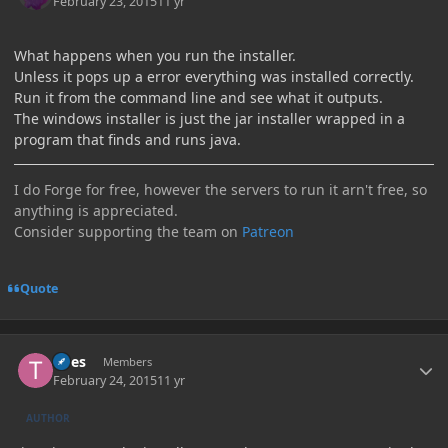
February 23, 2015
11 yr
What happens when you run the installer.
Unless it pops up a error everything was installed correctly.
Run it from the command line and see what it outputs.
The windows installer is just the jar installer wrapped in a
program that finds and runs java.
I do Forge for free, however the servers to run it arn't free, so
anything is appreciated.
Consider supporting the team on
Patreon
Quote
Author stats
Tires
Members
February 24, 2015
11 yr
AUTHOR