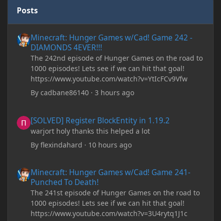
Posts
Minecraft: Hunger Games w/Cad! Game 242 - DIAMONDS 4EVER!
Minecraft: Hunger Games w/Cad! Game 242 -
DIAMONDS 4EVER!!!
The 242nd episode of Hunger Games on the road to
1000 episodes! Lets see if we can hit that goal!
https://www.youtube.com/watch?v=YtIcFCv9Vfw
By
cadbane86140
·
3 hours ago
[SOLVED] Register BlockEntity in 1.19.2
[SOLVED] Register BlockEntity in 1.19.2
warjort holy thanks this helped a lot
By
flexindahard
·
10 hours ago
Minecraft: Hunger Games w/Cad! Game 241- Punched To Death!
Minecraft: Hunger Games w/Cad! Game 241-
Punched To Death!
The 241st episode of Hunger Games on the road to
1000 episodes! Lets see if we can hit that goal!
https://www.youtube.com/watch?v=3U4rytq1J1c