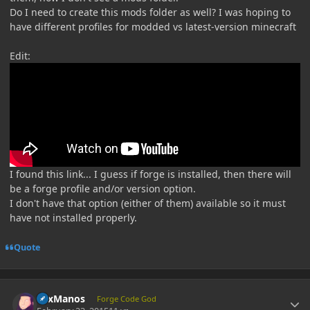
Do I need to create this mods folder as well? I was hoping to
have different profiles for modded vs latest-version minecraft
Edit:
I found this link... I guess if forge is installed, then there will
be a forge profile and/or version option.
I don't have that option (either of them) available so it must
have not installed properly.
Quote
Author stats
LexManos
Forge Code God