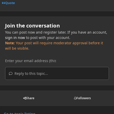
Quote
Join the conversation
You can post now and register later. If you have an account,
sign in now
to post with your account.
Note:
Your post will require moderator approval before it
will be visible.
Reply to this topic...
Share
Followers
Go to topic listing