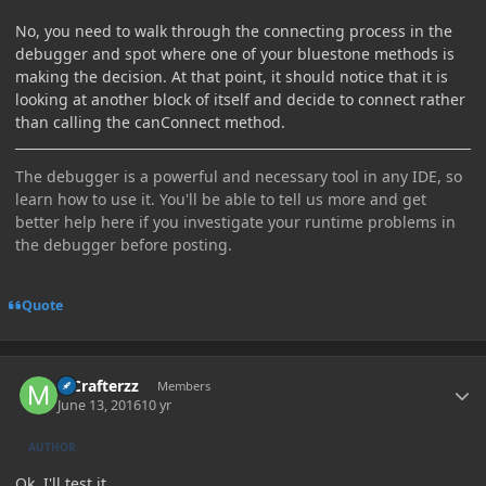
No, you need to walk through the connecting process in the
debugger and spot where one of your bluestone methods is
making the decision. At that point, it should notice that it is
looking at another block of itself and decide to connect rather
than calling the canConnect method.
The debugger is a powerful and necessary tool in any IDE, so
learn how to use it. You'll be able to tell us more and get
better help here if you investigate your runtime problems in
the debugger before posting.
Quote
Author stats
MCrafterzz
Members
June 13, 2016
10 yr
AUTHOR
Ok, I'll test it