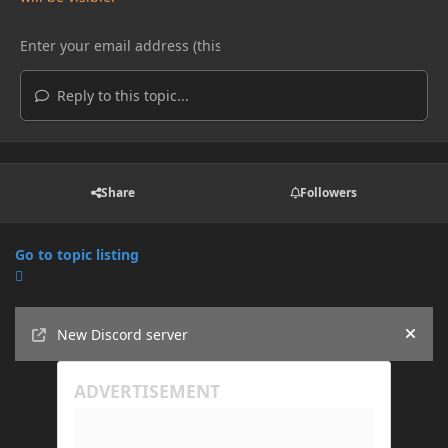
Reply to this topic...
Share
Followers
Go to topic listing
Announcements
New Discord server
Hide