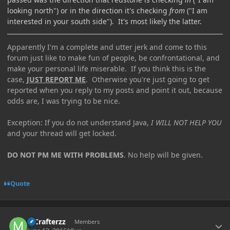
looking north") or in the direction it's checking
from
("I am
interested in your south side"). It's most likely the latter.
Apparently I'm a complete and utter jerk and come to this
forum just like to make fun of people, be confrontational, and
make your personal life miserable. If you think this is the
case,
JUST REPORT ME
. Otherwise you're just going to get
reported when you reply to my posts and point it out, because
odds are, I was trying to be nice.
Exception: If you do not understand Java,
I WILL NOT HELP YOU
and your thread will get locked.
DO NOT PM ME WITH PROBLEMS
. No help will be given.
Quote
Author stats
MCrafterzz
Members