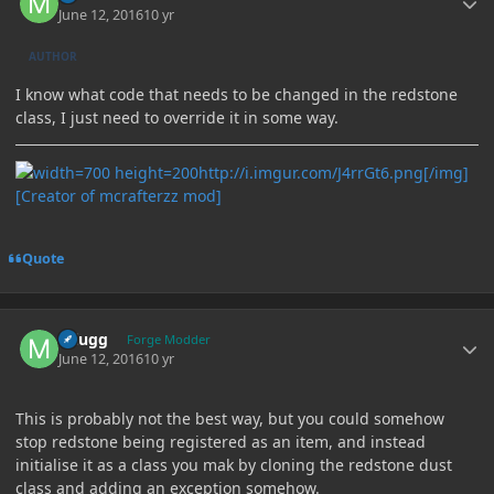
June 12, 2016
10 yr
AUTHOR
I know what code that needs to be changed in the redstone
class, I just need to override it in some way.
http://i.imgur.com/J4rrGt6.png[/img]
[Creator of mcrafterzz mod]
Quote
Author stats
mlugg
Forge Modder
June 12, 2016
10 yr
This is probably not the best way, but you could somehow
stop redstone being registered as an item, and instead
initialise it as a class you mak by cloning the redstone dust
class and adding an exception somehow.