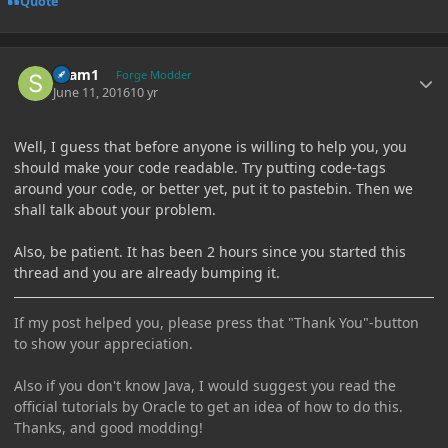
Quote
Author stats
sham1
Forge Modder
June 11, 2016
10 yr
Well, I guess that before anyone is willing to help you, you
should make your code readable. Try putting code-tags
around your code, or better yet, put it to pastebin. Then we
shall talk about your problem.
Also, be patient. It has been 2 hours since you started this
thread and you are already bumping it.
If my post helped you, please press that "Thank You"-button
to show your appreciation.
Also if you don't know Java, I would suggest you read the
official tutorials by Oracle to get an idea of how to do this.
Thanks, and good modding!