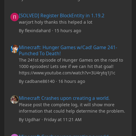
[SOLVED] Register BlockEntity in 1.19.2
[SOLVED] Register BlockEntity in 1.19.2
warjort holy thanks this helped a lot
By
flexindahard
·
15 hours ago
Minecraft: Hunger Games w/Cad! Game 241- Punched To Death!
Minecraft: Hunger Games w/Cad! Game 241-
Punched To Death!
The 241st episode of Hunger Games on the road to
1000 episodes! Lets see if we can hit that goal!
https://www.youtube.com/watch?v=3U4rytq1J1c
By
cadbane86140
·
16 hours ago
Minecraft Crashes upon creating a world.
Minecraft Crashes upon creating a world.
Please post the complete log, it will show more
information that could help determine the problem.
By
Ugdhar
·
Friday at 11:21 AM
Minecraft Crashes upon creating a world.