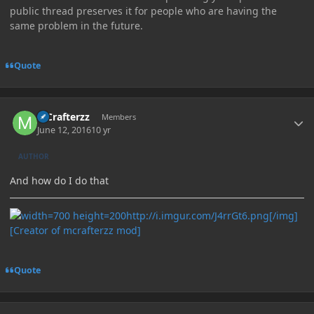
public thread preserves it for people who are having the
same problem in the future.
Quote
Author stats
MCrafterzz
Members
June 12, 2016
10 yr
AUTHOR
And how do I do that
http://i.imgur.com/J4rrGt6.png[/img]
[Creator of mcrafterzz mod]
Quote
Author stats