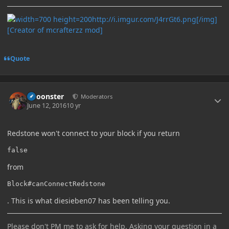
http://i.imgur.com/J4rrGt6.png[/img]
[Creator of mcrafterzz mod]
Quote
Author stats
Choonster
Moderators
June 12, 2016
10 yr
Redstone won't connect to your block if you return
false
from
Block#canConnectRedstone
. This is what diesieben07 has been telling you.
Please don't PM me to ask for help. Asking your question in a