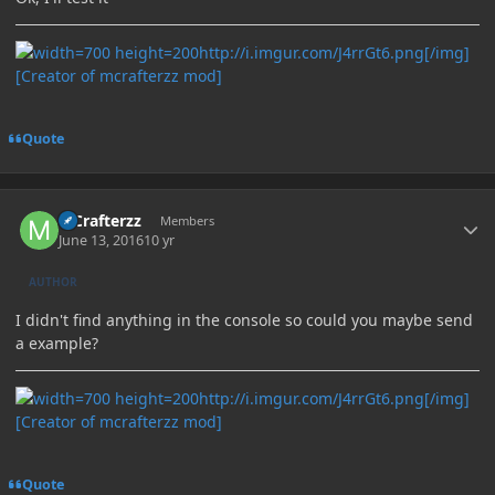
http://i.imgur.com/J4rrGt6.png[/img]
[Creator of mcrafterzz mod]
Quote
Author stats
MCrafterzz
Members
June 13, 2016
10 yr
AUTHOR
I didn't find anything in the console so could you maybe send
a example?
http://i.imgur.com/J4rrGt6.png[/img]
[Creator of mcrafterzz mod]
Quote