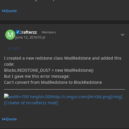
Quote
Author stats
MCrafterzz
Members
June 12, 2016
10 yr
AUTHOR
I created a new redstone class ModRedstone and added this
code:
Blocks.REDSTONE_DUST = new ModRedstone()
But I gave me this error message:
Can't convert from ModRedstone to BlockRedstone
http://i.imgur.com/J4rrGt6.png[/img]
[Creator of mcrafterzz mod]
Quote