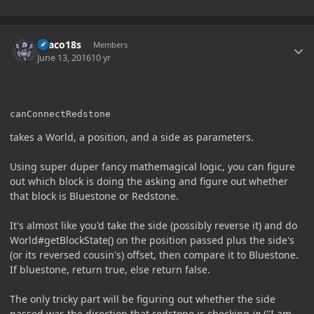
Author stats
Draco18s
Members
June 13, 2016
10 yr
canConnectRedstone
takes a World, a position, and a side as parameters.
Using super duper fancy mathemagical logic, you can figure
out which block is doing the asking and figure out whether
that block is Bluestone or Redstone.
It's almost like you'd take the side (possibly reverse it) and do
World#getBlockState() on the position passed plus the side's
(or its reversed cousin's) offset, then compare it to Bluestone.
If bluestone, return true, else return false.
The only tricky part will be figuring out whether the side
passed was the direction that redstone is checking
in
("I am