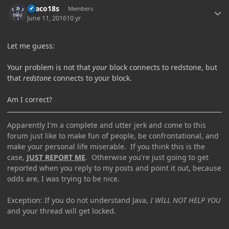
Draco18s
Members
June 11, 2016
10 yr
Let me guess:
Your problem is not that
your
block connects to redstone, but
that
redstone
connects to your block.
Am I correct?
Apparently I'm a complete and utter jerk and come to this
forum just like to make fun of people, be confrontational, and
make your personal life miserable. If you think this is the
case,
JUST REPORT ME
. Otherwise you're just going to get
reported when you reply to my posts and point it out, because
odds are, I was trying to be nice.
Exception: If you do not understand Java,
I WILL NOT HELP YOU
and your thread will get locked.