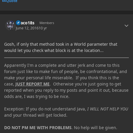
Quote
Author stats
Draco18s
Members
June 12, 2016
10 yr
Gosh, if only that method took in a World parameter that
would let you check what block is at the location...
Apparently I'm a complete and utter jerk and come to this
forum just like to make fun of people, be confrontational, and
make your personal life miserable. If you think this is the
case,
JUST REPORT ME
. Otherwise you're just going to get
reported when you reply to my posts and point it out, because
odds are, I was trying to be nice.
Exception: If you do not understand Java,
I WILL NOT HELP YOU
and your thread will get locked.
DO NOT PM ME WITH PROBLEMS
. No help will be given.