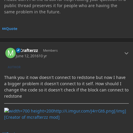
public thread preserves it for people who are having the
same problem in the future.
Quote
Author stats
MCrafterzz
Members
June 12, 2016
10 yr
AUTHOR
Thank you it now doesn't connect to redstone but now I have
a bigger problem it doesn't connect to it self. How should I
change the code so it doesn't check if the block can connect to
redstone
http://i.imgur.com/J4rrGt6.png[/img]
[Creator of mcrafterzz mod]