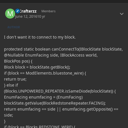
Author stats
MCrafterzz
Members
June 12, 2016
10 yr
AUTHOR
I don't want it to connect to my block.
protected static boolean canConnectTo(IBlockState blockState,
@Nullable EnumFacing side, IBlockAccess world,
BlockPos pos) {
Block block = blockState.getBlock();
if (block == ModElements.bluestone_wire) {
return true;
} else if
(Blocks.UNPOWERED_REPEATER.isSameDiode(blockState)) {
EnumFacing enumfacing = (EnumFacing)
blockState.getValue(BlockRedstoneRepeater.FACING);
return enumfacing == side || enumfacing.getOpposite() ==
side;
}
if (block == Blocks.REDSTONE_WIRE) {