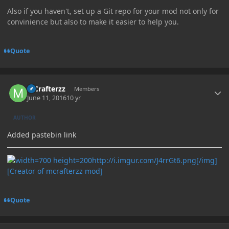
Also if you haven't, set up a Git repo for your mod not only for
convinience but also to make it easier to help you.
Quote
Author stats
MCrafterzz
Members
June 11, 2016
10 yr
AUTHOR
Added pastebin link
http://i.imgur.com/J4rrGt6.png[/img]
[Creator of mcrafterzz mod]
Quote
Author stats