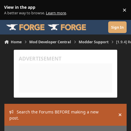
Skip to content
View in the app
×
Di
A better way to browse.
Learn more
.
Sign In
Home
Mod Developer Central
Modder Support
[1.9.4] 
Search the Forums BEFORE making a new
Hide
post.