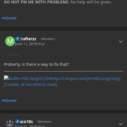
DO NOT PM ME WITH PROBLEMS
. No help will be given.
Quote
Author stats
MCrafterzz
Members
June 11, 2016
10 yr
AUTHOR
Proberly, is there a way to fix that?
http://i.imgur.com/J4rrGt6.png[/img]
[Creator of mcrafterzz mod]
Quote
Author stats
Draco18s
Members
June 11, 2016
10 yr