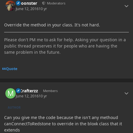
Choonster
Moderators
June 12, 2016
10 yr
Override the method in your class. It's not hard.
Please don't PM me to ask for help. Asking your question in a
public thread preserves it for people who are having the
same problem in the future.
Quote
Author stats
MCrafterzz
Members
June 12, 2016
10 yr
AUTHOR
Can you give me the code because the isn't any methoud
canConnectToRedstone to override in the bloxk class that it
extends