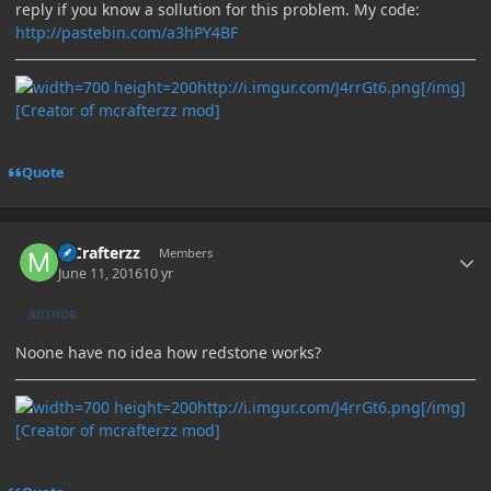
reply if you know a sollution for this problem. My code:
http://pastebin.com/a3hPY4BF
http://i.imgur.com/J4rrGt6.png[/img]
[Creator of mcrafterzz mod]
Quote
Author stats
MCrafterzz
Members
June 11, 2016
10 yr
AUTHOR
Noone have no idea how redstone works?
http://i.imgur.com/J4rrGt6.png[/img]
[Creator of mcrafterzz mod]