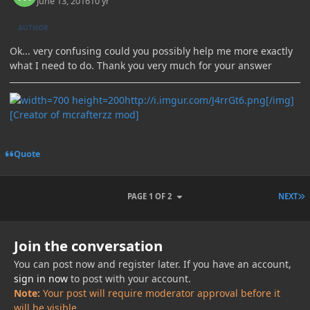
June 13, 2016
10 yr
AUTHOR
Ok... very confusing could you possibly help me more exactly
what I need to do. Thank you very much for your answer
http://i.imgur.com/J4rrGt6.png[/img]
[Creator of mcrafterzz mod]
Quote
L
PAGE 1 OF 2
NEXT
Join the conversation
You can post now and register later. If you have an account,
sign in now
to post with your account.
Note:
Your post will require moderator approval before it
will be visible.