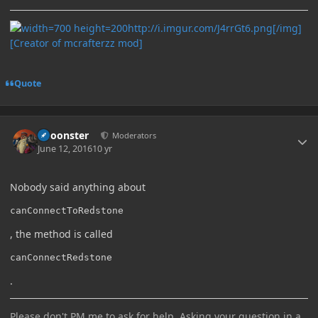
http://i.imgur.com/J4rrGt6.png[/img]
[Creator of mcrafterzz mod]
Quote
Author stats
Choonster
Moderators
June 12, 2016
10 yr
Nobody said anything about
canConnectToRedstone
, the method is called
canConnectRedstone
.
Please don't PM me to ask for help. Asking your question in a