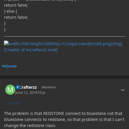
return false;
} else {
return false;
}
}
http://i.imgur.com/J4rrGt6.png[/img]
[Creator of mcrafterzz mod]
Quote
Author stats
MCrafterzz
Members
June 12, 2016
10 yr
AUTHOR
The problem is that REDSTONE connect to bluestone not that
bluestone connects to redstone, so that problem is that I can't
change the redstone class.