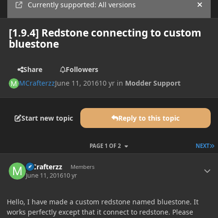
Currently supported: All versions
Hide
[1.9.4] Redstone connecting to custom
bluestone
Share
Followers
MCrafterzz
June 11, 2016
10 yr
in
Modder Support
Start new topic
Reply to this topic
L
PAGE 1 OF 2
NEXT
Author stats
MCrafterzz
Members
June 11, 2016
10 yr
Hello, I have made a custom redstone named bluestone. It
works perfectly except that it connect to redstone. Please