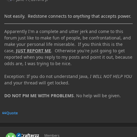
Not easily. Redstone connects to
anything
that accepts power.
Apparently I'm a complete and utter jerk and come to this
forum just like to make fun of people, be confrontational, and
make your personal life miserable. If you think this is the
case,
JUST REPORT ME
. Otherwise you're just going to get
reported when you reply to my posts and point it out, because
odds are, I was trying to be nice.
Exception: If you do not understand Java,
I WILL NOT HELP YOU
and your thread will get locked.
DO NOT PM ME WITH PROBLEMS
. No help will be given.
Quote
Author stats
MCrafterzz
Members