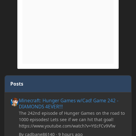
Posts
Minecraft: Hunger Games w/Cad! Game 242 - DIAMONDS 4EVER!
Minecraft: Hunger Games w/Cad! Game 242 -
DIAMONDS 4EVER!!!
The 242nd episode of Hunger Games on the road to
1000 episodes! Lets see if we can hit that goal!
https://www.youtube.com/watch?v=YtIcFCv9Vfw
By
cadbane86140
·
9 hours ago