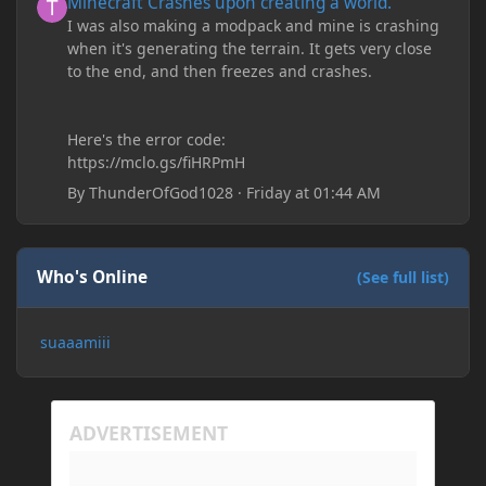
Minecraft Crashes upon creating a world.
I was also making a modpack and mine is crashing
when it's generating the terrain. It gets very close
to the end, and then freezes and crashes.
Here's the error code:
https://mclo.gs/fiHRPmH
By
ThunderOfGod1028
·
Friday at 01:44 AM
Who's Online
(See full list)
suaaamiii