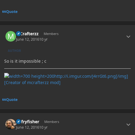
Quote
Author stats
MCrafterzz
Members
June 12, 2016
10 yr
AUTHOR
So is it impossible ; c
http://i.imgur.com/J4rrGt6.png[/img]
[Creator of mcrafterzz mod]
Quote
Author stats
jeffryfisher
Members
June 12, 2016
10 yr