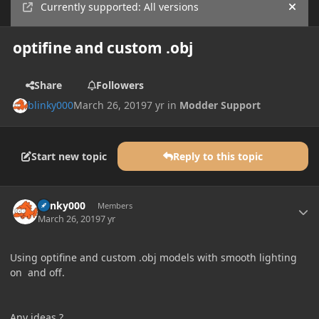
Currently supported: All versions
Hide
optifine and custom .obj
Share
Followers
blinky000
March 26, 2019
7 yr
in
Modder Support
Start new topic
Reply to this topic
Author stats
blinky000
Members
March 26, 2019
7 yr
Using optifine and custom .obj models with smooth lighting
on and off.
Any ideas ?