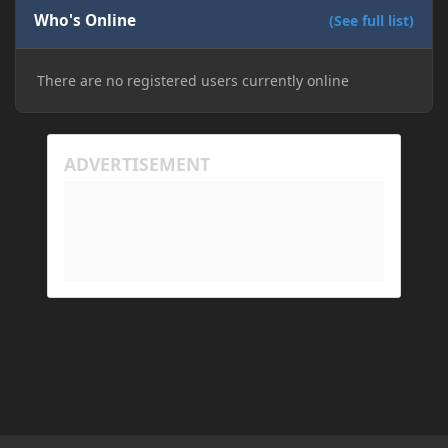
Who's Online
(See full list)
There are no registered users currently online