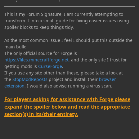
This is my Forum Signature, I am currently attempting to
transform it into a small guide for fixing easier issues using
spoiler blocks to keep things tidy.
As the most common issue I feel I should put this outside the
main bulk:
The only official source for Forge is
https://files.minecraftforge.net
, and the only site I trust for
getting mods is
CurseForge
.
If you use any site other than these, please take a look at
the
StopModReposts
project and install their
browser
extension
, I would also advise running a virus scan.
For players asking for assistance with Forge please
expand the spoiler below and read the appropriate
section(s) in its/their entirety.