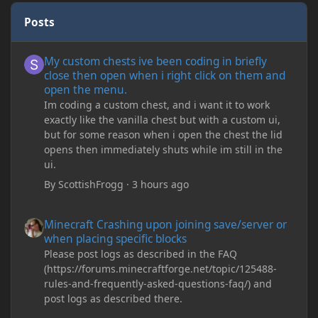
Posts
My custom chests ive been coding in briefly close then open wh
My custom chests ive been coding in briefly
close then open when i right click on them and
open the menu.
Im coding a custom chest, and i want it to work
exactly like the vanilla chest but with a custom ui,
but for some reason when i open the chest the lid
opens then immediately shuts while im still in the
ui.
By
ScottishFrogg
·
3 hours ago
Minecraft Crashing upon joining save/server or when placing spe
Minecraft Crashing upon joining save/server or
when placing specific blocks
Please post logs as described in the FAQ
(https://forums.minecraftforge.net/topic/125488-
rules-and-frequently-asked-questions-faq/) and
post logs as described there.