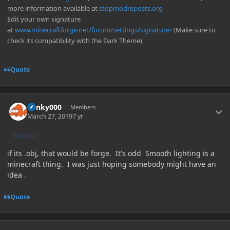
more information available at
stopmodreposts.org
Edit your own signature
at
www.minecraftforge.net/forum/settings/signature/
(Make sure to
check its compatibility with the Dark Theme)
Quote
Author stats
blinky000
Members
March 27, 2019
7 yr
AUTHOR
if its .obj, that would be forge. It's odd Smooth lighting is a
minecraft thing. I was just hoping somebody might have an
idea .
Quote
Author stats