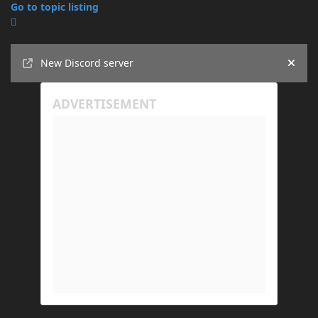
Go to topic listing
Announcements
New Discord server
Hide