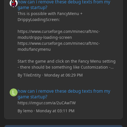
how can i remove these debug texts from my
game startup?
This is possible with FancyMenu +
DrippyLoadingScreen:
https://www.curseforge.com/minecraft/mc-
mods/drippy-loading-screen
https://www.curseforge.com/minecraft/mc-
mods/fancymenu
Start the game and click on the Fancy Menu setting
- there should be something like Customization -
Drippy Loading Screen
By
TileEntity
·
Monday at 06:29 PM
The right-click on the elements and delete these -
save it and restart the game
how can i remove these debug texts from my game startup?
how can i remove these debug texts from my
game startup?
https://imgur.com/a/2uCAwTW
By
lemo
·
Monday at 03:11 PM