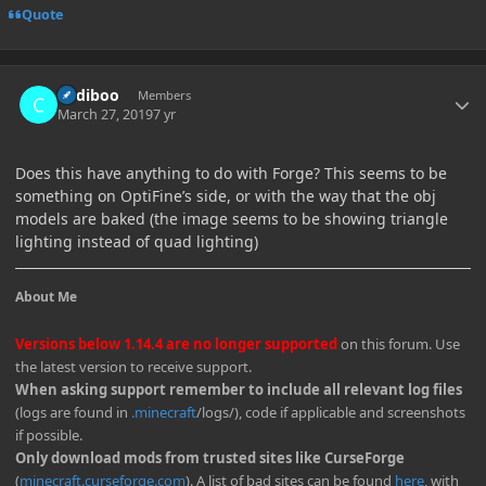
Quote
Author stats
Cadiboo
Members
March 27, 2019
7 yr
Does this have anything to do with Forge? This seems to be
something on OptiFine’s side, or with the way that the obj
models are baked (the image seems to be showing triangle
lighting instead of quad lighting)
About Me
Versions below 1.14.4 are no longer supported
on this forum. Use
the latest version to receive support.
When asking support remember to include all relevant log files
(logs are found in
.minecraft
/logs/), code if applicable and screenshots
if possible.
Only download mods from trusted sites like CurseForge
(
minecraft.curseforge.com
). A list of bad sites can be found
here
, with