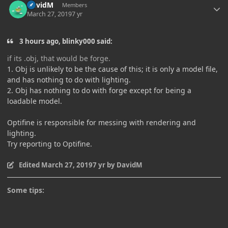
DavidM
Members
March 27, 2019
7 yr
3 hours ago, blinky000 said:
if its .obj, that would be forge
.
1. Obj is unlikely to be the cause of this; it is only a model file,
and has nothing to do with lighting.
2. Obj has nothing to do with forge except for being a
loadable model.
Optifine is responsible for messing with rendering and
lighting.
Try reporting to Optifine.
Edited
March 27, 2019
7 yr
by DavidM
Some tips: