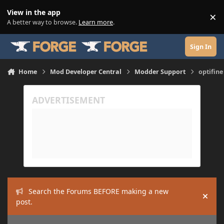
Skip to content
View in the app
×
Di
A better way to browse.
Learn more
.
Sign In
Home
Mod Developer Central
Modder Support
optifine
Search the Forums BEFORE making a new
Hide
post.