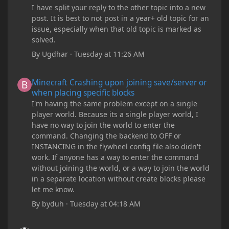
I have split your reply to the other topic into a new
post. It is best to not post in a year+ old topic for an
issue, especially when that old topic is marked as
solved.
By
Ugdhar
·
Tuesday at 11:26 AM
Minecraft Crashing upon joining save/server or when placing spe
Minecraft Crashing upon joining save/server or
when placing specific blocks
I'm having the same problem except on a single
player world. Because its a single player world, I
have no way to join the world to enter the
command. Changing the backend to OFF or
INSTANCING in the flywheel config file also didn't
work. If anyone has a way to enter the command
without joining the world, or a way to join the world
in a separate location without create blocks please
let me know.
By
byduh
·
Tuesday at 04:18 AM
how can i remove these debug texts from my game startup?