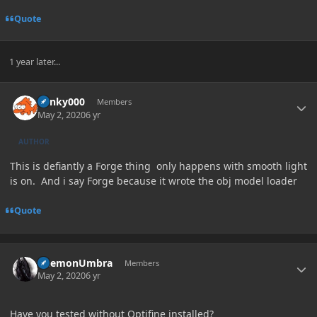
Quote
1 year later...
Author stats
blinky000
Members
May 2, 2020
6 yr
AUTHOR
This is defiantly a Forge thing only happens with smooth light
is on. And i say Forge because it wrote the obj model loader
Quote
Author stats
DaemonUmbra
Members
May 2, 2020
6 yr
Have you tested without Optifine installed?