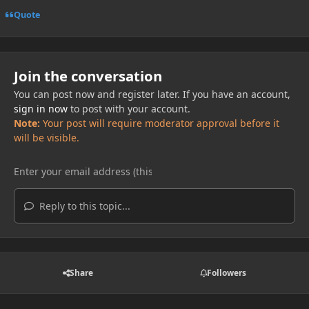
Quote
Join the conversation
You can post now and register later. If you have an account,
sign in now
to post with your account.
Note:
Your post will require moderator approval before it
will be visible.
Reply to this topic...
Share
Followers