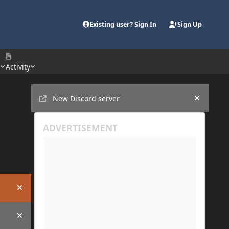
Existing user? Sign In
Sign Up
e
Activity
Announcements
New Discord server
Hide an
Hide announcement
Hide announcement