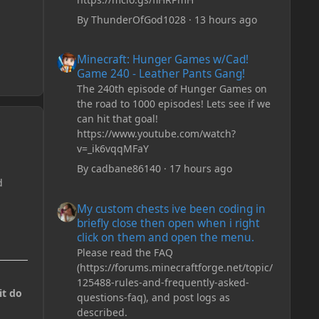
By
ThunderOfGod1028
·
13 hours ago
Minecraft: Hunger Games w/Cad! Game 240 - Leather Pan
Minecraft: Hunger Games w/Cad!
Game 240 - Leather Pants Gang!
The 240th episode of Hunger Games on
the road to 1000 episodes! Lets see if we
can hit that goal!
https://www.youtube.com/watch?
v=_ik6vqqMFaY
By
cadbane86140
·
17 hours ago
d
My custom chests ive been coding in briefly close then o
My custom chests ive been coding in
briefly close then open when i right
click on them and open the menu.
Please read the FAQ
(https://forums.minecraftforge.net/topic/
125488-rules-and-frequently-asked-
it do
questions-faq), and post logs as
described.