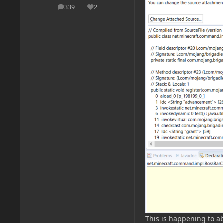
339
2
posts
Reputation
This is happening to ab