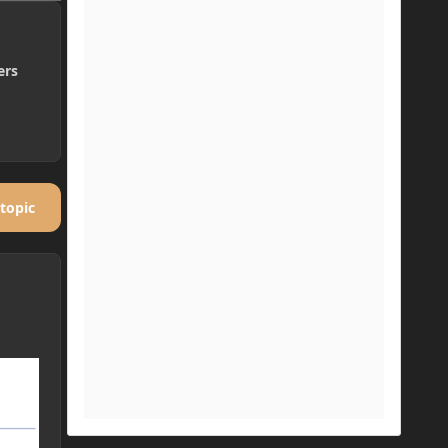
ers
 topic