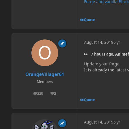
Forge and vanilla Bloc
Quote
August 14, 2019
6 yr
7 hours ago, Animef
Update your forge.
It is already the latest
OrangeVillager61
Members
339
2
posts
Reputation
Quote
August 14, 2019
6 yr