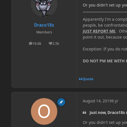
Or you didn't set up y
Apparently I'm a comple
Draco18s
people, be confrontatio
JUST REPORT ME
. Oth
Members
point it out, because od
16.6k
2.5k
posts
Reputation
Exception: If you do n
DO NOT PM ME WITH
Quote
August 14, 2019
6 yr
Just now, Draco18s 
Or you didn't set up y