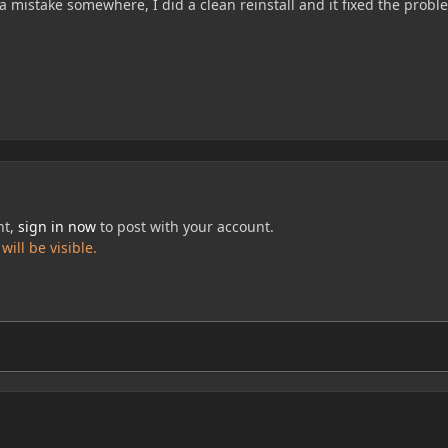
 mistake somewhere, I did a clean reinstall and it fixed the probl
nt,
sign in now
to post with your account.
ill be visible.