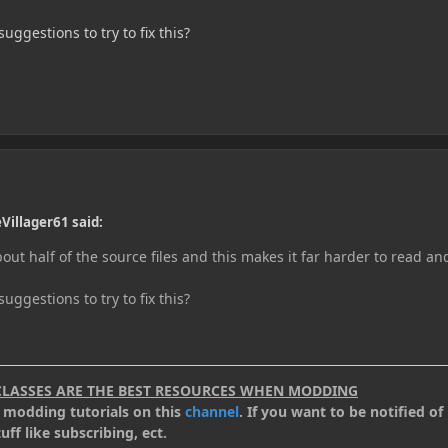
ggestions to try to fix this?
Villager61 said:
out half of the source files and this makes it far harder to read an
ggestions to try to fix this?
CLASSES ARE THE BEST RESOURCES WHEN MODDING
.2 modding tutorials on this
channel
. If you want to be notified of 
ff like subscribing, ect.