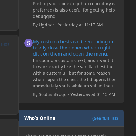
Posting your code (a github repository is
preferred) is also useful for getting help
debugging.
By
Ugdhar
·
Yesterday at 11:17 AM
My custom chests ive been coding in briefly close then o
My custom chests ive been coding in
UTHOR
briefly close then open when i right
click on them and open the menu.
Im coding a custom chest, and i want it
to work exactly like the vanilla chest but
with a custom ui, but for some reason
when i open the chest the lid opens then
immediately shuts while im still in the ui.
By
ScottishFrogg
·
Yesterday at 01:15 AM
Who's Online
(See full list)