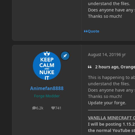
understand the files.
Does anyone have any su
Thanks so much!
Quote
August 14, 2019
6 yr
2 hours ago, Orange
This is happening to ab
understand the files.
Animefan8888
Does anyone have any su
Thanks so much!
Forge Modder
Update your forge.
6.2k
741
posts
Reputation
VANILLA MINECRAFT 
I will be posting 1.15
the normal YouTube stu