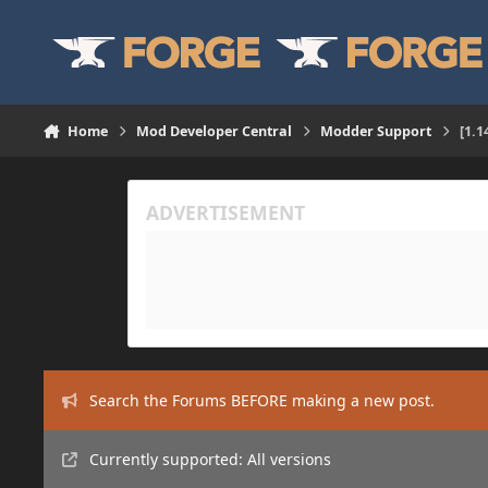
Skip to content
Home
Mod Developer Central
Modder Support
[1.1
Search the Forums BEFORE making a new post.
Currently supported: All versions