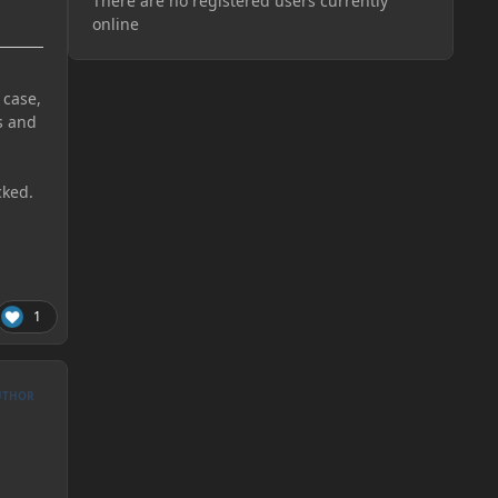
There are no registered users currently
online
 case,
s and
cked.
1
UTHOR