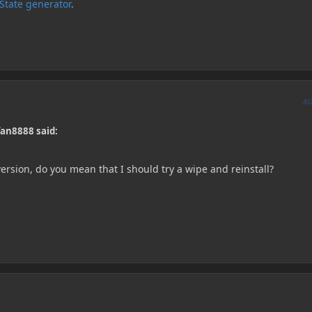
kState generator
.
A
an8888 said:
 version, do you mean that I should try a wipe and reinstall?