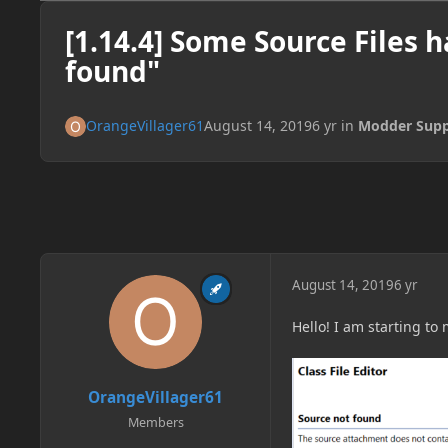
[1.14.4] Some Source Files 
found"
OrangeVillager61
August 14, 2019
6 yr
in
Modder Supp
August 14, 2019
6 yr
Hello! I am starting to
OrangeVillager61
Members