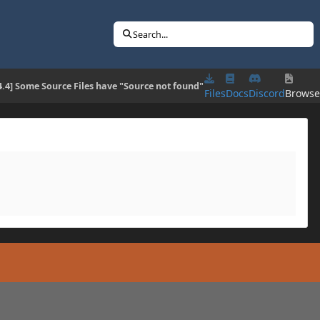
Search...
4.4] Some Source Files have "Source not found"
Files
Docs
Discord
Brows