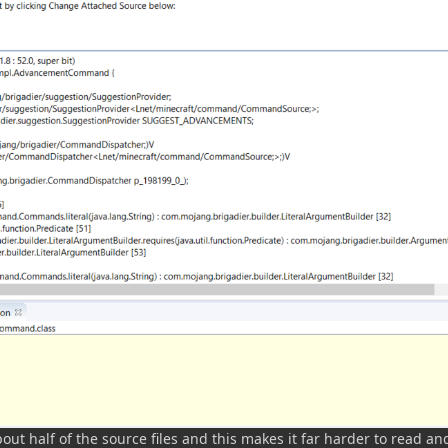
out half of the source files and this makes it far harder to read an