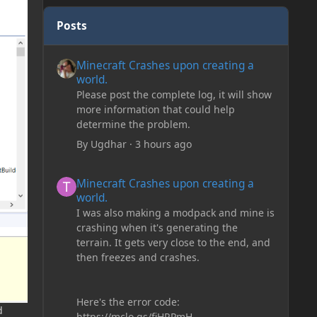
Posts
Minecraft Crashes upon creating a world.
Minecraft Crashes upon creating a
world.
Please post the complete log, it will show
more information that could help
determine the problem.
By
Ugdhar
·
3 hours ago
Minecraft Crashes upon creating a world.
Minecraft Crashes upon creating a
world.
I was also making a modpack and mine is
crashing when it's generating the
terrain. It gets very close to the end, and
then freezes and crashes.
Here's the error code:
d
https://mclo.gs/fiHRPmH