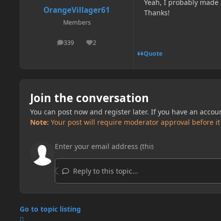
Yeah, I probably made a
OrangeVillager61
Thanks!
Members
339
2
posts
Reputation
Quote
Join the conversation
You can post now and register later. If you have an accou
Note:
Your post will require moderator approval before it w
Reply to this topic...
Go to topic listing