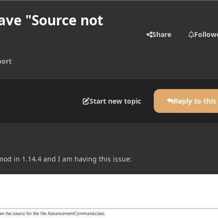
have "Source not
Share
Follow
ort
Start new topic
Reply to this
 mod in 1.14.4 and I am having this issue: