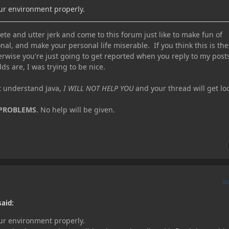
our environment properly.
te and utter jerk and come to this forum just like to make fun of
nal, and make your personal life miserable. If you think this is the
erwise you're just going to get reported when you reply to my post
ds are, I was trying to be nice.
ot understand Java,
I WILL NOT HELP YOU
and your thread will get lo
 PROBLEMS
. No help will be given.
A
said:
our environment properly.