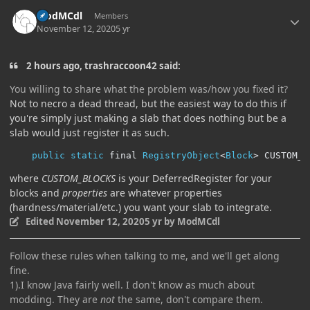
Author stats
ModMCdl
Members
November 12, 2020
5 yr
2 hours ago, trashraccoon42 said:
You willing to share what the problem was/how you fixed it?
Not to necro a dead thread, but the easiest way to do this if
you're simply just making a slab that does nothing but be a
slab would just register it as such.
public
static
 final 
RegistryObject
<
Block
>
 CUSTOM_S
where
CUSTOM_BLOCKS
is your DeferredRegister for your
blocks and
properties
are whatever properties
(hardness/material/etc.) you want your slab to integrate.
Edited
November 12, 2020
5 yr
by ModMCdl
Follow these rules when talking to me, and we'll get along
fine.
1).I know Java fairly well. I don't know as much about
modding. They are
not
the same, don't compare them.