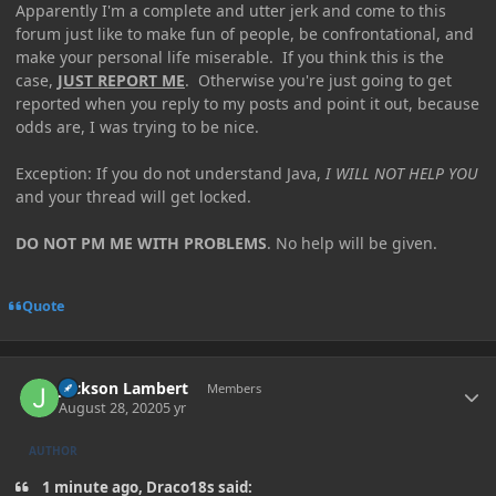
Apparently I'm a complete and utter jerk and come to this
forum just like to make fun of people, be confrontational, and
make your personal life miserable. If you think this is the
case,
JUST REPORT ME
. Otherwise you're just going to get
reported when you reply to my posts and point it out, because
odds are, I was trying to be nice.
Exception: If you do not understand Java,
I WILL NOT HELP YOU
and your thread will get locked.
DO NOT PM ME WITH PROBLEMS
. No help will be given.
Quote
Author stats
Jackson Lambert
Members
August 28, 2020
5 yr
AUTHOR
1 minute ago, Draco18s said: