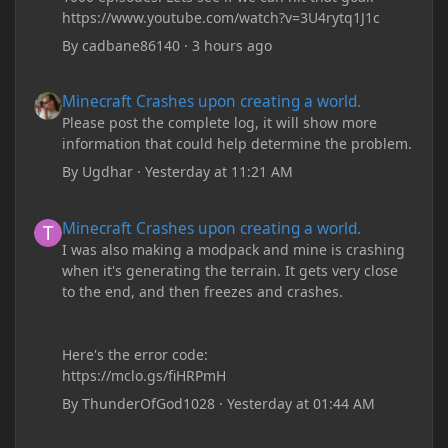
https://www.youtube.com/watch?v=3U4rytq1J1c
By
cadbane86140
·
3 hours ago
Minecraft Crashes upon creating a world.
Minecraft Crashes upon creating a world.
Please post the complete log, it will show more
information that could help determine the problem.
By
Ugdhar
·
Yesterday at 11:21 AM
Minecraft Crashes upon creating a world.
Minecraft Crashes upon creating a world.
I was also making a modpack and mine is crashing
when it's generating the terrain. It gets very close
to the end, and then freezes and crashes.
Here's the error code:
https://mclo.gs/fiHRPmH
By
ThunderOfGod1028
·
Yesterday at 01:44 AM
Minecraft: Hunger Games w/Cad! Game 240 - Leather Pants Gan