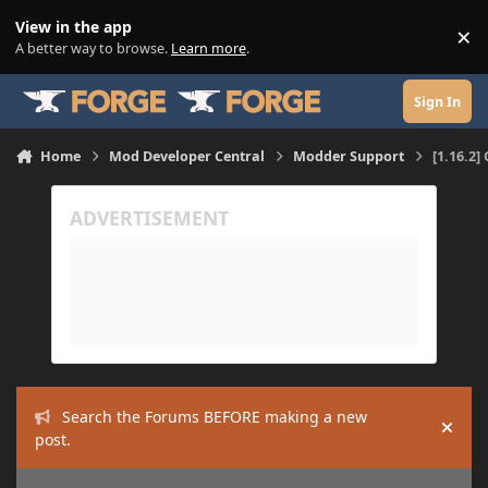
Skip to content
View in the app
×
Di
A better way to browse.
Learn more
.
Sign In
Home
Mod Developer Central
Modder Support
[1.16.2]
Search the Forums BEFORE making a new
Hide
post.