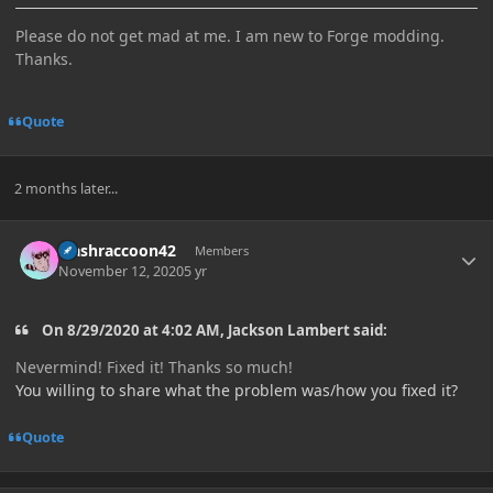
Please do not get mad at me. I am new to Forge modding.
Thanks.
Quote
2 months later...
Author stats
trashraccoon42
Members
November 12, 2020
5 yr
On 8/29/2020 at 4:02 AM, Jackson Lambert said:
Nevermind! Fixed it! Thanks so much!
You willing to share what the problem was/how you fixed it?
Quote