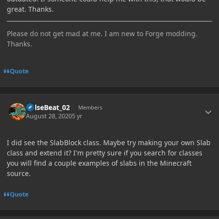
great. Thanks.
Please do not get mad at me. I am new to Forge modding.
Thanks.
Quote
Author stats
PulseBeat_02
Members
August 28, 2020
5 yr
I did see the SlabBlock class. Maybe try making your own Slab
class and extend it? I'm pretty sure if you search for classes
you will find a couple examples of slabs in the Minecraft
source.
Quote