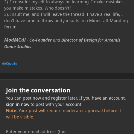
2). I consider myself to always be learning. I make mistakes,
you make mistakes. Who doesn't?
3). Insult me, and I will leave the thread. I have a real life, I
don't have time to throw petty insults in a Minecraft Modding
forum.
ModMCdl
-
Co-Founder
and
Director of Design
for
Artemis
Game Studios
Quote
Join the conversation
You can post now and register later. If you have an account,
sign in now
to post with your account.
Note:
Your post will require moderator approval before it
will be visible.