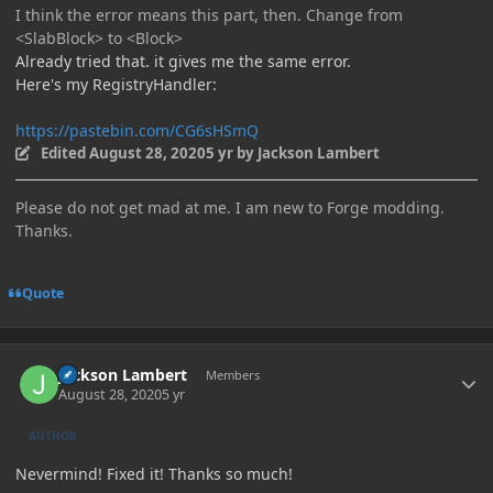
I think the error means this part, then. Change from
<SlabBlock> to <Block>
Already tried that. it gives me the same error.
Here's my RegistryHandler:
https://pastebin.com/CG6sHSmQ
Edited
August 28, 2020
5 yr
by Jackson Lambert
Please do not get mad at me. I am new to Forge modding.
Thanks.
Quote
Author stats
Jackson Lambert
Members
August 28, 2020
5 yr
AUTHOR
Nevermind! Fixed it! Thanks so much!