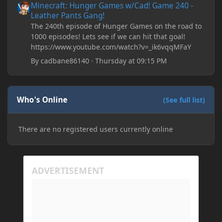
Minecraft: Hunger Games w/Cad! Game 240 -
Leather Pants Gang!
The 240th episode of Hunger Games on the road to
1000 episodes! Lets see if we can hit that goal!
https://www.youtube.com/watch?v=_ik6vqqMFaY
By
cadbane86140
·
Thursday at 09:15 PM
Who's Online
(See full list)
There are no registered users currently online