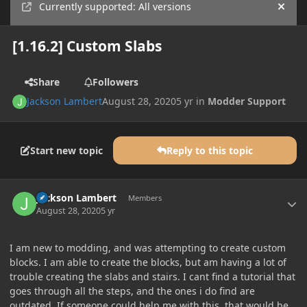
Currently supported: All versions
Hide
[1.16.2] Custom Slabs
Share
Followers
Jackson Lambert
August 28, 2020
5 yr
in
Modder Support
Start new topic
Reply to this topic
Author stats
Jackson Lambert
Members
August 28, 2020
5 yr
I am new to modding, and was attempting to create custom
blocks. I am able to create the blocks, but am having a lot of
trouble creating the slabs and stairs. I cant find a tutorial that
goes through all the steps, and the ones i do find are
outdated. If someone could help me with this, that would be