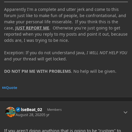
Apparently I'm a complete and utter jerk and come to this
forum just like to make fun of people, be confrontational, and
make your personal life miserable. If you think this is the
case,
JUST REPORT ME
. Otherwise you're just going to get
reported when you reply to my posts and point it out, because
odds are, I was trying to be nice.
Exception: If you do not understand Java,
I WILL NOT HELP YOU
and your thread will get locked.
DO NOT PM ME WITH PROBLEMS
. No help will be given.
Quote
Author stats
PulseBeat_02
Members
August 28, 2020
5 yr
If you aren't doing anything that is going to be "custom" to