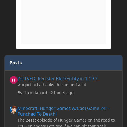
Posts
[SOLVED] Register BlockEntity in 1.19.2
[SOLVED] Register BlockEntity in 1.19.2
warjort holy thanks this helped a lot
By
flexindahard
·
2 hours ago
Minecraft: Hunger Games w/Cad! Game 241- Punched To Death!
Minecraft: Hunger Games w/Cad! Game 241-
Punched To Death!
The 241st episode of Hunger Games on the road to
1000 episodes! Lets see if we can hit that goal!