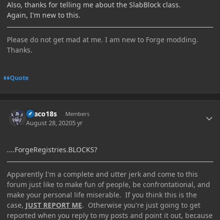
Also, thanks for telling me about the SlabBlock class.
Again, I'm new to this.
Please do not get mad at me. I am new to Forge modding.
Thanks.
Quote
Author stats
Draco18s
Members
August 28, 2020
5 yr
....ForgeRegistries.BLOCKS?
Apparently I'm a complete and utter jerk and come to this
forum just like to make fun of people, be confrontational, and
make your personal life miserable. If you think this is the
case,
JUST REPORT ME
. Otherwise you're just going to get
reported when you reply to my posts and point it out, because