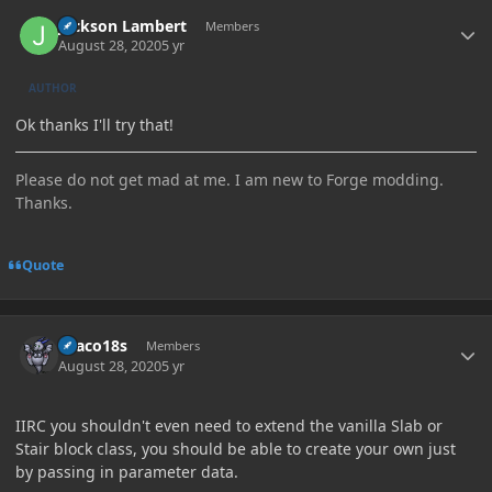
Author stats
Jackson Lambert
Members
August 28, 2020
5 yr
AUTHOR
Ok thanks I'll try that!
Please do not get mad at me. I am new to Forge modding.
Thanks.
Quote
Author stats
Draco18s
Members
August 28, 2020
5 yr
IIRC you shouldn't even need to extend the vanilla Slab or
Stair block class, you should be able to create your own just
by passing in parameter data.