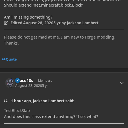
Should extend 'net.minecraft.block.Block'
Am i missing something?
Edited
August 28, 2020
5 yr
by Jackson Lambert
Please do not get mad at me. I am new to Forge modding.
Thanks.
Quote
Author stats
Draco18s
Members
August 28, 2020
5 yr
1 hour ago, Jackson Lambert said:
TestBlockSlab
And does this class extend anything? If so, what?