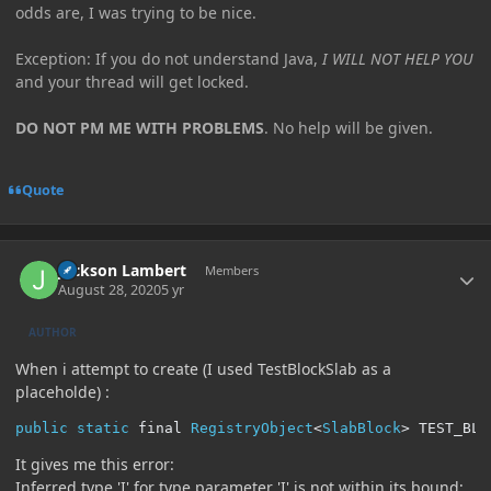
odds are, I was trying to be nice.
Exception: If you do not understand Java,
I WILL NOT HELP YOU
and your thread will get locked.
DO NOT PM ME WITH PROBLEMS
. No help will be given.
Quote
Author stats
Jackson Lambert
Members
August 28, 2020
5 yr
AUTHOR
When i attempt to create (I used TestBlockSlab as a
placeholde)
:
public
static
 final 
RegistryObject
<
SlabBlock
>
 TEST_BLO
It gives me this error:
Inferred type 'I' for type parameter 'I' is not within its bound;