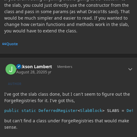
the slab, you could just directly use the constructor from the
class and pass in some params (as what Draco18s said). That
would be much simpler and easier to read. If you wanted to
change how certain functions and methods work in the slab,
you would have to extend the class.
Quote
Author stats
Jackson Lambert
Members
August 28, 2020
5 yr
AUTHOR
I've got the slab class done, but I can't seem to figure out the
ForgeRegistries for it. I've got this,
public
static
DeferredRegister
<
SlabBlock
>
 SLABS 
=
Defe
but can't find a class under ForgeRegistries that would make
sense.