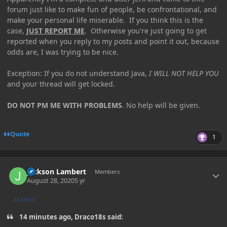
forum just like to make fun of people, be confrontational, and
make your personal life miserable. If you think this is the
case,
JUST REPORT ME
. Otherwise you're just going to get
reported when you reply to my posts and point it out, because
odds are, I was trying to be nice.
Exception: If you do not understand Java,
I WILL NOT HELP YOU
and your thread will get locked.
DO NOT PM ME WITH PROBLEMS
. No help will be given.
Quote
1
Author stats
Jackson Lambert
Members
August 28, 2020
5 yr
AUTHOR
14 minutes ago, Draco18s said: