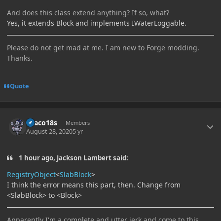
And does this class extend anything? If so, what?
Yes, it extends Block and implements IWaterLoggable.
Please do not get mad at me. I am new to Forge modding.
Thanks.
Quote
Author stats
Draco18s
Members
August 28, 2020
5 yr
1 hour ago, Jackson Lambert said:
RegistryObject
<
SlabBlock
>
I think the error means this part, then. Change from
<SlabBlock> to <Block>
Apparently I'm a complete and utter jerk and come to this