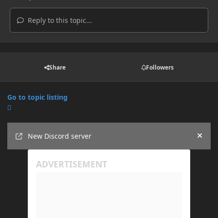
Reply to this topic...
Share
Followers
Go to topic listing
Announcements
New Discord server
Hide