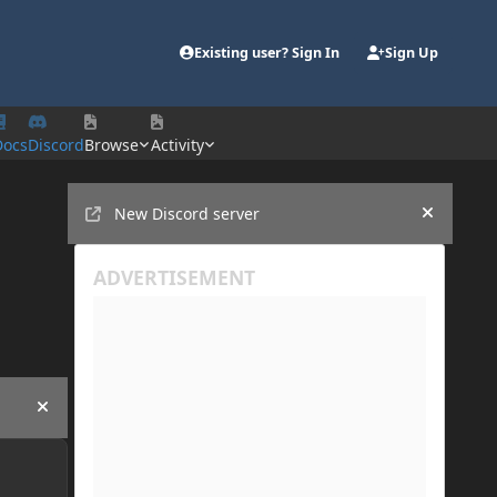
Existing user? Sign In
Sign Up
Docs
Discord
Browse
Activity
Announcements
New Discord server
Hide an
Hide announcement