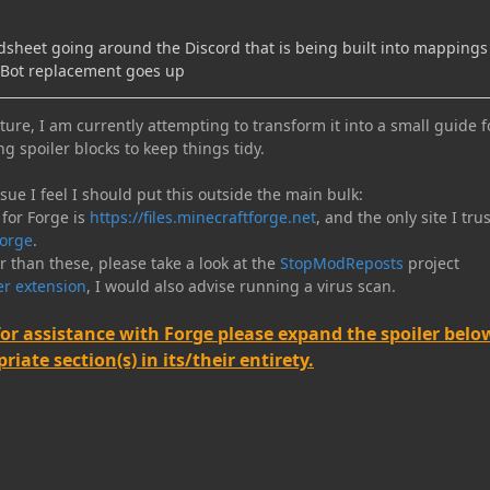
adsheet going around the Discord that is being built into mapping
PBot replacement goes up
ure, I am currently attempting to transform it into a small guide f
ng spoiler blocks to keep things tidy.
e I feel I should put this outside the main bulk:
 for Forge is
https://files.minecraftforge.net
, and the only site I trus
orge
.
er than these, please take a look at the
StopModReposts
project
r extension
, I would also advise running a virus scan.
for assistance with Forge please expand the spoiler belo
iate section(s) in its/their entirety.