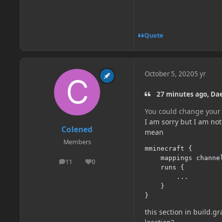
Quote
October 5, 2020
5 yr
27 minutes ago, D
You could change your 
I am sorry but I am no
Colened
mean
Members
mminecraft 
{
	mappings channe
11
0
posts
Reputation
	runs 
{
...
}
}
this section in build.g