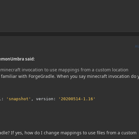
A
aemonUmbra said:
minecraft invocation to use mappings from a custom location
t familiar with ForgeGradle. When you say minecraft invocation do 
l
:
'snapshot'
,
 version
:
'20200514-1.16'
radle? If yes, how do I change mappings to use files from a custom