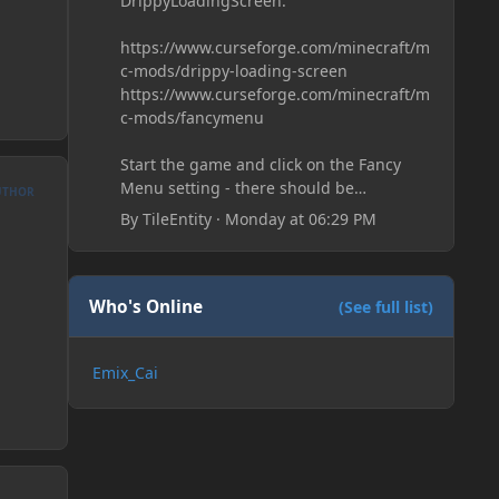
DrippyLoadingScreen:
https://www.curseforge.com/minecraft/m
c-mods/drippy-loading-screen
https://www.curseforge.com/minecraft/m
c-mods/fancymenu
Start the game and click on the Fancy
Menu setting - there should be
UTHOR
something like Customization - Drippy
By
TileEntity
·
Monday at 06:29 PM
Loading Screen
The right-click on the elements and
delete these - save it and restart the
game
Who's Online
(See full list)
Emix_Cai