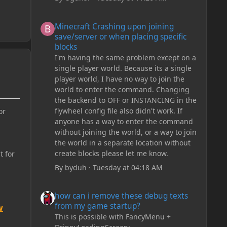
Minecraft Crashing upon joining save/server or when plac
Minecraft Crashing upon joining
save/server or when placing specific
blocks
I'm having the same problem except on a
single player world. Because its a single
player world, I have no way to join the
world to enter the command. Changing
the backend to OFF or INSTANCING in the
flywheel config file also didn't work. If
or
anyone has a way to enter the command
without joining the world, or a way to join
the world in a separate location without
create blocks please let me know.
t for
By
byduh
·
Tuesday at 04:18 AM
how can i remove these debug texts from my game start
how can i remove these debug texts
from my game startup?
w
This is possible with FancyMenu +