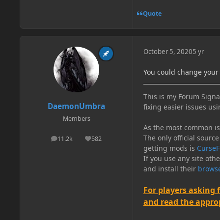
Quote
October 5, 2020
5 yr
You could change your 
This is my Forum Signat
DaemonUmbra
fixing easier issues usi
Members
As the most common issu
The only official source
11.2k
582
posts
Reputation
getting mods is
CurseF
If you use any site oth
and install their
browse
For players asking 
and read the appropr