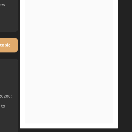
ers
 topic
20200514-1.16/mcp_snapshot-20200514-1.16.zip
 to