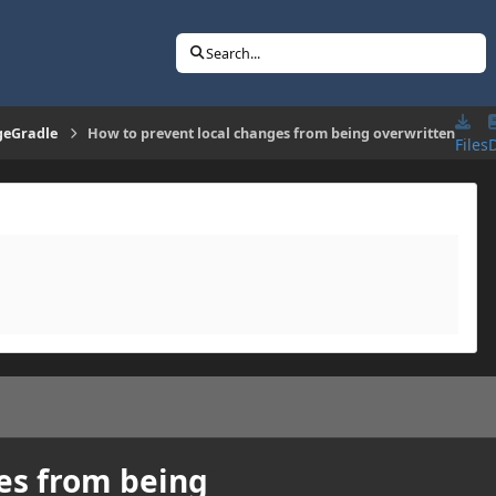
Search...
geGradle
How to prevent local changes from being overwritten
Files
es from being