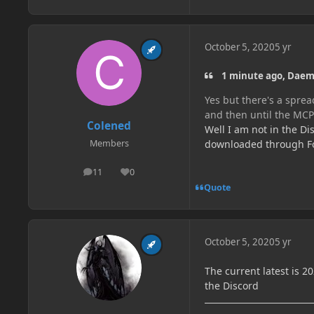
October 5, 2020
5 yr
1 minute ago, Dae
Yes but there's a spre
and then until the MC
Colened
Well I am not in the Di
downloaded through For
Members
11
0
posts
Reputation
Quote
October 5, 2020
5 yr
The current latest is 2
the Discord