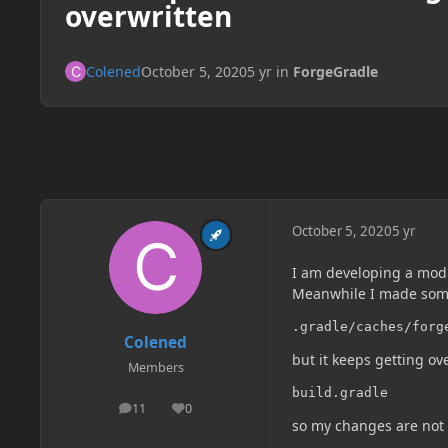
overwritten
Colened
October 5, 2020
5 yr
in
ForgeGradle
October 5, 2020
5 yr
I am developing a mod 
Meanwhile I made som
.gradle/caches/forg
Colened
but it keeps getting ov
Members
build.gradle
11
0
posts
Reputation
so my changes are not 