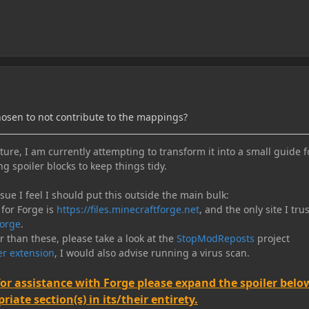
hosen to not contribute to the mappings?
ure, I am currently attempting to transform it into a small guide f
ng spoiler blocks to keep things tidy.
e I feel I should put this outside the main bulk:
 for Forge is
https://files.minecraftforge.net
, and the only site I trus
orge
.
er than these, please take a look at the
StopModReposts
project
r extension
, I would also advise running a virus scan.
for assistance with Forge please expand the spoiler belo
iate section(s) in its/their entirety.