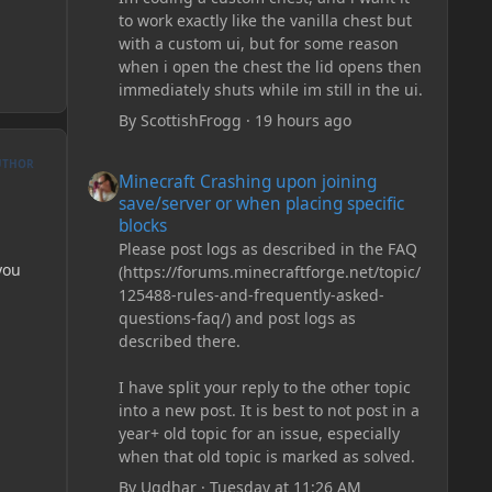
to work exactly like the vanilla chest but
with a custom ui, but for some reason
when i open the chest the lid opens then
immediately shuts while im still in the ui.
By
ScottishFrogg
·
19 hours ago
Minecraft Crashing upon joining save/server or when plac
UTHOR
Minecraft Crashing upon joining
save/server or when placing specific
blocks
Please post logs as described in the FAQ
you
(https://forums.minecraftforge.net/topic/
125488-rules-and-frequently-asked-
questions-faq/) and post logs as
described there.
I have split your reply to the other topic
into a new post. It is best to not post in a
year+ old topic for an issue, especially
when that old topic is marked as solved.
By
Ugdhar
·
Tuesday at 11:26 AM