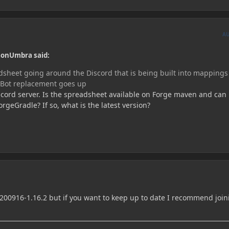
A
monUmbra said:
adsheet going around the Discord that is being built into mapping
PBot replacement goes up
scord server. Is the spreadsheet available on Forge maven and can 
geGradle? If so, what is the latest version?
0200916-1.16.2 but if you want to keep up to date I recommend join