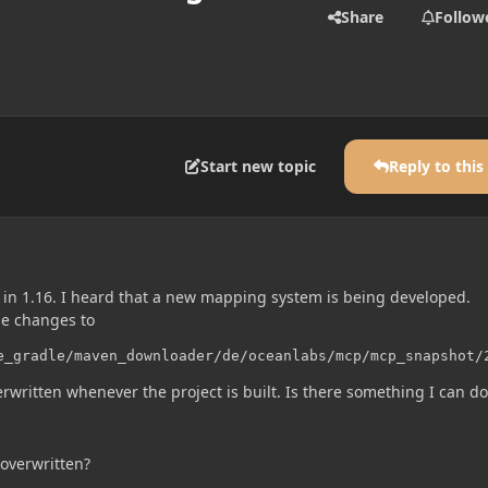
Share
Follow
Start new topic
Reply to this
in 1.16. I heard that a new mapping system is being developed.
e changes to
e_gradle/maven_downloader/de/oceanlabs/mcp/mcp_snapshot/
erwritten whenever the project is built. Is there something I can do
overwritten?