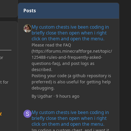
Posts
My custom chests ive been coding in briefly close then o
My custom chests ive been coding in
briefly close then open when i right
click on them and open the menu.
Please read the FAQ
(https://forums.minecraftforge.net/topic/
125488-rules-and-frequently-asked-
or
questions-faq), and post logs as
described.
Posting your code (a github repository is
preferred) is also useful for getting help
t for
debugging.
By
Ugdhar
·
9 hours ago
My custom chests ive been coding in briefly close then o
My custom chests ive been coding in
w
briefly close then open when i right
click on them and open the menu.
Im coding a custom chest, and i want it