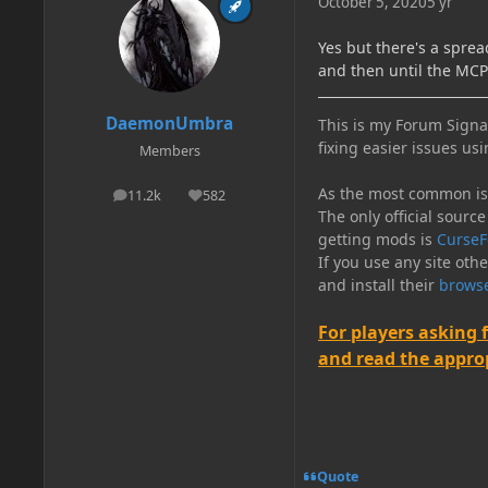
October 5, 2020
5 yr
Yes but there's a spre
and then until the MC
DaemonUmbra
This is my Forum Signat
fixing easier issues usi
Members
As the most common issu
11.2k
582
posts
Reputation
The only official source
getting mods is
CurseF
If you use any site oth
and install their
browse
For players asking 
and read the appropr
Quote