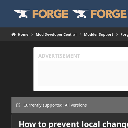
Skip to content
Home
Mod Developer Central
Modder Support
For
Currently supported: All versions
How to prevent local chang