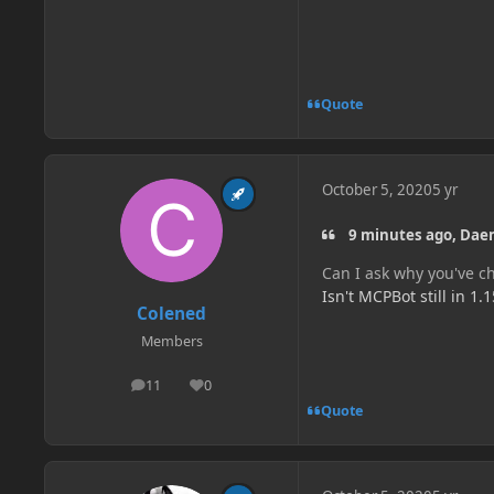
Quote
October 5, 2020
5 yr
9 minutes ago, Dae
Can I ask why you've c
Isn't MCPBot still in 1.1
Colened
Members
11
0
posts
Reputation
Quote