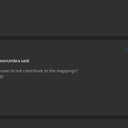
A
monUmbra said:
hosen to not contribute to the mappings?
5?