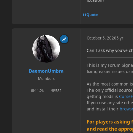
location?
Quote
October 5, 2020
5 yr
Can I ask why you've c
This is my Forum Signat
DaemonUmbra
fixing easier issues usi
Members
As the most common issu
The only official source
11.2k
582
posts
Reputation
getting mods is
CurseF
If you use any site oth
and install their
browse
For players asking 
and read the appropr