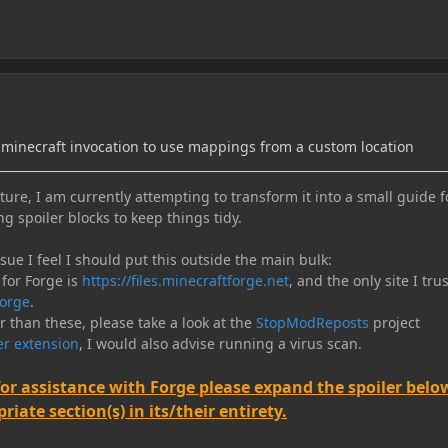
minecraft invocation to use mappings from a custom location
ure, I am currently attempting to transform it into a small guide f
ng spoiler blocks to keep things tidy.
e I feel I should put this outside the main bulk:
 for Forge is
https://files.minecraftforge.net
, and the only site I trus
orge
.
er than these, please take a look at the
StopModReposts
project
r extension
, I would also advise running a virus scan.
for assistance with Forge please expand the spoiler belo
iate section(s) in its/their entirety.