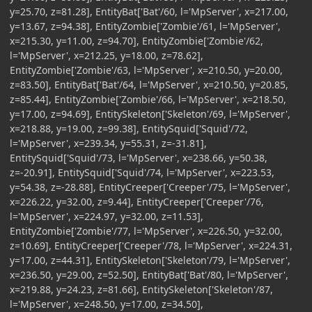
y=25.70, z=81.28], EntityBat['Bat'/60, l='MpServer', x=217.00,
y=13.67, z=94.38], EntityZombie['Zombie'/61, l='MpServer',
x=215.30, y=11.00, z=94.70], EntityZombie['Zombie'/62,
l='MpServer', x=212.25, y=18.00, z=78.62],
EntityZombie['Zombie'/63, l='MpServer', x=210.50, y=20.00,
z=83.50], EntityBat['Bat'/64, l='MpServer', x=210.50, y=20.85,
z=85.44], EntityZombie['Zombie'/66, l='MpServer', x=218.50,
y=17.00, z=94.69], EntitySkeleton['Skeleton'/69, l='MpServer',
x=218.88, y=19.00, z=99.38], EntitySquid['Squid'/72,
l='MpServer', x=239.34, y=55.31, z=-31.81],
EntitySquid['Squid'/73, l='MpServer', x=238.66, y=50.38,
z=-20.91], EntitySquid['Squid'/74, l='MpServer', x=223.53,
y=54.38, z=-28.88], EntityCreeper['Creeper'/75, l='MpServer',
x=226.22, y=32.00, z=9.44], EntityCreeper['Creeper'/76,
l='MpServer', x=224.97, y=32.00, z=11.53],
EntityZombie['Zombie'/77, l='MpServer', x=226.50, y=32.00,
z=10.69], EntityCreeper['Creeper'/78, l='MpServer', x=224.31,
y=17.00, z=44.31], EntitySkeleton['Skeleton'/79, l='MpServer',
x=236.50, y=29.00, z=52.50], EntityBat['Bat'/80, l='MpServer',
x=219.88, y=24.23, z=81.66], EntitySkeleton['Skeleton'/87,
l='MpServer', x=248.50, y=17.00, z=34.50],