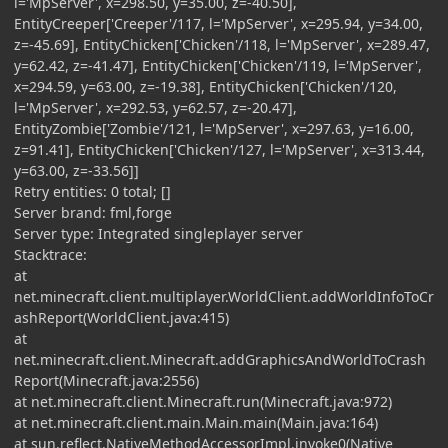
l='MpServer', x=298.50, y=35.00, z=-40.50],
EntityCreeper['Creeper'/117, l='MpServer', x=295.94, y=34.00,
z=-45.69], EntityChicken['Chicken'/118, l='MpServer', x=289.47,
y=62.42, z=-41.47], EntityChicken['Chicken'/119, l='MpServer',
x=294.59, y=63.00, z=-19.38], EntityChicken['Chicken'/120,
l='MpServer', x=292.53, y=62.57, z=-20.47],
EntityZombie['Zombie'/121, l='MpServer', x=297.63, y=16.00,
z=91.41], EntityChicken['Chicken'/127, l='MpServer', x=313.44,
y=63.00, z=-33.56]]
Retry entities: 0 total; []
Server brand: fml,forge
Server type: Integrated singleplayer server
Stacktrace:
at
net.minecraft.client.multiplayer.WorldClient.addWorldInfoToCr
ashReport(WorldClient.java:415)
at
net.minecraft.client.Minecraft.addGraphicsAndWorldToCrash
Report(Minecraft.java:2556)
at net.minecraft.client.Minecraft.run(Minecraft.java:972)
at net.minecraft.client.main.Main.main(Main.java:164)
at sun.reflect.NativeMethodAccessorImpl.invoke0(Native