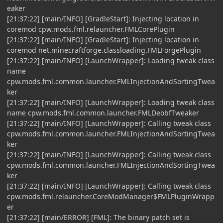
eaker
[21:37:22] [main/INFO] [GradleStart]: Injecting location in
coremod cpw.mods.fml.relauncher.FMLCorePlugin
[21:37:22] [main/INFO] [GradleStart]: Injecting location in
coremod net.minecraftforge.classloading.FMLForgePlugin
[21:37:22] [main/INFO] [LaunchWrapper]: Loading tweak class
name
cpw.mods.fml.common.launcher.FMLInjectionAndSortingTwea
ker
[21:37:22] [main/INFO] [LaunchWrapper]: Loading tweak class
name cpw.mods.fml.common.launcher.FMLDeobfTweaker
[21:37:22] [main/INFO] [LaunchWrapper]: Calling tweak class
cpw.mods.fml.common.launcher.FMLInjectionAndSortingTwea
ker
[21:37:22] [main/INFO] [LaunchWrapper]: Calling tweak class
cpw.mods.fml.common.launcher.FMLInjectionAndSortingTwea
ker
[21:37:22] [main/INFO] [LaunchWrapper]: Calling tweak class
cpw.mods.fml.relauncher.CoreModManager$FMLPluginWrapp
er
[21:37:22] [main/ERROR] [FML]: The binary patch set is