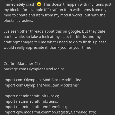
immediately crash
. This doesn't happen with my items just
my blocks. for example if I craft an item with items from my
mod to create and item from my mod it works. but with the
blocks it crashes.
I've seen other threads about this on google, but they date
back awhile, so take a look at my class for blocks and my
craftingmanager, tell me what I need to do to fix this please, I
would really appreciate it. thank you for your time.
CraftingManager Class
package com.OlympiansMod.Main;
import com.OlympiansMod.Block.ModBlocks;
import com.OlympiansMod.Item.ModItems;
import net.minecraft.init.Blocks;
import net.minecraft.init.Items;
import net.minecraft.item.ItemStack;
import cpw.mods.fml.common.registry.GameRegistry;