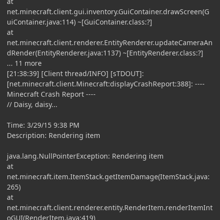
at
net.minecraft.client.gui.inventory.GuiContainer.drawScreen(G
uiContainer.java:114) ~[GuiContainer.class:?]
at
net.minecraft.client.renderer.EntityRenderer.updateCameraAn
dRender(EntityRenderer.java:1137) ~[EntityRenderer.class:?]
... 11 more
[21:38:39] [Client thread/INFO] [sTDOUT]:
[net.minecraft.client.Minecraft:displayCrashReport:388]: ----
Minecraft Crash Report ----
// Daisy, daisy...
Time: 3/29/15 9:38 PM
Description: Rendering item
java.lang.NullPointerException: Rendering item
at
net.minecraft.item.ItemStack.getItemDamage(ItemStack.java:
265)
at
net.minecraft.client.renderer.entity.RenderItem.renderItemInt
oGUI(RenderItem.java:419)