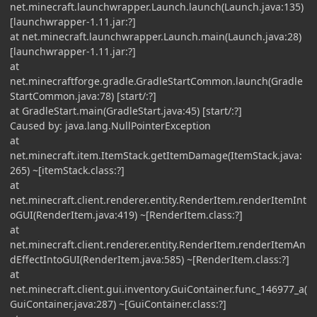
net.minecraft.launchwrapper.Launch.launch(Launch.java:135)
[launchwrapper-1.11.jar:?]
at net.minecraft.launchwrapper.Launch.main(Launch.java:28)
[launchwrapper-1.11.jar:?]
at
net.minecraftforge.gradle.GradleStartCommon.launch(Gradle
StartCommon.java:78) [start/:?]
at GradleStart.main(GradleStart.java:45) [start/:?]
Caused by: java.lang.NullPointerException
at
net.minecraft.item.ItemStack.getItemDamage(ItemStack.java:
265) ~[itemStack.class:?]
at
net.minecraft.client.renderer.entity.RenderItem.renderItemInt
oGUI(RenderItem.java:419) ~[RenderItem.class:?]
at
net.minecraft.client.renderer.entity.RenderItem.renderItemAn
dEffectIntoGUI(RenderItem.java:585) ~[RenderItem.class:?]
at
net.minecraft.client.gui.inventory.GuiContainer.func_146977_a(
GuiContainer.java:287) ~[GuiContainer.class:?]