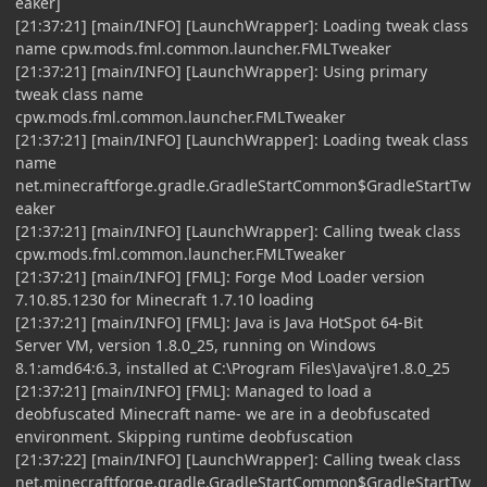
eaker]
[21:37:21] [main/INFO] [LaunchWrapper]: Loading tweak class
name cpw.mods.fml.common.launcher.FMLTweaker
[21:37:21] [main/INFO] [LaunchWrapper]: Using primary
tweak class name
cpw.mods.fml.common.launcher.FMLTweaker
[21:37:21] [main/INFO] [LaunchWrapper]: Loading tweak class
name
net.minecraftforge.gradle.GradleStartCommon$GradleStartTw
eaker
[21:37:21] [main/INFO] [LaunchWrapper]: Calling tweak class
cpw.mods.fml.common.launcher.FMLTweaker
[21:37:21] [main/INFO] [FML]: Forge Mod Loader version
7.10.85.1230 for Minecraft 1.7.10 loading
[21:37:21] [main/INFO] [FML]: Java is Java HotSpot 64-Bit
Server VM, version 1.8.0_25, running on Windows
8.1:amd64:6.3, installed at C:\Program Files\Java\jre1.8.0_25
[21:37:21] [main/INFO] [FML]: Managed to load a
deobfuscated Minecraft name- we are in a deobfuscated
environment. Skipping runtime deobfuscation
[21:37:22] [main/INFO] [LaunchWrapper]: Calling tweak class
net.minecraftforge.gradle.GradleStartCommon$GradleStartTw