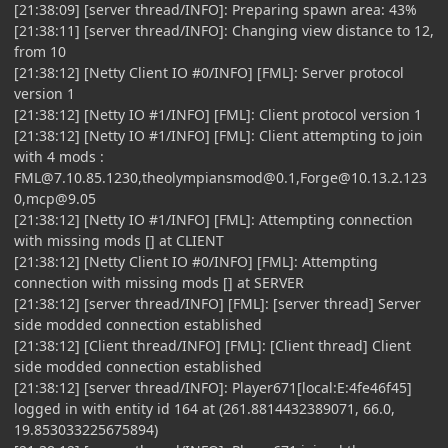
[21:38:09] [server thread/INFO]: Preparing spawn area: 43%
[21:38:11] [server thread/INFO]: Changing view distance to 12,
from 10
[21:38:12] [Netty Client IO #0/INFO] [FML]: Server protocol
version 1
[21:38:12] [Netty IO #1/INFO] [FML]: Client protocol version 1
[21:38:12] [Netty IO #1/INFO] [FML]: Client attempting to join
with 4 mods :
FML@7.10.85.1230
,
theolympiansmod@0.1
,
Forge@10.13.2.123
0
,
mcp@9.05
[21:38:12] [Netty IO #1/INFO] [FML]: Attempting connection
with missing mods [] at CLIENT
[21:38:12] [Netty Client IO #0/INFO] [FML]: Attempting
connection with missing mods [] at SERVER
[21:38:12] [server thread/INFO] [FML]: [server thread] Server
side modded connection established
[21:38:12] [Client thread/INFO] [FML]: [Client thread] Client
side modded connection established
[21:38:12] [server thread/INFO]: Player671[local:E:4fe46f45]
logged in with entity id 164 at (261.8814432389071, 66.0,
19.853033225675894)