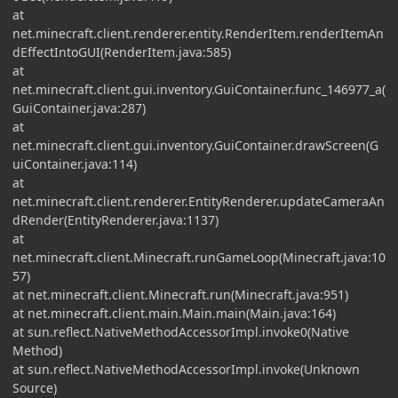
at
net.minecraft.client.renderer.entity.RenderItem.renderItemAn
dEffectIntoGUI(RenderItem.java:585)
at
net.minecraft.client.gui.inventory.GuiContainer.func_146977_a(
GuiContainer.java:287)
at
net.minecraft.client.gui.inventory.GuiContainer.drawScreen(G
uiContainer.java:114)
at
net.minecraft.client.renderer.EntityRenderer.updateCameraAn
dRender(EntityRenderer.java:1137)
at
net.minecraft.client.Minecraft.runGameLoop(Minecraft.java:10
57)
at net.minecraft.client.Minecraft.run(Minecraft.java:951)
at net.minecraft.client.main.Main.main(Main.java:164)
at sun.reflect.NativeMethodAccessorImpl.invoke0(Native
Method)
at sun.reflect.NativeMethodAccessorImpl.invoke(Unknown
Source)