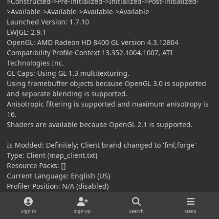
>Constructed->Pre-initialized->Initialized->Post-initialized-
>Available->Available->Available->Available
Launched Version: 1.7.10
LWJGL: 2.9.1
OpenGL: AMD Radeon HD 8400 GL version 4.3.12804
Compatibility Profile Context 13.352.1004.1007, ATI
Technologies Inc.
GL Caps: Using GL 1.3 multitexturing.
Using framebuffer objects because OpenGL 3.0 is supported
and separate blending is supported.
Anisotropic filtering is supported and maximum anisotropy is
16.
Shaders are available because OpenGL 2.1 is supported.
Is Modded: Definitely; Client brand changed to 'fml,forge'
Type: Client (map_client.txt)
Resource Packs: []
Current Language: English (US)
Profiler Position: N/A (disabled)
Vec3 Pool Size: 0 (0 bytes; 0 MB) allocated, 0 (0 bytes; 0 MB)
used
Sign In
Sign Up
Search
Menu
Anisotropic Filtering: Off (1)