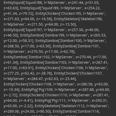
EntitySquid['Squid'/88, l='MpServer', x=241.44, y=51.03,
z=63.63], EntitySquid['Squid'/89, l='MpServer', x=254.22,
y=41.34, z=79.72], EntityChicken['Chicken'/95, l='MpServer',
x=271.63, y=64.00, z=-16.59], EntitySkeleton['Skeleton'/96,
l='MpServer', x=271.50, y=64.00, z=-15.50],
EntitySquid['Squid'/97, l='MpServer', x=257.50, y=46.00,
z=46.50], EntityZombie['Zombie'/99, l='MpServer', x=265.53,
y=12.00, z=58.31], EntityZombie['Zombie'/100, l='MpServer',
x=268.50, y=17.00, z=63.50], EntityZombie['Zombie'/101,
l='MpServer', x=270.50, y=17.00, z=62.78],
EntityZombie['Zombie'/102, l='MpServer', x=270.44, y=17.00,
z=61.34], EntityZombie['Zombie'/103, l='MpServer', x=267.41,
y=17.00, z=63.91], EntityChicken['Chicken'/106, l='MpServer',
x=277.25, y=62.42, z=-28.78], EntityChicken['Chicken'/107,
l='MpServer', x=284.47, y=62.63, z=-23.44],
EntityChicken['Chicken'/108, l='MpServer', x=280.56, y=63.00,
z=-19.34], EntityPig['Pig'/109, l='MpServer', x=287.88, y=64.00,
z=-2.72], EntityChicken['Chicken'/110, l='MpServer', x=287.41,
y=64.00, z=-4.41], EntityPig['Pig'/111, l='MpServer', x=293.31,
y=63.00, z=-2.22], EntitySkeleton['Skeleton'/112, l='MpServer',
x=289.06, y=24.00, z=90.50], EntityZombie['Zombie'/116,