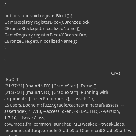
}
public static void registerBlock() {
GameRegistry.registerBlock(CBronzeBlock,
CBronzeBlock.getUnlocalizedName());
GameRegistry.registerBlock(CBronzeOre,
CBronzeOre.getUnlocalizedName());
}
}
CrAsH
rEpOrT
[21:37:21] [main/INFO] [GradleStart]: Extra: []
[21:37:21] [main/INFO] [GradleStart]: Running with
arguments: [--userProperties, {}, --assetsDir,
C:/Users/Boone.mcfuzz/.gradle/caches/minecraft/assets, --
assetIndex, 1.7.10, --accessToken, {REDACTED}, --version,
1.7.10, --tweakClass,
cpw.mods.fml.common.launcher.FMLTweaker, --tweakClass,
net.minecraftforge.gradle.GradleStartCommon$GradleStartTw