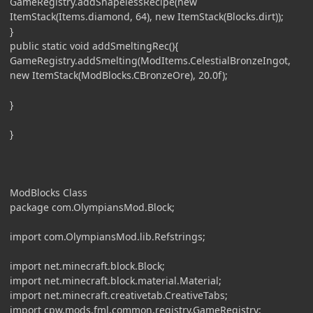
GameRegistry.addShapelessRecipe(new
ItemStack(Items.diamond, 64), new ItemStack(Blocks.dirt));
}
public static void addSmeltingRec(){
GameRegistry.addSmelting(ModItems.CelestialBronzeIngot,
new ItemStack(ModBlocks.CBronzeOre), 20.0f);
}
}
ModBlocks Class
package com.OlympiansMod.Block;
import com.OlympiansMod.lib.Refstrings;
import net.minecraft.block.Block;
import net.minecraft.block.material.Material;
import net.minecraft.creativetab.CreativeTabs;
import cpw.mods.fml.common.registry.GameRegistry;