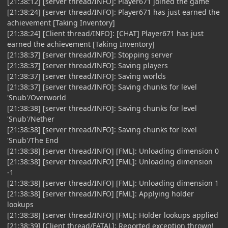
[21:38:12] [server thread/INFO]: Player671 joined the game
[21:38:24] [server thread/INFO]: Player671 has just earned the
achievement [Taking Inventory]
[21:38:24] [Client thread/INFO]: [CHAT] Player671 has just
earned the achievement [Taking Inventory]
[21:38:37] [server thread/INFO]: Stopping server
[21:38:37] [server thread/INFO]: Saving players
[21:38:37] [server thread/INFO]: Saving worlds
[21:38:37] [server thread/INFO]: Saving chunks for level
'Snub'/Overworld
[21:38:38] [server thread/INFO]: Saving chunks for level
'Snub'/Nether
[21:38:38] [server thread/INFO]: Saving chunks for level
'Snub'/The End
[21:38:38] [server thread/INFO] [FML]: Unloading dimension 0
[21:38:38] [server thread/INFO] [FML]: Unloading dimension
-1
[21:38:38] [server thread/INFO] [FML]: Unloading dimension 1
[21:38:38] [server thread/INFO] [FML]: Applying holder
lookups
[21:38:38] [server thread/INFO] [FML]: Holder lookups applied
[21:38:39] [Client thread/FATAL]: Reported exception thrown!