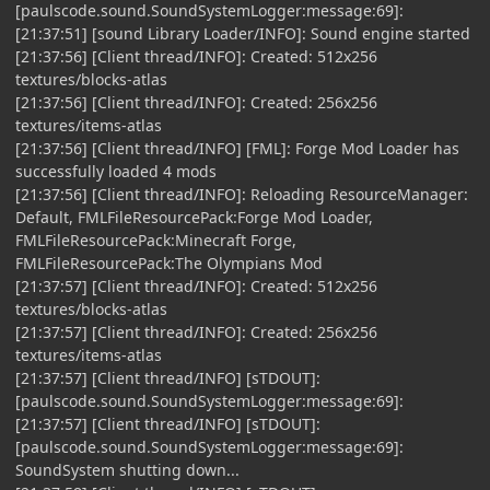
[paulscode.sound.SoundSystemLogger:message:69]:
[21:37:51] [sound Library Loader/INFO]: Sound engine started
[21:37:56] [Client thread/INFO]: Created: 512x256
textures/blocks-atlas
[21:37:56] [Client thread/INFO]: Created: 256x256
textures/items-atlas
[21:37:56] [Client thread/INFO] [FML]: Forge Mod Loader has
successfully loaded 4 mods
[21:37:56] [Client thread/INFO]: Reloading ResourceManager:
Default, FMLFileResourcePack:Forge Mod Loader,
FMLFileResourcePack:Minecraft Forge,
FMLFileResourcePack:The Olympians Mod
[21:37:57] [Client thread/INFO]: Created: 512x256
textures/blocks-atlas
[21:37:57] [Client thread/INFO]: Created: 256x256
textures/items-atlas
[21:37:57] [Client thread/INFO] [sTDOUT]:
[paulscode.sound.SoundSystemLogger:message:69]:
[21:37:57] [Client thread/INFO] [sTDOUT]:
[paulscode.sound.SoundSystemLogger:message:69]:
SoundSystem shutting down...