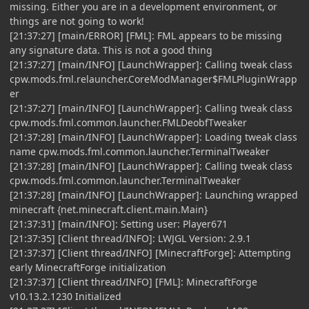
missing. Either you are in a development environment, or
things are not going to work!
[21:37:27] [main/ERROR] [FML]: FML appears to be missing
any signature data. This is not a good thing
[21:37:27] [main/INFO] [LaunchWrapper]: Calling tweak class
cpw.mods.fml.relauncher.CoreModManager$FMLPluginWrapp
er
[21:37:27] [main/INFO] [LaunchWrapper]: Calling tweak class
cpw.mods.fml.common.launcher.FMLDeobfTweaker
[21:37:28] [main/INFO] [LaunchWrapper]: Loading tweak class
name cpw.mods.fml.common.launcher.TerminalTweaker
[21:37:28] [main/INFO] [LaunchWrapper]: Calling tweak class
cpw.mods.fml.common.launcher.TerminalTweaker
[21:37:28] [main/INFO] [LaunchWrapper]: Launching wrapped
minecraft {net.minecraft.client.main.Main}
[21:37:31] [main/INFO]: Setting user: Player671
[21:37:35] [Client thread/INFO]: LWJGL Version: 2.9.1
[21:37:37] [Client thread/INFO] [MinecraftForge]: Attempting
early MinecraftForge initialization
[21:37:37] [Client thread/INFO] [FML]: MinecraftForge
v10.13.2.1230 Initialized