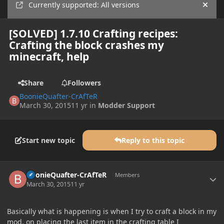
Currently supported: All versions
Hide
[SOLVED] 1.7.10 Crafting recipes:
Crafting the block crashes my
minecraft, help
Share
Followers
BoonieQuafter-CrAfTeR
March 30, 2015
11 yr
in
Modder Support
Start new topic
Reply to this topic
Author stats
BoonieQuafter-CrAfTeR
Members
March 30, 2015
11 yr
Basically what is happening is when I try to craft a block in my
mod, on placing the last item in the crafting table I