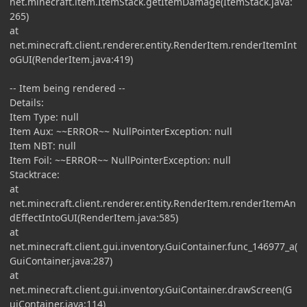
net.minecraft.item.ItemStack.getItemDamage(ItemStack.java:
265)
at
net.minecraft.client.renderer.entity.RenderItem.renderItemInt
oGUI(RenderItem.java:419)
-- Item being rendered --
Details:
Item Type: null
Item Aux: ~~ERROR~~ NullPointerException: null
Item NBT: null
Item Foil: ~~ERROR~~ NullPointerException: null
Stacktrace:
at
net.minecraft.client.renderer.entity.RenderItem.renderItemAn
dEffectIntoGUI(RenderItem.java:585)
at
net.minecraft.client.gui.inventory.GuiContainer.func_146977_a(
GuiContainer.java:287)
at
net.minecraft.client.gui.inventory.GuiContainer.drawScreen(G
uiContainer.java:114)