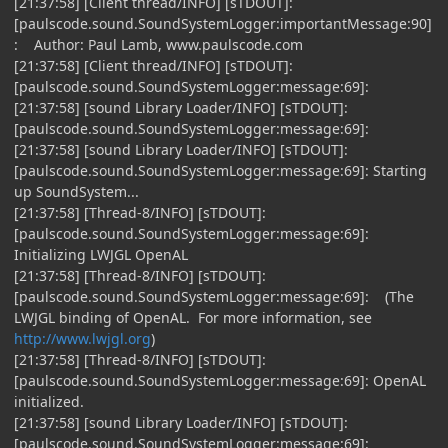
[21:37:58] [Client thread/INFO] [sTDOUT]:
[paulscode.sound.SoundSystemLogger:importantMessage:90]
: Author: Paul Lamb, www.paulscode.com
[21:37:58] [Client thread/INFO] [sTDOUT]:
[paulscode.sound.SoundSystemLogger:message:69]:
[21:37:58] [sound Library Loader/INFO] [sTDOUT]:
[paulscode.sound.SoundSystemLogger:message:69]:
[21:37:58] [sound Library Loader/INFO] [sTDOUT]:
[paulscode.sound.SoundSystemLogger:message:69]: Starting
up SoundSystem...
[21:37:58] [Thread-8/INFO] [sTDOUT]:
[paulscode.sound.SoundSystemLogger:message:69]:
Initializing LWJGL OpenAL
[21:37:58] [Thread-8/INFO] [sTDOUT]:
[paulscode.sound.SoundSystemLogger:message:69]: (The
LWJGL binding of OpenAL. For more information, see
http://www.lwjgl.org
)
[21:37:58] [Thread-8/INFO] [sTDOUT]:
[paulscode.sound.SoundSystemLogger:message:69]: OpenAL
initialized.
[21:37:58] [sound Library Loader/INFO] [sTDOUT]:
[paulscode.sound.SoundSystemLogger:message:69]: