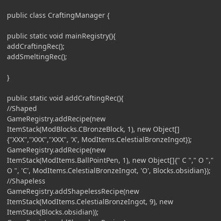
public class CraftingManager {
public static void mainRegistry(){
addCraftingRec();
addSmeltingRec();
}
public static void addCraftingRec(){
//Shaped
GameRegistry.addRecipe(new
ItemStack(ModBlocks.CBronzeBlock, 1), new Object[]
{"XXX","XXX","XXX", 'X', ModItems.CelestialBronzeIngot});
GameRegistry.addRecipe(new
ItemStack(ModItems.BallPointPen, 1), new Object[]{" C "," O ","
O ", 'C', ModItems.CelestialBronzeIngot, 'O', Blocks.obsidian});
//Shapeless
GameRegistry.addShapelessRecipe(new
ItemStack(ModItems.CelestialBronzeIngot, 9), new
ItemStack(Blocks.obsidian));