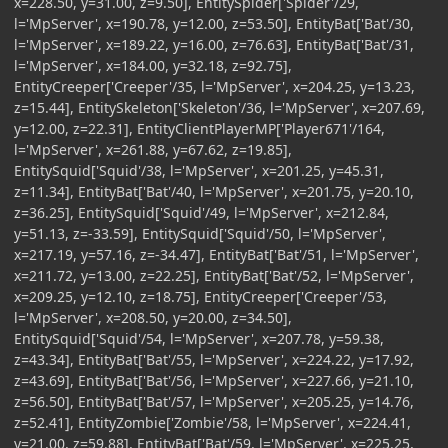
x=228.50, y=31.00, z=9.50], EntitySpider['Spider'/29,
l='MpServer', x=190.78, y=12.00, z=53.50], EntityBat['Bat'/30,
l='MpServer', x=189.22, y=16.00, z=76.63], EntityBat['Bat'/31,
l='MpServer', x=184.00, y=32.18, z=92.75],
EntityCreeper['Creeper'/35, l='MpServer', x=204.25, y=13.23,
z=15.44], EntitySkeleton['Skeleton'/36, l='MpServer', x=207.69,
y=12.00, z=22.31], EntityClientPlayerMP['Player671'/164,
l='MpServer', x=261.88, y=67.62, z=19.85],
EntitySquid['Squid'/38, l='MpServer', x=201.25, y=45.31,
z=11.34], EntityBat['Bat'/40, l='MpServer', x=201.75, y=20.10,
z=36.25], EntitySquid['Squid'/49, l='MpServer', x=212.84,
y=51.13, z=-33.59], EntitySquid['Squid'/50, l='MpServer',
x=217.19, y=57.16, z=-34.47], EntityBat['Bat'/51, l='MpServer',
x=211.72, y=13.00, z=22.25], EntityBat['Bat'/52, l='MpServer',
x=209.25, y=12.10, z=18.75], EntityCreeper['Creeper'/53,
l='MpServer', x=208.50, y=20.00, z=34.50],
EntitySquid['Squid'/54, l='MpServer', x=207.78, y=59.38,
z=43.34], EntityBat['Bat'/55, l='MpServer', x=224.22, y=17.92,
z=43.69], EntityBat['Bat'/56, l='MpServer', x=227.66, y=21.10,
z=56.50], EntityBat['Bat'/57, l='MpServer', x=205.25, y=14.76,
z=52.41], EntityZombie['Zombie'/58, l='MpServer', x=224.41,
y=21.00, z=59.88], EntityBat['Bat'/59, l='MpServer', x=225.25,