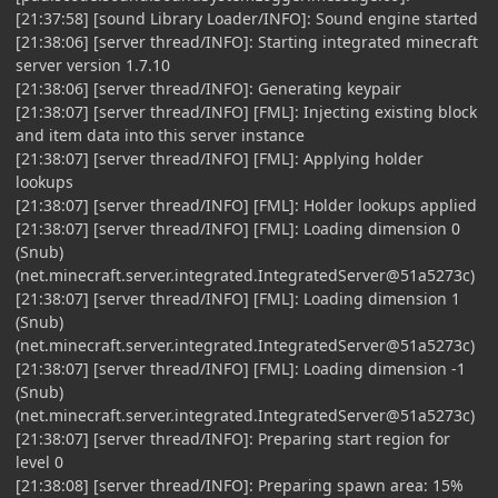
[21:37:58] [sound Library Loader/INFO]: Sound engine started
[21:38:06] [server thread/INFO]: Starting integrated minecraft
server version 1.7.10
[21:38:06] [server thread/INFO]: Generating keypair
[21:38:07] [server thread/INFO] [FML]: Injecting existing block
and item data into this server instance
[21:38:07] [server thread/INFO] [FML]: Applying holder
lookups
[21:38:07] [server thread/INFO] [FML]: Holder lookups applied
[21:38:07] [server thread/INFO] [FML]: Loading dimension 0
(Snub)
(net.minecraft.server.integrated.IntegratedServer@51a5273c)
[21:38:07] [server thread/INFO] [FML]: Loading dimension 1
(Snub)
(net.minecraft.server.integrated.IntegratedServer@51a5273c)
[21:38:07] [server thread/INFO] [FML]: Loading dimension -1
(Snub)
(net.minecraft.server.integrated.IntegratedServer@51a5273c)
[21:38:07] [server thread/INFO]: Preparing start region for
level 0
[21:38:08] [server thread/INFO]: Preparing spawn area: 15%