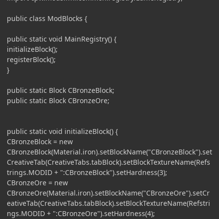
public class ModBlocks {
public static void MainRegistry() {
initializeBlock();
registerBlock();
}
public static Block CBronzeBlock;
public static Block CBronzeOre;
public static void initializeBlock() {
CBronzeBlock = new
CBronzeBlock(Material.iron).setBlockName("CBronzeBlock").set
CreativeTab(CreativeTabs.tabBlock).setBlockTextureName(Refs
trings.MODID + ":CBronzeBlock").setHardness(3);
CBronzeOre = new
CBronzeOre(Material.iron).setBlockName("CBronzeOre").setCr
eativeTab(CreativeTabs.tabBlock).setBlockTextureName(Refstri
ngs.MODID + ":CBronzeOre").setHardness(4);