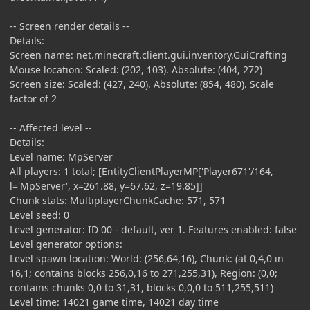
-- Screen render details --
Details:
Screen name: net.minecraft.client.gui.inventory.GuiCrafting
Mouse location: Scaled: (202, 103). Absolute: (404, 272)
Screen size: Scaled: (427, 240). Absolute: (854, 480). Scale
factor of 2
-- Affected level --
Details:
Level name: MpServer
All players: 1 total; [EntityClientPlayerMP['Player671'/164,
l='MpServer', x=261.88, y=67.62, z=19.85]]
Chunk stats: MultiplayerChunkCache: 571, 571
Level seed: 0
Level generator: ID 00 - default, ver 1. Features enabled: false
Level generator options:
Level spawn location: World: (256,64,16), Chunk: (at 0,4,0 in
16,1; contains blocks 256,0,16 to 271,255,31), Region: (0,0;
contains chunks 0,0 to 31,31, blocks 0,0,0 to 511,255,511)
Level time: 14021 game time, 14021 day time