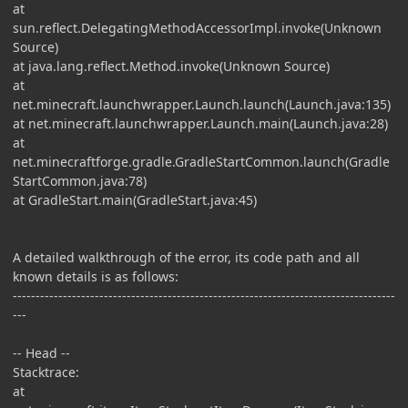
at
sun.reflect.DelegatingMethodAccessorImpl.invoke(Unknown
Source)
at java.lang.reflect.Method.invoke(Unknown Source)
at
net.minecraft.launchwrapper.Launch.launch(Launch.java:135)
at net.minecraft.launchwrapper.Launch.main(Launch.java:28)
at
net.minecraftforge.gradle.GradleStartCommon.launch(Gradle
StartCommon.java:78)
at GradleStart.main(GradleStart.java:45)
A detailed walkthrough of the error, its code path and all
known details is as follows:
------------------------------------------------------------------------------------
---
-- Head --
Stacktrace:
at