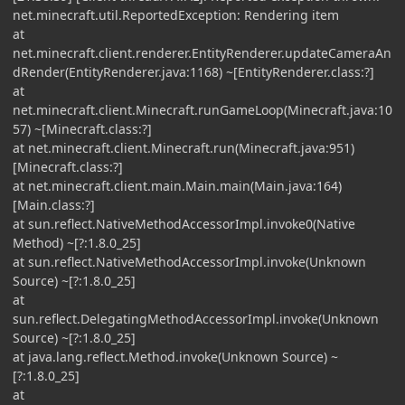
net.minecraft.util.ReportedException: Rendering item
at
net.minecraft.client.renderer.EntityRenderer.updateCameraAn
dRender(EntityRenderer.java:1168) ~[EntityRenderer.class:?]
at
net.minecraft.client.Minecraft.runGameLoop(Minecraft.java:10
57) ~[Minecraft.class:?]
at net.minecraft.client.Minecraft.run(Minecraft.java:951)
[Minecraft.class:?]
at net.minecraft.client.main.Main.main(Main.java:164)
[Main.class:?]
at sun.reflect.NativeMethodAccessorImpl.invoke0(Native
Method) ~[?:1.8.0_25]
at sun.reflect.NativeMethodAccessorImpl.invoke(Unknown
Source) ~[?:1.8.0_25]
at
sun.reflect.DelegatingMethodAccessorImpl.invoke(Unknown
Source) ~[?:1.8.0_25]
at java.lang.reflect.Method.invoke(Unknown Source) ~
[?:1.8.0_25]
at