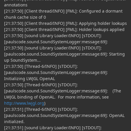
annotations
[21:37:50] [Client thread/INFO] [FML]: Configured a dormant
chunk cache size of 0
[21:37:50] [Client thread/INFO] [FML]: Applying holder lookups
[21:37:50] [Client thread/INFO] [FML]: Holder lookups applied
[21:37:50] [sound Library Loader/INFO] [sTDOUT]:
[paulscode.sound.SoundSystemLogger:message:69]:
[21:37:50] [sound Library Loader/INFO] [sTDOUT]:
[paulscode.sound.SoundSystemLogger:message:69]: Starting
up SoundSystem...
[21:37:50] [Thread-6/INFO] [sTDOUT]:
[paulscode.sound.SoundSystemLogger:message:69]:
Initializing LWJGL OpenAL
[21:37:50] [Thread-6/INFO] [sTDOUT]:
[paulscode.sound.SoundSystemLogger:message:69]: (The
LWJGL binding of OpenAL. For more information, see
http://www.lwjgl.org
)
[21:37:51] [Thread-6/INFO] [sTDOUT]:
[paulscode.sound.SoundSystemLogger:message:69]: OpenAL
initialized.
[21:37:51] [sound Library Loader/INFO] [sTDOUT]: