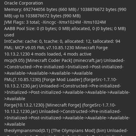
Oracle Corporation
Memory: 692744056 bytes (660 MB) / 1038876672 bytes (990
MB) up to 1038876672 bytes (990 MB)
JVM Flags: 3 total; -Xincgc -Xmx1024M -Xms1024M
AABB Pool Size: 0 (0 bytes; 0 MB) allocated, 0 (0 bytes; 0 MB)
used
IntCache: cache: 0, tcache: 0, allocated: 12, tallocated: 94
FML: MCP v9.05 FML v7.10.85.1230 Minecraft Forge
10.13.2.1230 4 mods loaded, 4 mods active
mcp{9.05} [Minecraft Coder Pack] (minecraft.jar) Unloaded-
>Constructed->Pre-initialized->Initialized->Post-initialized-
>Available->Available->Available->Available
FML{7.10.85.1230} [Forge Mod Loader] (forgeSrc-1.7.10-
10.13.2.1230.jar) Unloaded->Constructed->Pre-initialized-
>Initialized->Post-initialized->Available->Available->Available-
>Available
Forge{10.13.2.1230} [Minecraft Forge] (forgeSrc-1.7.10-
10.13.2.1230.jar) Unloaded->Constructed->Pre-initialized-
>Initialized->Post-initialized->Available->Available->Available-
>Available
theolympiansmod{0.1} [The Olympians Mod] (bin) Unloaded-