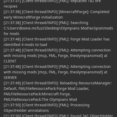
[21:37:37] [Client thread/INFO] [FML]: Replaced 182 ore
recipies
[21:37:38] [Client thread/INFO] [MinecraftForge]: Completed
early MinecraftForge initialization
[21:37:38] [Client thread/INFO] [FML]: Searching
C:\Users\Boone.mcfuzz\Desktop\Olympians Mod\eclipse\mods
for mods
[21:37:48] [Client thread/INFO] [FML]: Forge Mod Loader has
identified 4 mods to load
[21:37:48] [Client thread/INFO] [FML]: Attempting connection
with missing mods [mcp, FML, Forge, theolympiansmod] at
CLIENT
[21:37:48] [Client thread/INFO] [FML]: Attempting connection
with missing mods [mcp, FML, Forge, theolympiansmod] at
SERVER
[21:37:49] [Client thread/INFO]: Reloading ResourceManager:
Default, FMLFileResourcePack:Forge Mod Loader,
FMLFileResourcePack:Minecraft Forge,
FMLFileResourcePack:The Olympians Mod
[21:37:50] [Client thread/INFO] [FML]: Processing
ObjectHolder annotations
[21:37:50] [Client thread/INFO] [FML]: Found 341 ObjectHolder