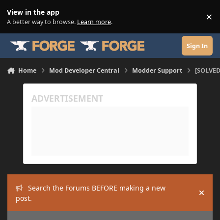
Skip to content
View in the app
×
Di
A better way to browse.
Learn more
.
Sign In
Home
Mod Developer Central
Modder Support
[SOLVED]
Search the Forums BEFORE making a new
Hide
post.