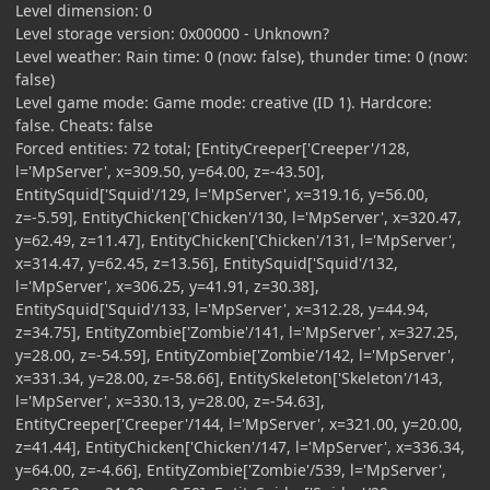
Level dimension: 0
Level storage version: 0x00000 - Unknown?
Level weather: Rain time: 0 (now: false), thunder time: 0 (now:
false)
Level game mode: Game mode: creative (ID 1). Hardcore:
false. Cheats: false
Forced entities: 72 total; [EntityCreeper['Creeper'/128,
l='MpServer', x=309.50, y=64.00, z=-43.50],
EntitySquid['Squid'/129, l='MpServer', x=319.16, y=56.00,
z=-5.59], EntityChicken['Chicken'/130, l='MpServer', x=320.47,
y=62.49, z=11.47], EntityChicken['Chicken'/131, l='MpServer',
x=314.47, y=62.45, z=13.56], EntitySquid['Squid'/132,
l='MpServer', x=306.25, y=41.91, z=30.38],
EntitySquid['Squid'/133, l='MpServer', x=312.28, y=44.94,
z=34.75], EntityZombie['Zombie'/141, l='MpServer', x=327.25,
y=28.00, z=-54.59], EntityZombie['Zombie'/142, l='MpServer',
x=331.34, y=28.00, z=-58.66], EntitySkeleton['Skeleton'/143,
l='MpServer', x=330.13, y=28.00, z=-54.63],
EntityCreeper['Creeper'/144, l='MpServer', x=321.00, y=20.00,
z=41.44], EntityChicken['Chicken'/147, l='MpServer', x=336.34,
y=64.00, z=-4.66], EntityZombie['Zombie'/539, l='MpServer',