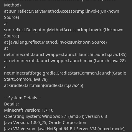
Method)
at sun.reflect.NativeMethodAccessorImpl.invoke(Unknown
Source)
at
sun.reflect.DelegatingMethodAccessorImpl.invoke(Unknown
Source)
at java.lang.reflect.Method.invoke(Unknown Source)
at
net.minecraft.launchwrapper.Launch.launch(Launch.java:135)
at net.minecraft.launchwrapper.Launch.main(Launch.java:28)
at
net.minecraftforge.gradle.GradleStartCommon.launch(Gradle
StartCommon.java:78)
at GradleStart.main(GradleStart.java:45)
-- System Details --
Details:
Minecraft Version: 1.7.10
Operating System: Windows 8.1 (amd64) version 6.3
Java Version: 1.8.0_25, Oracle Corporation
Java VM Version: Java HotSpot 64-Bit Server VM (mixed mode),