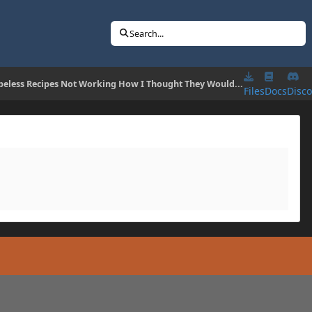
Search...
peless Recipes Not Working How I Thought They Would...
Files
Docs
Disc