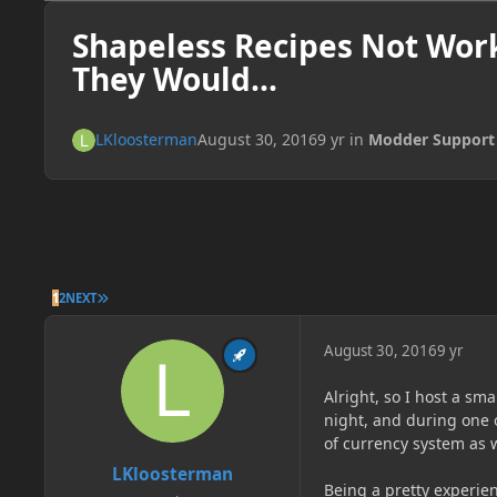
Shapeless Recipes Not Wor
They Would...
LKloosterman
August 30, 2016
9 yr
in
Modder Support
LAST PAGE
1
2
NEXT
August 30, 2016
9 yr
Alright, so I host a sm
night, and during one 
of currency system as w
LKloosterman
Being a pretty experie