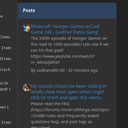
Posts
le
Minecraft: Hunger Games w/Cad! Game 240 - Leather Pan
Minecraft: Hunger Games w/Cad!
Game 240 - Leather Pants Gang!
tems.silver_coin);

The 240th episode of Hunger Games on
the road to 1000 episodes! Lets see if we
ItemStack(ModItems.copper_coin, 5));

can hit that goal!
https://www.youtube.com/watch?
Items.gold_coin);

v=_ik6vqqMFaY
By
cadbane86140
·
32 minutes ago
Stack(ModItems.silver_coin, 5));
My custom chests ive been coding in briefly close then o
ns to
My custom chests ive been coding in
 and 1
briefly close then open when i right
click on them and open the menu.
Please read the FAQ
hen I
(https://forums.minecraftforge.net/topic/
125488-rules-and-frequently-asked-
questions-faq), and post logs as
 ItemStack(ModItems.copper_coin, 5));
described.