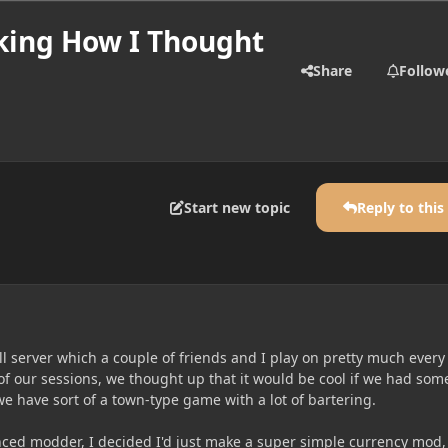
king How I Thought
Share
Follow
Start new topic
Reply to this
all server which a couple of friends and I play on pretty much every
of our sessions, we thought up that it would be cool if we had som
e have sort of a town-type game with a lot of bartering.
nced modder, I decided I'd just make a super simple currency mod, 