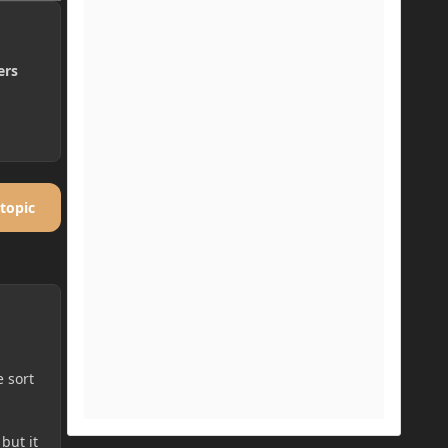
ers
 topic
e sort
but it