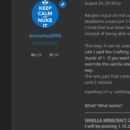
August 30, 2016
9 yr
Recipes input do not ca
ModItems.silvercoin 5 ti
I tried that but what h
instead of being able to
Animefan8888
Forge Modder
This way, it can be used
Like I said the Crafting
6.2k
741
posts
Reputation
stacks of 1. If you wan
override the vanilla on
way.
The one part that conti
until I remove
GameRegistry.addSha
What? What works?
VANILLA MINECRAFT 
I will be posting 1.15