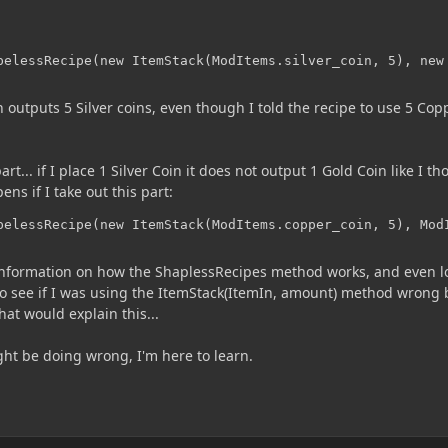
pelessRecipe(new ItemStack(ModItems.silver_coin, 5), new
 outputs 5 Silver coins, even though I told the recipe to use 5 Cop
... if I place 1 Silver Coin it does not output 1 Gold Coin like I t
ens if I take out this part:
pelessRecipe(new ItemStack(ModItems.copper_coin, 5), Mod
 information on how the ShaplessRecipes method works, and even 
 to see if I was using the ItemStack(ItemIn, amount) method wrong 
hat would explain this...
ht be doing wrong, I'm here to learn.