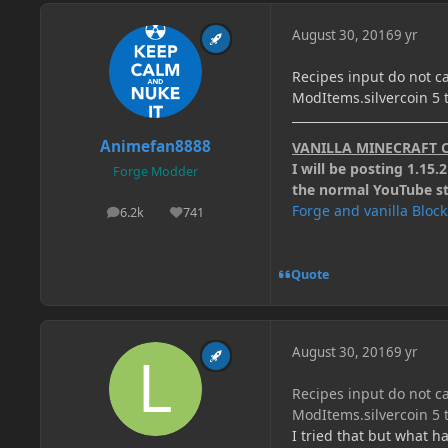
August 30, 2016
9 yr
Recipes input do not ca
ModItems.silvercoin 5 ti
Animefan8888
VANILLA MINECRAFT 
I will be posting 1.15
Forge Modder
the normal YouTube stu
Forge and vanilla Bloc
6.2k
741
posts
Reputation
Quote
August 30, 2016
9 yr
Recipes input do not ca
ModItems.silvercoin 5 ti
I tried that but what h