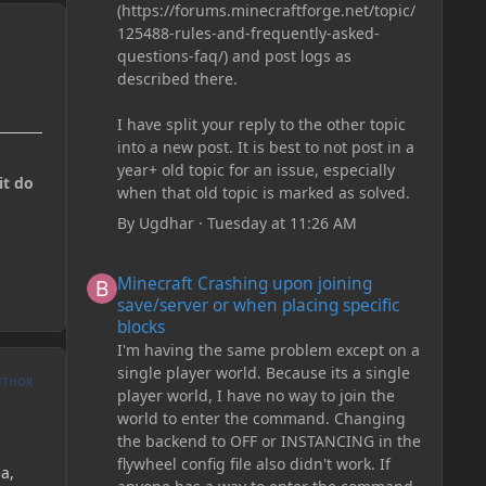
(https://forums.minecraftforge.net/topic/
125488-rules-and-frequently-asked-
questions-faq/) and post logs as
described there.
I have split your reply to the other topic
into a new post. It is best to not post in a
year+ old topic for an issue, especially
it do
when that old topic is marked as solved.
By
Ugdhar
·
Tuesday at 11:26 AM
Minecraft Crashing upon joining save/server or when plac
Minecraft Crashing upon joining
save/server or when placing specific
blocks
I'm having the same problem except on a
single player world. Because its a single
UTHOR
player world, I have no way to join the
world to enter the command. Changing
the backend to OFF or INSTANCING in the
flywheel config file also didn't work. If
a,