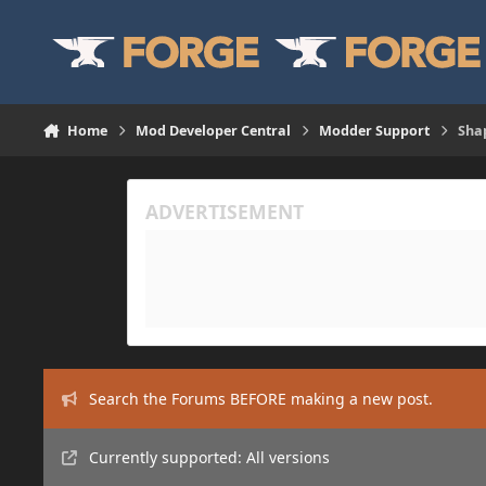
Skip to content
Home
Mod Developer Central
Modder Support
Sha
Search the Forums BEFORE making a new post.
Currently supported: All versions