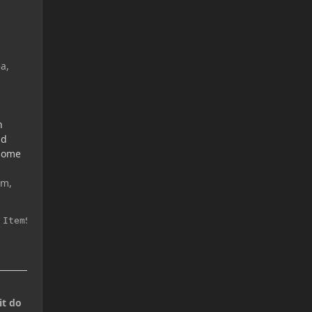
a,
n
nd
 some
em,
 ItemStack(ModItems.copper_coin, 5));
it do