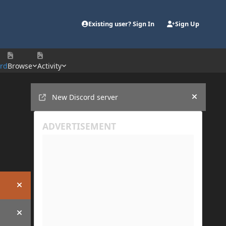
Existing user? Sign In
Sign Up
ord
Browse
Activity
Announcements
New Discord server
Hide an
Hide announcement
Hide announcement