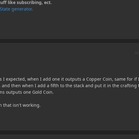
ff like subscribing, ect.
kState generator
.
A
s I expected, when I add one it outputs a Copper Coin, same for if 
k, and then when I add a fifth to the stack and put it in the crafting 
oins outputs one Gold Coin.
n that isn't working.