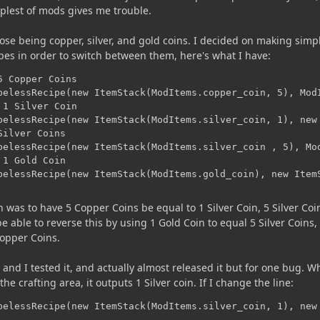
mplest of mods gives me trouble.
ose being copper, silver, and gold coins. I decided on making simp
pes in order to switch between them, here's what I have:
 Copper Coins

pelessRecipe(new ItemStack(ModItems.copper_coin, 5), ModI
1 Silver Coin

pelessRecipe(new ItemStack(ModItems.silver_coin, 1), new 
ilver Coins

pelessRecipe(new ItemStack(ModItems.silver_coin , 5), Mod
1 Gold Coin

pelessRecipe(new ItemStack(ModItems.gold_coin), new Item
 was to have 5 Copper Coins be equal to 1 Silver Coin, 5 Silver Coi
e able to reverse this by using 1 Gold Coin to equal 5 Silver Coins,
Copper Coins.
and I tested it, and actually almost released it but for one bug. W
he crafting area, it outputs 1 Silver coin. If I change the line:
pelessRecipe(new ItemStack(ModItems.silver_coin, 1), new