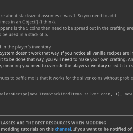
re about stacksize it assumes it was 1. So you need to add
mes in an Object[] (I think).
appens is the 5 coins then need to be spread out in the crafting are
 be used in a stack of 5.
 in the player's inventory.
 System doesn't work that way. If you notice all vanilla recipes are i
t it to be done that way, you will need to make your own crafting. A
e, meaning you need to override the players inventory or edit it in
nues to baffle me is that it works for the silver coins without probl
pelessRecipe(new ItemStack(ModItems.silver_coin, 1), new
CLASSES ARE THE BEST RESOURCES WHEN MODDING
.2 modding tutorials on this
channel
. If you want to be notified of 