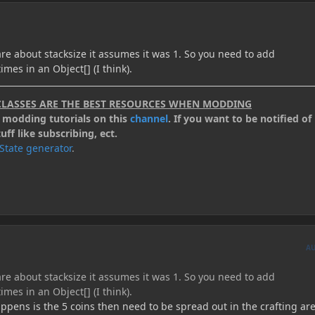
re about stacksize it assumes it was 1. So you need to add
mes in an Object[] (I think).
CLASSES ARE THE BEST RESOURCES WHEN MODDING
.2 modding tutorials on this
channel
. If you want to be notified of 
ff like subscribing, ect.
kState generator
.
A
re about stacksize it assumes it was 1. So you need to add
mes in an Object[] (I think).
appens is the 5 coins then need to be spread out in the crafting are