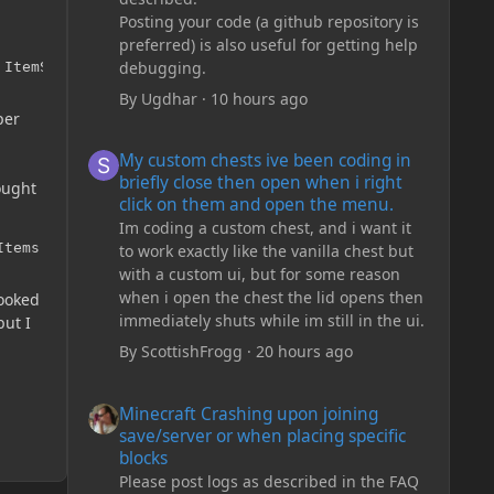
Posting your code (a github repository is
preferred) is also useful for getting help
debugging.
 ItemStack(ModItems.copper_coin, 5));
By
Ugdhar
·
10 hours ago
per
My custom chests ive been coding in briefly close then o
My custom chests ive been coding in
briefly close then open when i right
hought
click on them and open the menu.
Im coding a custom chest, and i want it
Items.silver_coin);
to work exactly like the vanilla chest but
with a custom ui, but for some reason
when i open the chest the lid opens then
looked
immediately shuts while im still in the ui.
but I
By
ScottishFrogg
·
20 hours ago
Minecraft Crashing upon joining save/server or when plac
Minecraft Crashing upon joining
save/server or when placing specific
blocks
Please post logs as described in the FAQ