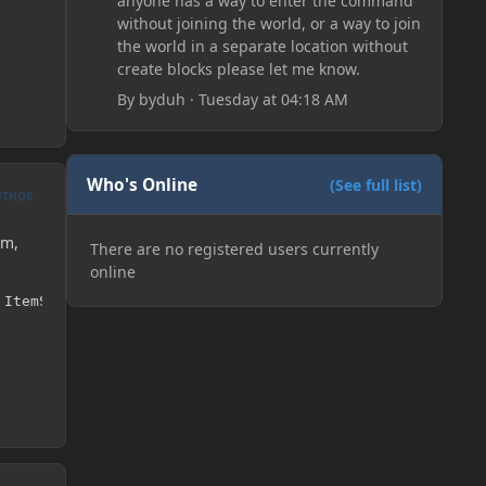
anyone has a way to enter the command
without joining the world, or a way to join
the world in a separate location without
create blocks please let me know.
By
byduh
·
Tuesday at 04:18 AM
Who's Online
(See full list)
UTHOR
em,
There are no registered users currently
online
 ItemStack(ModItems.copper_coin, 5));