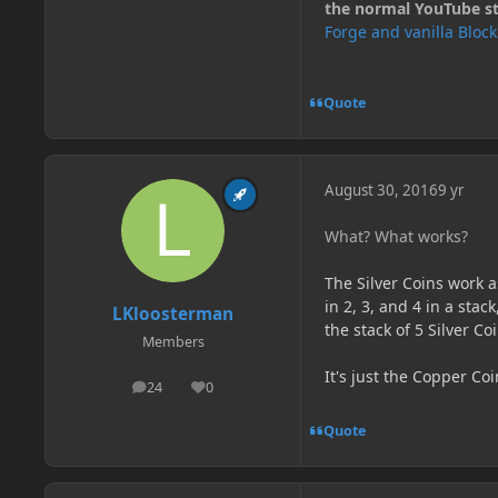
the normal YouTube stu
Forge and vanilla Bloc
Quote
August 30, 2016
9 yr
What? What works?
The Silver Coins work a
in 2, 3, and 4 in a stac
LKloosterman
the stack of 5 Silver C
Members
It's just the Copper Coi
24
0
posts
Reputation
Quote