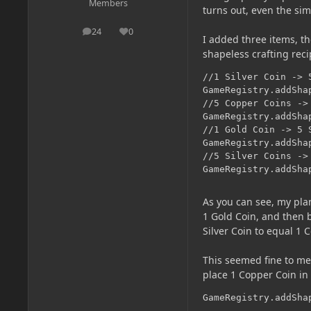
Members
turns out, even the si
24
0
posts
Reputation
I added three items, th
shapeless crafting reci
//1 Silver Coin -> 5
GameRegistry.addSha
//5 Copper Coins -> 
GameRegistry.addSha
//1 Gold Coin -> 5 S
GameRegistry.addSha
//5 Silver Coins -> 
GameRegistry.addSha
As you can see, my plan
1 Gold Coin, and then b
Silver Coin to equal 1 
This seemed fine to me 
place 1 Copper Coin in t
GameRegistry.addSha