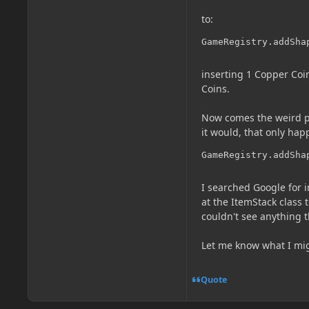
to:
GameRegistry.addSha
inserting 1 Copper Coin
Coins.
Now comes the weird part
it would, that only happ
GameRegistry.addSha
I searched Google for
at the ItemStack class
couldn't see anything t
Let me know what I mig
Quote