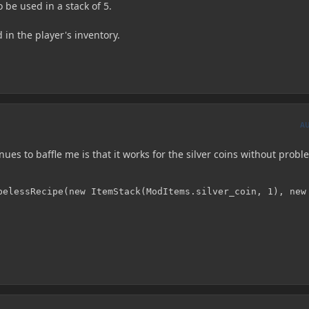
 be used in a stack of 5.
 in the player's inventory.
A
nues to baffle me is that it works for the silver coins without probl
pelessRecipe(new ItemStack(ModItems.silver_coin, 1), new