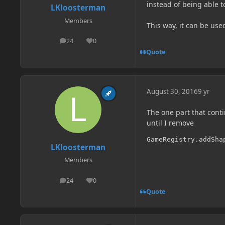
instead of being able to
LKloosterman
Members
This way, it can be used
24
0
posts
Reputation
Quote
August 30, 2016
9 yr
The one part that conti
until I remove
GameRegistry.addSha
LKloosterman
Members
24
0
posts
Reputation
Quote