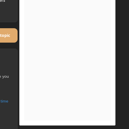
ers
 topic
e you
 time