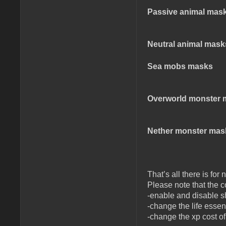
Passive animal mas
Neutral animal mask
Sea mobs masks
Overworld monster 
Nether monster mas
That’s all there is fo
Please note that the co
-enable and disable 
-change the life essen
-change the xp cost o