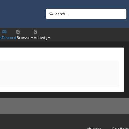
Search...
s
Discord
Browse
Activity