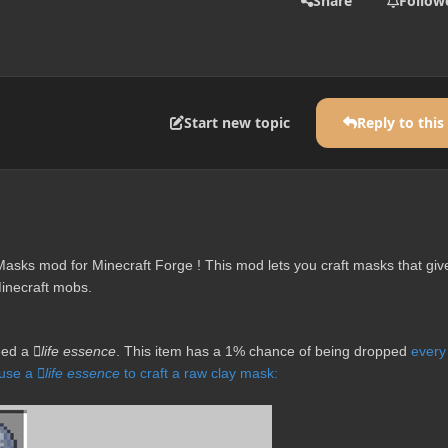
Share
Follow
Start new topic
Reply to this
asks mod for Minecraft Forge ! This mod lets you craft masks that giv
Minecraft mobs.
need a
life essence
. This item has a 1% chance of being dropped
every
 use a
life essence
to craft a raw clay mask: