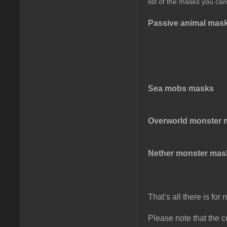
list of the masks you can
Passive animal mas
Sea mobs masks
Overworld monster 
Nether monster mas
That’s all there is fo
Please note that the co