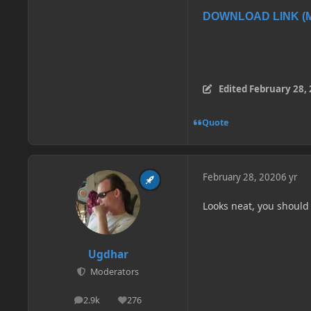
DOWNLOAD LINK (Me
Edited
February 28,
Quote
February 28, 2020
6 yr
Looks neat, you should
Ugdhar
Moderators
2.9k
276
posts
Reputation