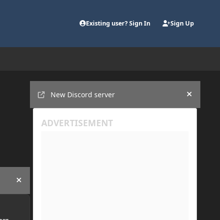
Existing user? Sign In
Sign Up
Announcements
New Discord server
Hide an
Hide announcement