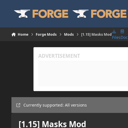
Skip to content
Home
Forge Mods
Mods
[1.15] Masks Mod
Files
Doc
Currently supported: All versions
[1.15] Masks Mod