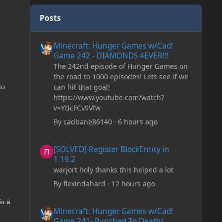
Posts
Minecraft: Hunger Games w/Cad! Game 242 - DIAMONDS 
Minecraft: Hunger Games w/Cad!
Game 242 - DIAMONDS 4EVER!!!
The 242nd episode of Hunger Games on
the road to 1000 episodes! Lets see if we
can hit that goal!
to
https://www.youtube.com/watch?
v=YtIcFCv9Vfw
By
cadbane86140
·
6 hours ago
[SOLVED] Register BlockEntity in 1.19.2
[SOLVED] Register BlockEntity in
1.19.2
warjort holy thanks this helped a lot
By
flexindahard
·
12 hours ago
is a
Minecraft: Hunger Games w/Cad! Game 241- Punched To 
Minecraft: Hunger Games w/Cad!
Game 241- Punched To Death!