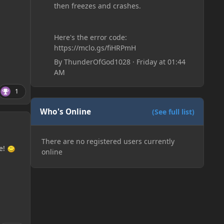
then freezes and crashes.
Here's the error code:
https://mclo.gs/fiHRPmH
By
ThunderOfGod1028
·
Friday at 01:44
AM
1
Who's Online
(See full list)
There are no registered users currently
e!
online