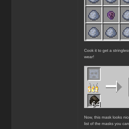
Cook it to get a stringle
wear!
Now, this mask looks nic
list of the masks you can