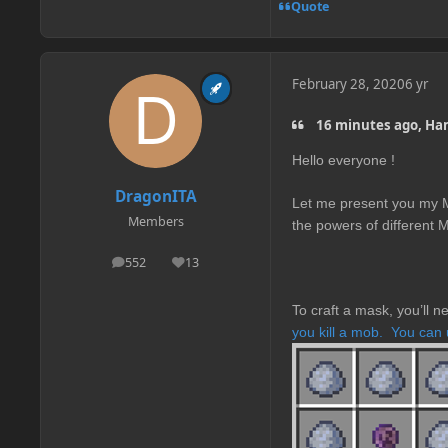
Quote
February 28, 2020
6 yr
16 minutes ago, Ham
Hello everyone !
DragonITA
Let me present you my M
Members
the powers of different 
552
13
posts
Reputation
To craft a mask, you’ll 
you kill a mob.
You can