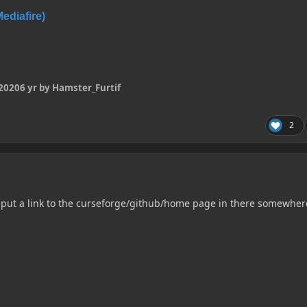
diafire)
 2020
6 yr
by Hamster_Furtif
2
 put a link to the curseforge/github/home page in there somewher