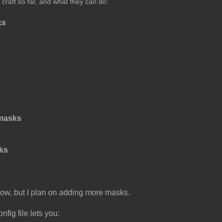
 craft so far, and what they can do:
ks
masks
ks
r now, but I plan on adding more masks.
nfig file lets you: