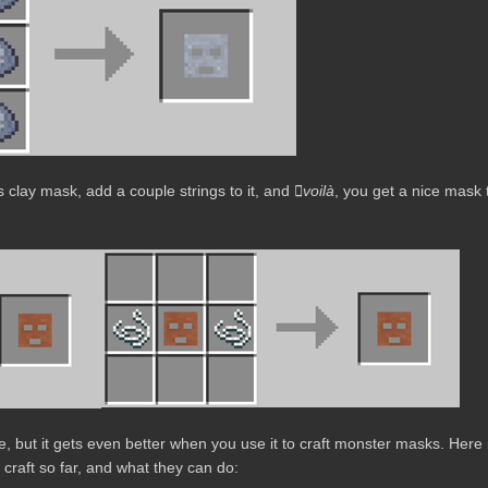
ss clay mask, add a couple strings to it, and
voilà
, you get a nice mask 
e, but it gets even better when you use it to craft monster masks. Here 
 craft so far, and what they can do: