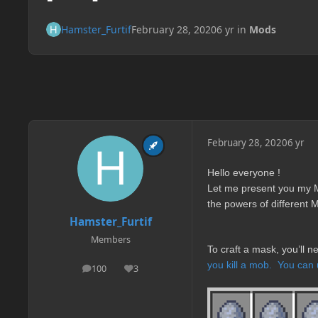
Hamster_Furtif
February 28, 2020
6 yr
in
Mods
February 28, 2020
6 yr
Hello everyone !
Let me present you my M
the powers of different 
Hamster_Furtif
Members
To craft a mask, you’ll 
you kill a mob.
You can
100
3
posts
Reputation