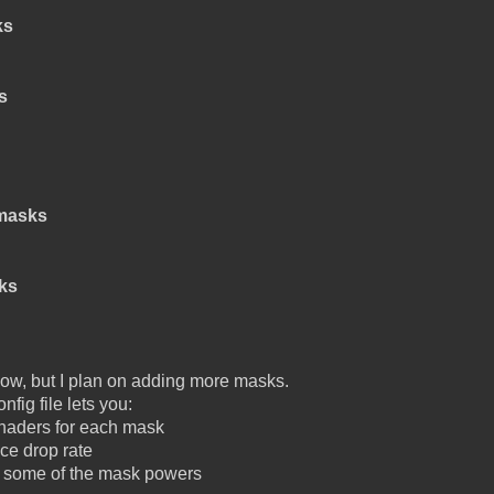
ks
s
masks
ks
r now, but I plan on adding more masks.
nfig file lets you:
shaders for each mask
ce drop rate
f some of the mask powers