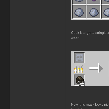
Cook it to get a stringle
wear!
Now, this mask looks nic