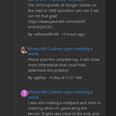
The 241st episode of Hunger Games on
the road to 1000 episodes! Lets see if we
can hit that goal!
https://www.youtube.com/watch?
v=3U4rytq1J1c
By
cadbane86140
·
13 hours ago
Minecraft Crashes upon creating a world.
Minecraft Crashes upon creating a
world.
Please post the complete log, it will show
more information that could help
determine the problem.
By
Ugdhar
·
Friday at 11:21 AM
Minecraft Crashes upon creating a world.
Minecraft Crashes upon creating a
world.
I was also making a modpack and mine is
crashing when it's generating the
terrain. It gets very close to the end, and