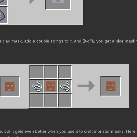
ss clay mask, add a couple strings to it, and
voilà
, you get a nice mask 
e, but it gets even better when you use it to craft monster masks. Here 