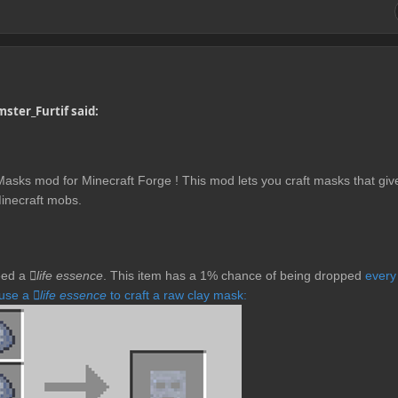
ster_Furtif said:
asks mod for Minecraft Forge ! This mod lets you craft masks that giv
Minecraft mobs.
need a
life essence
. This item has a 1% chance of being dropped
every
 use a
life essence
to craft a raw clay mask: