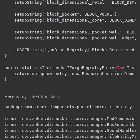
    setupString("block_dimensional_metal", BLOCK_DIMENS
    setupString("block_pocket", BLOCK_POCKET),

    setupString("block_dimensional_core", BLOCK_DIMENSI
    setupString("block_dimensional_pocket_wall", BLOCK
	setupString("block_dimensional_pocket_wall_edge", BLOCK_DIMENSIONAL_POCKET_WALL_EDGE));

    LOGGER.info("[onBlockRegistry] Blocks Registered..
}

public static <T extends IForgeRegistryEntry
<T>
> T set
	return setupLow(entry, new ResourceLocation(DimensionalPockets.MOD_ID, name));

}
Here is my TileEntity class:
package com.zeher.dimpockets.pocket.core.tileentity;

import com.zeher.dimpockets.core.manager.ModDimensionMa
import com.zeher.dimpockets.core.manager.BusSubscriberM
import com.zeher.dimpockets.core.manager.SoundHandler;

import com.zeher.dimpockets.core.manager.TileEntityMana