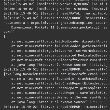
[m[36m[15:49:02] [modloading-worker-0/DEBUG] [ne.mi.fm
[m[36m[15:49:02] [modloading-worker-0/DEBUG] [ne.mi.fm
[m[1;31m[15:49:02] [Server thread/FATAL] [ne.mi.fm.Mod
[m[1;31m[15:49:02] [Server thread/ERROR] [minecraft/Mi
net.minecraftforge.fml.LoadingFailedException: Loading
	Dimensional Pockets II (dimensionalpocketsii) has failed to load correctly

§7null

]

	at net.minecraftforge.fml.ModLoader.dispatchAndHandleError(ModLoader.java:201) ~[?:?] {re:classloading}

	at net.minecraftforge.fml.ModLoader.gatherAndInitializeMods(ModLoader.java:183) ~[?:?] {re:classloading}

	at net.minecraftforge.fml.server.ServerModLoader.begin(ServerModLoader.java:45) ~[?:?] {re:classloading}

	at net.minecraft.server.dedicated.DedicatedServer.init(DedicatedServer.java:121) ~[?:?] {re:classloading,pl:accesstransformer:B}

	at net.minecraft.server.MinecraftServer.run(MinecraftServer.java:600) [?:?] {re:classloading,pl:accesstransformer:B,pl:runtimedistcleaner:A}

	at java.lang.Thread.run(Unknown Source) [?:1.8.0_251] {}

[m[1;31m[15:49:02] [Server thread/ERROR] [minecraft/Cr
java.lang.NoSuchMethodError: net.minecraft.crash.Crash
	at me.xfl03.morecrashinfo.handler.CrashHandler.addCrashReportHeader(CrashHandler.java:31) ~[?:1.0.4] {re:classloading}

	at net.minecraftforge.fml.CrashReportExtender.addCrashReportHeader(CrashReportExtender.java) ~[?:?] {re:classloading,xf:fml:morecrashinfo:CrashReportExtenderTransformer}

	at net.minecraft.crash.CrashReport.getCompleteReport(CrashReport.java:131) ~[?:?] {re:classloading,pl:runtimedistcleaner:A}

	at net.minecraft.crash.CrashReport.saveToFile(CrashReport.java:171) [?:?] {re:classloading,pl:runtimedistcleaner:A}

	at net.minecraft.server.MinecraftServer.run(MinecraftServer.java:652) [?:?] {re:classloading,pl:accesstransformer:B,pl:runtimedistcleaner:A}

	at java.lang.Thread.run(Unknown Source) [?:1.8.0_251] {}

[m[1;31m[15:49:02] [Server thread/ERROR] [minecraft/Mi