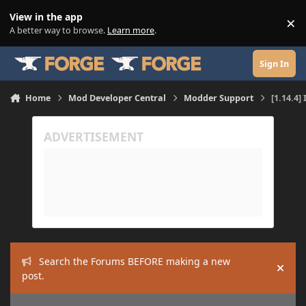
Skip to content
View in the app
×
Di
A better way to browse.
Learn more
.
Sign In
Home
Mod Developer Central
Modder Support
[1.14.4]
Search the Forums BEFORE making a new
Hide
post.