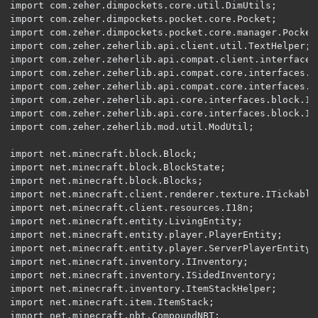
import com.zeher.dimpockets.core.util.DimUtils;

import com.zeher.dimpockets.pocket.core.Pocket;

import com.zeher.dimpockets.pocket.core.manager.PocketR
import com.zeher.zeherlib.api.client.util.TextHelper;

import com.zeher.zeherlib.api.compat.client.interfaces
import com.zeher.zeherlib.api.compat.core.interfaces.En
import com.zeher.zeherlib.api.compat.core.interfaces.IS
import com.zeher.zeherlib.api.core.interfaces.block.IBl
import com.zeher.zeherlib.api.core.interfaces.block.IBl
import com.zeher.zeherlib.mod.util.ModUtil;

import net.minecraft.block.Block;

import net.minecraft.block.BlockState;

import net.minecraft.block.Blocks;

import net.minecraft.client.renderer.texture.ITickable;
import net.minecraft.client.resources.I18n;

import net.minecraft.entity.LivingEntity;

import net.minecraft.entity.player.PlayerEntity;

import net.minecraft.entity.player.ServerPlayerEntity;

import net.minecraft.inventory.IInventory;

import net.minecraft.inventory.ISidedInventory;

import net.minecraft.inventory.ItemStackHelper;

import net.minecraft.item.ItemStack;

import net.minecraft.nbt.CompoundNBT;
