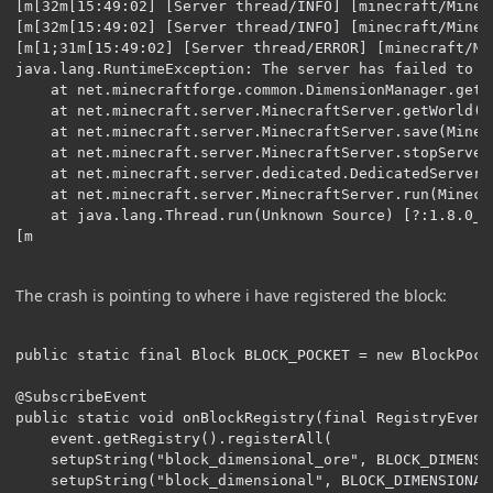
[m[32m[15:49:02] [Server thread/INFO] [minecraft/Minec
[m[32m[15:49:02] [Server thread/INFO] [minecraft/Minec
[m[1;31m[15:49:02] [Server thread/ERROR] [minecraft/Mi
java.lang.RuntimeException: The server has failed to i
	at net.minecraftforge.common.DimensionManager.getWorld(DimensionManager.java:182) ~[?:?] {re:classloading}

	at net.minecraft.server.MinecraftServer.getWorld(MinecraftServer.java:981) ~[?:?] {re:classloading,pl:accesstransformer:B,pl:runtimedistcleaner:A}

	at net.minecraft.server.MinecraftServer.save(MinecraftServer.java:523) ~[?:?] {re:classloading,pl:accesstransformer:B,pl:runtimedistcleaner:A}

	at net.minecraft.server.MinecraftServer.stopServer(MinecraftServer.java:555) ~[?:?] {re:classloading,pl:accesstransformer:B,pl:runtimedistcleaner:A}

	at net.minecraft.server.dedicated.DedicatedServer.stopServer(DedicatedServer.java:544) ~[?:?] {re:classloading,pl:accesstransformer:B}

	at net.minecraft.server.MinecraftServer.run(MinecraftServer.java:663) [?:?] {re:classloading,pl:accesstransformer:B,pl:runtimedistcleaner:A}

	at java.lang.Thread.run(Unknown Source) [?:1.8.0_251] {}

[m
The crash is pointing to where i have registered the block:
public static final Block BLOCK_POCKET = new BlockPock
@SubscribeEvent

public static void onBlockRegistry(final RegistryEvent
	event.getRegistry().registerAll(

    setupString("block_dimensional_ore", BLOCK_DIMENSIO
    setupString("block_dimensional", BLOCK_DIMENSIONAL)