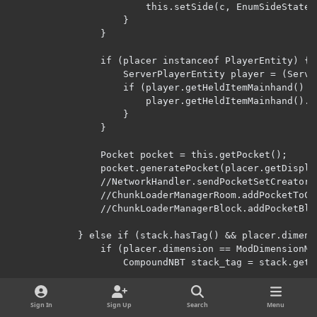
Sign In
Sign Up
Search
Menu