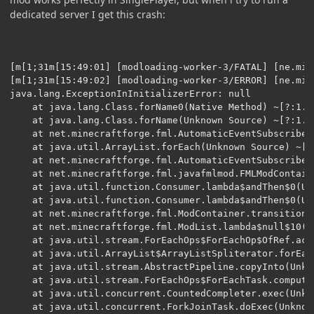
dedicated server I get this crash:
[m[1;31m[15:49:01] [modloading-worker-3/FATAL] [ne.mi.
[m[1;31m[15:49:02] [modloading-worker-3/ERROR] [ne.mi.
java.lang.ExceptionInInitializerError: null

	at java.lang.Class.forName0(Native Method) ~[?:1.8.0_251] {}

	at java.lang.Class.forName(Unknown Source) ~[?:1.8.0_251] {}

	at net.minecraftforge.fml.AutomaticEventSubscriber.lambda$inject$3(AutomaticEventSubscriber.java:70) ~[?:?] {re:classloading}

	at java.util.ArrayList.forEach(Unknown Source) ~[?:1.8.0_251] {}

	at net.minecraftforge.fml.AutomaticEventSubscriber.inject(AutomaticEventSubscriber.java:57) ~[?:?] {re:classloading}

	at net.minecraftforge.fml.javafmlmod.FMLModContainer.constructMod(FMLModContainer.java:141) ~[?:28.2] {re:classloading}

	at java.util.function.Consumer.lambda$andThen$0(Unknown Source) ~[?:1.8.0_251] {}

	at java.util.function.Consumer.lambda$andThen$0(Unknown Source) ~[?:1.8.0_251] {}

	at net.minecraftforge.fml.ModContainer.transitionState(ModContainer.java:112) ~[?:?] {re:classloading}

	at net.minecraftforge.fml.ModList.lambda$null$10(ModList.java:134) ~[?:?] {re:classloading}

	at java.util.stream.ForEachOps$ForEachOp$OfRef.accept(Unknown Source) [?:1.8.0_251] {}

	at java.util.ArrayList$ArrayListSpliterator.forEachRemaining(Unknown Source) [?:1.8.0_251] {}

	at java.util.stream.AbstractPipeline.copyInto(Unknown Source) [?:1.8.0_251] {}

	at java.util.stream.ForEachOps$ForEachTask.compute(Unknown Source) [?:1.8.0_251] {}

	at java.util.concurrent.CountedCompleter.exec(Unknown Source) [?:1.8.0_251] {}

	at java.util.concurrent.ForkJoinTask.doExec(Unknown Source) [?:1.8.0_251] {}
