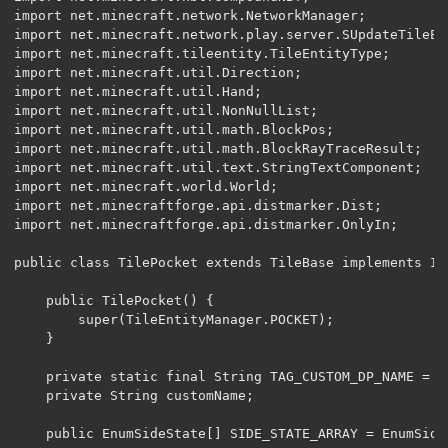
import net.minecraft.network.NetworkManager;

import net.minecraft.network.play.server.SUpdateTileEnt
import net.minecraft.tileentity.TileEntityType;

import net.minecraft.util.Direction;

import net.minecraft.util.Hand;

import net.minecraft.util.NonNullList;

import net.minecraft.util.math.BlockPos;

import net.minecraft.util.math.BlockRayTraceResult;

import net.minecraft.util.text.StringTextComponent;

import net.minecraft.world.World;

import net.minecraftforge.api.distmarker.Dist;

import net.minecraftforge.api.distmarker.OnlyIn;

public class TilePocket extends TileBase implements IB
	public TilePocket() {

		super(TileEntityManager.POCKET);

	}

	private static final String TAG_CUSTOM_DP_NAME = "customDPName";

	private String customName;

	public EnumSideState[] SIDE_STATE_ARRAY = EnumSideState.getStandardArray();
