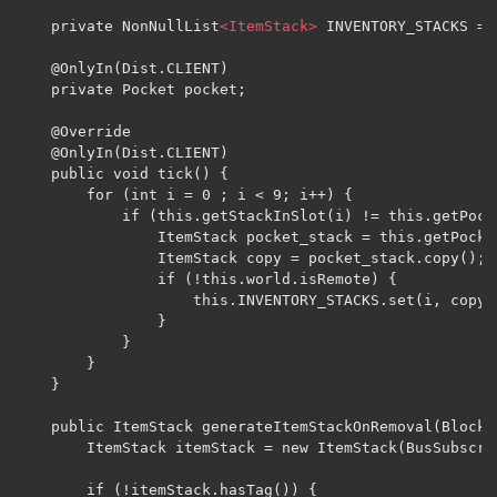
	private NonNullList
<ItemStack>
 INVENTORY_STACKS = 