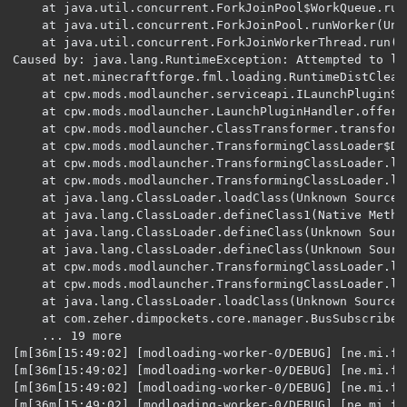
	at java.util.concurrent.ForkJoinPool$WorkQueue.runTask(Unknown Source) [?:1.8.0_251] {}

	at java.util.concurrent.ForkJoinPool.runWorker(Unknown Source) [?:1.8.0_251] {}

	at java.util.concurrent.ForkJoinWorkerThread.run(Unknown Source) [?:1.8.0_251] {}

Caused by: java.lang.RuntimeException: Attempted to lo
	at net.minecraftforge.fml.loading.RuntimeDistCleaner.processClass(RuntimeDistCleaner.java:71) ~[forge-1.14.4-28.2.23_mapped_snapshot_20190719-1.14.3-launcher.jar:28.2] {}

	at cpw.mods.modlauncher.serviceapi.ILaunchPluginService.processClass(ILaunchPluginService.java:102) ~[modlauncher-4.1.0.jar:4.1.0+62+5bfa59b] {}

	at cpw.mods.modlauncher.LaunchPluginHandler.offerClassNodeToPlugins(LaunchPluginHandler.java:80) ~[modlauncher-4.1.0.jar:?] {}

	at cpw.mods.modlauncher.ClassTransformer.transform(ClassTransformer.java:115) ~[modlauncher-4.1.0.jar:?] {}

	at cpw.mods.modlauncher.TransformingClassLoader$DelegatedClassLoader.findClass(TransformingClassLoader.java:241) ~[modlauncher-4.1.0.jar:?] {}

	at cpw.mods.modlauncher.TransformingClassLoader.loadClass(TransformingClassLoader.java:128) ~[modlauncher-4.1.0.jar:?] {}

	at cpw.mods.modlauncher.TransformingClassLoader.loadClass(TransformingClassLoader.java:98) ~[modlauncher-4.1.0.jar:?] {}

	at java.lang.ClassLoader.loadClass(Unknown Source) ~[?:1.8.0_251] {}

	at java.lang.ClassLoader.defineClass1(Native Method) ~[?:1.8.0_251] {}

	at java.lang.ClassLoader.defineClass(Unknown Source) ~[?:1.8.0_251] {}

	at java.lang.ClassLoader.defineClass(Unknown Source) ~[?:1.8.0_251] {}

	at cpw.mods.modlauncher.TransformingClassLoader.loadClass(TransformingClassLoader.java:129) ~[modlauncher-4.1.0.jar:?] {}

	at cpw.mods.modlauncher.TransformingClassLoader.loadClass(TransformingClassLoader.java:98) ~[modlauncher-4.1.0.jar:?] {}

	at java.lang.ClassLoader.loadClass(Unknown Source) ~[?:1.8.0_251] {}

	at com.zeher.dimpockets.core.manager.BusSubscriber
	... 19 more

[m[36m[15:49:02] [modloading-worker-0/DEBUG] [ne.mi.fm
[m[36m[15:49:02] [modloading-worker-0/DEBUG] [ne.mi.fm
[m[36m[15:49:02] [modloading-worker-0/DEBUG] [ne.mi.fm
[m[36m[15:49:02] [modloading-worker-0/DEBUG] [ne.mi.fm