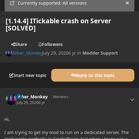
Currently supported: All versions
Hide
[1.14.4] ITickable crash on Server
[SOLVED]
Share
Followers
Zeher_Monkey
July 29, 2020
6 yr
in
Modder Support
Start new topic
Reply to this topic
Author stats
Zeher_Monkey
Members
July 29, 2020
6 yr
Hi,
I am trying to get my mod to run on a dedicated server. The
mod works perfectly in SinglePlayer, but when i try to run a