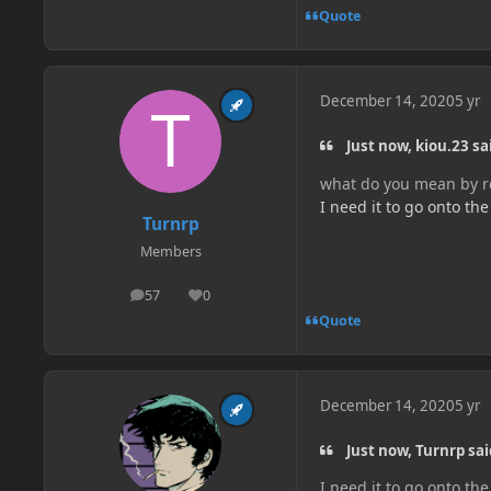
Quote
December 14, 2020
5 yr
Just now, kiou.23 sa
what do you mean by re
I need it to go onto th
Turnrp
Members
57
0
posts
Reputation
Quote
December 14, 2020
5 yr
Just now, Turnrp sai
I need it to go onto th