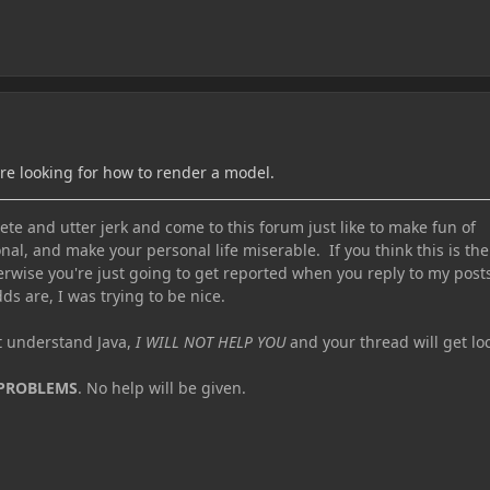
are looking for how to render a model.
te and utter jerk and come to this forum just like to make fun of
nal, and make your personal life miserable. If you think this is the
erwise you're just going to get reported when you reply to my post
ds are, I was trying to be nice.
ot understand Java,
I WILL NOT HELP YOU
and your thread will get lo
 PROBLEMS
. No help will be given.