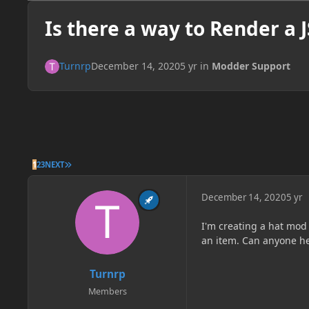
Is there a way to Render a 
Turnrp
December 14, 2020
5 yr
in
Modder Support
LAST PAGE
1
2
3
NEXT
December 14, 2020
5 yr
I'm creating a hat mod
an item. Can anyone help
Turnrp
Members