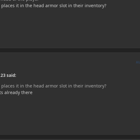
laces it in the head armor slot in their inventory?
A
23 said:
laces it in the head armor slot in their inventory?
ts already there