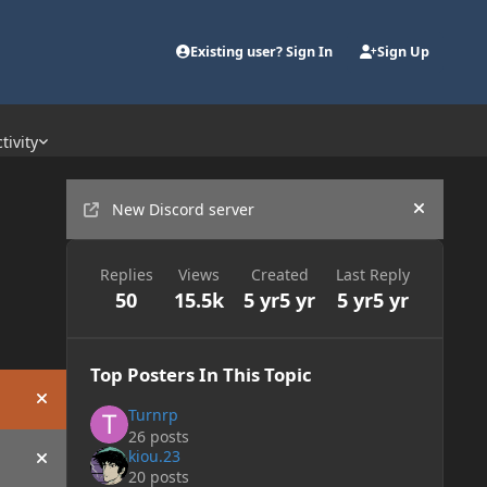
Existing user? Sign In
Sign Up
tivity
Announcements
New Discord server
Hide an
Replies
Views
Created
Last Reply
50
15.5k
5 yr
5 yr
5 yr
5 yr
Top Posters In This Topic
Hide announcement
Turnrp
26 posts
kiou.23
Hide announcement
20 posts