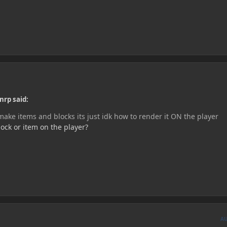
nrp said:
ake items and blocks its just idk how to render it ON the player
ock or item on the player?
A