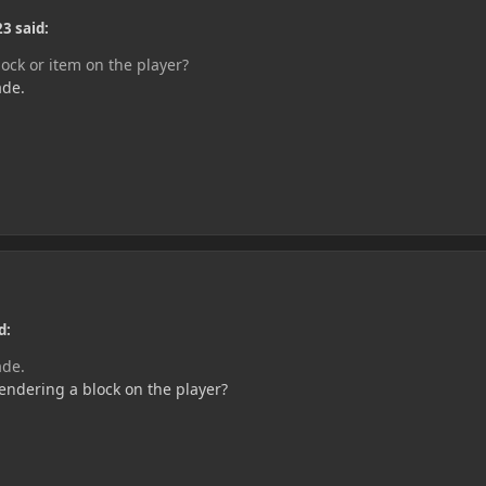
3 said:
ock or item on the player?
ade.
d:
ade.
ndering a block on the player?