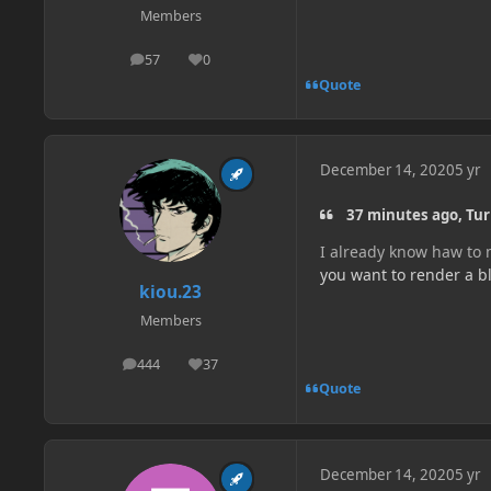
Members
57
0
posts
Reputation
Quote
December 14, 2020
5 yr
37 minutes ago, Tur
I already know haw to m
you want to render a bl
kiou.23
Members
444
37
posts
Reputation
Quote
December 14, 2020
5 yr