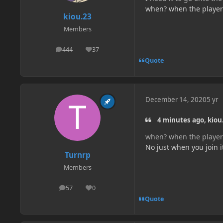
when? when the player p
kiou.23
Members
444
37
posts
Reputation
Quote
December 14, 2020
5 yr
4 minutes ago, kiou.
when? when the player p
No just when you join i
Turnrp
Members
57
0
posts
Reputation
Quote