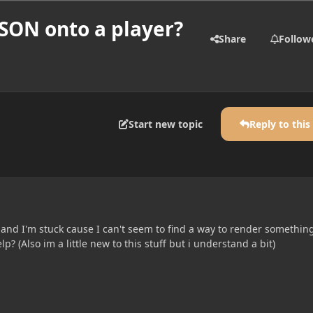
JSON onto a player?
Share
Follow
Start new topic
Reply to this
 and I'm stuck cause I can't seem to find a way to render somethin
? (Also im a little new to this stuff but i understand a bit)