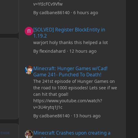
v=YtIcFCv9Vfw
By
cadbane86140
·
6 hours ago
[SOLVED] Register BlockEntity in 1.19.2
[SOLVED] Register BlockEntity in
1.19.2
warjort holy thanks this helped a lot
By
flexindahard
·
12 hours ago
Minecraft: Hunger Games w/Cad! Game 241- Punched To 
Minecraft: Hunger Games w/Cad!
Game 241- Punched To Death!
The 241st episode of Hunger Games on
the road to 1000 episodes! Lets see if we
can hit that goal!
https://www.youtube.com/watch?
v=3U4rytq1J1c
By
cadbane86140
·
13 hours ago
Minecraft Crashes upon creating a world.
Minecraft Crashes upon creating a
UTHOR