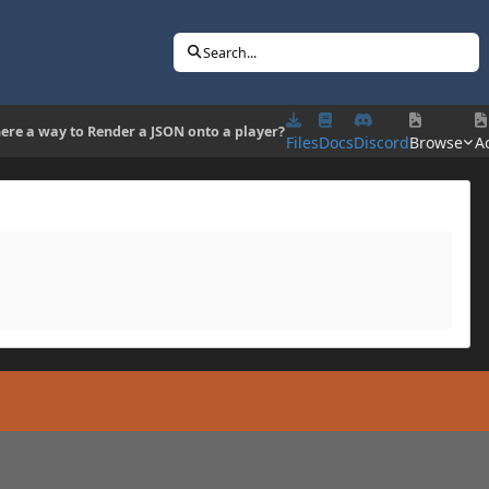
Search...
here a way to Render a JSON onto a player?
Files
Docs
Discord
Browse
Ac