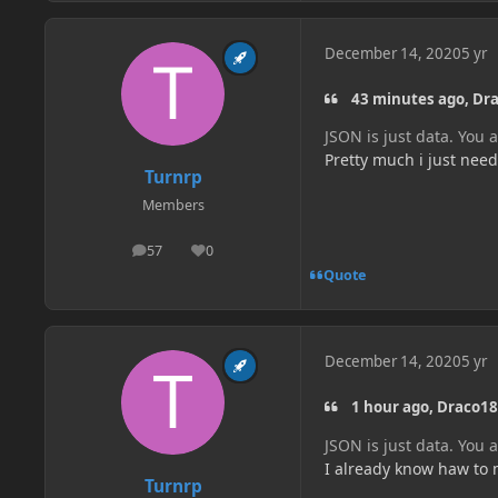
December 14, 2020
5 yr
43 minutes ago, Dra
JSON is just data. You 
Pretty much i just need
Turnrp
Members
57
0
posts
Reputation
Quote
December 14, 2020
5 yr
1 hour ago, Draco18
JSON is just data. You 
I already know haw to m
Turnrp