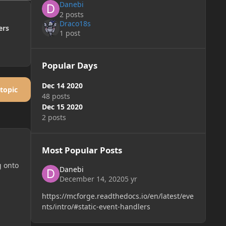
Danebi
2 posts
Draco18s
ers
1 post
Popular Days
Dec 14 2020
 topic
48 posts
Dec 15 2020
2 posts
Most Popular Posts
g onto
Danebi
December 14, 2020
5 yr
https://mcforge.readthedocs.io/en/latest/eve
nts/intro/#static-event-handlers