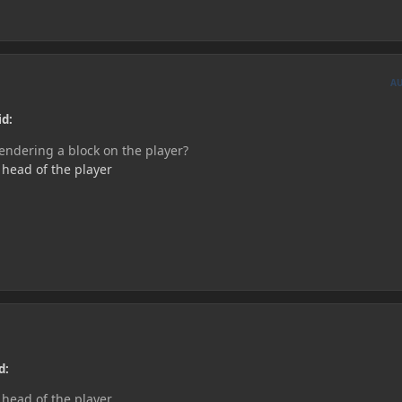
A
id:
ndering a block on the player?
e head of the player
d:
e head of the player