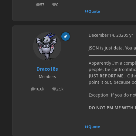
57
0
posts
Reputation
Quote
December 14, 2020
5 yr
JSON is just data. You 
Apparently I'm a comple
Draco18s
people, be confrontatio
JUST REPORT ME
. Oth
Members
point it out, because od
16.6k
2.5k
posts
Reputation
Exception: If you do n
DO NOT PM ME WITH
Quote