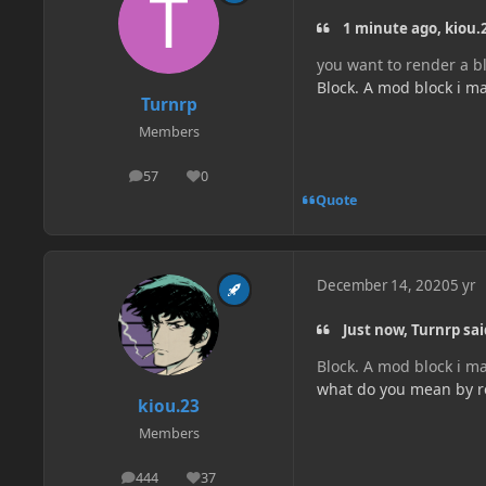
1 minute ago, kiou.2
you want to render a bl
Block. A mod block i m
Turnrp
Members
57
0
posts
Reputation
Quote
December 14, 2020
5 yr
Just now, Turnrp sai
Block. A mod block i m
what do you mean by re
kiou.23
Members
444
37
posts
Reputation