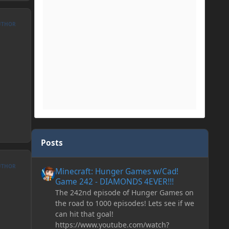
UTHOR
Posts
Minecraft: Hunger Games w/Cad! Game 242 - DIAMONDS 
UTHOR
Minecraft: Hunger Games w/Cad!
Game 242 - DIAMONDS 4EVER!!!
The 242nd episode of Hunger Games on
the road to 1000 episodes! Lets see if we
can hit that goal!
https://www.youtube.com/watch?