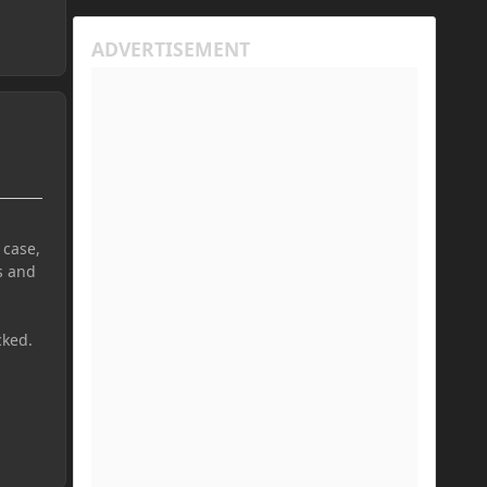
 case,
s and
cked.