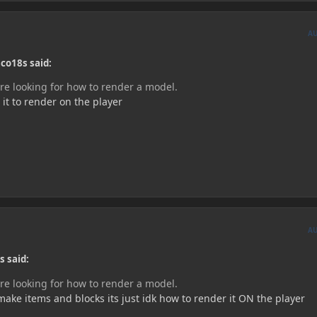
A
co18s said:
are looking for how to render a model.
 it to render on the player
A
s said:
are looking for how to render a model.
ake items and blocks its just idk how to render it ON the player