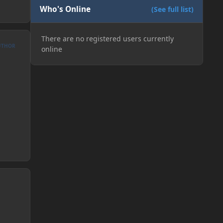
Who's Online
(See full list)
There are no registered users currently
UTHOR
online