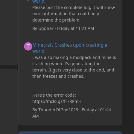
world.
Please post the complete log, it will show
more information that could help
determine the problem.
By
Ugdhar
·
Friday at 11:21 AM
Minecraft Crashes upon creating a world.
Minecraft Crashes upon creating a
world.
I was also making a modpack and mine is
crashing when it's generating the
terrain. It gets very close to the end, and
then freezes and crashes.
Here's the error code:
https://mclo.gs/fiHRPmH
By
ThunderOfGod1028
·
Friday at 01:44
AM