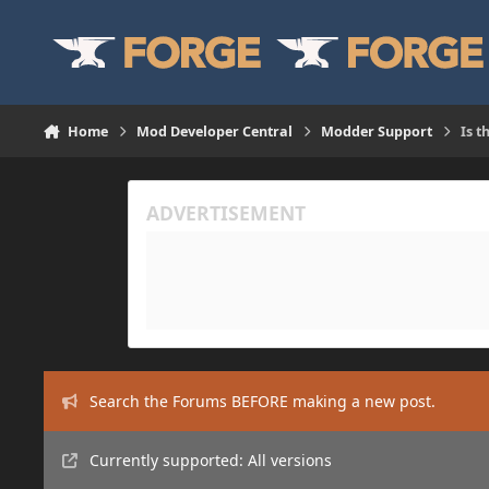
Skip to content
Home
Mod Developer Central
Modder Support
Is t
Search the Forums BEFORE making a new post.
Currently supported: All versions