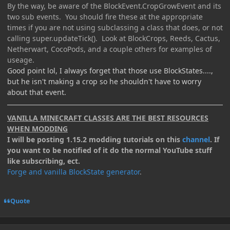
By the way, be aware of the BlockEvent.CropGrowEvent and its
two sub events. You should fire these at the appropriate
times if you are not using subclassing a class that does, or not
calling super.updateTick(). Look at BlockCrops, Reeds, Cactus,
Netherwart, CocoPods, and a couple others for examples of
useage.
Good point lol, I always forget that those use BlockStates....,
but he isn't making a crop so he shouldn't have to worry
about that event.
VANILLA MINECRAFT CLASSES ARE THE BEST RESOURCES
WHEN MODDING
I will be posting 1.15.2 modding tutorials on this
channel
. If
you want to be notified of it do the normal YouTube stuff
like subscribing, ect.
Forge and vanilla BlockState generator
.
Quote
Author stats