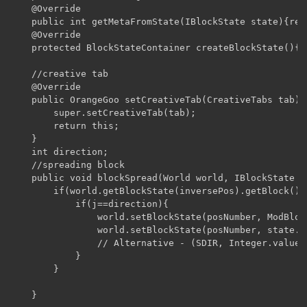
    @Override

    public int getMetaFromState(IBlockState state){ret
    @Override

    protected BlockStateContainer createBlockState(){r
    //creative tab

    @Override

    public OrangeGoo setCreativeTab(CreativeTabs tab){

        super.setCreativeTab(tab);

        return this;

    }

    int direction;

    //spreading block

    public void blockSpread(World world, IBlockState s
        if(world.getBlockState(inversePos).getBlock() 
            if(j==direction){

                world.setBlockState(posNumber, ModBloc
                world.setBlockState(posNumber, state.w
                // Alternative - (SDIR, Integer.valueOf
            }

        }

    }
