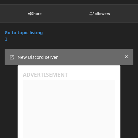
Share
Followers
Go to topic listing
Announcements
New Discord server
Hide