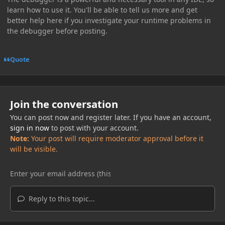
learn how to use it. You'll be able to tell us more and get
better help here if you investigate your runtime problems in
the debugger before posting.
Quote
Join the conversation
You can post now and register later. If you have an account,
sign in now
to post with your account.
Note:
Your post will require moderator approval before it
will be visible.
Reply to this topic...