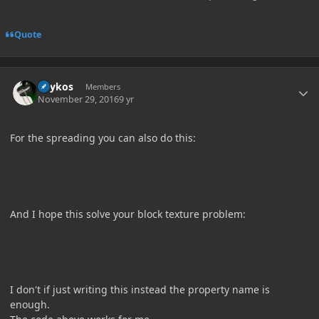
Quote
Author stats
Lhykos
Members
November 29, 2016
9 yr
For the spreading you can also do this:
And I hope this solve your block texture problem:
I don't if just writing this instead the property name is
enough.