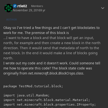
Author stats
Durtle02
Members
November 29, 2016
9 yr
AUTHOR
Okay so I've tried a few things and I can't get blockstates to
work for me. The premise of this block is
...I want to have a block and that block will get an input,
north, for example and then create a new block in the north
direction. Then it would send that metadata of north to the
next block. In the end it would make a line of blocks going
north.
I wrote out my code and it doesn't work. Could someone tell
me how to operate this code? The block state code was
originally from
net.minecraft.block.BlockCrops.class
.
package TestMod.tutorial.block;

import java.util.Random;

import net.minecraft.block.material.Material;

import net.minecraft.block.properties.IProperty;
