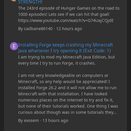
STRENGTH!
The 243rd episode of Hunger Games on the road to
1000 episodes! Lets see if we can hit that goal!
https://www.youtube.com/watch?v=G74UajCQjdE
By
cadbane86140
·
12 hours ago
Installing Forge keeps crashing my Minecraft Java whenever I try
Installing Forge keeps crashing my Minecraft
Java whenever I try opening it (Exit Code: 1)
I am trying to mod my Minecraft Java Edition, but
every time I try to run Forge, it crashes.
I am not very knowledgeable on computers or
Minecraft, so any help would be appreciated! I
installed Forge 26.2 and it will not allow me to run
Minecraft with that installation. I have looked
numerous places on the internet to try and fix it,
but none of their tutorials worked. One thing I was
curious about though was in some tutorials they
recommend downloading JDK17, but it seems
By
exosem
·
13 hours ago
outdated and those tutorials were made years ago.
There are now JDK 26, 25, etc. I already have JDK 25