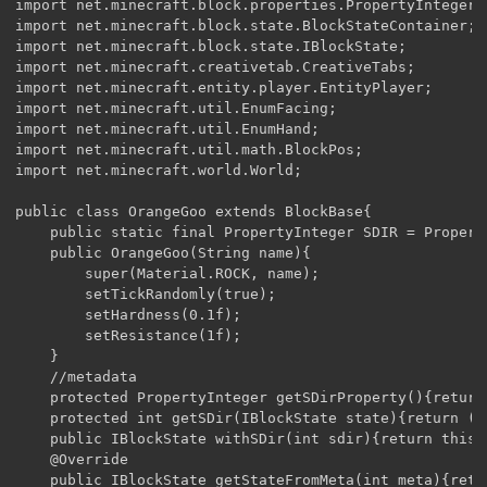
import net.minecraft.block.properties.PropertyInteger;

import net.minecraft.block.state.BlockStateContainer;

import net.minecraft.block.state.IBlockState;

import net.minecraft.creativetab.CreativeTabs;

import net.minecraft.entity.player.EntityPlayer;

import net.minecraft.util.EnumFacing;

import net.minecraft.util.EnumHand;

import net.minecraft.util.math.BlockPos;

import net.minecraft.world.World;

public class OrangeGoo extends BlockBase{

    public static final PropertyInteger SDIR = Propert
    public OrangeGoo(String name){

        super(Material.ROCK, name);

        setTickRandomly(true);

        setHardness(0.1f);

        setResistance(1f);

    }

    //metadata 

    protected PropertyInteger getSDirProperty(){return 
    protected int getSDir(IBlockState state){return (s
    public IBlockState withSDir(int sdir){return this.
    @Override

    public IBlockState getStateFromMeta(int meta){retu