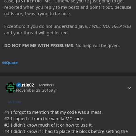
case,
JUST REPORT ME
. Otherwise you're just going to get
reported when you reply to my posts and point it out, because
odds are, I was trying to be nice.
Exception: If you do not understand Java,
I WILL NOT HELP YOU
and your thread will get locked.
DO NOT PM ME WITH PROBLEMS
. No help will be given.
Quote
Author stats
Durtle02
Members
November 29, 2016
9 yr
AUTHOR
#1 I forgot to mention that my code was a mess.
#2 I copied it from the vanilla MC code.
#3 I didn't know much of it or how to use it.
#4 I didn't know if I had to place the block before setting the