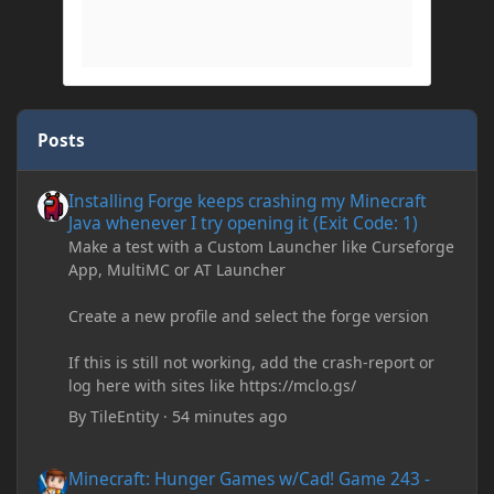
Posts
Installing Forge keeps crashing my Minecraft Java whenever I try
Installing Forge keeps crashing my Minecraft
Java whenever I try opening it (Exit Code: 1)
Make a test with a Custom Launcher like Curseforge
App, MultiMC or AT Launcher
Create a new profile and select the forge version
If this is still not working, add the crash-report or
log here with sites like https://mclo.gs/
By
TileEntity
·
54 minutes ago
Minecraft: Hunger Games w/Cad! Game 243 - STRENGTH!
Minecraft: Hunger Games w/Cad! Game 243 -