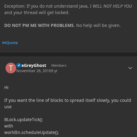
Exception: If you do not understand Java,
I WILL NOT HELP YOU
and your thread will get locked.
DO NOT PM ME WITH PROBLEMS
. No help will be given.
Quote
Author stats
TheGreyGhost
Members
November 26, 2016
9 yr
Hi
If you want the line of blocks to spread itself slowly, you could
use
BLock.updateTick()
with
worldIn.scheduleUpdate();