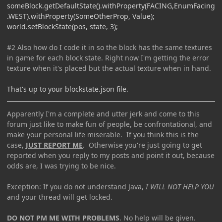
someBlock.getDefaultState().withProperty(FACING,EnumFacing
.WEST).withProperty(SomeOtherProp, Value);
world.setBlockState(pos, state, 3);
#2 Also how do I code it in so the block has the same textures
in game for each block state. Right now I'm getting the error
texture when it's placed but the actual texture when in hand.
That's up to your blockstate.json file.
Apparently I'm a complete and utter jerk and come to this
forum just like to make fun of people, be confrontational, and
make your personal life miserable. If you think this is the
case,
JUST REPORT ME
. Otherwise you're just going to get
reported when you reply to my posts and point it out, because
odds are, I was trying to be nice.
Exception: If you do not understand Java,
I WILL NOT HELP YOU
and your thread will get locked.
DO NOT PM ME WITH PROBLEMS
. No help will be given.