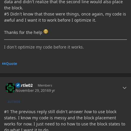
data and didn't realize that the second line would also place
the block.
#5 Didn't know that those were things, once again, my code is
awful and I want it to work before I optimize it.
Thanks for the help
I don't optimize my code before it works.
Quote
Author stats
Durtle02
Members
November 29, 2016
9 yr
AUTHOR
#1 The previous reply still didn't answer
how
to use block
states. I know my code is messy and the block placement
works for now. I just need to no how to use the block states to
do what I want it to do.