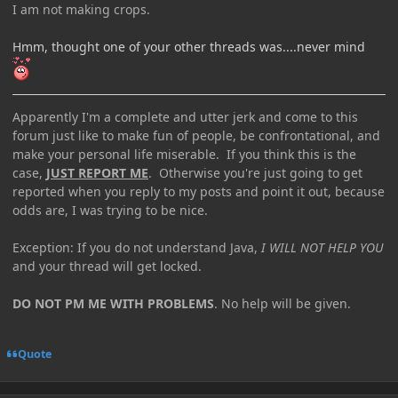
I am not making crops.
Hmm, thought one of your other threads was....never mind
Apparently I'm a complete and utter jerk and come to this
forum just like to make fun of people, be confrontational, and
make your personal life miserable. If you think this is the
case,
JUST REPORT ME
. Otherwise you're just going to get
reported when you reply to my posts and point it out, because
odds are, I was trying to be nice.
Exception: If you do not understand Java,
I WILL NOT HELP YOU
and your thread will get locked.
DO NOT PM ME WITH PROBLEMS
. No help will be given.
Quote