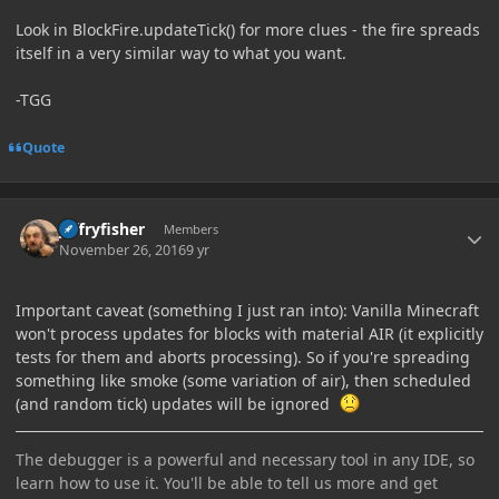
Look in BlockFire.updateTick() for more clues - the fire spreads
itself in a very similar way to what you want.
-TGG
Quote
Author stats
jeffryfisher
Members
November 26, 2016
9 yr
Important caveat (something I just ran into): Vanilla Minecraft
won't process updates for blocks with material AIR (it explicitly
tests for them and aborts processing). So if you're spreading
something like smoke (some variation of air), then scheduled
(and random tick) updates will be ignored
The debugger is a powerful and necessary tool in any IDE, so
learn how to use it. You'll be able to tell us more and get