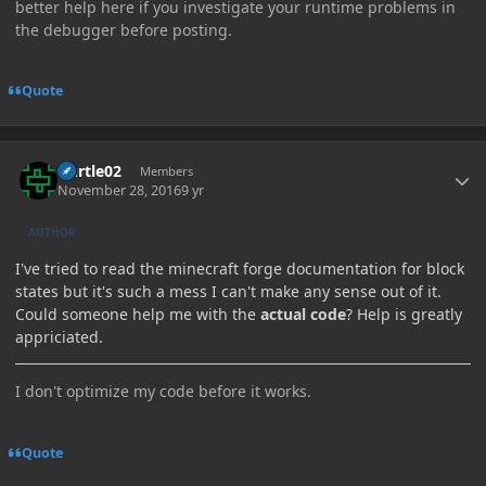
better help here if you investigate your runtime problems in
the debugger before posting.
Quote
Author stats
Durtle02
Members
November 28, 2016
9 yr
AUTHOR
I've tried to read the minecraft forge documentation for block
states but it's such a mess I can't make any sense out of it.
Could someone help me with the
actual code
? Help is greatly
appriciated.
I don't optimize my code before it works.
Quote