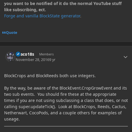
you want to be notified of it do the normal YouTube stuff
like subscribing, ect.
Forge and vanilla BlockState generator
.
Quote
Author stats
Draco18s
Members
November 28, 2016
9 yr
BlockCrops and BlockReeds both use integers.
By the way, be aware of the BlockEvent.CropGrowEvent and its
two sub events. You should fire these at the appropriate
times if you are not using subclassing a class that does, or not
calling super.updateTick(). Look at BlockCrops, Reeds, Cactus,
Netherwart, CocoPods, and a couple others for examples of
useage.