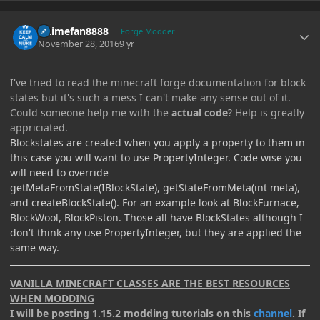
Author stats
Animefan8888
Forge Modder
November 28, 2016
9 yr
I've tried to read the minecraft forge documentation for block
states but it's such a mess I can't make any sense out of it.
Could someone help me with the
actual code
? Help is greatly
appriciated.
Blockstates are created when you apply a property to them in
this case you will want to use PropertyInteger. Code wise you
will need to override
getMetaFromState(IBlockState), getStateFromMeta(int meta),
and createBlockState(). For an example look at BlockFurnace,
BlockWool, BlockPiston. Those all have BlockStates although I
don't think any use PropertyInteger, but they are applied the
same way.
VANILLA MINECRAFT CLASSES ARE THE BEST RESOURCES
WHEN MODDING
I will be posting 1.15.2 modding tutorials on this
channel
. If