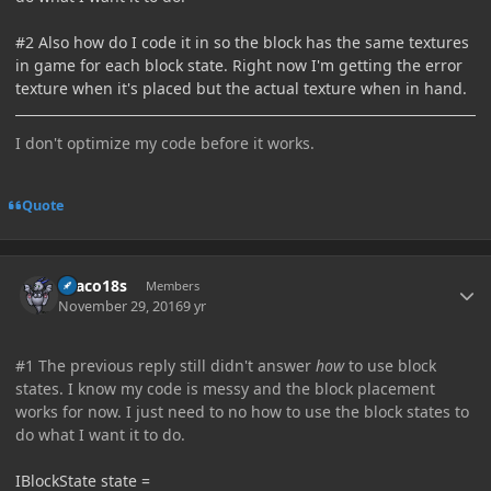
#2 Also how do I code it in so the block has the same textures
in game for each block state. Right now I'm getting the error
texture when it's placed but the actual texture when in hand.
I don't optimize my code before it works.
Quote
Author stats
Draco18s
Members
November 29, 2016
9 yr
#1 The previous reply still didn't answer
how
to use block
states. I know my code is messy and the block placement
works for now. I just need to no how to use the block states to
do what I want it to do.
IBlockState state =