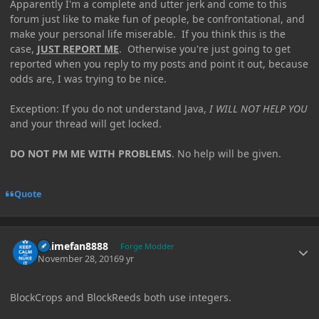
Apparently I'm a complete and utter jerk and come to this
forum just like to make fun of people, be confrontational, and
make your personal life miserable. If you think this is the
case,
JUST REPORT ME
. Otherwise you're just going to get
reported when you reply to my posts and point it out, because
odds are, I was trying to be nice.
Exception: If you do not understand Java,
I WILL NOT HELP YOU
and your thread will get locked.
DO NOT PM ME WITH PROBLEMS
. No help will be given.
Quote
Author stats
Animefan8888
Forge Modder
November 28, 2016
9 yr
BlockCrops and BlockReeds both use integers.