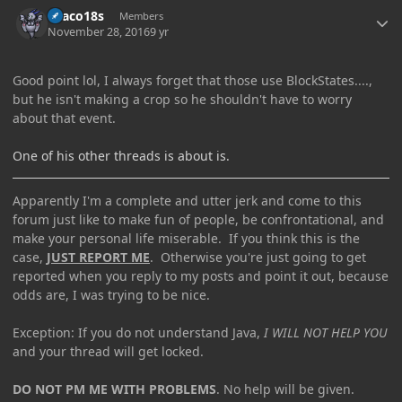
Draco18s
Members
November 28, 2016
9 yr
Good point lol, I always forget that those use BlockStates....,
but he isn't making a crop so he shouldn't have to worry
about that event.
One of his other threads is about is.
Apparently I'm a complete and utter jerk and come to this
forum just like to make fun of people, be confrontational, and
make your personal life miserable. If you think this is the
case,
JUST REPORT ME
. Otherwise you're just going to get
reported when you reply to my posts and point it out, because
odds are, I was trying to be nice.
Exception: If you do not understand Java,
I WILL NOT HELP YOU
and your thread will get locked.
DO NOT PM ME WITH PROBLEMS
. No help will be given.