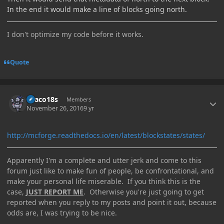
In the end it would make a line of blocks going north.
I don't optimize my code before it works.
Quote
Author stats
Draco18s
Members
November 26, 2016
9 yr
http://mcforge.readthedocs.io/en/latest/blockstates/states/
Apparently I'm a complete and utter jerk and come to this
forum just like to make fun of people, be confrontational, and
make your personal life miserable. If you think this is the
case,
JUST REPORT ME
. Otherwise you're just going to get
reported when you reply to my posts and point it out, because
odds are, I was trying to be nice.