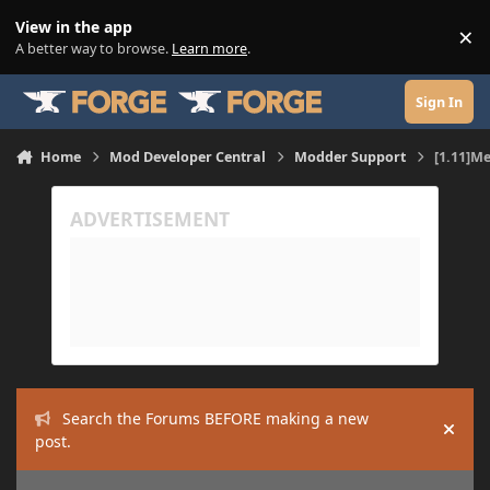
Skip to content
View in the app
×
Di
A better way to browse.
Learn more
.
Sign In
Home
Mod Developer Central
Modder Support
[1.11]Me
Search the Forums BEFORE making a new
Hide
post.