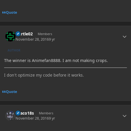
Quote
Author stats
Durtle02
Members
November 28, 2016
9 yr
AUTHOR
The winner is Animefan8888. I am not making crops.
I don't optimize my code before it works.
Quote
Author stats
Draco18s
Members
November 28, 2016
9 yr