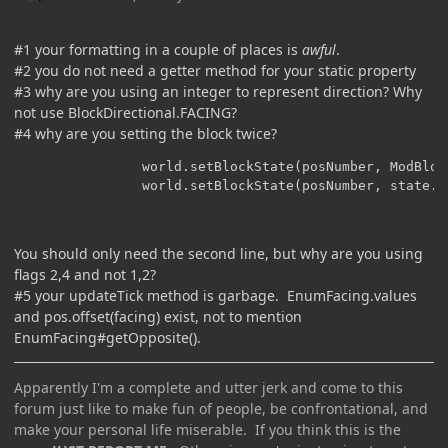
#1 your formatting in a couple of places is
awful
.
#2 you do not need a getter method for your static property
#3 why are you using an integer to represent direction? Why
not use BlockDirectional.FACING?
#4 why are you setting the block twice?
                world.setBlockState(posNumber, ModBloc
                world.setBlockState(posNumber, state.w
You should only need the second line, but why are you using
flags 2,4 and not 1,2?
#5 your updateTick method is garbage. EnumFacing.values
and pos.offset(facing) exist, not to mention
EnumFacing#getOpposite().
Apparently I'm a complete and utter jerk and come to this
forum just like to make fun of people, be confrontational, and
make your personal life miserable. If you think this is the