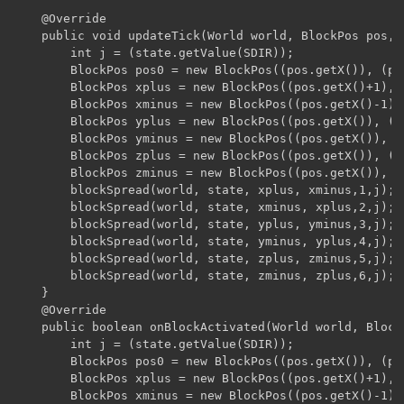
    @Override

    public void updateTick(World world, BlockPos pos, 
        int j = (state.getValue(SDIR));

        BlockPos pos0 = new BlockPos((pos.getX()), (po
        BlockPos xplus = new BlockPos((pos.getX()+1), 
        BlockPos xminus = new BlockPos((pos.getX()-1),
        BlockPos yplus = new BlockPos((pos.getX()), (p
        BlockPos yminus = new BlockPos((pos.getX()), (
        BlockPos zplus = new BlockPos((pos.getX()), (p
        BlockPos zminus = new BlockPos((pos.getX()), (
        blockSpread(world, state, xplus, xminus,1,j);

        blockSpread(world, state, xminus, xplus,2,j);

        blockSpread(world, state, yplus, yminus,3,j);

        blockSpread(world, state, yminus, yplus,4,j);

        blockSpread(world, state, zplus, zminus,5,j);

        blockSpread(world, state, zminus, zplus,6,j);

    }

    @Override

    public boolean onBlockActivated(World world, Block
        int j = (state.getValue(SDIR));

        BlockPos pos0 = new BlockPos((pos.getX()), (po
        BlockPos xplus = new BlockPos((pos.getX()+1), 
        BlockPos xminus = new BlockPos((pos.getX()-1),