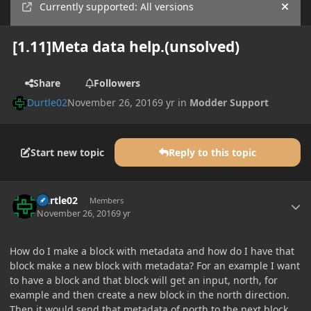
Currently supported: All versions
Hide
[1.11]Meta data help.(unsolved)
Share
Followers
Durtle02
November 26, 2016
9 yr
in
Modder Support
Start new topic
Reply to this topic
Author stats
Durtle02
Members
November 26, 2016
9 yr
How do I make a block with metadata and how do I have that
block make a new block with metadata? For an example I want
to have a block and that block will get an input, north, for
example and then create a new block in the north direction.
Then it would send that metadata of north to the next block.