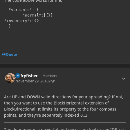
The code above works for me.
  "variants": {

        "normal":[{}],

"inventory":[{}]

Quote
Author stats
jeffryfisher
Members
November 29, 2016
9 yr
Are UP and DOWN valid directions for your spreading? If not,
then you want to use the BlockHorizontal extension of
BlockDirectional. It limits its property to the four compass
points, and they're separately indexed 0..3.
The debugger is a powerful and necessary tool in any IDE, so