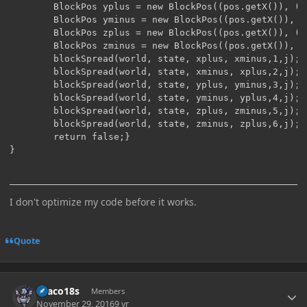
        BlockPos yplus = new BlockPos((pos.getX()), (p
        BlockPos yminus = new BlockPos((pos.getX()), (
        BlockPos zplus = new BlockPos((pos.getX()), (p
        BlockPos zminus = new BlockPos((pos.getX()), (
        blockSpread(world, state, xplus, xminus,1,j);

        blockSpread(world, state, xminus, xplus,2,j);

        blockSpread(world, state, yplus, yminus,3,j);

        blockSpread(world, state, yminus, yplus,4,j);

        blockSpread(world, state, zplus, zminus,5,j);

        blockSpread(world, state, zminus, zplus,6,j);

        return false;}

I don't optimize my code before it works.
Quote
Author stats
Draco18s
Members
November 29, 2016
9 yr