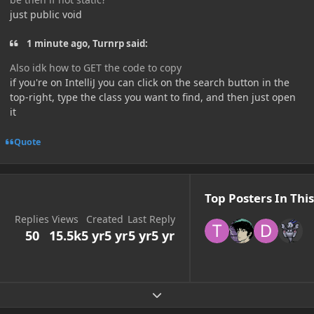
just public void
1 minute ago, Turnrp said:
Also idk how to GET the code to copy
if you're on IntelliJ you can click on the search button in the
top-right, type the class you want to find, and then just open
it
Quote
Top Posters In This
Replies
Views
Created
Last Reply
50
15.5k
5 yr
5 yr
5 yr
5 yr
Expand topic overview