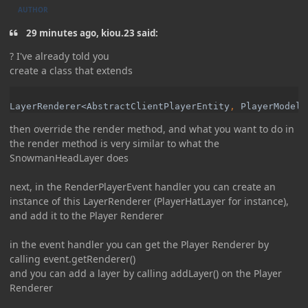
AUTHOR
29 minutes ago, kiou.23 said:
? I've already told you
create a class that extends
LayerRenderer<AbstractClientPlayerEntity
, 
PlayerModel<
then override the render method, and what you want to do in
the render method is very similar to what the
SnowmanHeadLayer does
next, in the RenderPlayerEvent handler you can create an
instance of this LayerRenderer (PlayerHatLayer for instance),
and add it to the Player Renderer
in the event handler you can get the Player Renderer by
calling event.getRenderer()
and you can add a layer by calling addLayer() on the Player
Renderer