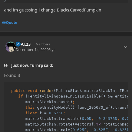
and im guessing i change Blacks.CarvedPumpkin
Quote
Author stats
kiou.23
Members
December 14, 2020
5 yr
Just now, Turnrp said:
Found it
public void 
render
(MatrixStack matrixStackIn
, 
IRend
if 
(!entitylivingbaseIn.isInvisible() && entityl
         matrixStackIn.push()
         this
.getEntityModel().func_205070_a().transla
         float 
f = 
0.625F
matrixStackIn.translate(
0.0D
, 
-
0.34375D
, 
0.0D
matrixStackIn.rotate(Vector3f.
YP
.rotationDegr
matrixStackIn.scale(
0.625F
, 
-
0.625F
, 
-
0.625F
)