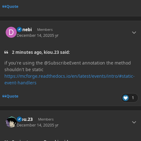
Quote
Author stats
Danebi
Members
December 14, 2020
5 yr
2 minutes ago, kiou.23 said:
if you're using the @SubscribeEvent annotation the method
shouldn't be static
https://mcforge.readthedocs.io/en/latest/events/intro/#static-
event-handlers
Quote
1
Author stats
kiou.23
Members
December 14, 2020
5 yr