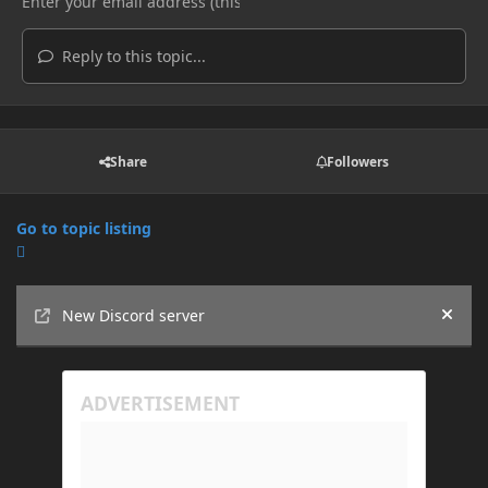
Reply to this topic...
Share
Followers
Go to topic listing
Announcements
New Discord server
Hide