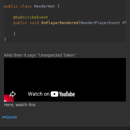
public class 
RenderHat {

public void 
OnPlayerRendered
(RenderPlayerEvent Pla
    }

}
ANd then it says "Unexpected Token"
Here, watch this
Quote