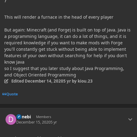
}
This will render a furnace in the head of every player
But again: Minecraft (and Forge) is built on top of Java. Java is
a programming language, it can do a lot of things, and it is
required knowledge if you want to make mods with Forge
you'll constantly get stuck without being able to implement
features of your own without searching for help if you don't
know Java
so I suggest that you later study about Java Programming,
and Object Oriented Programming
Edited
December 14, 2020
5 yr
by kiou.23
Quote
Author stats
Danebi
Members
December 15, 2020
5 yr