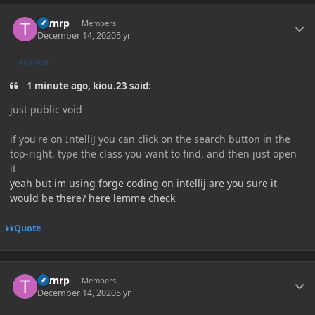
Author stats
Turnrp
Members
December 14, 2020
5 yr
AUTHOR
1 minute ago, kiou.23 said:
just public void
if you're on IntelliJ you can click on the search button in the
top-right, type the class you want to find, and then just open
it
yeah but im using forge coding on intellij are you sure it
would be there? here lemme check
Quote
Author stats
Turnrp
Members
December 14, 2020
5 yr