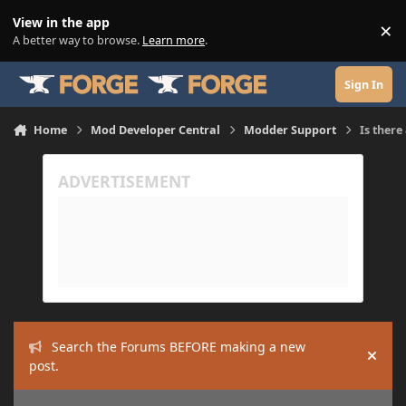
Skip to content
View in the app
×
Di
A better way to browse.
Learn more
.
Sign In
Home
Mod Developer Central
Modder Support
Is there
Search the Forums BEFORE making a new
Hide
post.