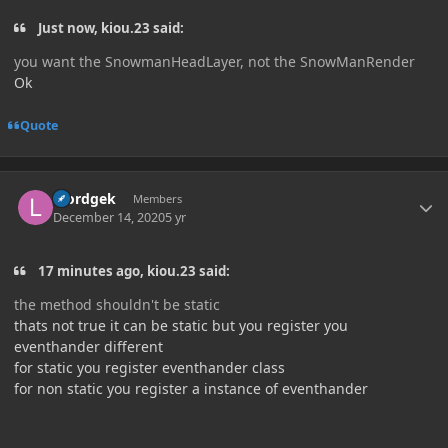
Just now, kiou.23 said:
you want the SnowmanHeadLayer, not the SnowManRender
Ok
Quote
Author stats
loordgek
Members
December 14, 2020
5 yr
17 minutes ago, kiou.23 said:
the method shouldn't be static
thats not true it can be static but you register you
eventhander different
for static you register eventhander class
for non static you register a instance of eventhander