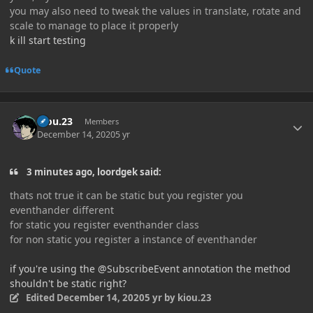
you may also need to tweak the values in translate, rotate and
scale to manage to place it properly
k ill start testing
Quote
Author stats
kiou.23
Members
December 14, 2020
5 yr
3 minutes ago, loordgek said:
thats not true it can be static but you register you
eventhander different
for static you register eventhander class
for non static you register a instance of eventhander
if you're using the @SubscribeEvent annotation the method
shouldn't be static right?
Edited
December 14, 2020
5 yr
by kiou.23