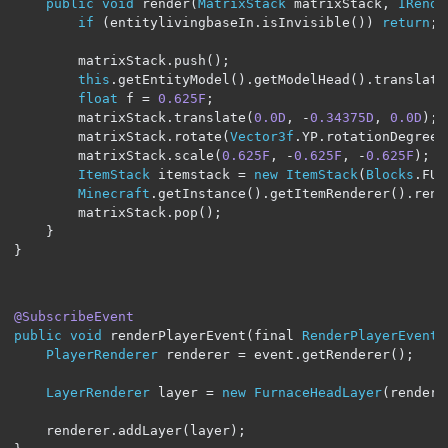
public
void
 render
(
MatrixStack
 matrixStack
,
IRende
if
(
entitylivingbaseIn
.
isInvisible
())
return
;
        matrixStack
.
push
();
this
.
getEntityModel
().
getModelHead
().
translate
float
 f 
=
0.625F
;
        matrixStack
.
translate
(
0.0D
,
-
0.34375D
,
0.0D
);
        matrixStack
.
rotate
(
Vector3f
.
YP
.
rotationDegrees
        matrixStack
.
scale
(
0.625F
,
-
0.625F
,
-
0.625F
);
ItemStack
 itemstack 
=
new
ItemStack
(
Blocks
.
FUR
Minecraft
.
getInstance
().
getItemRenderer
().
rend
        matrixStack
.
pop
();
}
}
@SubscribeEvent
public
void
 renderPlayerEvent
(
final 
RenderPlayerEvent
 
PlayerRenderer
 renderer 
=
 event
.
getRenderer
();
LayerRenderer
 layer 
=
new
FurnaceHeadLayer
(
rendere
    renderer
.
addLayer
(
layer
);