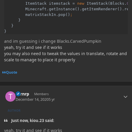
ItemStack itemstack = 
new 
ItemStack(Blocks.
CA
Minecraft.
getInstance
().getItemRenderer().ren
matrixStackIn.pop()
}

   }

and im guessing i change Blacks.CarvedPumpkin
yeah, try it and see if it works
you may also need to tweak the values in translate, rotate and
scale to manage to place it properly
Quote
Author stats
Turnrp
Members
December 14, 2020
5 yr
AUTHOR
Just now, kiou.23 said:
yeah, try it and see if it works