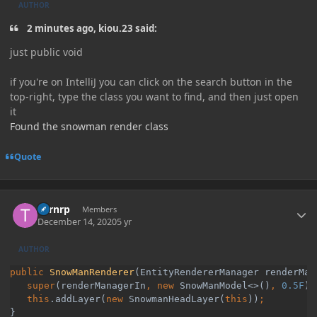
AUTHOR
2 minutes ago, kiou.23 said:
just public void
if you're on IntelliJ you can click on the search button in the
top-right, type the class you want to find, and then just open
it
Found the snowman render class
Quote
Author stats
Turnrp
Members
December 14, 2020
5 yr
AUTHOR
public 
SnowManRenderer
(EntityRendererManager renderMana
super
(renderManagerIn
, new 
SnowManModel<>()
, 
0.5F
)
   this
.addLayer(
new 
SnowmanHeadLayer(
this
))
}