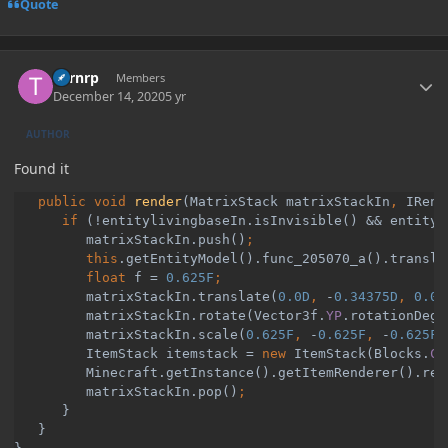
Quote
Author stats
Turnrp
Members
December 14, 2020
5 yr
AUTHOR
Found it
public void 
render
(MatrixStack matrixStackIn
, 
IRend
if 
(!entitylivingbaseIn.isInvisible() && entityl
         matrixStackIn.push()
         this
.getEntityModel().func_205070_a().transla
         float 
f = 
0.625F
matrixStackIn.translate(
0.0D
, 
-
0.34375D
, 
0.0D
matrixStackIn.rotate(Vector3f.
YP
.rotationDegr
matrixStackIn.scale(
0.625F
, 
-
0.625F
, 
-
0.625F
)
ItemStack itemstack = 
new 
ItemStack(Blocks.
CA
Minecraft.
getInstance
().getItemRenderer().ren
matrixStackIn.pop()
}

   }
