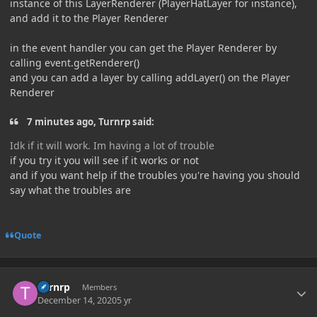
instance of this LayerRenderer (PlayerHatLayer for instance),
and add it to the Player Renderer
in the event handler you can get the Player Renderer by
calling event.getRenderer()
and you can add a layer by calling addLayer() on the Player
Renderer
7 minutes ago, Turnrp said:
Idk if it will work. Im having a lot of trouble
if you try it you will see if it works or not
and if you want help if the troubles you're having you should
say what the troubles are
Quote
Author stats
Turnrp
Members
December 14, 2020
5 yr