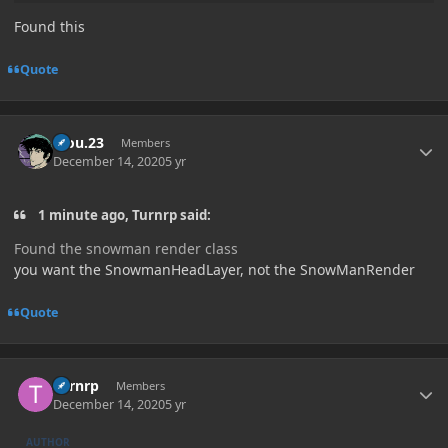
Found this
Quote
Author stats
kiou.23
Members
December 14, 2020
5 yr
1 minute ago, Turnrp said:
Found the snowman render class
you want the SnowmanHeadLayer, not the SnowManRender
Quote
Author stats
Turnrp
Members
December 14, 2020
5 yr
AUTHOR