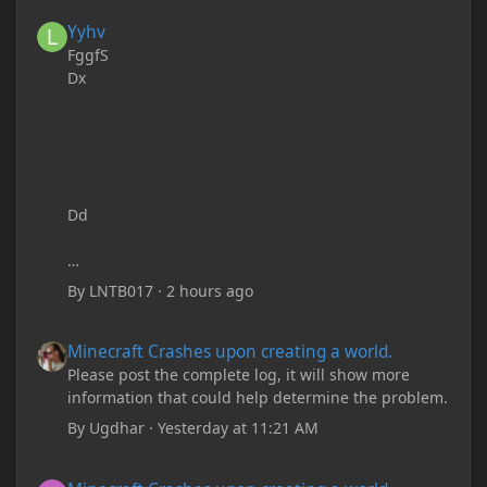
Yyhv
Yyhv
FggfS
Dx
Dd
By
LNTB017
·
2 hours ago
Minecraft Crashes upon creating a world.
Minecraft Crashes upon creating a world.
Please post the complete log, it will show more
information that could help determine the problem.
By
Ugdhar
·
Yesterday at 11:21 AM
Minecraft Crashes upon creating a world.