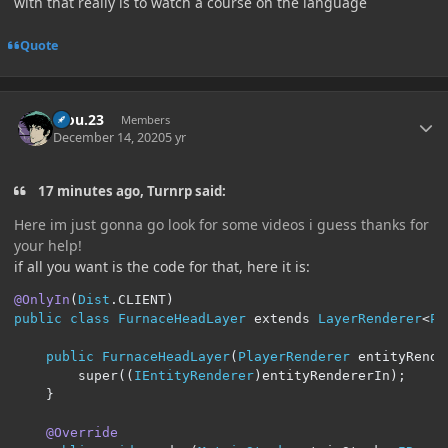
with that really is to watch a course on the language
Quote
Author stats
kiou.23
Members
December 14, 2020
5 yr
17 minutes ago, Turnrp said:
Here im just gonna go look for some videos i guess thanks for
your help!
if all you want is the code for that, here it is:
@OnlyIn
(
Dist
.
CLIENT
)
public
class
FurnaceHeadLayer
 extends 
LayerRenderer
<
Pl
public
FurnaceHeadLayer
(
PlayerRenderer
 entityRende
        super
((
IEntityRenderer
)
entityRendererIn
);
}
@Override