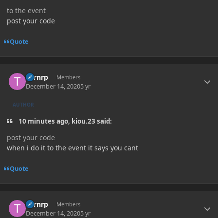
to the event
post your code
Quote
Author stats
Turnrp
Members
December 14, 2020
5 yr
AUTHOR
10 minutes ago, kiou.23 said:
post your code
when i do it to the event it says you cant
Quote
Author stats
Turnrp
Members
December 14, 2020
5 yr