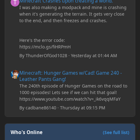
Minecraft Crashes upon creating a world.
I was also making a modpack and mine is crashing
when it's generating the terrain. It gets very close
to the end, and then freezes and crashes.
Here's the error code:
https://mclo.gs/fiHRPmH
By
ThunderOfGod1028
·
Yesterday at 01:44 AM
Minecraft: Hunger Games w/Cad! Game 240 - Leather Pants Gan
Minecraft: Hunger Games w/Cad! Game 240 -
Leather Pants Gang!
The 240th episode of Hunger Games on the road to
1000 episodes! Lets see if we can hit that goal!
https://www.youtube.com/watch?v=_ik6vqqMFaY
By
cadbane86140
·
Thursday at 09:15 PM
Who's Online
(See full list)