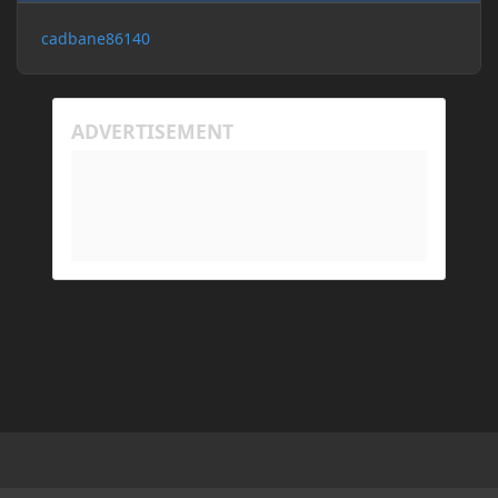
cadbane86140
Light Mode
Dark Mode
System Preference