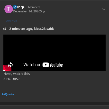
Author stats
Turnrp
Members
December 14, 2020
5 yr
AUTHOR
2 minutes ago, kiou.23 said:
Here, watch this
3 HOURS?!
Quote
Author stats