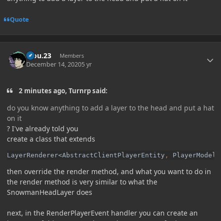
Quote
Author stats
kiou.23
Members
December 14, 2020
5 yr
2 minutes ago, Turnrp said:
do you know anything to add a layer to the head and put a hat
on it
? I've already told you
create a class that extends
LayerRenderer<AbstractClientPlayerEntity
, 
PlayerModel<
then override the render method, and what you want to do in
the render method is very similar to what the
SnowmanHeadLayer does
next, in the RenderPlayerEvent handler you can create an