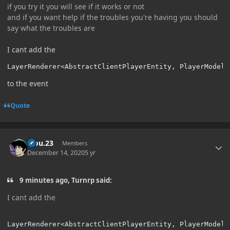
if you try it you will see if it works or not
and if you want help if the troubles you're having you should
say what the troubles are
I cant add the
LayerRenderer<AbstractClientPlayerEntity, PlayerModel
<
to the event
Quote
Author stats
kiou.23
Members
December 14, 2020
5 yr
9 minutes ago, Turnrp said:
I cant add the
LayerRenderer<AbstractClientPlayerEntity, PlayerModel
<