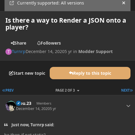
Currently supported: All versions
Hide
Is there a way to Render a JSON onto a
player?
Share
Followers
Turnrp
December 14, 2020
5 yr
in
Modder Support
Start new topic
Reply to this topic
FIRST PAGE
L
PREV
PAGE 2 OF 3
NEXT
Author stats
kiou.23
Members
December 14, 2020
5 yr
Just now, Turnrp said:
be then if not static?