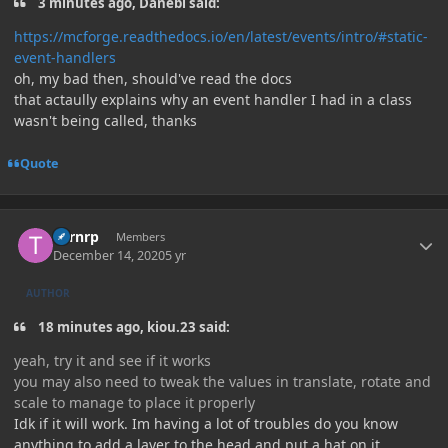
3 minutes ago, Danebi said:
https://mcforge.readthedocs.io/en/latest/events/intro/#static-
event-handlers
oh, my bad then, should've read the docs
that actaully explains why an event handler I had in a class
wasn't being called, thanks
Quote
Author stats
Turnrp
Members
December 14, 2020
5 yr
AUTHOR
18 minutes ago, kiou.23 said:
yeah, try it and see if it works
you may also need to tweak the values in translate, rotate and
scale to manage to place it properly
Idk if it will work. Im having a lot of troubles do you know
anything to add a layer to the head and put a hat on it