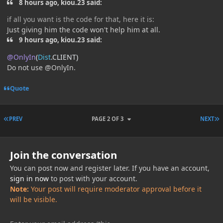
8 hours ago, kiou.23 said:
if all you want is the code for that, here it is:
Just giving him the code won't help him at all.
9 hours ago, kiou.23 said:
@OnlyIn
(
Dist
.
CLIENT
)
Do not use @OnlyIn.
Quote
FIRST PAGE
L
PREV
PAGE 2 OF 3
NEXT
Join the conversation
You can post now and register later. If you have an account,
sign in now
to post with your account.
Note:
Your post will require moderator approval before it
will be visible.