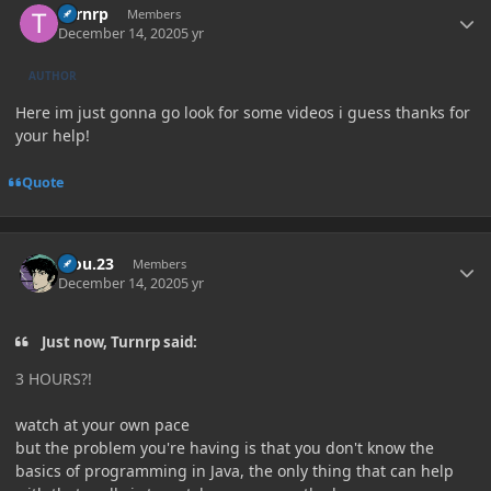
Turnrp
Members
December 14, 2020
5 yr
AUTHOR
Here im just gonna go look for some videos i guess thanks for
your help!
Quote
Author stats
kiou.23
Members
December 14, 2020
5 yr
Just now, Turnrp said:
3 HOURS?!
watch at your own pace
but the problem you're having is that you don't know the
basics of programming in Java, the only thing that can help