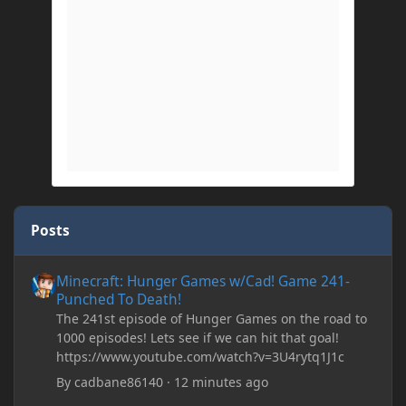
Posts
Minecraft: Hunger Games w/Cad! Game 241- Punched To Death!
Minecraft: Hunger Games w/Cad! Game 241-
Punched To Death!
The 241st episode of Hunger Games on the road to
1000 episodes! Lets see if we can hit that goal!
https://www.youtube.com/watch?v=3U4rytq1J1c
By
cadbane86140
·
12 minutes ago