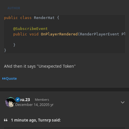
AUTHOR
public class 
RenderHat {

public void 
OnPlayerRendered
(RenderPlayerEvent Pla
    }

}
ANd then it says "Unexpected Token"
Quote
Author stats
kiou.23
Members
December 14, 2020
5 yr
1 minute ago, Turnrp said: